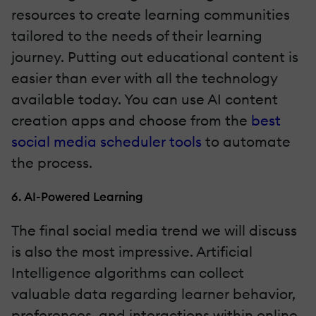
resources to create learning communities
tailored to the needs of their learning
journey. Putting out educational content is
easier than ever with all the technology
available today. You can use AI content
creation apps and choose from the
best
social media scheduler tools
to automate
the process.
6. AI-Powered Learning
The final social media trend we will discuss
is also the most impressive. Artificial
Intelligence algorithms can collect
valuable data regarding learner behavior,
preferences, and interactions within online