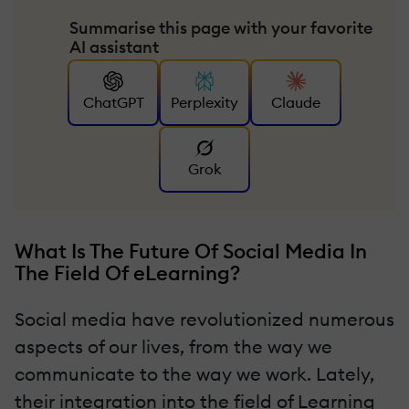
Summarise this page with your favorite
AI assistant
ChatGPT
Perplexity
Claude
Grok
What Is The Future Of Social Media In
The Field Of eLearning?
Social media have revolutionized numerous
aspects of our lives, from the way we
communicate to the way we work. Lately,
their integration into the field of Learning