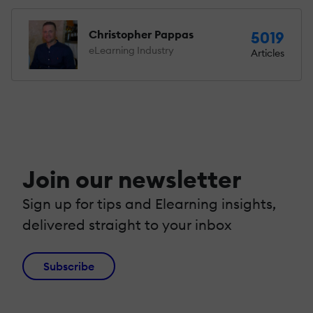
Christopher Pappas
5019
eLearning Industry
Articles
Join our newsletter
Sign up for tips and Elearning insights,
delivered straight to your inbox
Subscribe