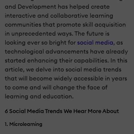
and Development has helped create
interactive and collaborative learning
communities that promote skill acquisition
in unprecedented ways. The future is
looking ever so bright for
social media
, as
technological advancements have already
started enhancing their capabilities. In this
article, we delve into social media trends
that will become widely accessible in years
to come and will change the face of
learning and education.
6 Social Media Trends We Hear More About
1. Microlearning