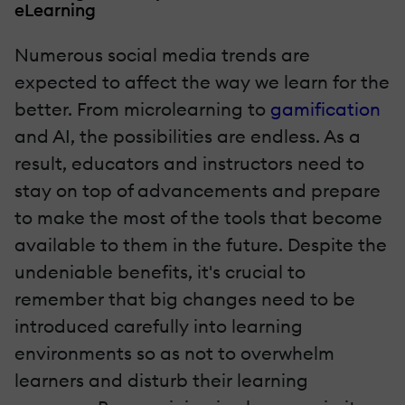
eLearning
Numerous social media trends are
expected to affect the way we learn for the
better. From microlearning to
gamification
and AI, the possibilities are endless. As a
result, educators and instructors need to
stay on top of advancements and prepare
to make the most of the tools that become
available to them in the future. Despite the
undeniable benefits, it's crucial to
remember that big changes need to be
introduced carefully into learning
environments so as not to overwhelm
learners and disturb their learning