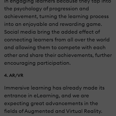
in engaging learners because they tap into
the psychology of progression and
achievement, turning the learning process
into an enjoyable and rewarding game.
Social media bring the added effect of
connecting learners from all over the world
and allowing them to compete with each
other and share their achievements, further
encouraging participation.
4. AR/VR
Immersive learning has already made its
entrance in eLearning, and we are
expecting great advancements in the
fields of Augmented and Virtual Reality.