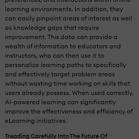
learning environments. In addition, they
can easily pinpoint areas of interest as well
as knowledge gaps that require
improvement. This data can provide a
wealth of information to educators and
instructors, who can then use it to
personalize learning paths to specifically
and effectively target problem areas
without wasting time working on skills that
users already possess. When used correctly,
AI-powered learning can significantly
improve the effectiveness and efficiency of
eLearning initiatives.
Treading Carefully Into The Future Of