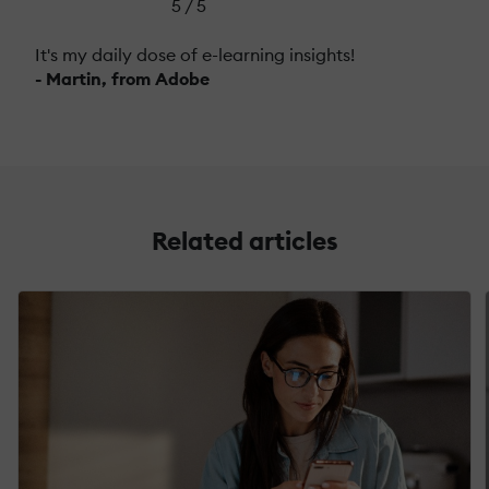
5 / 5
It's my daily dose of e-learning insights!
- Martin, from Adobe
Related articles