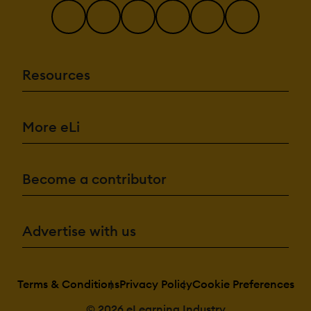
Resources
More eLi
Become a contributor
Advertise with us
Terms & Conditions
Privacy Policy
Cookie Preferences
© 2026 eLearning Industry