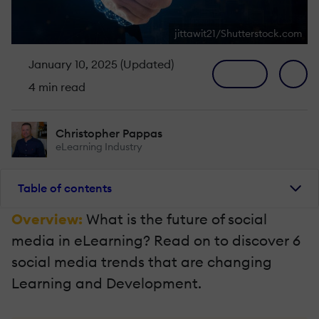
jittawit21/Shutterstock.com
January 10, 2025 (Updated)
4 min read
Christopher Pappas
eLearning Industry
Table of contents
Overview:
What is the future of social
media in eLearning? Read on to discover 6
social media trends that are changing
Learning and Development.