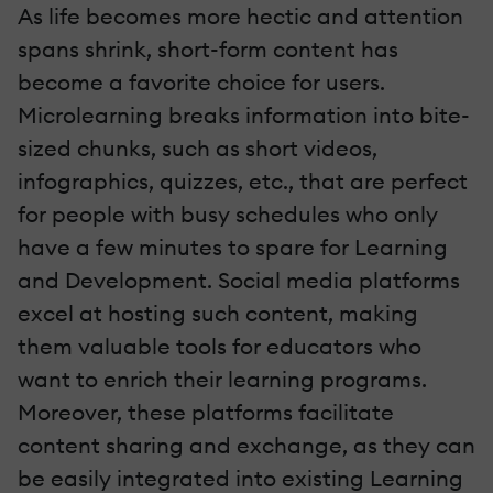
As life becomes more hectic and attention
spans shrink, short-form content has
become a favorite choice for users.
Microlearning breaks information into bite-
sized chunks, such as short videos,
infographics, quizzes, etc., that are perfect
for people with busy schedules who only
have a few minutes to spare for Learning
and Development. Social media platforms
excel at hosting such content, making
them valuable tools for educators who
want to enrich their learning programs.
Moreover, these platforms facilitate
content sharing and exchange, as they can
be easily integrated into existing Learning