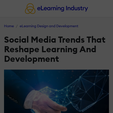
Home
eLearning Design and Development
Social Media Trends That
Reshape Learning And
Development