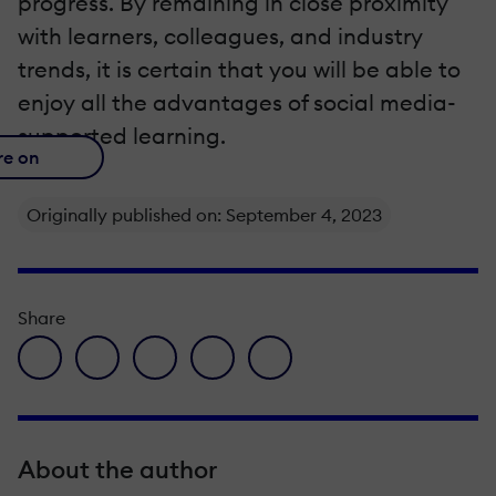
progress. By remaining in close proximity
with learners, colleagues, and industry
trends, it is certain that you will be able to
enjoy all the advantages of social media-
supported learning.
re on
Originally published on: September 4, 2023
Share
facebook icon
twitter icon
linkedin icon
pinterest icon
envelope icon
About the author