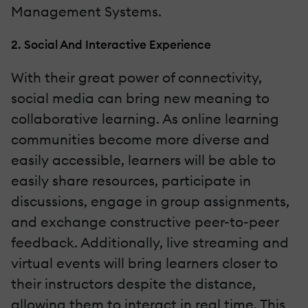
Management Systems.
2. Social And Interactive Experience
With their great power of connectivity,
social media can bring new meaning to
collaborative learning. As online learning
communities become more diverse and
easily accessible, learners will be able to
easily share resources, participate in
discussions, engage in group assignments,
and exchange constructive peer-to-peer
feedback. Additionally, live streaming and
virtual events will bring learners closer to
their instructors despite the distance,
allowing them to interact in real time. This