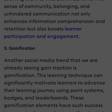
sense of community, belonging, and
unhindered communication not only
enhances information comprehension and
retention but also boosts
learner
participation and engagement
.
3. Gamification
Another social media trend that we are
already seeing gain traction is
gamification. This learning technique can
significantly motivate learners to advance
their learning journey using point systems,
badges, and leaderboards. These
gamification elements have such success