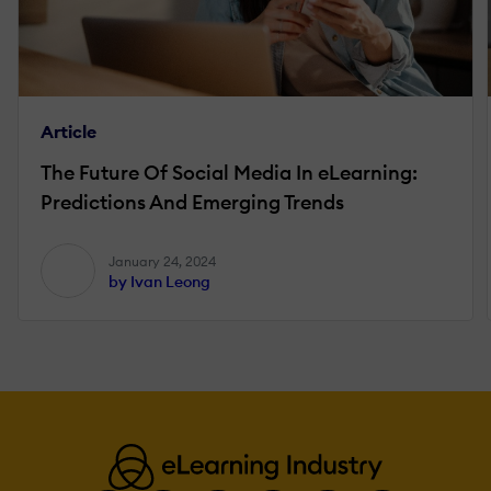
Article
The Future Of Social Media In eLearning:
Predictions And Emerging Trends
January 24, 2024
by Ivan Leong