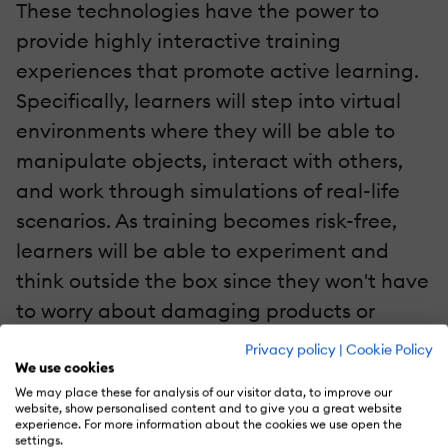
These technologies have the power to
provide highly interactive training
experiences that promote active learning.
Specifically, learners will step into virtual
environments where they will be able to
manipulate objects, interact with others,
and work through simulations of real-life
scenarios. As training becomes risk-free,
learners will be able to experiment and
think outside the box since they won't have
to worry about damaging products or
losing clients.
Privacy policy
|
Cookie Policy
We use cookies
5. User-Generated Content
We may place these for analysis of our visitor data, to improve our
website, show personalised content and to give you a great website
experience. For more information about the cookies we use open the
With the rise of social media platforms,
settings.