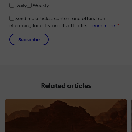
Daily
Weekly
Send me articles, content and offers from
eLearning Industry and its affiliates.
Learn more
*
Subscribe
Related articles