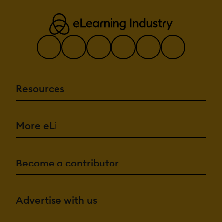
Resources
More eLi
Become a contributor
Advertise with us