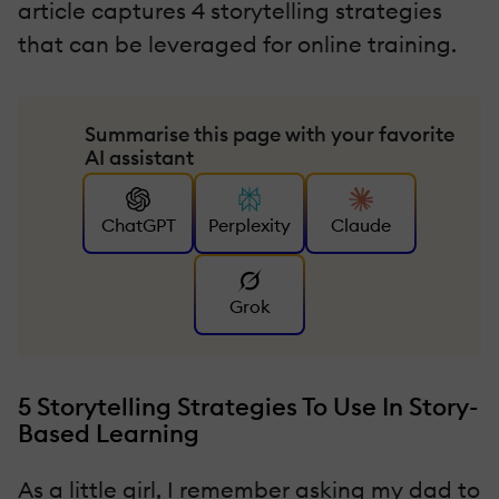
article captures 4 storytelling strategies
that can be leveraged for online training.
Summarise this page with your favorite
AI assistant
ChatGPT
Perplexity
Claude
Grok
5 Storytelling Strategies To Use In Story-
Based Learning
As a little girl, I remember asking my dad to