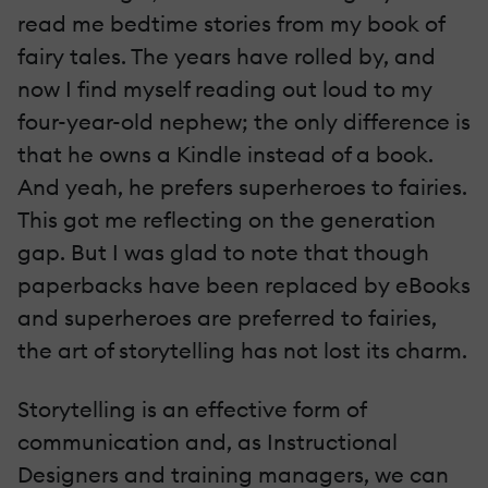
read me bedtime stories from my book of
fairy tales. The years have rolled by, and
now I find myself reading out loud to my
four-year-old nephew; the only difference is
that he owns a Kindle instead of a book.
And yeah, he prefers superheroes to fairies.
This got me reflecting on the generation
gap. But I was glad to note that though
paperbacks have been replaced by eBooks
and superheroes are preferred to fairies,
the art of storytelling has not lost its charm.
Storytelling is an effective form of
communication and, as Instructional
Designers and training managers, we can