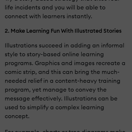
life incidents and you will be able to
connect with learners instantly.
2. Make Learning Fun With Illustrated Stories
Illustrations succeed in adding an informal
style to story-based online learning
programs. Graphics and images recreate a
comic strip, and this can bring the much-
needed relief in a content-heavy training
program, yet manage to convey the
message effectively. Illustrations can be
used to simplify a complex learning
concept.
For example, charts or tree diagrams make