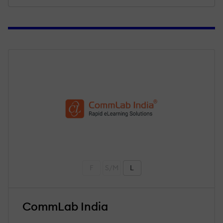
F
S/M
L
CommLab India