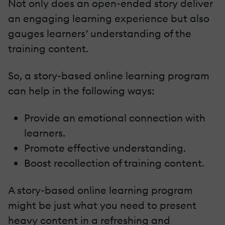
Not only does an open-ended story deliver
an engaging learning experience but also
gauges learners’ understanding of the
training content.
So, a story-based online learning program
can help in the following ways:
Provide an emotional connection with
learners.
Promote effective understanding.
Boost recollection of training content.
A story-based online learning program
might be just what you need to present
heavy content in a refreshing and