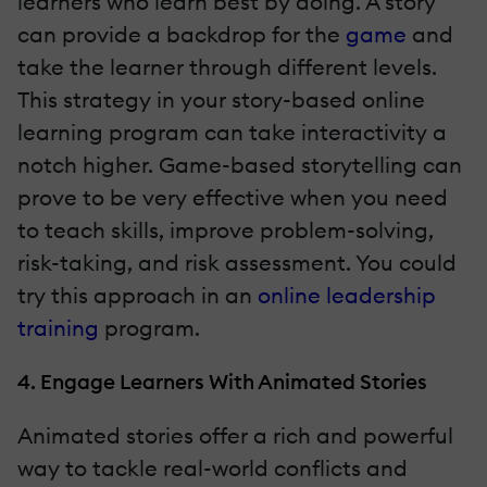
learners who learn best by doing. A story
can provide a backdrop for the
game
and
take the learner through different levels.
This strategy in your story-based online
learning program can take interactivity a
notch higher. Game-based storytelling can
prove to be very effective when you need
to teach skills, improve problem-solving,
risk-taking, and risk assessment. You could
try this approach in an
online leadership
training
program.
4. Engage Learners With Animated Stories
Animated stories offer a rich and powerful
way to tackle real-world conflicts and