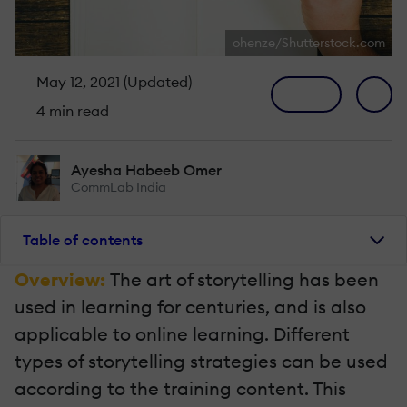
ohenze/Shutterstock.com
May 12, 2021 (Updated)
4 min read
Ayesha Habeeb Omer
CommLab India
Table of contents
Overview:
The art of storytelling has been
used in learning for centuries, and is also
applicable to online learning. Different
types of storytelling strategies can be used
according to the training content. This