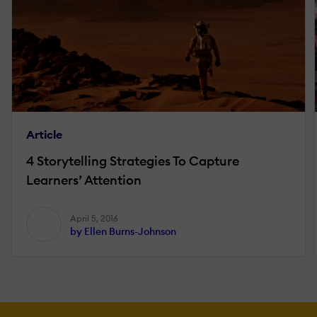
Article
4 Storytelling Strategies To Capture
Learners’ Attention
April 5, 2016
by Ellen Burns-Johnson