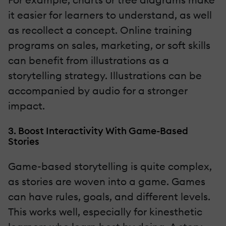
it easier for learners to understand, as well
as recollect a concept. Online training
programs on sales, marketing, or soft skills
can benefit from illustrations as a
storytelling strategy. Illustrations can be
accompanied by audio for a stronger
impact.
3. Boost Interactivity With Game-Based
Stories
Game-based storytelling is quite complex,
as stories are woven into a game. Games
can have rules, goals, and different levels.
This works well, especially for kinesthetic