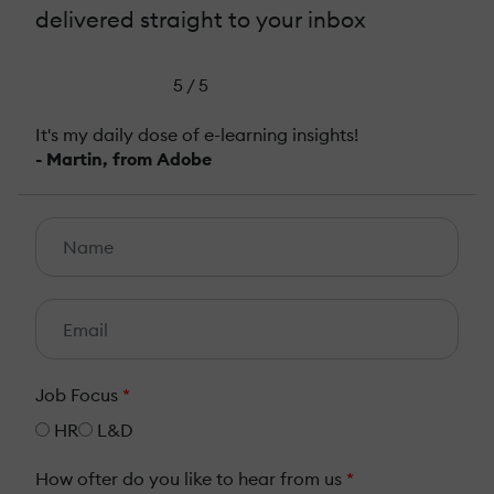
delivered straight to your inbox
5 / 5
It's my daily dose of e-learning insights!
- Martin, from Adobe
Job Focus
*
HR
L&D
How ofter do you like to hear from us
*