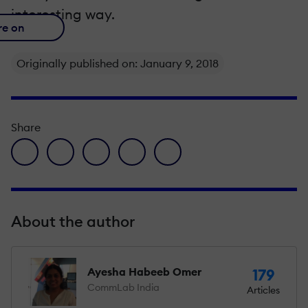
interesting way.
re on
Originally published on: January 9, 2018
Share
facebook icon
twitter icon
linkedin icon
pinterest icon
envelope icon
About the author
Ayesha Habeeb Omer
179
CommLab India
Articles