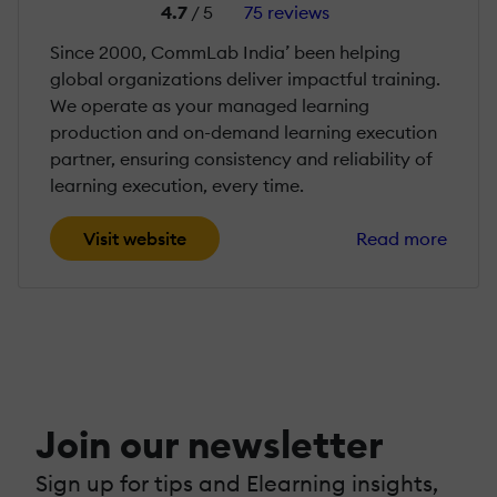
4.7
/ 5
75 reviews
Since 2000, CommLab India’ been helping
global organizations deliver impactful training.
We operate as your managed learning
production and on-demand learning execution
partner, ensuring consistency and reliability of
learning execution, every time.
Visit website
Read more
Join our newsletter
Sign up for tips and Elearning insights,