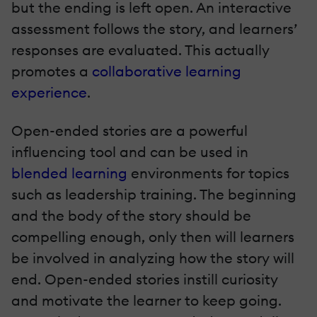
but the ending is left open. An interactive
assessment follows the story, and learners’
responses are evaluated. This actually
promotes a
collaborative learning
experience
.
Open-ended stories are a powerful
influencing tool and can be used in
blended learning
environments for topics
such as leadership training. The beginning
and the body of the story should be
compelling enough, only then will learners
be involved in analyzing how the story will
end. Open-ended stories instill curiosity
and motivate the learner to keep going.