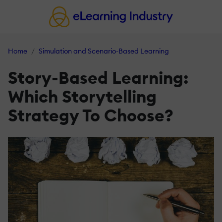
Home
Simulation and Scenario-Based Learning
Story-Based Learning:
Which Storytelling
Strategy To Choose?