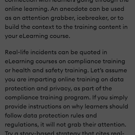
online learning. An anecdote can be used
as an attention grabber, icebreaker, or to
build the context to the training content in
your eLearning course.
Real-life incidents can be quoted in
eLearning courses on compliance training
or health and safety training. Let’s assume
you are imparting online training on data
protection and privacy, as part of the
compliance training program. If you simply
provide instructions on why learners should
follow data protection rules and
regulations, it will not grab their attention.
Try a story-based strategy that cites real-