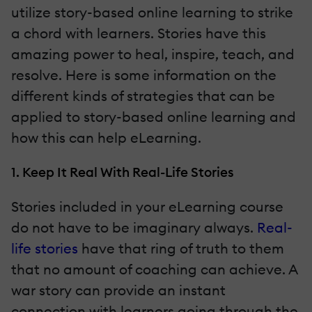
utilize story-based online learning to strike
a chord with learners. Stories have this
amazing power to heal, inspire, teach, and
resolve. Here is some information on the
different kinds of strategies that can be
applied to story-based online learning and
how this can help eLearning.
1. Keep It Real With Real-Life Stories
Stories included in your eLearning course
do not have to be imaginary always.
Real-
life stories
have that ring of truth to them
that no amount of coaching can achieve. A
war story can provide an instant
connection with learners going through the