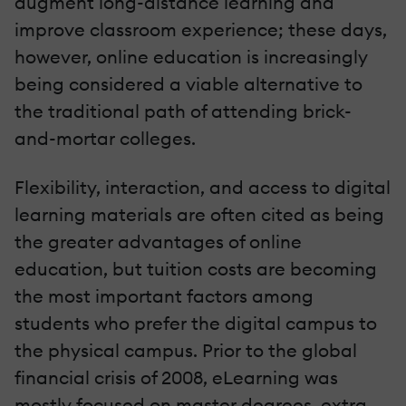
augment long-distance learning and
improve classroom experience; these days,
however, online education is increasingly
being considered a viable alternative to
the traditional path of attending brick-
and-mortar colleges.
Flexibility, interaction, and access to digital
learning materials are often cited as being
the greater advantages of online
education, but tuition costs are becoming
the most important factors among
students who prefer the digital campus to
the physical campus. Prior to the global
financial crisis of 2008, eLearning was
mostly focused on master degrees, extra