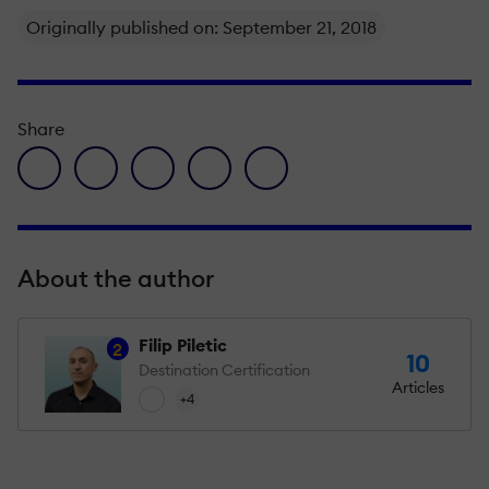
Originally published on: September 21, 2018
Share
facebook icon
twitter icon
linkedin icon
pinterest icon
envelope icon
About the author
Filip Piletic
2
10
Destination Certification
Articles
+4