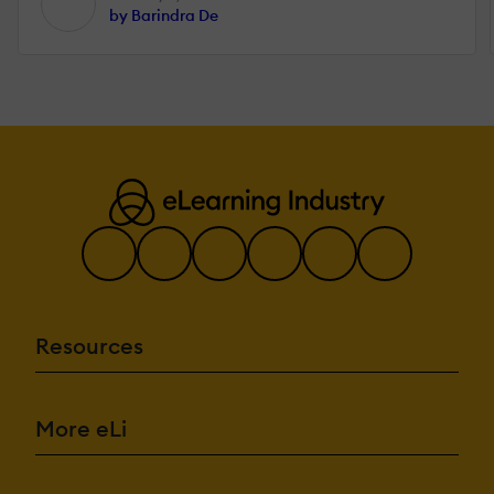
by Barindra De
Resources
More eLi