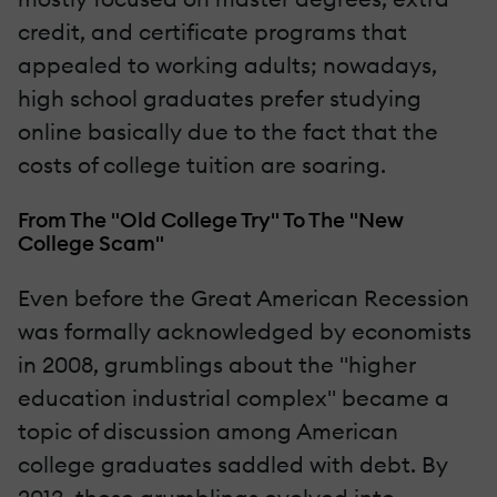
credit, and certificate programs that
appealed to working adults; nowadays,
high school graduates prefer studying
online basically due to the fact that the
costs of college tuition are soaring.
From The "Old College Try" To The "New
College Scam"
Even before the Great American Recession
was formally acknowledged by economists
in 2008, grumblings about the "higher
education industrial complex" became a
topic of discussion among American
college graduates saddled with debt. By