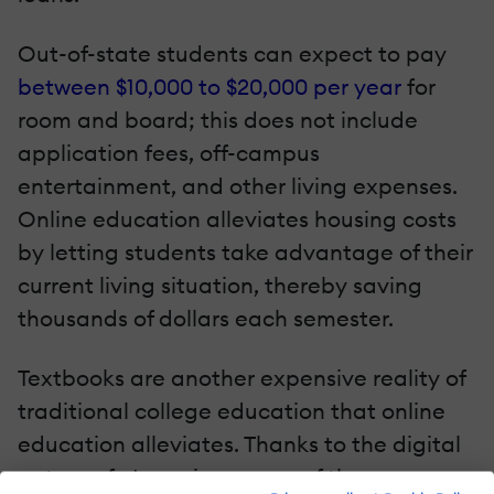
Out-of-state students can expect to pay
between $10,000 to $20,000 per year
for
room and board; this does not include
application fees, off-campus
entertainment, and other living expenses.
Online education alleviates housing costs
by letting students take advantage of their
current living situation, thereby saving
thousands of dollars each semester.
Textbooks are another expensive reality of
traditional college education that online
education alleviates. Thanks to the digital
nature of eLearning, many of the course