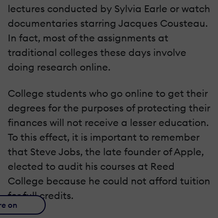
lectures conducted by Sylvia Earle or watch
documentaries starring Jacques Cousteau.
In fact, most of the assignments at
traditional colleges these days involve
doing research online.
College students who go online to get their
degrees for the purposes of protecting their
finances will not receive a lesser education.
To this effect, it is important to remember
that Steve Jobs, the late founder of Apple,
elected to audit his courses at Reed
College because he could not afford tuition
for full credits.
re on