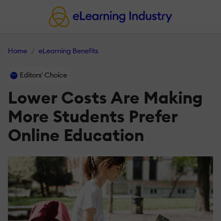
Home
eLearning Benefits
Editors' Choice
Lower Costs Are Making
More Students Prefer
Online Education