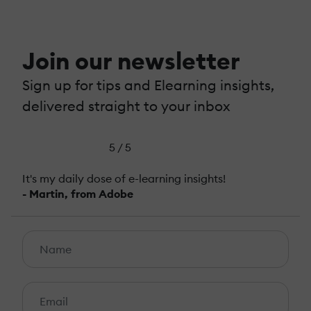
Join our newsletter
Sign up for tips and Elearning insights,
delivered straight to your inbox
5 / 5
It's my daily dose of e-learning insights!
- Martin, from Adobe