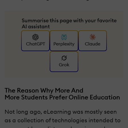
Summarise this page with your favorite
AI assistant
ChatGPT
Perplexity
Claude
Grok
The Reason Why More And
More Students Prefer Online Education
Not long ago, eLearning was mostly seen
as a collection of technologies intended to