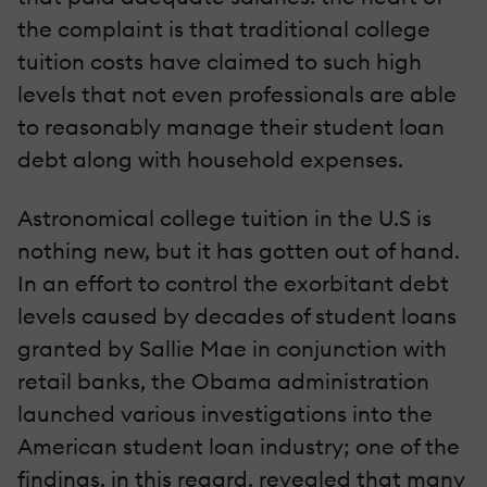
the complaint is that traditional college
tuition costs have claimed to such high
levels that not even professionals are able
to reasonably manage their student loan
debt along with household expenses.
Astronomical college tuition in the U.S is
nothing new, but it has gotten out of hand.
In an effort to control the exorbitant debt
levels caused by decades of student loans
granted by Sallie Mae in conjunction with
retail banks, the Obama administration
launched various investigations into the
American student loan industry; one of the
findings, in this regard, revealed that many