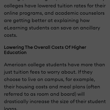
colleges have lowered tuition rates for their
online programs, and academic counselors
are getting better at explaining how
eLearning students can save on ancillary
costs.
Lowering The Overall Costs Of Higher
Education
American college students have more than
just tuition fees to worry about. If they
choose to live on campus, for example,
their housing costs and meal plans (often
referred to as room and board) will
drastically increase the size of their student
loans.