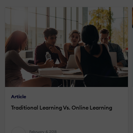
Article
Traditional Learning Vs. Online Learning
February 4, 2018