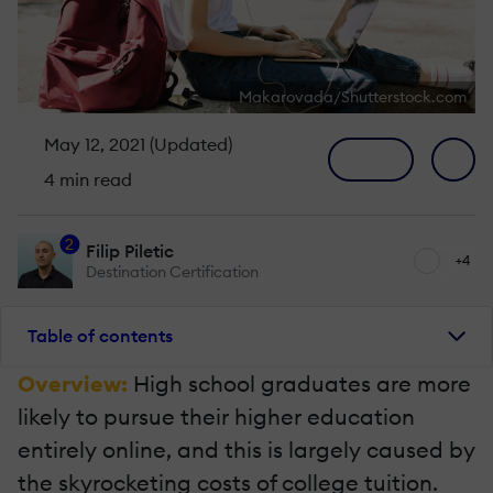
Makarovada/Shutterstock.com
May 12, 2021 (Updated)
4 min read
2
Filip Piletic
+4
Destination Certification
Table of contents
Overview:
High school graduates are more
likely to pursue their higher education
entirely online, and this is largely caused by
the skyrocketing costs of college tuition.