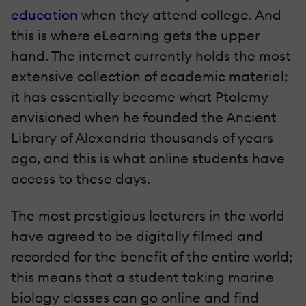
education
when they attend college. And
this is where eLearning gets the upper
hand. The internet currently holds the most
extensive collection of academic material;
it has essentially become what Ptolemy
envisioned when he founded the Ancient
Library of Alexandria thousands of years
ago, and this is what online students have
access to these days.
The most prestigious lecturers in the world
have agreed to be digitally filmed and
recorded for the benefit of the entire world;
this means that a student taking marine
biology classes can go online and find