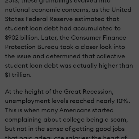
2013, these grumblings evolved into
national economic concerns, as the United
States Federal Reserve estimated that
student loan debt had accumulated to
$902 billion. Later, the Consumer Finance
Protection Bureau took a closer look into
the issue and determined that collective
student loan debt was actually higher than
$1 trillion.
At the height of the Great Recession,
unemployment levels reached nearly 10%.
This is when many Americans started
complaining about college being a scam,
but not in the sense of getting good jobs
that paid adequate salaries: the heart of