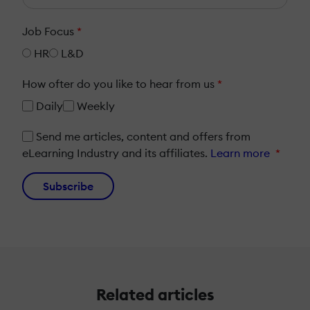
Job Focus
*
HR
L&D
How ofter do you like to hear from us
*
Daily
Weekly
Send me articles, content and offers from
eLearning Industry and its affiliates.
Learn more
*
Subscribe
Related articles