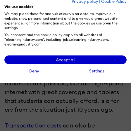
Privacy policy
|
Cookie Policy
materials are included in the curriculum;
We use cookies
moreover, electronic textbook rentals are
We may place these for analysis of our visitor data, to improve our
website, show personalised content and to give you a great website
becoming more accessible. More tools are
experience. For more information about the cookies we use open the
settings.
at disposal to make life easier, from
Your consent and the cookie policy apply to all websites of
student credit cards that make the college
"elearningindustry.com", including: jobs.elearningindustry.com,
elearningindustry.com.
eBook rental process easier, to Amazon
and Chegg offering thousands of
Accept all
eTextbooks that can be rented by the
Deny
Settings
semester. The underlying technology that
makes all this possible, like the high-speed
internet with great coverage and tablets
that students can actually afford, is a far
cry from the situation just 10 years ago.
Transportation costs
can also be