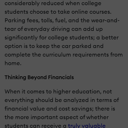
considerably reduced when college
students choose to take online courses.
Parking fees, tolls, fuel, and the wear-and-
tear of everyday driving can add up
significantly for college students; a better
option is to keep the car parked and
complete the curriculum requirements from
home.
Thinking Beyond Financials
When it comes to higher education, not
everything should be analyzed in terms of
financial value and cost savings; there is
the more important aspect of whether
students can receive a
truly valuable