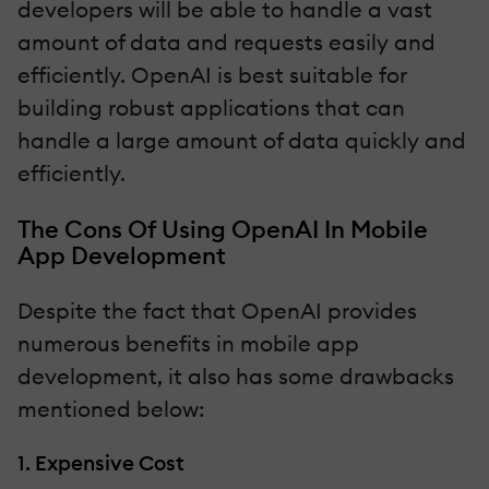
developers will be able to handle a vast
amount of data and requests easily and
efficiently. OpenAI is best suitable for
building robust applications that can
handle a large amount of data quickly and
efficiently.
The Cons Of Using OpenAI In Mobile
App Development
Despite the fact that OpenAI provides
numerous benefits in mobile app
development, it also has some drawbacks
mentioned below:
1. Expensive Cost