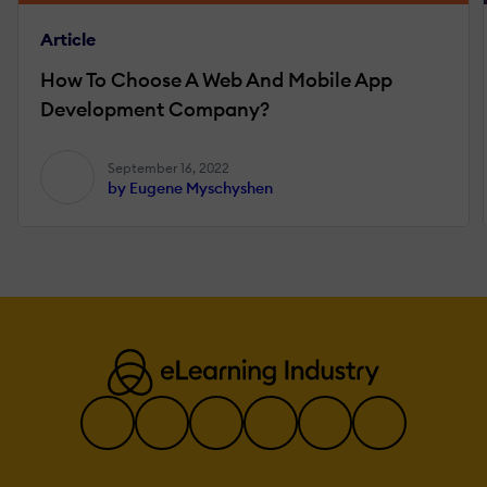
Article
How To Choose A Web And Mobile App
Development Company?
September 16, 2022
by Eugene Myschyshen