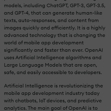
models, including ChatGPT, GPT-3, GPT-3.5,
and GPT-4, that can generate human-like
texts, auto-responses, and content from
images quickly and efficiently. It is a highly
advanced technology that is changing the
world of mobile app development
significantly and faster than ever. OpenAI
uses Artificial Intelligence algorithms and
Large Language Models that are open,
safe, and easily accessible to developers.
Artificial Intelligence is revolutionizing the
mobile app development industry today
with chatbots, IoT devices, and predictive
analytics. The main goal of OpenAI is to