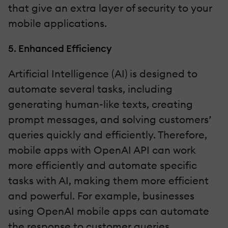
that give an extra layer of security to your
mobile applications.
5. Enhanced Efficiency
Artificial Intelligence (AI) is designed to
automate several tasks, including
generating human-like texts, creating
prompt messages, and solving customers’
queries quickly and efficiently. Therefore,
mobile apps with OpenAI API can work
more efficiently and automate specific
tasks with AI, making them more efficient
and powerful. For example, businesses
using OpenAI mobile apps can automate
the response to customer queries,