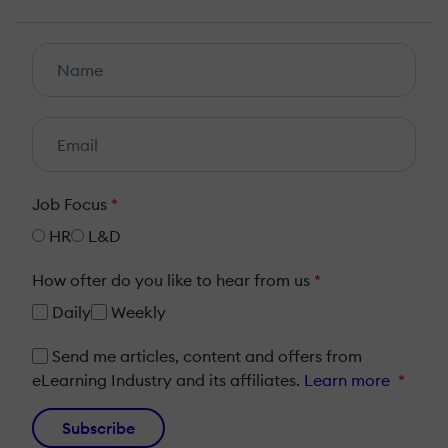
Job Focus
*
HR
L&D
How ofter do you like to hear from us
*
Daily
Weekly
Send me articles, content and offers from
eLearning Industry and its affiliates.
Learn more
*
Subscribe