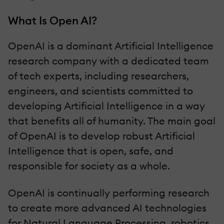
What Is Open AI?
OpenAI is a dominant Artificial Intelligence
research company with a dedicated team
of tech experts, including researchers,
engineers, and scientists committed to
developing Artificial Intelligence in a way
that benefits all of humanity. The main goal
of OpenAI is to develop robust Artificial
Intelligence that is open, safe, and
responsible for society as a whole.
OpenAI is continually performing research
to create more advanced AI technologies
for Natural Language Processing, robotics,