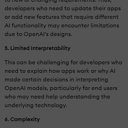
developers who need to update their apps
or add new features that require different
AI functionality may encounter limitations
due to OpenAI's designs.
5. Limited Interpretability
This can be challenging for developers who
need to explain how apps work or why AI
made certain decisions in interpreting
OpenAI models, particularly for end users
who may need help understanding the
underlying technology.
6. Complexity