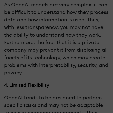
As OpenAI models are very complex, it can
be difficult to understand how they process
data and how information is used. Thus,
with less transparency, you may not have
the ability to understand how they work.
Furthermore, the fact that it is a private
company may prevent it from disclosing all
facets of its technology, which may create
problems with interpretability, security, and
privacy.
4. Limited Flexibility
OpenAI tends to be designed to perform
specific tasks and may not be adaptable
to new or changing requirements. Thus,