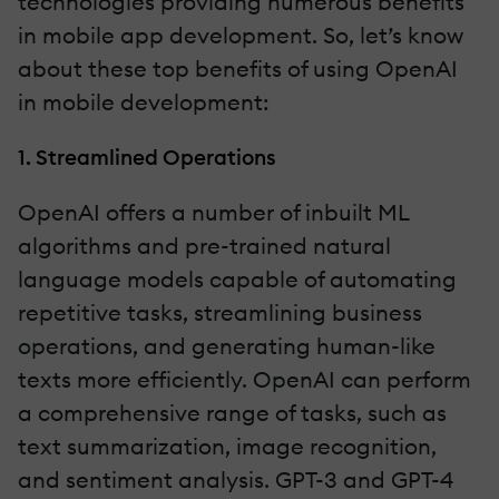
technologies providing numerous benefits
in mobile app development. So, let’s know
about these top benefits of using OpenAI
in mobile development:
1. Streamlined Operations
OpenAI offers a number of inbuilt ML
algorithms and pre-trained natural
language models capable of automating
repetitive tasks, streamlining business
operations, and generating human-like
texts more efficiently. OpenAI can perform
a comprehensive range of tasks, such as
text summarization, image recognition,
and sentiment analysis. GPT-3 and GPT-4