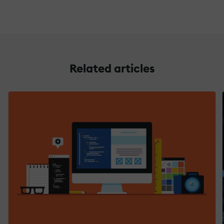
Related articles