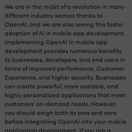
We are in the midst of a revolution in many
different industry sectors thanks to
OpenAI, and we are also seeing this faster
adoption of AI in mobile app development.
Implementing OpenAI in mobile app
development provides numerous benefits
to businesses, developers, and end users in
terms of improved performance, Customer
Experience, and higher security. Businesses
can create powerful, more scalable, and
highly personalized applications that meet
customers' on-demand needs. However,
you should weigh both its pros and cons
before integrating OpenAI into your mobile
application development. If you are a