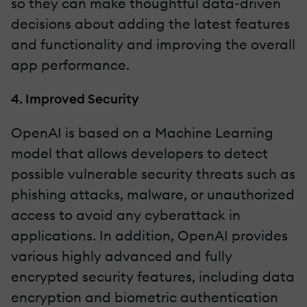
so they can make thoughtful data-driven
decisions about adding the latest features
and functionality and improving the overall
app performance.
4. Improved Security
OpenAI is based on a Machine Learning
model that allows developers to detect
possible vulnerable security threats such as
phishing attacks, malware, or unauthorized
access to avoid any cyberattack in
applications. In addition, OpenAI provides
various highly advanced and fully
encrypted security features, including data
encryption and biometric authentication