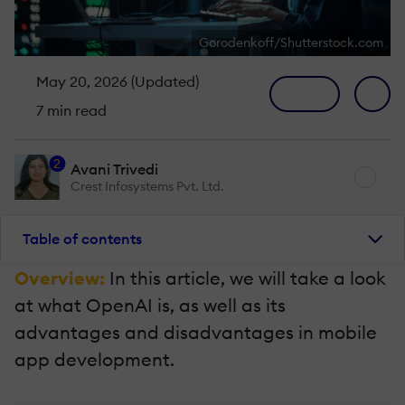
Gorodenkoff/Shutterstock.com
May 20, 2026 (Updated)
7 min read
2
Avani Trivedi
Crest Infosystems Pvt. Ltd.
Table of contents
Overview:
In this article, we will take a look
at what OpenAI is, as well as its
advantages and disadvantages in mobile
app development.