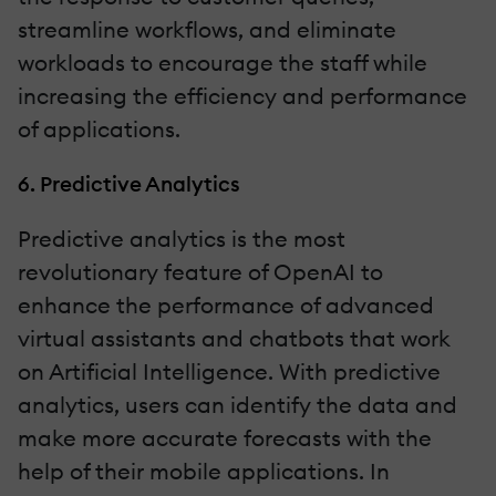
streamline workflows, and eliminate
workloads to encourage the staff while
increasing the efficiency and performance
of applications.
6. Predictive Analytics
Predictive analytics is the most
revolutionary feature of OpenAI to
enhance the performance of advanced
virtual assistants and chatbots that work
on Artificial Intelligence. With predictive
analytics, users can identify the data and
make more accurate forecasts with the
help of their mobile applications. In