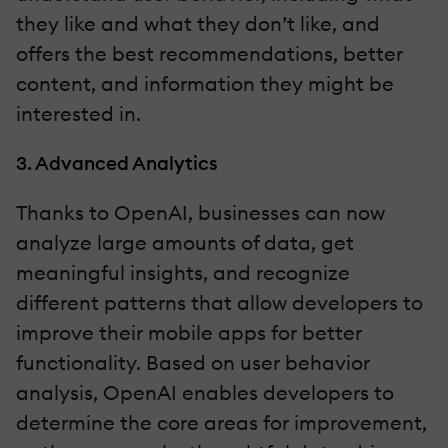
they like and what they don’t like, and
offers the best recommendations, better
content, and information they might be
interested in.
3. Advanced Analytics
Thanks to OpenAI, businesses can now
analyze large amounts of data, get
meaningful insights, and recognize
different patterns that allow developers to
improve their mobile apps for better
functionality. Based on user behavior
analysis, OpenAI enables developers to
determine the core areas for improvement,