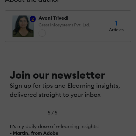
Avani Trivedi
2
1
Crest Infosystems Pvt. Ltd.
Articles
Join our newsletter
Sign up for tips and Elearning insights,
delivered straight to your inbox
5 / 5
It's my daily dose of e-learning insights!
- Martin, from Adobe