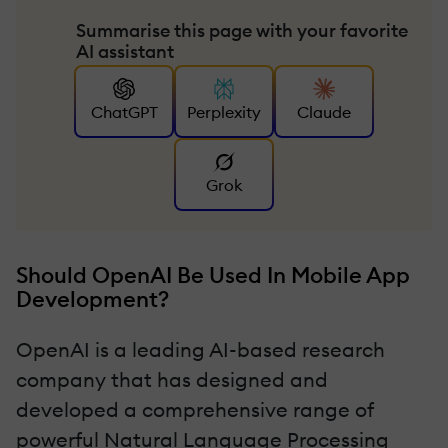
Summarise this page with your favorite
AI assistant
ChatGPT
Perplexity
Claude
Grok
Should OpenAI Be Used In Mobile App
Development?
OpenAI is a leading AI-based research
company that has designed and
developed a comprehensive range of
powerful Natural Language Processing