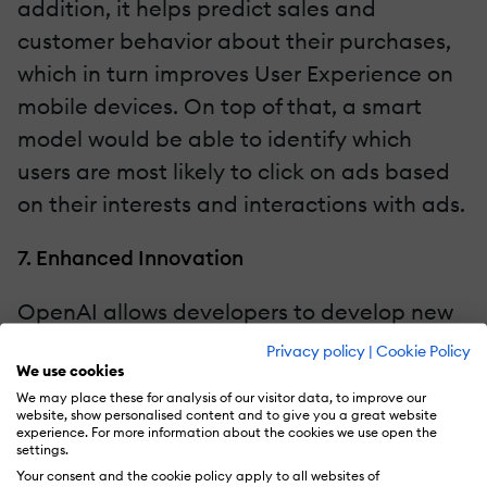
addition, it helps predict sales and
customer behavior about their purchases,
which in turn improves User Experience on
mobile devices. On top of that, a smart
model would be able to identify which
users are most likely to click on ads based
on their interests and interactions with ads.
7. Enhanced Innovation
OpenAI allows developers to develop new
and innovative features and functions that
Privacy policy
|
Cookie Policy
We use cookies
can improve the overall functionality,
We may place these for analysis of our visitor data, to improve our
credibility, and value of mobile
website, show personalised content and to give you a great website
experience. For more information about the cookies we use open the
applications. Last but not least, OpenAI is
settings.
a robust AI-based tool used to develop
Your consent and the cookie policy apply to all websites of