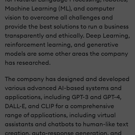
Machine Learning (ML), and computer
vision to overcome all challenges and
provide the best solutions to run a business
transparently and ethically. Deep Learning,
reinforcement learning, and generative
models are some other areas the company
has researched.
The company has designed and developed
various advanced AI-based systems and
applications, including GPT-3 and GPT-4,
DALL-E, and CLIP for a comprehensive
range of applications, including virtual
assistants and chatbots to human-like text
creation, auto-response generation, and