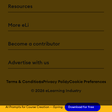
Resources
More eLi
Become a contributor
Advertise with us
Terms & Conditions
Privacy Policy
Cookie Preferences
© 2026 eLearning Industry
AI Prompts for Course Creation — iSpring
Download for free