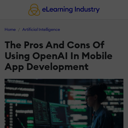
Home
Artificial Intelligence
The Pros And Cons Of
Using OpenAI In Mobile
App Development