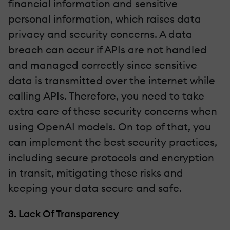
financial information and sensitive
personal information, which raises data
privacy and security concerns. A data
breach can occur if APIs are not handled
and managed correctly since sensitive
data is transmitted over the internet while
calling APIs. Therefore, you need to take
extra care of these security concerns when
using OpenAI models. On top of that, you
can implement the best security practices,
including secure protocols and encryption
in transit, mitigating these risks and
keeping your data secure and safe.
3. Lack Of Transparency