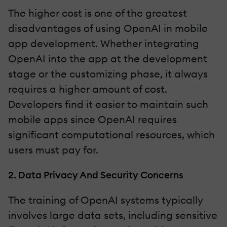
The higher cost is one of the greatest
disadvantages of using OpenAI in mobile
app development. Whether integrating
OpenAI into the app at the development
stage or the customizing phase, it always
requires a higher amount of cost.
Developers find it easier to maintain such
mobile apps since OpenAI requires
significant computational resources, which
users must pay for.
2. Data Privacy And Security Concerns
The training of OpenAI systems typically
involves large data sets, including sensitive