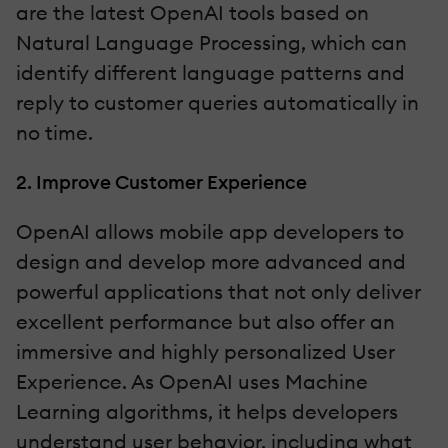
are the latest OpenAI tools based on
Natural Language Processing, which can
identify different language patterns and
reply to customer queries automatically in
no time.
2. Improve Customer Experience
OpenAI allows mobile app developers to
design and develop more advanced and
powerful applications that not only deliver
excellent performance but also offer an
immersive and highly personalized User
Experience. As OpenAI uses Machine
Learning algorithms, it helps developers
understand user behavior, including what