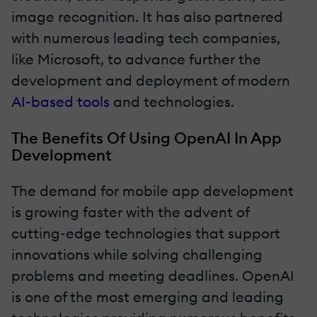
image recognition. It has also partnered
with numerous leading tech companies,
like Microsoft, to advance further the
development and deployment of modern
AI-based tools
and technologies.
The Benefits Of Using OpenAI In App
Development
The demand for mobile app development
is growing faster with the advent of
cutting-edge technologies that support
innovations while solving challenging
problems and meeting deadlines. OpenAI
is one of the most emerging and leading