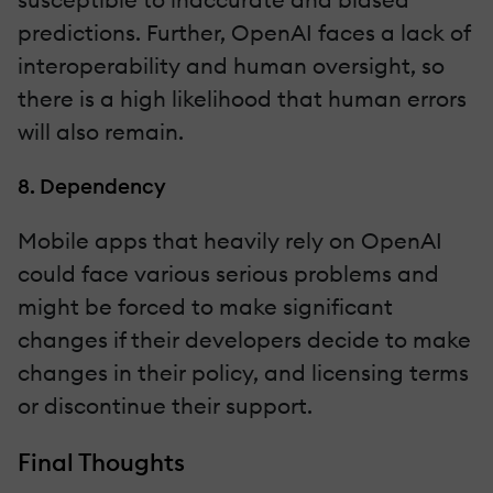
predictions. Further, OpenAI faces a lack of
interoperability and human oversight, so
there is a high likelihood that human errors
will also remain.
8. Dependency
Mobile apps that heavily rely on OpenAI
could face various serious problems and
might be forced to make significant
changes if their developers decide to make
changes in their policy, and licensing terms
or discontinue their support.
Final Thoughts