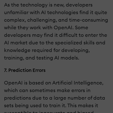
As the technology is new, developers
unfamiliar with AI technologies find it quite
complex, challenging, and time-consuming
while they work with OpenAI. Some
developers may find it difficult to enter the
AI market due to the specialized skills and
knowledge required for developing,
training, and testing AI models.
7. Prediction Errors
OpenAI is based on Artificial Intelligence,
which can sometimes make errors in
predictions due to a large number of data
sets being used to train it. This makes it
susceptible to inaccurate and biased