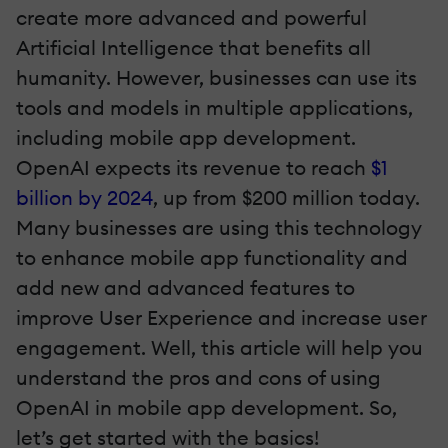
create more advanced and powerful
Artificial Intelligence that benefits all
humanity. However, businesses can use its
tools and models in multiple applications,
including mobile app development.
OpenAI expects its revenue to reach
$1
billion by 2024
, up from $200 million today.
Many businesses are using this technology
to enhance mobile app functionality and
add new and advanced features to
improve User Experience and increase user
engagement. Well, this article will help you
understand the pros and cons of using
OpenAI in mobile app development. So,
let’s get started with the basics!