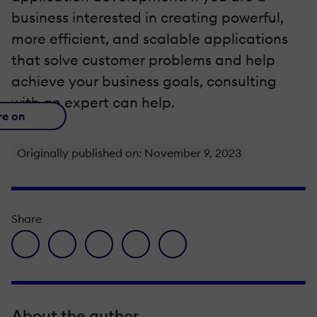
business interested in creating powerful,
more efficient, and scalable applications
that solve customer problems and help
achieve your business goals, consulting
with an expert can help.
re on
Originally published on: November 9, 2023
Share
facebook icon
twitter icon
linkedin icon
pinterest icon
envelope icon
About the author