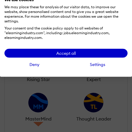
We may place these for analysis of our visitor data, to improve our
website, show personalised content and to give you a great website
Learn more about our gamification
experience. For more information about the cookies we use open the
scheme
settings.
Your consent and the cookie policy apply to all websites of
"elearningindustry.com", including: jobs.elearningindustry.com,
elearningindustry.com.
Accept all
Deny
Settings
Rising Star
Expert
MasterMind
Thought Leader