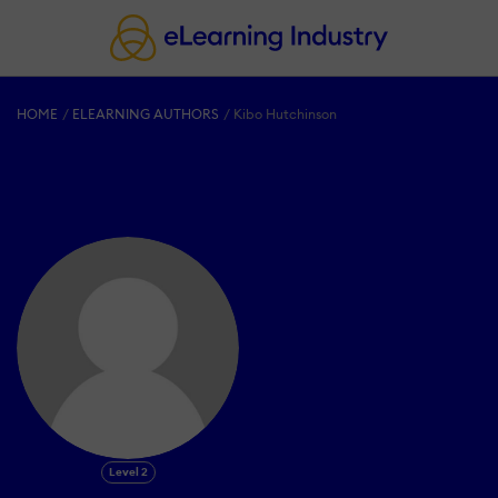
HOME
ELEARNING AUTHORS
Kibo Hutchinson
Level 2