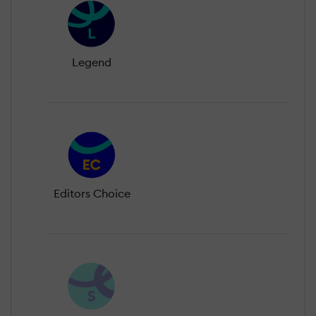
Legend
Editors Choice