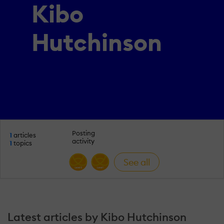
Kibo
Hutchinson
Posting
1
articles
activity
1
topics
See all
Latest articles by Kibo Hutchinson