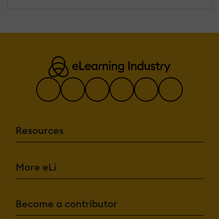
Resources
More eLi
Become a contributor