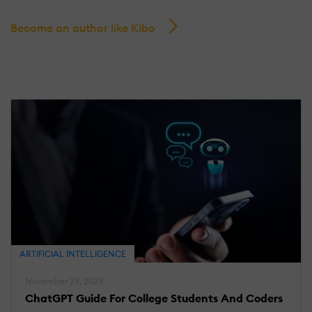
Become an author like Kibo
ARTIFICIAL INTELLIGENCE
November 23, 2023
ChatGPT Guide For College Students And Coders