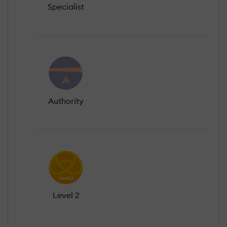
Specialist
Authority
Level 2