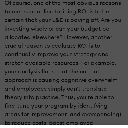
Of course, one of the most obvious reasons
to measure online training ROI is to be
certain that your L&D is paying off. Are you
investing wisely or can your budget be
allocated elsewhere? However, another
crucial reason to evaluate ROI is to
continually improve your strategy and
stretch available resources. For example,
your analysis finds that the current
approach is causing cognitive overwhelm
and employees simply can't translate
theory into practice. Thus, you're able to
fine-tune your program by identifying
areas for improvement (and overspending)
to reduce costs, boost employee