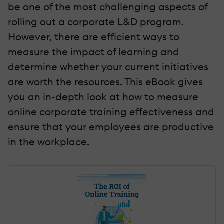
be one of the most challenging aspects of
rolling out a corporate L&D program.
However, there are efficient ways to
measure the impact of learning and
determine whether your current initiatives
are worth the resources. This eBook gives
you an in-depth look at how to measure
online corporate training effectiveness and
ensure that your employees are productive
in the workplace.