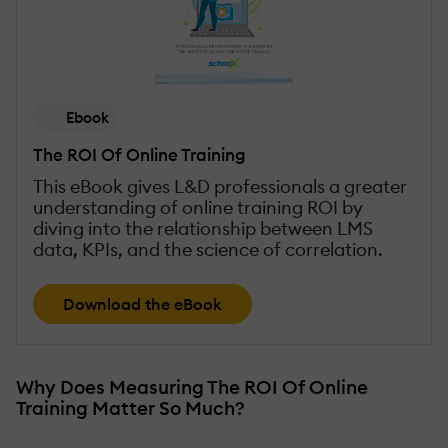
Ebook
The ROI Of Online Training
This eBook gives L&D professionals a greater
understanding of online training ROI by
diving into the relationship between LMS
data, KPIs, and the science of correlation.
Download the eBook
Why Does Measuring The ROI Of Online
Training Matter So Much?