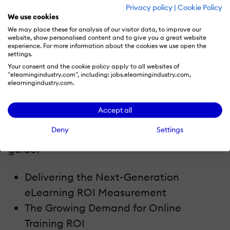
motivation, and achieve your business
Privacy policy
|
Cookie Policy
We use cookies
goals.
We may place these for analysis of our visitor data, to improve our
website, show personalised content and to give you a great website
About This eBook
experience. For more information about the cookies we use open the
settings.
Your consent and the cookie policy apply to all websites of
How do you determine if your online
"elearningindustry.com", including: jobs.elearningindustry.com,
elearningindustry.com.
training program is achieving
organizational objectives? What's the true
Accept all
cost of your current program? Here's a
Deny
Settings
sneak preview of what you'll find in this
guide:
Delivering the Next-Generation
eLearning ROI Measurement
The Growing Demand for Online
Training ROI