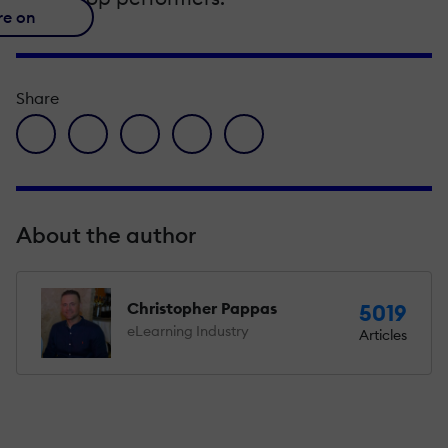
re on
Share
facebook icon
twitter icon
linkedin icon
pinterest icon
envelope icon
About the author
Christopher Pappas
5019
eLearning Industry
Articles