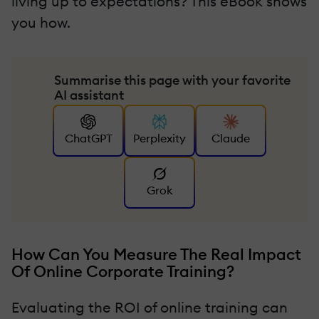
living up to expectations? This eBook shows
you how.
Summarise this page with your favorite
AI assistant
ChatGPT
Perplexity
Claude
Grok
How Can You Measure The Real Impact
Of Online Corporate Training?
Evaluating the ROI of online training can