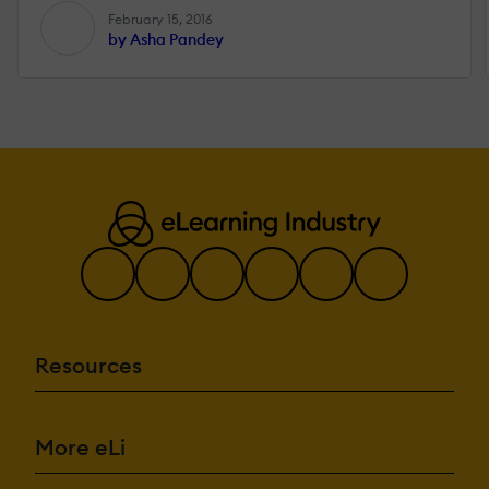
February 15, 2016
by Asha Pandey
Resources
More eLi