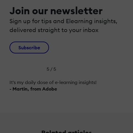
Join our newsletter
Sign up for tips and Elearning insights,
delivered straight to your inbox
Subscribe
5 / 5
It's my daily dose of e-learning insights!
- Martin, from Adobe
Related articles