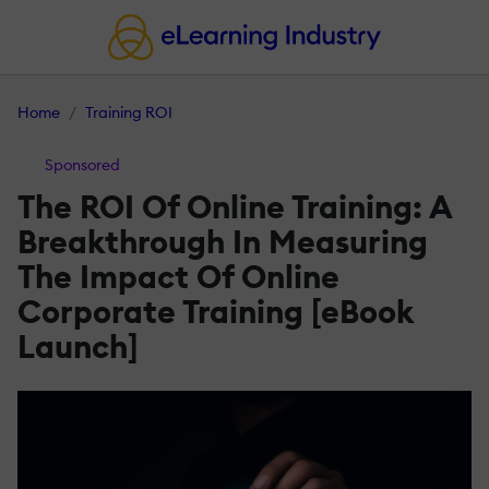
Home
Training ROI
Sponsored
The ROI Of Online Training: A
Breakthrough In Measuring
The Impact Of Online
Corporate Training [eBook
Launch]