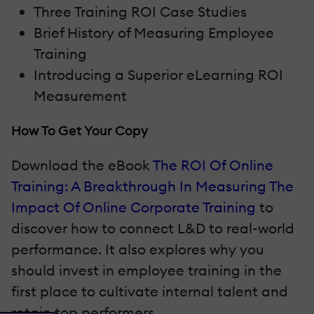
Three Training ROI Case Studies
Brief History of Measuring Employee
Training
Introducing a Superior eLearning ROI
Measurement
How To Get Your Copy
Download the eBook
The ROI Of Online
Training: A Breakthrough In Measuring The
Impact Of Online Corporate Training
to
discover how to connect L&D to real-world
performance. It also explores why you
should invest in employee training in the
first place to cultivate internal talent and
retain top performers.