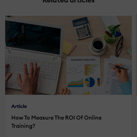
Article
How To Measure The ROI Of Online
Training?