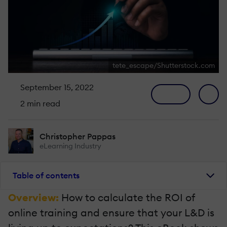
tete_escape/Shutterstock.com
September 15, 2022
2 min read
Christopher Pappas
eLearning Industry
Table of contents
Overview:
How to calculate the ROI of
online training and ensure that your L&D is