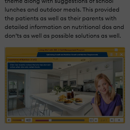
theme along with suggestions of school
lunches and outdoor meals. This provided
the patients as well as their parents with
detailed information on nutritional dos and
don’ts as well as possible solutions as well.