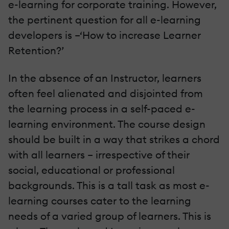
e-learning for corporate training. However,
the pertinent question for all e-learning
developers is –‘How to increase Learner
Retention?’
In the absence of an Instructor, learners
often feel alienated and disjointed from
the learning process in a self-paced e-
learning environment. The course design
should be built in a way that strikes a chord
with all learners – irrespective of their
social, educational or professional
backgrounds. This is a tall task as most e-
learning courses cater to the learning
needs of a varied group of learners. This is