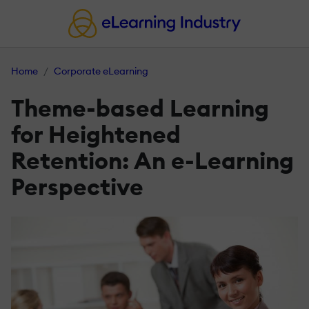
Home
Corporate eLearning
Theme-based Learning
for Heightened
Retention: An e-Learning
Perspective