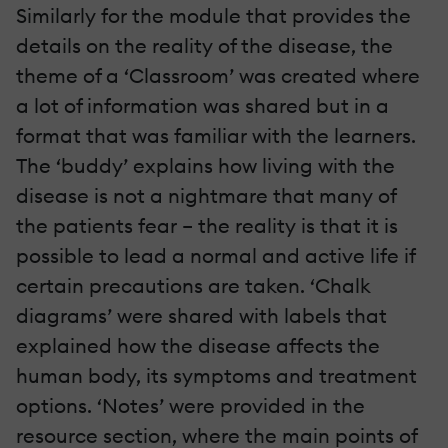
Similarly for the module that provides the
details on the reality of the disease, the
theme of a ‘Classroom’ was created where
a lot of information was shared but in a
format that was familiar with the learners.
The ‘buddy’ explains how living with the
disease is not a nightmare that many of
the patients fear – the reality is that it is
possible to lead a normal and active life if
certain precautions are taken. ‘Chalk
diagrams’ were shared with labels that
explained how the disease affects the
human body, its symptoms and treatment
options. ‘Notes’ were provided in the
resource section, where the main points of