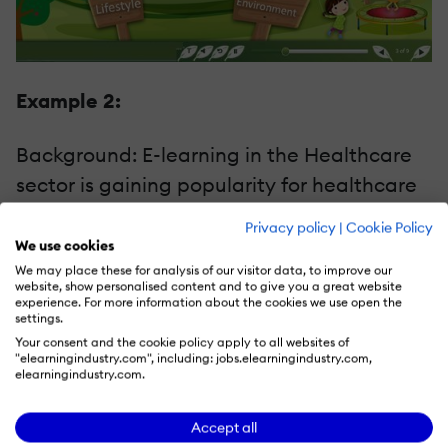
Example 2:
Background: E-learning in the Healthcare
sector is gaining popularity for healthcare
workers as well as the patients themselves.
Privacy policy
|
Cookie Policy
For a leading Non profit organization, we
We use cookies
created an e-course on a serious disease
We may place these for analysis of our visitor data, to improve our
website, show personalised content and to give you a great website
helping patients as well as caregivers gain
experience. For more information about the cookies we use open the
settings.
more clarity on the condition as well as
Your consent and the cookie policy apply to all websites of
"elearningindustry.com", including: jobs.elearningindustry.com,
gain insights on the ways of coping with its
elearningindustry.com.
life-long implications. Since the topic was
dreary, we needed to lighten the situation
Accept all