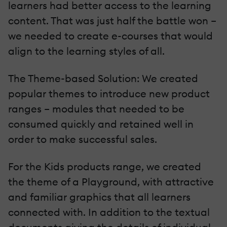
learners had better access to the learning
content. That was just half the battle won –
we needed to create e-courses that would
align to the learning styles of all.
The Theme-based Solution: We created
popular themes to introduce new product
ranges – modules that needed to be
consumed quickly and retained well in
order to make successful sales.
For the Kids products range, we created
the theme of a Playground, with attractive
and familiar graphics that all learners
connected with. In addition to the textual