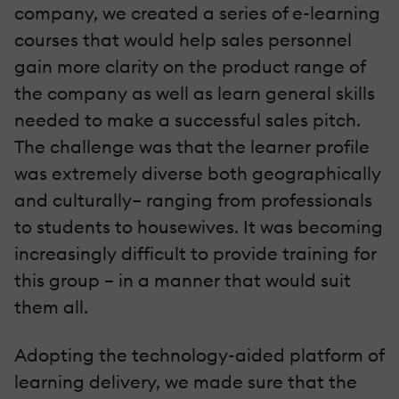
company, we created a series of e-learning
courses that would help sales personnel
gain more clarity on the product range of
the company as well as learn general skills
needed to make a successful sales pitch.
The challenge was that the learner profile
was extremely diverse both geographically
and culturally– ranging from professionals
to students to housewives. It was becoming
increasingly difficult to provide training for
this group – in a manner that would suit
them all.
Adopting the technology-aided platform of
learning delivery, we made sure that the