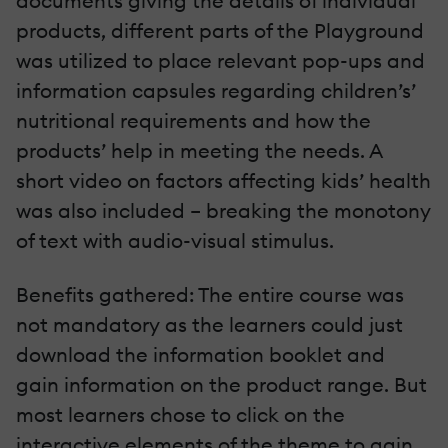
documents giving the details of individual
products, different parts of the Playground
was utilized to place relevant pop-ups and
information capsules regarding children’s’
nutritional requirements and how the
products’ help in meeting the needs. A
short video on factors affecting kids’ health
was also included – breaking the monotony
of text with audio-visual stimulus.
Benefits gathered: The entire course was
not mandatory as the learners could just
download the information booklet and
gain information on the product range. But
most learners chose to click on the
interactive elements of the theme to gain