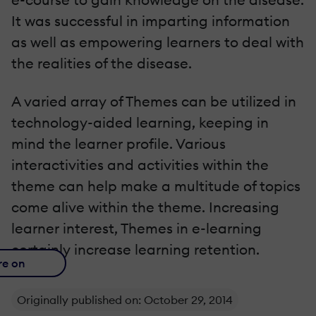
It was successful in imparting information
as well as empowering learners to deal with
the realities of the disease.
A varied array of Themes can be utilized in
technology-aided learning, keeping in
mind the learner profile. Various
interactivities and activities within the
theme can help make a multitude of topics
come alive within the theme. Increasing
learner interest, Themes in e-learning
certainly increase learning retention.
re on
Originally published on: October 29, 2014