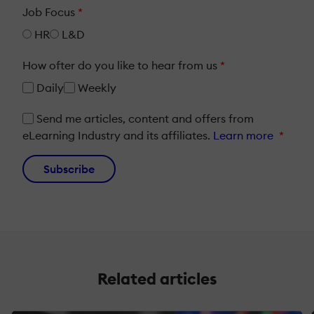
Job Focus
*
HR
L&D
How ofter do you like to hear from us
*
Daily
Weekly
Send me articles, content and offers from
eLearning Industry and its affiliates.
Learn more
*
Subscribe
Related articles