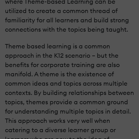
where Theme-based Learning can be
utilized to create a common thread of
familiarity for all learners and build strong
connections with the topics being taught.
Theme based learning is a common
approach in the K12 scenario – but the
benefits for corporate training are also
manifold. A theme is the existence of
common ideas and topics across multiple
contexts. By building relationships between
topics, themes provide a common ground
for understanding multiple topics in detail.
This approach works very well when
catering to a diverse learner group or