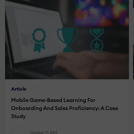
Article
Mobile Game-Based Learning For
Onboarding And Sales Proficiency: A Case
Study
October 13, 2016