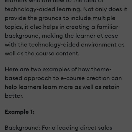
learners who are new to the idea of
technology-aided learning. Not only does it
provide the grounds to include multiple
topics, it also helps in creating a familiar
background, making the learner at ease
with the technology-aided environment as
well as the course content.
Here are two examples of how theme-
based approach to e-course creation can
help learners learn more as well as retain
better.
Example 1:
Background: For a leading direct sales