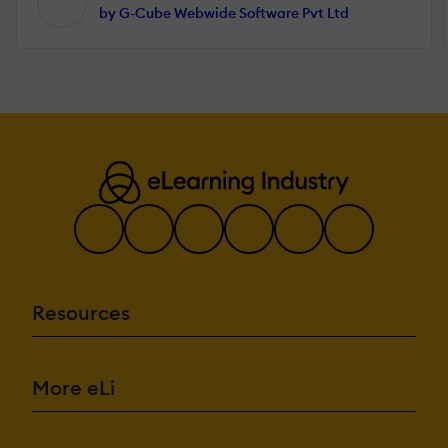
by G-Cube Webwide Software Pvt Ltd
Resources
More eLi