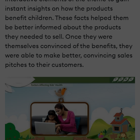
instant insights on how the products
benefit children. These facts helped them
be better informed about the products
they needed to sell. Once they were
themselves convinced of the benefits, they
were able to make better, convincing sales
pitches to their customers.