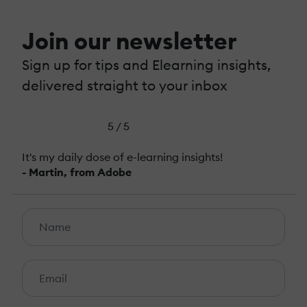
Join our newsletter
Sign up for tips and Elearning insights,
delivered straight to your inbox
5 / 5
It's my daily dose of e-learning insights!
- Martin, from Adobe