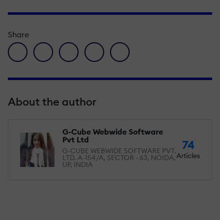
Share
facebook icon
twitter icon
linkedin icon
pinterest icon
envelope icon
About the author
G-Cube Webwide Software
Pvt Ltd
74
G-CUBE WEBWIDE SOFTWARE PVT.
Articles
LTD. A-154/A, SECTOR - 63, NOIDA,
UP, INDIA