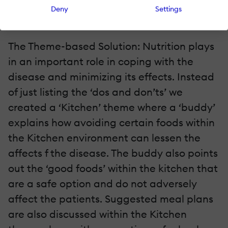
when talking about the seriousness of the
Deny
Settings
disease.
The Theme-based Solution: Nutrition plays
in an important role in coping with the
disease and minimizing its effects. Instead
of just listing the ‘dos and don’ts’ we
created a ‘Kitchen’ theme where a ‘buddy’
explains how avoiding certain foods within
the Kitchen environment can lessen the
affects f the disease. The buddy also points
out the ‘good foods’ within the kitchen that
are a safe option and do not adversely
affect the patients. Suggested meal plans
are also discussed within the Kitchen