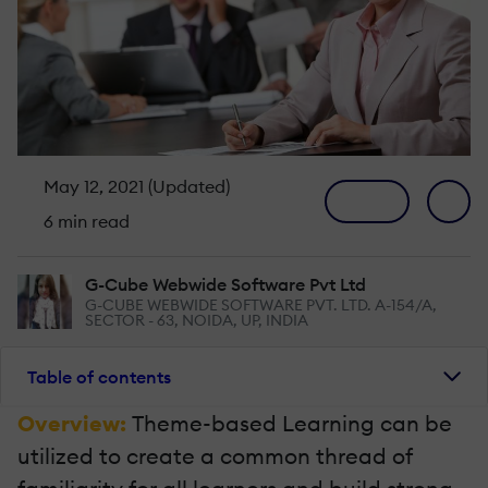
May 12, 2021 (Updated)
6 min read
G-Cube Webwide Software Pvt Ltd
G-CUBE WEBWIDE SOFTWARE PVT. LTD. A-154/A,
SECTOR - 63, NOIDA, UP, INDIA
Table of contents
Overview:
Theme-based Learning can be
utilized to create a common thread of