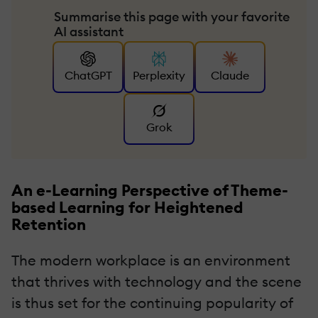
Summarise this page with your favorite
AI assistant
ChatGPT
Perplexity
Claude
Grok
An e-Learning Perspective of Theme-
based Learning for Heightened
Retention
The modern workplace is an environment
that thrives with technology and the scene
is thus set for the continuing popularity of