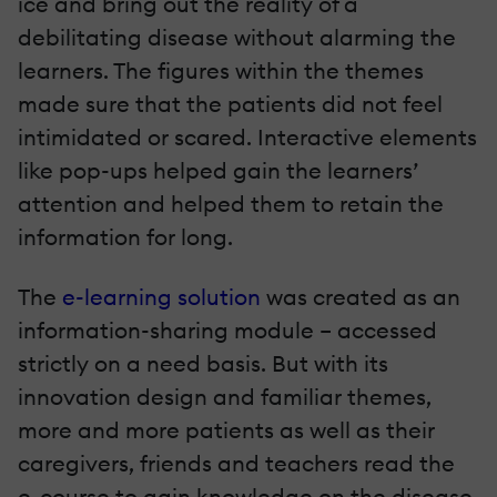
ice and bring out the reality of a
debilitating disease without alarming the
learners. The figures within the themes
made sure that the patients did not feel
intimidated or scared. Interactive elements
like pop-ups helped gain the learners’
attention and helped them to retain the
information for long.
The
e-learning solution
was created as an
information-sharing module – accessed
strictly on a need basis. But with its
innovation design and familiar themes,
more and more patients as well as their
caregivers, friends and teachers read the
e-course to gain knowledge on the disease.