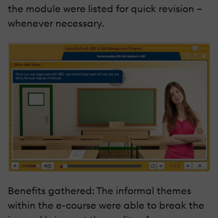
the module were listed for quick revision –
whenever necessary.
Benefits gathered: The informal themes
within the e-course were able to break the