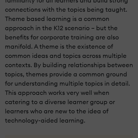
familiarity for all learners and build strong
connections with the topics being taught.
Theme based learning is a common
approach in the K12 scenario – but the
benefits for corporate training are also
manifold. A theme is the existence of
common ideas and topics across multiple
contexts. By building relationships between
topics, themes provide a common ground
for understanding multiple topics in detail.
This approach works very well when
catering to a diverse learner group or
learners who are new to the idea of
technology-aided learning.