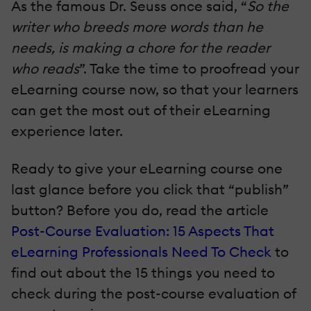
As the famous Dr. Seuss once said, “
So the
writer who breeds more words than he
needs, is making a chore for the reader
who reads
”. Take the time to proofread your
eLearning course now, so that your learners
can get the most out of their eLearning
experience later.
Ready to give your eLearning course one
last glance before you click that “publish”
button? Before you do, read the article
Post-Course Evaluation: 15 Aspects That
eLearning Professionals Need To Check
to
find out about the 15 things you need to
check during the post-course evaluation of