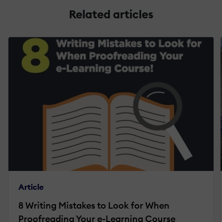
Related articles
Article
8 Writing Mistakes to Look for When
Proofreading Your e-Learning Course