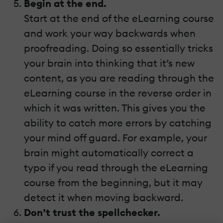
Begin at the end.
Start at the end of the eLearning course
and work your way backwards when
proofreading. Doing so essentially tricks
your brain into thinking that it’s new
content, as you are reading through the
eLearning course in the reverse order in
which it was written. This gives you the
ability to catch more errors by catching
your mind off guard. For example, your
brain might automatically correct a
typo if you read through the eLearning
course from the beginning, but it may
detect it when moving backward.
Don’t trust the spellchecker.