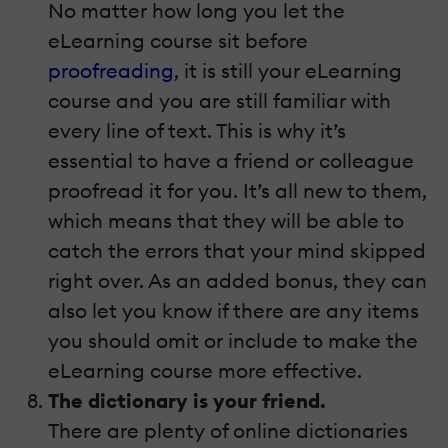
No matter how long you let the
eLearning course sit before
proofreading
, it is still your eLearning
course and you are still familiar with
every line of text. This is why it’s
essential to have a friend or colleague
proofread it for you. It’s all new to them,
which means that they will be able to
catch the errors that your mind skipped
right over. As an added bonus, they can
also let you know if there are any items
you should omit or include to make the
eLearning course more effective.
The dictionary is your friend.
There are plenty of online dictionaries