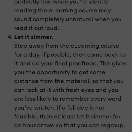
perfectly fine when you’re silently
reading the eLearning course may
sound completely unnatural when you
read it out loud.
Let it simmer.
Step away from the eLearning course
for a day, if possible, then come back to
it and do your final proofread. This gives
you the opportunity to get some
distance from the material, so that you
can look at it with fresh eyes and you
are less likely to remember every word
you’ve written. If a full day is not
feasible, then at least let it simmer for
an hour or two so that you can regroup.