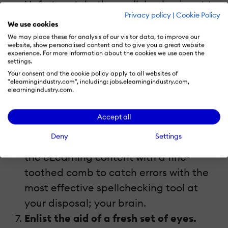
Unfortunately, the spellchecker is not to
Privacy policy
|
Cookie Policy
be trusted. It can, on occasion, miss
We use cookies
typos or simply overlook words that are
We may place these for analysis of our visitor data, to improve our
website, show personalised content and to give you a great website
spelled correctly but used improperly.
experience. For more information about the cookies we use open the
settings.
For instance, your finger might slip when
Your consent and the cookie policy apply to all websites of
you’re trying to spell “loud”, resulting in
"elearningindustry.com", including: jobs.elearningindustry.com,
elearningindustry.com.
“load”. The spellchecker won’t catch this
when you do your final edits, but it will
Accept all
still take away from the overall quality
Deny
Settings
of your eLearning course. Go through
the eLearning content with a fine-
toothed comb to catch errors with the
most effective spellchecking tool at
your disposal; your brain.
Enlist the aid of a fresh set of eyes.