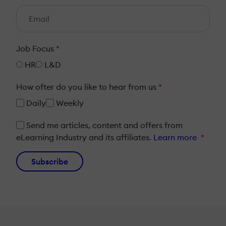
Job Focus
*
HR
L&D
How ofter do you like to hear from us
*
Daily
Weekly
Send me articles, content and offers from
eLearning Industry and its affiliates.
Learn more
*
Subscribe