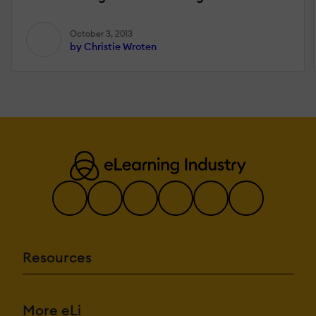
October 3, 2013
by Christie Wroten
Resources
More eLi