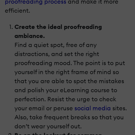
proofreading process
and make it more
efficient.
Create the ideal proofreading
ambiance.
Find a quiet spot, free of any
distractions, and set the right
proofreading mood. The point is to put
yourself in the right frame of mind so
that you are able to spot the mistakes
and polish your eLearning course to
perfection. Resist the urge to check
your email or peruse
social media
sites.
Also, take frequent breaks so that you
don’t wear yourself out.