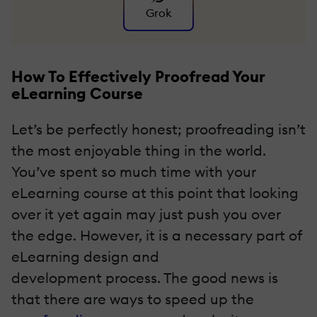
Grok
How To Effectively Proofread Your
eLearning Course
Let’s be perfectly honest; proofreading isn’t
the most enjoyable thing in the world.
You’ve spent so much time with your
eLearning course at this point that looking
over it yet again may just push you over
the edge. However, it is a necessary part of
eLearning design and
development
process. The good news is
that there are ways to speed up the