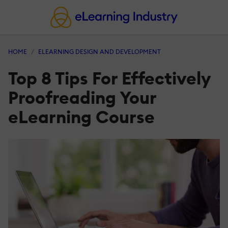
HOME
ELEARNING DESIGN AND DEVELOPMENT
Top 8 Tips For Effectively
Proofreading Your
eLearning Course