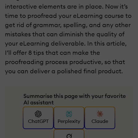
interactive elements are in place. Now it’s
time to proofread your eLearning course to
get rid of grammar, spelling, and any other
mistakes that can diminish the quality of
your eLearning deliverable. In this article,
I’ll offer 8 tips that can make the
proofreading process productive, so that
you can deliver a polished final product.
Summarise this page with your favorite
AI assistant
ChatGPT
Perplexity
Claude