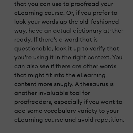
that you can use to proofread your
eLearning course. Or, if you prefer to
look your words up the old-fashioned
way, have an actual dictionary at-the-
ready. If there’s a word that is
questionable, look it up to verify that
you’re using it in the right context. You
can also see if there are other words
that might fit into the eLearning
content more snugly. A thesaurus is
another invaluable tool for
proofreaders, especially if you want to
add some vocabulary variety to your
eLearning course and avoid repetition.