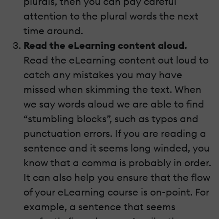
plurals, then you can pay careful
attention to the plural words the next
time around.
Read the eLearning content aloud.
Read the eLearning content out loud to
catch any mistakes you may have
missed when skimming the text. When
we say words aloud we are able to find
“stumbling blocks”, such as typos and
punctuation errors. If you are reading a
sentence and it seems long winded, you
know that a comma is probably in order.
It can also help you ensure that the flow
of your eLearning course is on-point. For
example, a sentence that seems