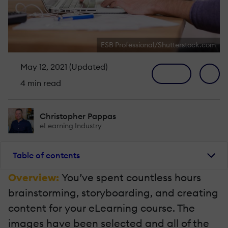
ESB Professional/Shutterstock.com
May 12, 2021 (Updated)
4 min read
Christopher Pappas
eLearning Industry
Table of contents
Overview:
You’ve spent countless hours
brainstorming, storyboarding, and creating
content for your eLearning course. The
images have been selected and all of the