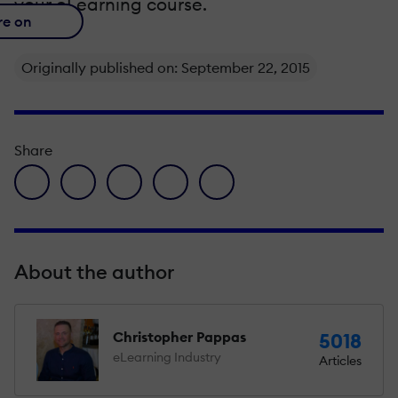
your eLearning course.
re on
Originally published on: September 22, 2015
Share
facebook icon
twitter icon
linkedin icon
pinterest icon
envelope icon
About the author
Christopher Pappas
5018
eLearning Industry
Articles