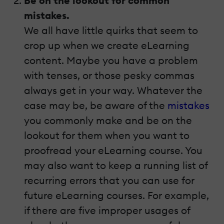
Be on the lookout for common
mistakes.
We all have little quirks that seem to
crop up when we create eLearning
content. Maybe you have a problem
with tenses, or those pesky commas
always get in your way. Whatever the
case may be, be aware of the
mistakes
you commonly make and be on the
lookout for them when you want to
proofread your eLearning course. You
may also want to keep a running list of
recurring errors that you can use for
future eLearning courses. For example,
if there are five improper usages of