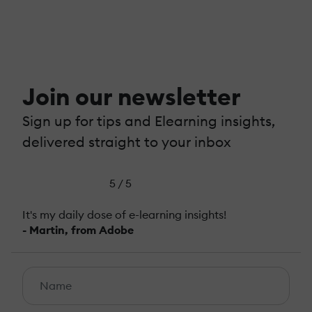
Join our newsletter
Sign up for tips and Elearning insights,
delivered straight to your inbox
5 / 5
It's my daily dose of e-learning insights!
- Martin, from Adobe