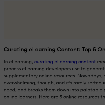
Curating eLearning Content: Top 5 On
In eLearning,
curating eLearning content
mean
process
eLearning developers use to generate
supplementary online resources. Nowadays, al
overwhelming, though, and it’s rarely sorted i
need, and breaks them down into palatable por
online learners. Here are 5 online resources 