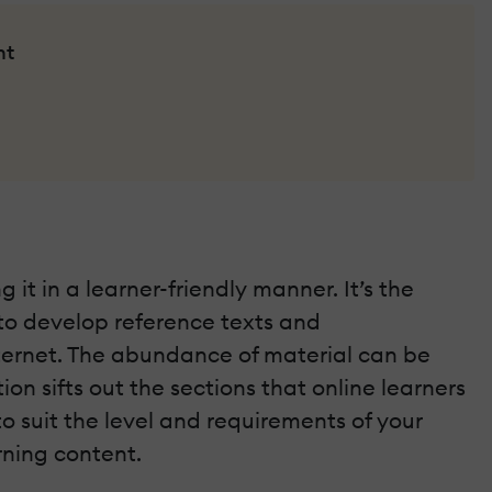
nt
it in a learner-friendly manner. It’s the
 to develop reference texts and
nternet. The abundance of material can be
on sifts out the sections that online learners
o suit the level and requirements of your
rning content.