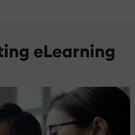
ting eLearning