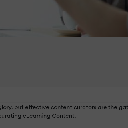
ory, but effective content curators are the gate
r curating eLearning Content.