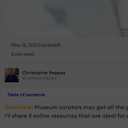
May 12, 2021 (Updated)
5 min read
Christopher Pappas
eLearning Industry
Table of contents
Overview:
Museum curators may get all the gl
I’ll share 5 online resources that are ideal fo