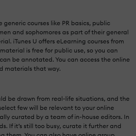
e generic courses like PR basics, public
shmen and sophomores as part of their general
rial. iTunes U offers eLearning courses from
aterial is free for public use, so you can
t can be annotated. You can access the online
d materials that way.
ld be drawn from real-life situations, and the
select few will be relevant to your online
ally curated by a team of in-house editors. In
If it’s still too busy, curate it further and
ing them. You can also have online group