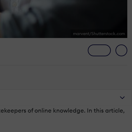
marvent/Shutterstock.com
keepers of online knowledge. In this article,