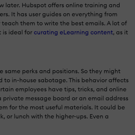
ew later. Hubspot offers online training and
ners. It has user guides on everything from
teach them to write the best emails. A lot of
is ideal for
curating eLearning content
, as it
e same perks and positions. So they might
ad to in-house sabotage. This behavior affects
rtain employees have tips, tricks, and online
 a private message board or an email address
m for the most useful materials. It could be
k, or lunch with the higher-ups. Even a