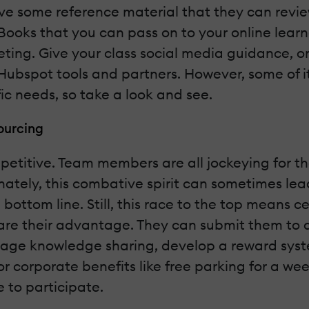
 have some reference material that they can revi
f eBooks that you can pass on to your online lear
ting. Give your class social media guidance, or 
Hubspot tools and partners. However, some of it 
c needs, so take a look and see.
ourcing
etitive. Team members are all jockeying for th
unately, this combative spirit can sometimes le
ottom line. Still, this race to the top means ce
share their advantage. They can submit them to
urage knowledge sharing, develop a reward syste
r corporate benefits like free parking for a wee
to participate.