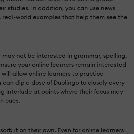
eir studies. In addition, you can use news
e, real-world examples that help them see the
may not be interested in grammar, spelling,
ensure your online learners remain interested
 will allow online learners to practice
u can dip a dose of Duolingo to closely every
ng interlude at points where their focus may
on cues.
orb it on their own. Even for online learners