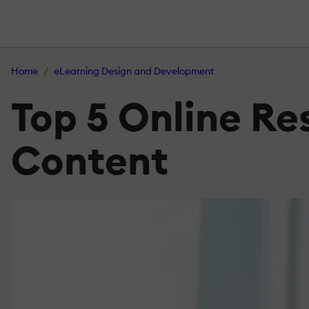
Home
eLearning Design and Development
Top 5 Online Re
Content