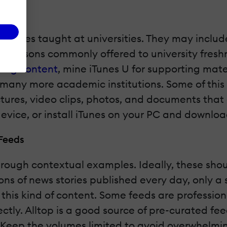
f classes taught at universities. They may includ
line lessons commonly offered to university fre
ning content
, mine iTunes U for supporting mate
many more academic institutions. Some of this m
ectures, video clips, photos, and documents tha
evice, or install iTunes on your PC and downloa
Feeds
through contextual examples. Ideally, these shou
ons of news stories published every day, only a 
 this kind of content. Some feeds are profession
tly. Alltop is a good source of pre-curated feeds. 
rs. Keep the volumes limited to avoid overwhelm