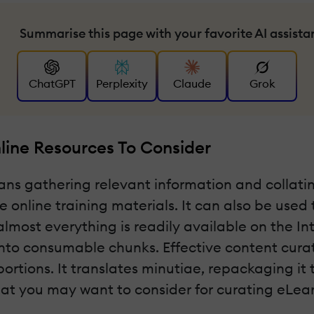
Summarise this page with your favorite AI assista
ChatGPT
Perplexity
Claude
Grok
line Resources To Consider
s gathering relevant information and collating 
 online training materials. It can also be used
most everything is readily available on the I
nto consumable chunks. Effective content curati
tions. It translates minutiae, repackaging it t
that you may want to consider for curating eLea