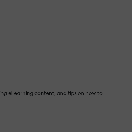
ting eLearning content, and tips on how to