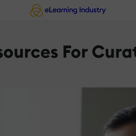
sources For Cura