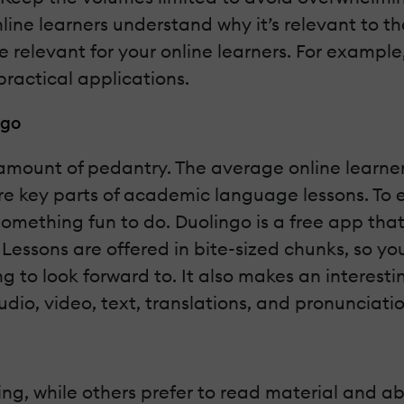
nline learners understand why it’s relevant to th
e relevant for your online learners. For exampl
ractical applications.
ngo
mount of pedantry. The average online learner 
re key parts of academic language lessons. To 
 something fun to do. Duolingo is a free app that
Lessons are offered in bite-sized chunks, so yo
g to look forward to. It also makes an interesti
audio, video, text, translations, and pronunciati
ing, while others prefer to read material and abs