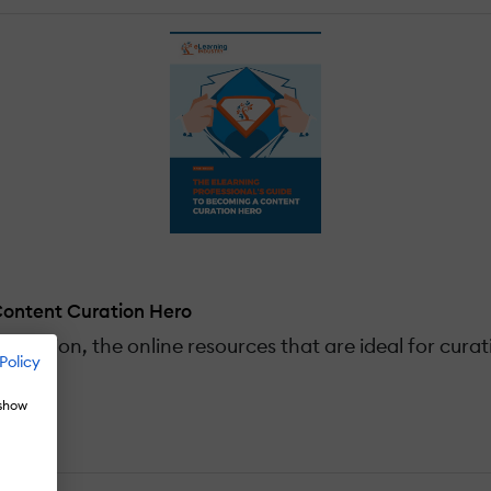
Content Curation Hero
curation, the online resources that are ideal for cura
Policy
 show