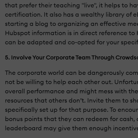
that prefer their teaching "live", it helps to
certification. It also has a wealthy library o
starting a blog to organizing an effective mee
Hubspot information is in direct reference to 
can be adapted and co-opted for your specifi
5. Involve Your Corporate Team Through Crowds
The corporate world can be dangerously comp
not be willing to help each other out. Unfort
overall performance and might mess with the b
resources that others don’t. Invite them to 
specifically set up for that purpose. To enco
bonus points that they can redeem for cash, o
leaderboard may give them enough incentive 