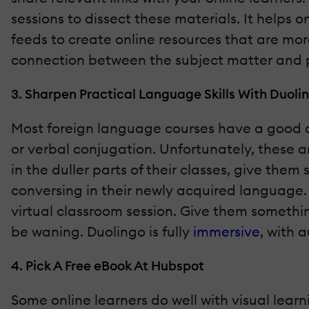
sessions to dissect these materials. It helps o
feeds to create online resources that are mor
connection between the subject matter and p
3. Sharpen Practical Language Skills With Duoli
Most foreign language courses have a good a
or verbal conjugation. Unfortunately, these a
in the duller parts of their classes, give them
conversing in their newly acquired language. 
virtual classroom session. Give them somethin
be waning. Duolingo is fully
immersive
, with 
4. Pick A Free eBook At Hubspot
Some online learners do well with visual learn