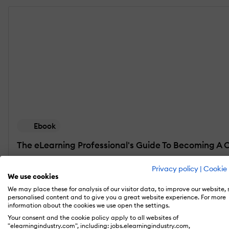
Ebook
The eLearning Professional's Guide To Becoming A 
Discover all the advantages of eLearning content 
Privacy policy
|
Cookie 
automate the content curation process.
We use cookies
We may place these for analysis of our visitor data, to improve our website,
personalised content and to give you a great website experience. For more
Get the free eBook
information about the cookies we use open the settings.
Your consent and the cookie policy apply to all websites of
"elearningindustry.com", including: jobs.elearningindustry.com,