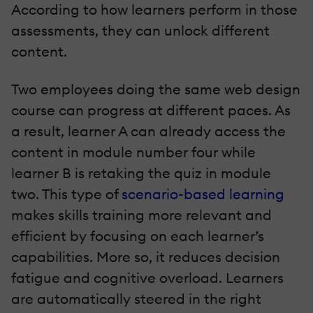
According to how learners perform in those
assessments, they can unlock different
content.
Two employees doing the same web design
course can progress at different paces. As
a result, learner A can already access the
content in module number four while
learner B is retaking the quiz in module
two. This type of
scenario-based learning
makes skills training more relevant and
efficient by focusing on each learner’s
capabilities. More so, it reduces decision
fatigue and cognitive overload. Learners
are automatically steered in the right