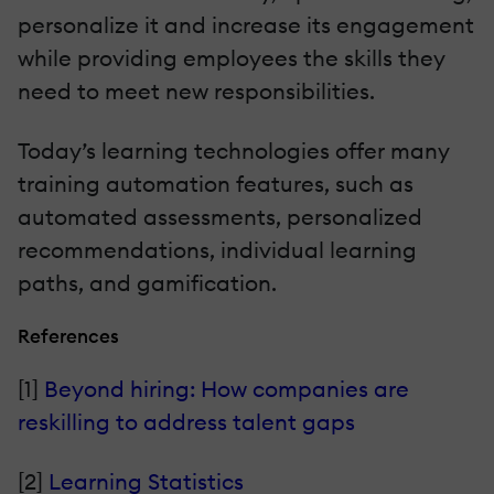
personalize it and increase its engagement
while providing employees the skills they
need to meet new responsibilities.
Today’s learning technologies offer many
training automation features, such as
automated assessments, personalized
recommendations, individual learning
paths, and gamification.
References
[1]
Beyond hiring: How companies are
reskilling to address talent gaps
[2]
Learning Statistics