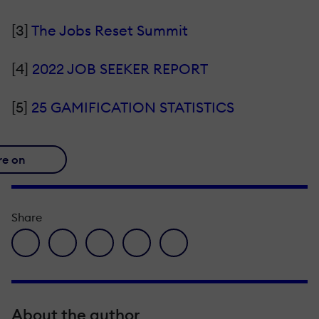
[3]
The Jobs Reset Summit
[4]
2022 JOB SEEKER REPORT
[5]
25 GAMIFICATION STATISTICS
re on
Share
facebook icon
twitter icon
linkedin icon
pinterest icon
envelope icon
About the author