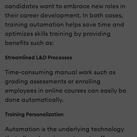
candidates want to embrace new roles in
their career development. In both cases,
training automation helps save time and
optimizes skills training by providing
benefits such as:
Streamlined L&D Processes
Time-consuming manual work such as
grading assessments or enrolling
employees in online courses can easily be
done automatically.
Training Personalization
Automation is the underlying technology