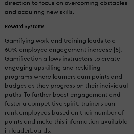
direction to focus on overcoming obstacles
and acquiring new skills.
Reward Systems
Gamifying work and training leads to a
60% employee engagement increase [5].
Gamification allows instructors to create
engaging upskilling and reskilling
programs where learners earn points and
badges as they progress on their individual
paths. To further boost engagement and
foster a competitive spirit, trainers can
rank employees based on their number of
points and make this information available
in leaderboards.