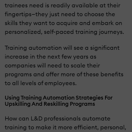
trainees need is readily available at their
fingertips—they just need to choose the
skills they want to acquire and embark on
personalized, self-paced training journeys.
Training automation will see a significant
increase in the next few years as
companies will need to scale their
programs and offer more of these benefits
to all levels of employees.
Using Training Automation Strategies For
Upskilling And Reskilling Programs
How can L&D professionals automate
training to make it more efficient, personal,