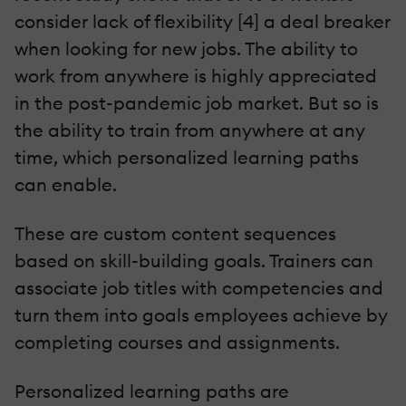
consider lack of flexibility [4] a deal breaker
when looking for new jobs. The ability to
work from anywhere is highly appreciated
in the post-pandemic job market. But so is
the ability to train from anywhere at any
time, which personalized learning paths
can enable.
These are custom content sequences
based on skill-building goals. Trainers can
associate job titles with competencies and
turn them into goals employees achieve by
completing courses and assignments.
Personalized learning paths are