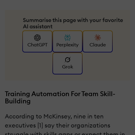
Summarise this page with your favorite
AI assistant
ChatGPT
Perplexity
Claude
Grok
Training Automation For Team Skill-
Building
According to McKinsey, nine in ten
executives [1] say their organizations
struggle with skills gaps or expect them in