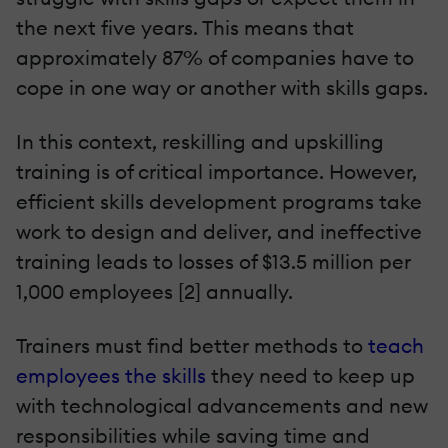
the next five years. This means that
approximately 87% of companies have to
cope in one way or another with skills gaps.
In this context, reskilling and upskilling
training is of critical importance. However,
efficient skills development programs take
work to design and deliver, and ineffective
training leads to losses of $13.5 million per
1,000 employees [2] annually.
Trainers must find better methods to
teach
employees the skills
they need to keep up
with technological advancements and new
responsibilities while saving time and