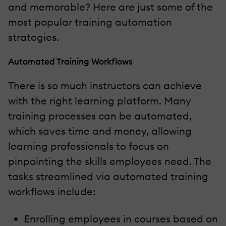
and memorable? Here are just some of the
most popular training automation
strategies.
Automated Training Workflows
There is so much instructors can achieve
with the right learning platform. Many
training processes can be automated,
which saves time and money, allowing
learning professionals to focus on
pinpointing the skills employees need. The
tasks streamlined via automated training
workflows include:
Enrolling employees in courses based on