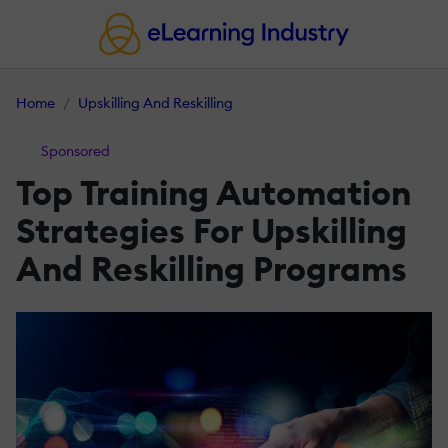
Home
Upskilling And Reskilling
Sponsored
Top Training Automation
Strategies For Upskilling
And Reskilling Programs