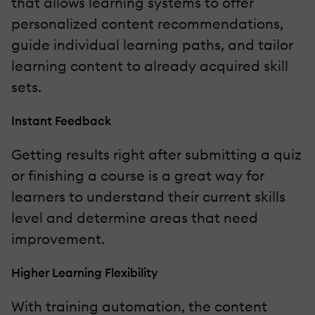
that allows learning systems to offer
personalized content recommendations,
guide individual learning paths, and tailor
learning content to already acquired skill
sets.
Instant Feedback
Getting results right after submitting a quiz
or finishing a course is a great way for
learners to understand their current skills
level and determine areas that need
improvement.
Higher Learning Flexibility
With training automation, the content