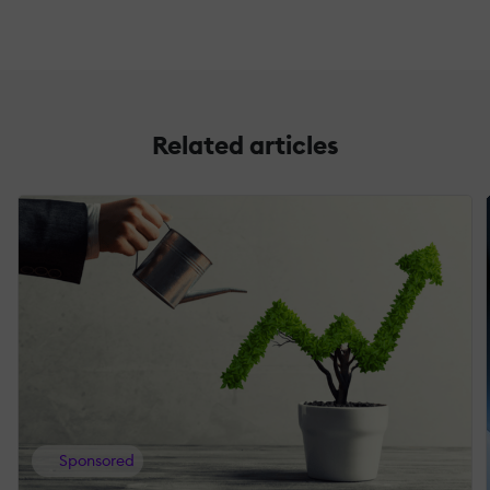
Related articles
Sponsored