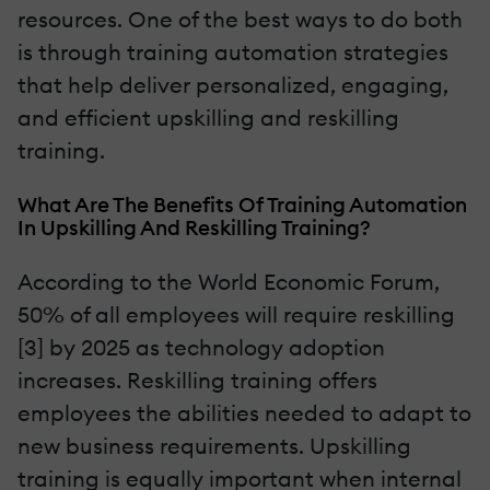
resources. One of the best ways to do both
is through training automation strategies
that help deliver personalized, engaging,
and efficient upskilling and reskilling
training.
What Are The Benefits Of Training Automation
In Upskilling And Reskilling Training?
According to the World Economic Forum,
50% of all employees will require reskilling
[3] by 2025 as technology adoption
increases. Reskilling training offers
employees the abilities needed to adapt to
new business requirements. Upskilling
training is equally important when internal