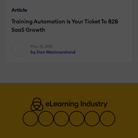
Article
Training Automation Is Your Ticket To B2B
SaaS Growth
May 18, 2018
by Dan Westmoreland