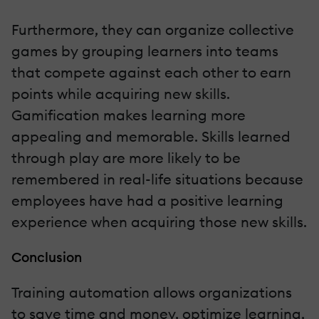
Furthermore, they can organize collective
games by grouping learners into teams
that compete against each other to earn
points while acquiring new skills.
Gamification makes learning more
appealing and memorable. Skills learned
through play are more likely to be
remembered in real-life situations because
employees have had a positive learning
experience when acquiring those new skills.
Conclusion
Training automation allows organizations
to save time and money, optimize learning,