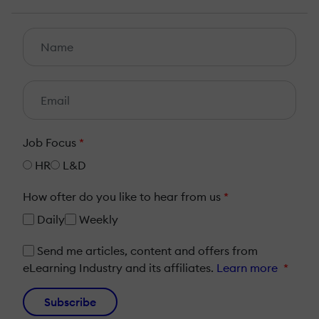
Job Focus
*
HR
L&D
How ofter do you like to hear from us
*
Daily
Weekly
Send me articles, content and offers from
eLearning Industry and its affiliates.
Learn more
*
Subscribe