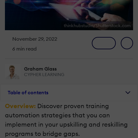
thinkhubstudio/Shutterstock.com
November 29, 2022
6 min read
Graham Glass
CYPHER LEARNING
Table of contents
Overview:
Discover proven training
automation strategies that you can
implement in your upskilling and reskilling
programs to bridge gaps.