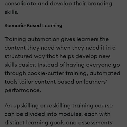
consolidate and develop their branding
skills.
Scenario-Based Learning
Training automation gives learners the
content they need when they need it in a
structured way that helps develop new
skills easier. Instead of having everyone go
through cookie-cutter training, automated
tools tailor content based on learners'
performance.
An upskilling or reskilling training course
can be divided into modules, each with
distinct learning goals and assessments.