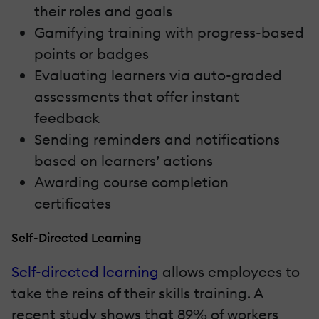
their roles and goals
Gamifying training with progress-based
points or badges
Evaluating learners via auto-graded
assessments that offer instant
feedback
Sending reminders and notifications
based on learners’ actions
Awarding course completion
certificates
Self-Directed Learning
Self-directed learning
allows employees to
take the reins of their skills training. A
recent study shows that 89% of workers