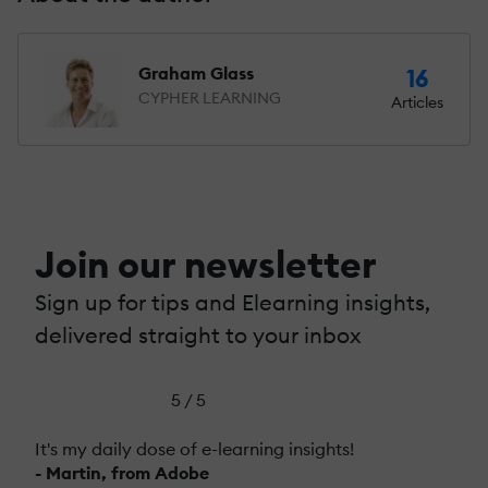
Graham Glass
16
CYPHER LEARNING
Articles
Join our newsletter
Sign up for tips and Elearning insights,
delivered straight to your inbox
5 / 5
It's my daily dose of e-learning insights!
- Martin, from Adobe