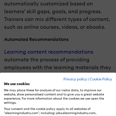
automatically customized based on
learners’ skill gaps, goals, and progress.
Trainers can mix different types of content,
such as online courses, videos, or ebooks.
Automated Recommendations
Learning content recommendations
automate the process of providing
employees with the learning materials they
need to acquire new skills. This process is
Privacy policy
|
Cookie Policy
driven by algorithms that study learners’
We use cookies
preferences and actions to offer tailored
We may place these for analysis of our visitor data, to improve our
website, show personalised content and to give you a great website
suggestions and are a cornerstone feature
experience. For more information about the cookies we use open the
settings.
of
intelligent learning platforms
.
Your consent and the cookie policy apply to all websites of
"elearningindustry.com", including: jobs.elearningindustry.com,