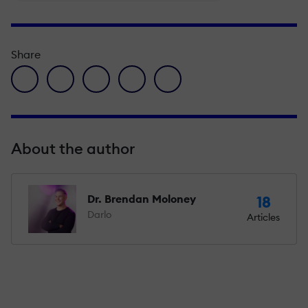
Share
facebook icon
twitter icon
linkedin icon
pinterest icon
envelope icon
About the author
Dr. Brendan Moloney
18
Darlo
Articles