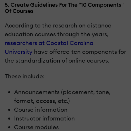
5. Create Guidelines For The "10 Components"
Of Courses
According to the research on distance
education courses through the years,
researchers at Coastal Carolina
University
have offered ten components for
the standardization of online courses.
These include:
Announcements (placement, tone,
format, access, etc.)
Course information
Instructor information
Course modules