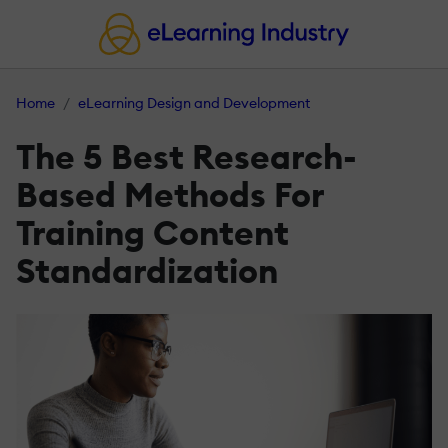
Home
eLearning Design and Development
The 5 Best Research-
Based Methods For
Training Content
Standardization