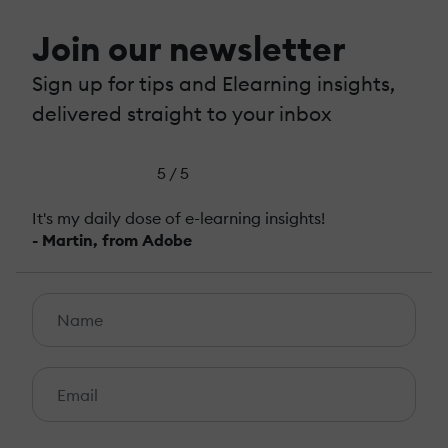
Join our newsletter
Sign up for tips and Elearning insights,
delivered straight to your inbox
5 / 5
It's my daily dose of e-learning insights!
- Martin, from Adobe