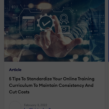
Article
5 Tips To Standardize Your Online Training
Curriculum To Maintain Consistency And
Cut Costs
February 3, 2022