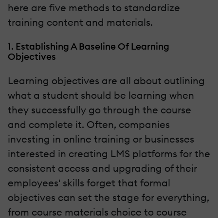
here are five methods to standardize
training content and materials.
1. Establishing A Baseline Of Learning
Objectives
Learning objectives are all about outlining
what a student should be learning when
they successfully go through the course
and complete it. Often, companies
investing in online training or businesses
interested in creating LMS platforms for the
consistent access and upgrading of their
employees' skills forget that formal
objectives can set the stage for everything,
from course materials choice to course