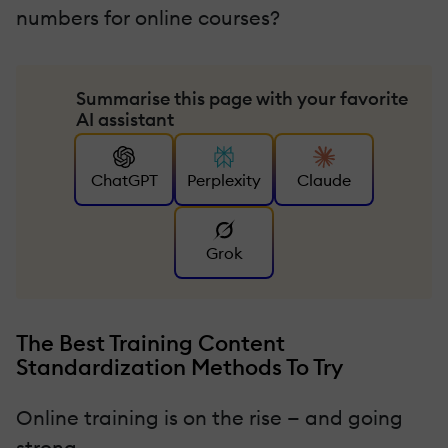
numbers for online courses?
Summarise this page with your favorite
AI assistant
ChatGPT
Perplexity
Claude
Grok
The Best Training Content
Standardization Methods To Try
Online training is on the rise — and going
strong.