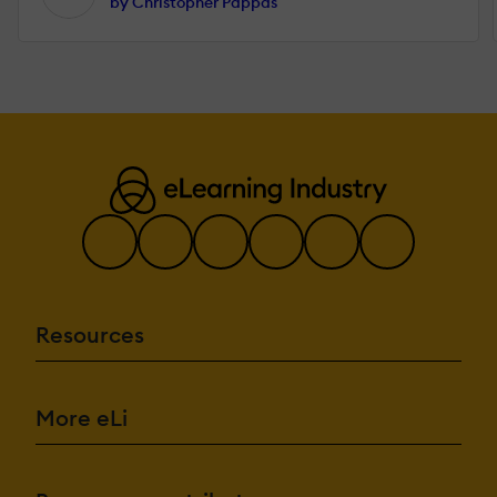
by Christopher Pappas
Resources
More eLi