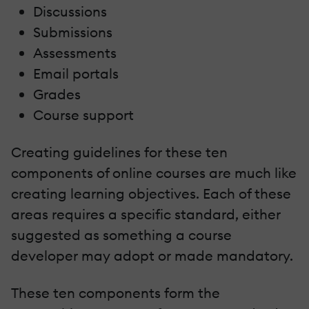
Discussions
Submissions
Assessments
Email portals
Grades
Course support
Creating guidelines for these ten
components of online courses are much like
creating learning objectives. Each of these
areas requires a specific standard, either
suggested as something a course
developer may adopt or made mandatory.
These ten components form the