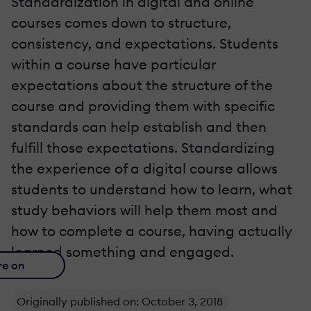
Standardization in digital and online
courses comes down to structure,
consistency, and expectations. Students
within a course have particular
expectations about the structure of the
course and providing them with specific
standards can help establish and then
fulfill those expectations. Standardizing
the experience of a digital course allows
students to understand how to learn, what
study behaviors will help them most and
how to complete a course, having actually
learned something and engaged.
re on
Originally published on: October 3, 2018