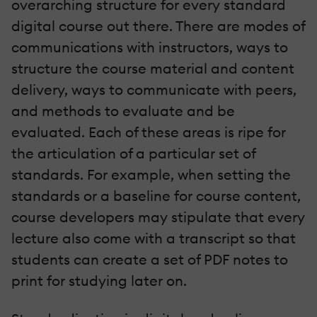
overarching structure for every standard
digital course out there. There are modes of
communications with instructors, ways to
structure the course material and content
delivery, ways to communicate with peers,
and methods to evaluate and be
evaluated. Each of these areas is ripe for
the articulation of a particular set of
standards. For example, when setting the
standards or a baseline for course content,
course developers may stipulate that every
lecture also come with a transcript so that
students can create a set of PDF notes to
print for studying later on.