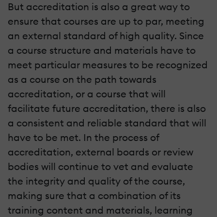
But accreditation is also a great way to
ensure that courses are up to par, meeting
an external standard of high quality. Since
a course structure and materials have to
meet particular measures to be recognized
as a course on the path towards
accreditation, or a course that will
facilitate future accreditation, there is also
a consistent and reliable standard that will
have to be met. In the process of
accreditation, external boards or review
bodies will continue to vet and evaluate
the integrity and quality of the course,
making sure that a combination of its
training content and materials, learning