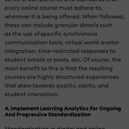
every online course must adhere to,
wherever it is being offered. When followed,
these can include granular details such
as the use of specific synchronous
communication tools, virtual world avatar
integration, time-restricted responses to
student emails or posts, etc. Of course, the
main benefit to this is that the resulting
courses are highly structured experiences
that skew towards quality, clarity, and
student interaction.
4. Implement Learning Analytics For Ongoing
And Progressive Standardization
Standardisation in digital and online