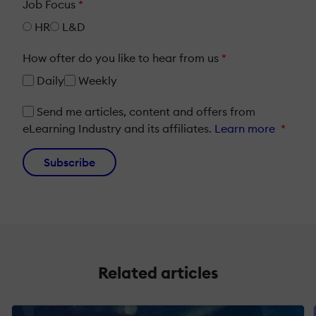
Job Focus
*
HR
L&D
How ofter do you like to hear from us
*
Daily
Weekly
Send me articles, content and offers from
eLearning Industry and its affiliates.
Learn more
*
Subscribe
Related articles