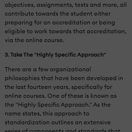
objectives, assignments, tests and more, all
contribute towards the student either
preparing for an accreditation or being
eligible to work towards that accreditation,
via the online course.
3. Take The "Highly Specific Approach"
There are a few organizational
philosophies that have been developed in
the last fourteen years, specifically for
online courses. One of these is known as
the "Highly Specific Approach." As the
name states, this approach to
standardization outlines an extensive
series of components and standards that