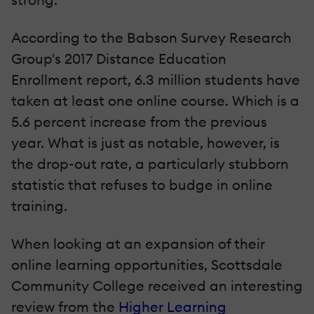
According to the Babson Survey Research
Group's 2017 Distance Education
Enrollment report, 6.3 million students have
taken at least one online course. Which is a
5.6 percent increase from the previous
year. What is just as notable, however, is
the drop-out rate, a particularly stubborn
statistic that refuses to budge in online
training.
When looking at an expansion of their
online learning opportunities, Scottsdale
Community College received an interesting
review from the
Higher Learning