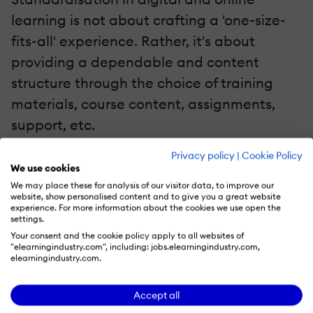
learning is not about crafting a 'one-size-
fits-all' experience. Rather, it's about
providing a dependable and content
structure through the choice of training
materials, course content, assignments,
support, etc.
Privacy policy
|
Cookie Policy
As courses progress, digital learning offers
We use cookies
another key feature that course developers
We may place these for analysis of our visitor data, to improve our
website, show personalised content and to give you a great website
can use to move towards more structure:
experience. For more information about the cookies we use open the
settings.
analytics. Learning analytics can paint a
Your consent and the cookie policy apply to all websites of
picture of student engagement and the
"elearningindustry.com", including: jobs.elearningindustry.com,
elearningindustry.com.
success of the current structure in an
opportunistic way that physical learning
Accept all
doesn't offer. Learning analytics, through