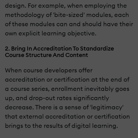
design. For example, when employing the
methodology of 'bite-sized' modules, each
of these modules can and should have their
own explicit learning objective.
2. Bring In Accreditation To Standardize
Course Structure And Content
When course developers offer
accreditation or certification at the end of
a course series, enrollment inevitably goes
up, and drop-out rates significantly
decrease. There is a sense of 'legitimacy'
that external accreditation or certification
brings to the results of digital learning.