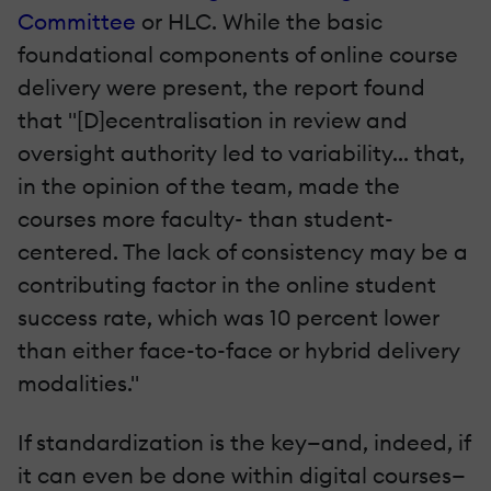
Committee
or HLC. While the basic
foundational components of online course
delivery were present, the report found
that "[D]ecentralisation in review and
oversight authority led to variability... that,
in the opinion of the team, made the
courses more faculty- than student-
centered. The lack of consistency may be a
contributing factor in the online student
success rate, which was 10 percent lower
than either face-to-face or hybrid delivery
modalities."
If standardization is the key—and, indeed, if
it can even be done within digital courses—