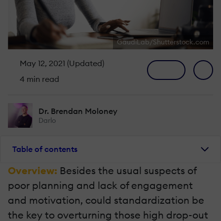
GaudiLab/Shutterstock.com
May 12, 2021 (Updated)
4 min read
Dr. Brendan Moloney
Darlo
Table of contents
Overview:
Besides the usual suspects of
poor planning and lack of engagement
and motivation, could standardization be
the key to overturning those high drop-out