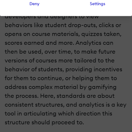
Deny
Settings
LMS dashboards, can allow course
developers and designers to view
behaviors like student drop-outs, clicks or
opens on course materials, quizzes taken,
scores earned and more. Analytics can
then be used, over time, to make future
versions of courses more tailored to the
behavior of students, providing incentives
for them to continue, or helping them to
address complex material by gamifying
the process. Here, standards are about
consistent structures, and analytics is a key
tool in articulating which direction this
structure should proceed to.