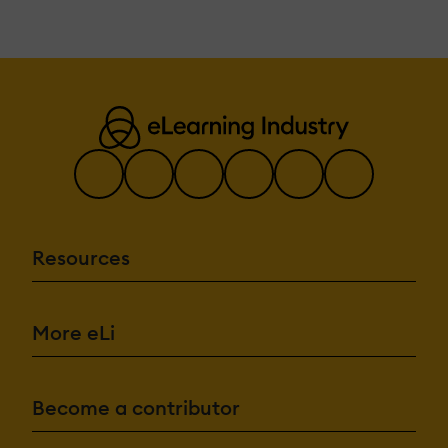
Resources
More eLi
Become a contributor