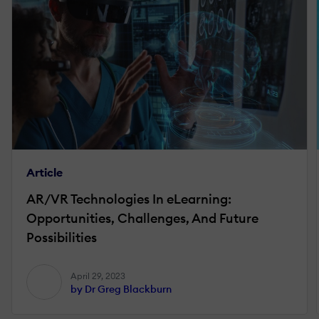
Article
AR/VR Technologies In eLearning:
Opportunities, Challenges, And Future
Possibilities
April 29, 2023
by Dr Greg Blackburn