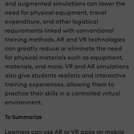
and augmented simulations can lower the
need for physical equipment, travel
expenditure, and other logistical
requirements linked with conventional
training methods. AR and VR technologies
can greatly reduce or eliminate the need
for physical materials such as equipment,
materials, and more. VR and AR simulations
also give students realistic and interactive
training experiences, allowing them to
practice their skills in a controlled virtual
environment.
To Summarize
Learners can use AR or VR apps on mobile