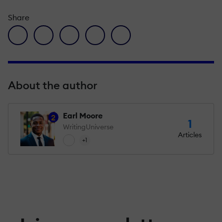
Share
facebook icon
twitter icon
linkedin icon
pinterest icon
envelope icon
About the author
Earl Moore
2
1
WritingUniverse
Articles
+1