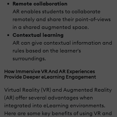
Remote collaboration
AR enables students to collaborate
remotely and share their point-of-views
in a shared augmented space.
Contextual learning
AR can give contextual information and
rules based on the learner's
surroundings.
How Immersive VR And AR Experiences
Provide Deeper eLearning Engagement
Virtual Reality (VR) and Augmented Reality
(AR) offer several advantages when
integrated into eLearning environments.
Here are some key benefits of using VR and