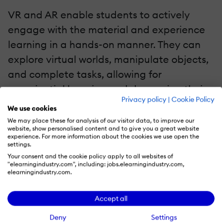
VR and AR enable students to actively
engage with the material and experience
learning in a hands-on manner. They can
explore virtual worlds, manipulate objects,
and complete tasks, allowing for
experiential learning and deepening their
Privacy policy
|
Cookie Policy
understanding of complex subjects. VR and
We use cookies
AR technologies can collect student
We may place these for analysis of our visitor data, to improve our
website, show personalised content and to give you a great website
interactions and performance data,
experience. For more information about the cookies we use open the
settings.
allowing for personalized learning
Your consent and the cookie policy apply to all websites of
experiences.
"elearningindustry.com", including: jobs.elearningindustry.com,
elearningindustry.com.
3. Safe Learning Environments With Accessibility
And Inclusivity
Accept all
Deny
Settings
VR and AR give students a safe and