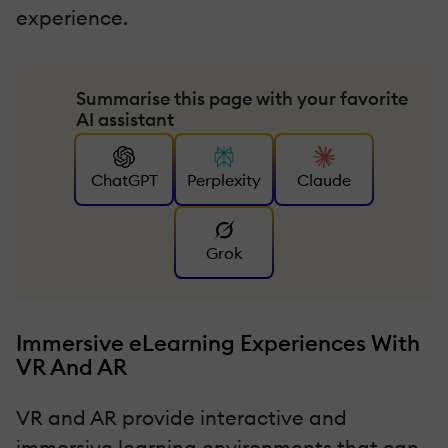
experience.
Summarise this page with your favorite
AI assistant
ChatGPT
Perplexity
Claude
Grok
Immersive eLearning Experiences With
VR And AR
VR and AR provide interactive and
immersive learning environments that can