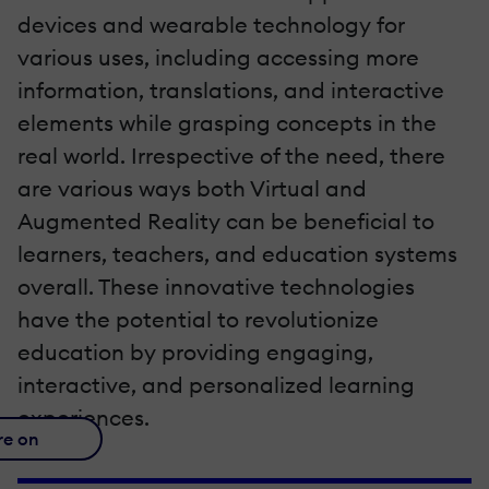
devices and wearable technology for
various uses, including accessing more
information, translations, and interactive
elements while grasping concepts in the
real world. Irrespective of the need, there
are various ways both Virtual and
Augmented Reality can be beneficial to
learners, teachers, and education systems
overall. These innovative technologies
have the potential to revolutionize
education by providing engaging,
interactive, and personalized learning
experiences.
re on