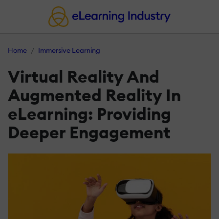
Home
Immersive Learning
Virtual Reality And
Augmented Reality In
eLearning: Providing
Deeper Engagement