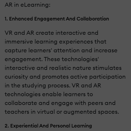
AR in eLearning:
1. Enhanced Engagement And Collaboration
VR and AR create interactive and
immersive learning experiences that
capture learners' attention and increase
engagement. These technologies'
interactive and realistic nature stimulates
curiosity and promotes active participation
in the studying process. VR and AR
technologies enable learners to
collaborate and engage with peers and
teachers in virtual or augmented spaces.
2. Experiential And Personal Learning