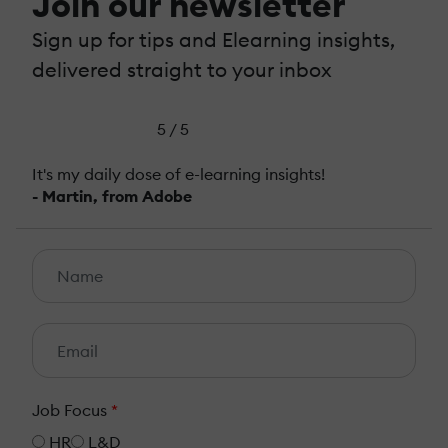
Join our newsletter
Sign up for tips and Elearning insights,
delivered straight to your inbox
5 / 5
It's my daily dose of e-learning insights!
- Martin, from Adobe
Job Focus
*
HR
L&D