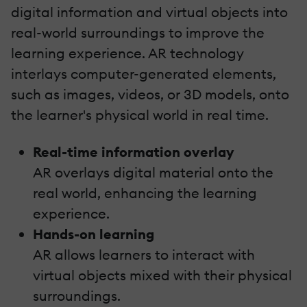
digital information and virtual objects into
real-world surroundings to improve the
learning experience. AR technology
interlays computer-generated elements,
such as images, videos, or 3D models, onto
the learner's physical world in real time.
Real-time information overlay
AR overlays digital material onto the
real world, enhancing the learning
experience.
Hands-on learning
AR allows learners to interact with
virtual objects mixed with their physical
surroundings.