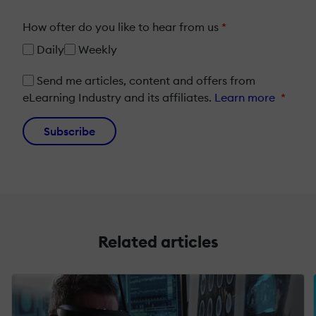
How ofter do you like to hear from us
*
Daily
Weekly
Send me articles, content and offers from
eLearning Industry and its affiliates.
Learn more
*
Subscribe
Related articles