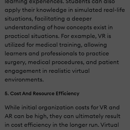
learning experiences. Students can also
apply their knowledge in simulated real-life
situations, facilitating a deeper
understanding of how concepts exist in
practical situations. For example, VR is
utilized for medical training, allowing
learners and professionals to practice
surgery, medical procedures, and patient
engagement in realistic virtual
environments.
5. Cost And Resource Efficiency
While initial organization costs for VR and
AR can be high, they can ultimately result
in cost efficiency in the longer run. Virtual