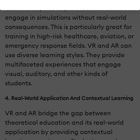
controlled space to practice skills or
engage in simulations without real-world
consequences. This is particularly great for
training in high-risk healthcare, aviation, or
emergency response fields. VR and AR can
use diverse learning styles. They provide
multifaceted experiences that engage
visual, auditory, and other kinds of
students.
4. Real-World Application And Contextual Learning
VR and AR bridge the gap between
theoretical education and its real-world
application by providing contextual