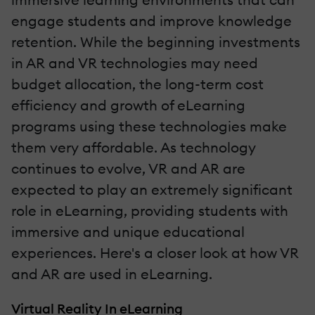
engage students and improve knowledge
retention. While the beginning investments
in AR and VR technologies may need
budget allocation, the long-term cost
efficiency and growth of eLearning
programs using these technologies make
them very affordable. As technology
continues to evolve, VR and AR are
expected to play an extremely significant
role in eLearning, providing students with
immersive and unique educational
experiences. Here's a closer look at how VR
and AR are used in eLearning.
Virtual Reality In eLearning