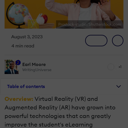
Prostock-studio/Shutterstock.com
August 3, 2023
4 min read
2
Earl Moore
+1
WritingUniverse
Table of contents
Overview:
Virtual Reality (VR) and
Augmented Reality (AR) have grown into
powerful technologies that can greatly
improve the student's eLearning