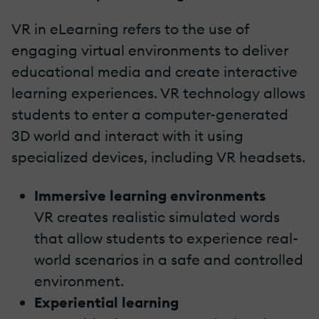
VR in eLearning refers to the use of
engaging virtual environments to deliver
educational media and create interactive
learning experiences. VR technology allows
students to enter a computer-generated
3D world and interact with it using
specialized devices, including VR headsets.
Immersive learning environments
VR creates realistic simulated words
that allow students to experience real-
world scenarios in a safe and controlled
environment.
Experiential learning