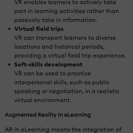
VR enables learners to actively take
part in learning activities rather than
passively take in information.
Virtual field trips
VR can transport learners to diverse
locations and historical periods,
providing a virtual field trip experience.
Soft-skills development
VR can be used to practice
interpersonal skills, such as public
speaking or negotiation, in a realistic
virtual environment.
Augmented Reality In eLearning
AR in eLearning means the integration of