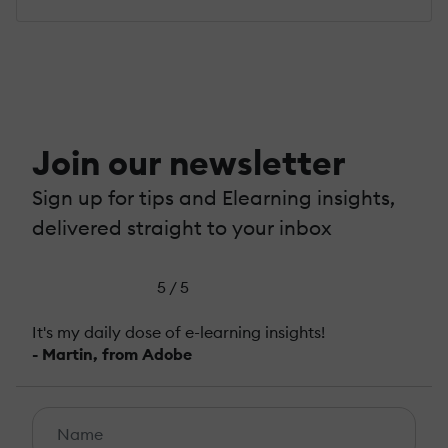
Join our newsletter
Sign up for tips and Elearning insights,
delivered straight to your inbox
5 / 5
It's my daily dose of e-learning insights!
- Martin, from Adobe