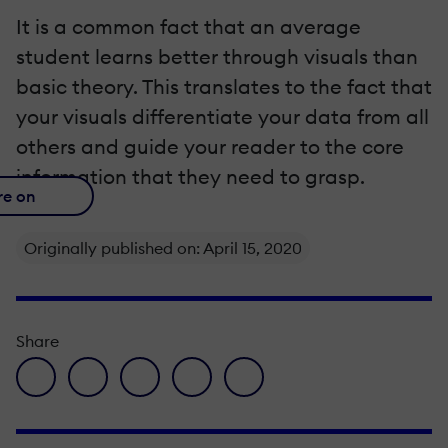
It is a common fact that an average
student learns better through visuals than
basic theory. This translates to the fact that
your visuals differentiate your data from all
others and guide your reader to the core
information that they need to grasp.
re on
Originally published on: April 15, 2020
Share
facebook icon
twitter icon
linkedin icon
pinterest icon
envelope icon