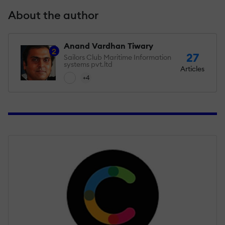
About the author
Anand Vardhan Tiwary
2
27
Sailors Club Maritime Information
systems pvt.ltd
Articles
+4