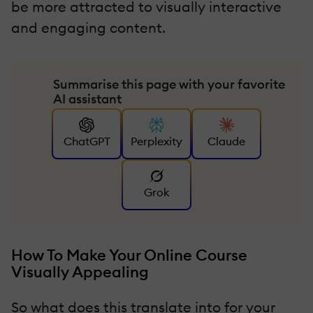
be more attracted to visually interactive
and engaging content.
Summarise this page with your favorite
AI assistant
ChatGPT
Perplexity
Claude
Grok
How To Make Your Online Course
Visually Appealing
So what does this translate into for your