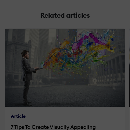
Related articles
Article
7 Tips To Create Visually Appealing