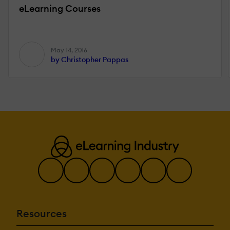
eLearning Courses
May 14, 2016
by Christopher Pappas
Resources