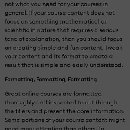
not what you need for your courses in
general. If your course content does not
focus on something mathematical or
scientific in nature that requires a serious
tone of explanation, then you should focus
on creating simple and fun content. Tweak
your content and its format to create a
result that is simple and easily understood.
Formatting, Formatting, Formatting
Great online courses are formatted
thoroughly and inspected to cut through
the fillers and present the core information.
Some portions of your course content might
need more attention than others. To