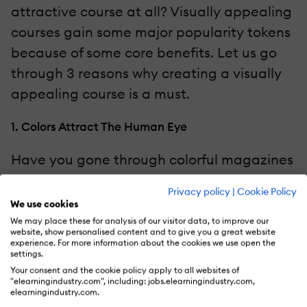
attractive course at all? Visually appealing
courses gain some major popularity tokens
because of some core benefits. Let us go
through 3 reasons why creating a visually
appealing course is a must.
1. Colors Attract The Human Eye
Have you gone through colorful magazines
and selected clothes with vibrant shades in
Privacy policy
|
Cookie Policy
their designs? This is because your brain is
We use cookies
more attracted to colors than monotonous
We may place these for analysis of our visitor data, to improve our
website, show personalised content and to give you a great website
images. eLearners might be going through
experience. For more information about the cookies we use open the
settings.
a large amount of content daily and you
Your consent and the cookie policy apply to all websites of
need to utilize visuals in a fun way to
"elearningindustry.com", including: jobs.elearningindustry.com,
elearningindustry.com.
create a lasting impression.