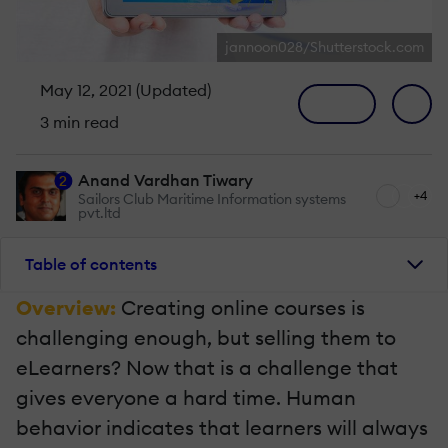
jannoon028/Shutterstock.com
May 12, 2021 (Updated)
3 min read
Anand Vardhan Tiwary
2
+4
Sailors Club Maritime Information systems
pvt.ltd
Table of contents
Overview:
Creating online courses is
challenging enough, but selling them to
eLearners? Now that is a challenge that
gives everyone a hard time. Human
behavior indicates that learners will always