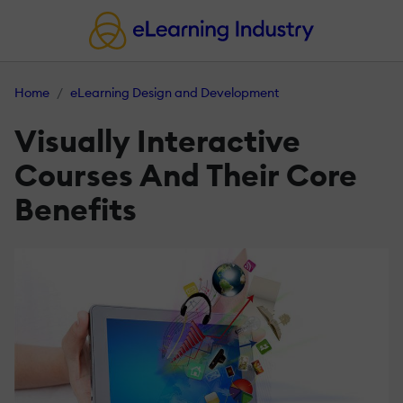
Home
eLearning Design and Development
Visually Interactive
Courses And Their Core
Benefits