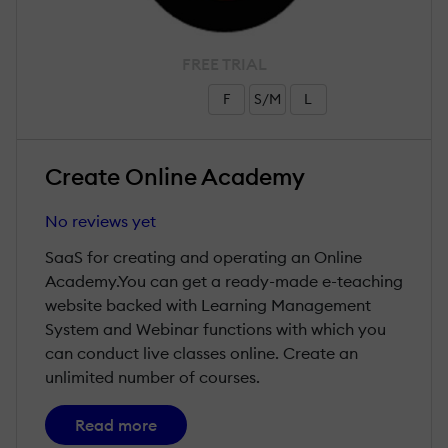
FREE TRIAL
F
S/M
L
Create Online Academy
No reviews yet
SaaS for creating and operating an Online
Academy.You can get a ready-made e-teaching
website backed with Learning Management
System and Webinar functions with which you
can conduct live classes online. Create an
unlimited number of courses.
Read more