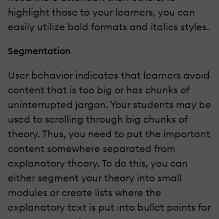
highlight those to your learners, you can
easily utilize bold formats and italics styles.
Segmentation
User behavior indicates that learners avoid
content that is too big or has chunks of
uninterrupted jargon. Your students may be
used to scrolling through big chunks of
theory. Thus, you need to put the important
content somewhere separated from
explanatory theory. To do this, you can
either segment your theory into small
modules or create lists where the
explanatory text is put into bullet points for