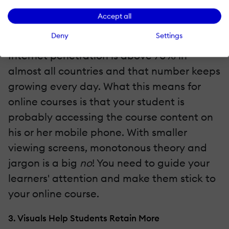
Accept all
2. Smartphones Showcase Visually Appealing
Content
Deny
Settings
Internet penetration is above 70% in
almost all countries and that number keeps
growing every day. What this means for
online courses is that your student is
probably accessing the course content on
his or her mobile phone. With smaller
viewing screens, monotonous theory and
jargon is a big
no
! You need to guide your
learners' attention and make them stick to
your online course.
3. Visuals Help Students Retain More