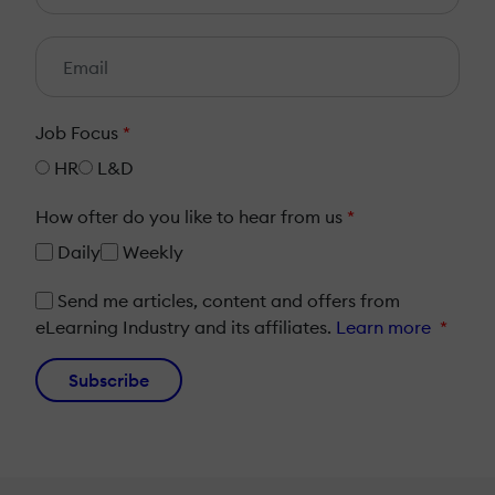
Job Focus
*
HR
L&D
How ofter do you like to hear from us
*
Daily
Weekly
Send me articles, content and offers from
eLearning Industry and its affiliates.
Learn more
*
Subscribe