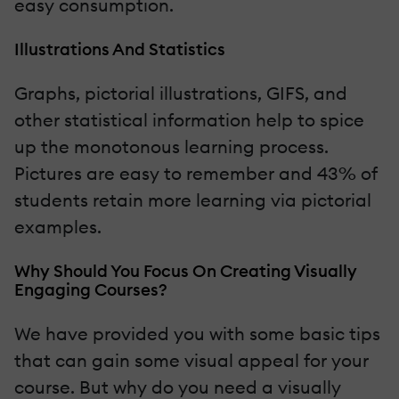
easy consumption.
Illustrations And Statistics
Graphs, pictorial illustrations, GIFS, and
other statistical information help to spice
up the monotonous learning process.
Pictures are easy to remember and 43% of
students retain more learning via pictorial
examples.
Why Should You Focus On Creating Visually
Engaging Courses?
We have provided you with some basic tips
that can gain some visual appeal for your
course. But why do you need a visually