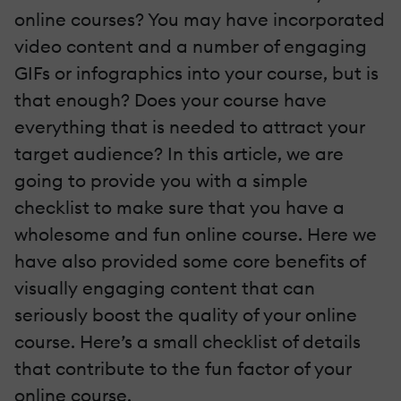
online courses? You may have incorporated
video content and a number of engaging
GIFs or infographics into your course, but is
that enough? Does your course have
everything that is needed to attract your
target audience? In this article, we are
going to provide you with a simple
checklist to make sure that you have a
wholesome and fun online course. Here we
have also provided some core benefits of
visually engaging content that can
seriously boost the quality of your online
course. Here’s a small checklist of details
that contribute to the fun factor of your
online course.