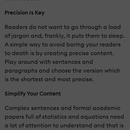
Precision Is Key
Readers do not want to go through a load
of jargon and, frankly, it puts them to sleep.
A simple way to avoid boring your readers
to death is by creating precise content.
Play around with sentences and
paragraphs and choose the version which
is the shortest and most precise.
Simplify Your Content
Complex sentences and formal academic
papers full of statistics and equations need
a lot of attention to understand and that is