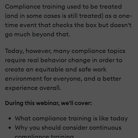
Compliance training used to be treated
(and in some cases is still treated) as a one-
time event that checks the box but doesn't
go much beyond that.
Today, however, many compliance topics
require real behavior change in order to
create an equitable and safe work
environment for everyone, and a better
experience overall.
During this webinar, we'll cover:
What compliance training is like today
Why you should consider continuous
compliance training