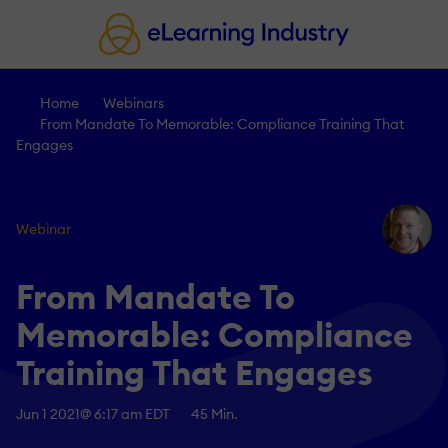
Home
Webinars
From Mandate To Memorable: Compliance Training That
Engages
Webinar
From Mandate To
Memorable: Compliance
Training That Engages
Jun 1 2021
@ 6:17 am EDT
45 Min.