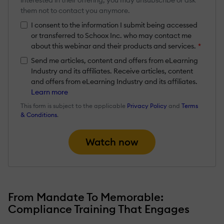
them not to contact you anymore.
I consent to the information I submit being accessed
or transferred to Schoox Inc. who may contact me
about this webinar and their products and services.
*
Send me articles, content and offers from eLearning
Industry and its affiliates. Receive articles, content
and offers from eLearning Industry and its affiliates.
Learn more
This form is subject to the applicable
Privacy Policy
and
Terms
& Conditions
.
Watch now
From Mandate To Memorable:
Compliance Training That Engages