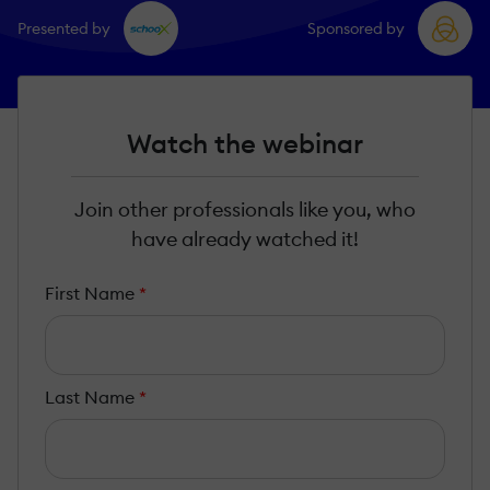
Presented by
Sponsored by
Watch the webinar
Join other professionals like you, who
have already watched it!
First Name
*
Last Name
*