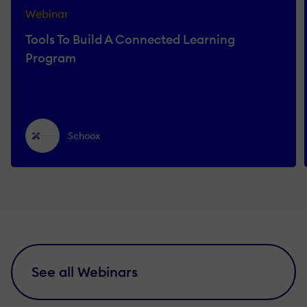
Webinar
Tools To Build A Connected Learning
Program
Schoox
See all Webinars