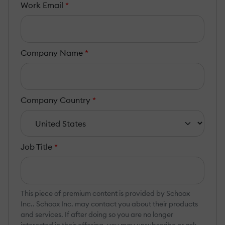
Work Email
*
Company Name
*
Company Country
*
Job Title
*
This piece of premium content is provided by Schoox
Inc.. Schoox Inc. may contact you about their products
and services. If after doing so you are no longer
interested in their offering, you may unsubscribe or ask