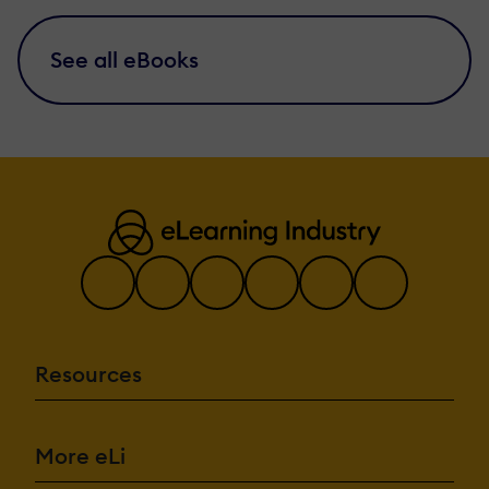
See all eBooks
Resources
More eLi