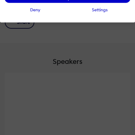
#shareknowledge!
Deny
Settings
Share
Speakers