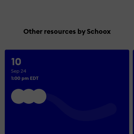
Other resources by Schoox
10
Sep 24
1:00 pm EDT