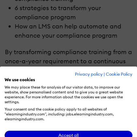
6 strategies to transform your
compliance program
How an LMS can help automate and
enhance your compliance program
By transforming compliance training from a
once-a-year requirement to a continuous
learning opportunity, you can drive
Privacy policy
|
Cookie Policy
retention, encourage employee
We use cookies
engagement, and foster a culture of safety
We may place these for analysis of our visitor data, to improve our
website, show personalised content and to give you a great website
and inclusion.
experience. For more information about the cookies we use open the
settings.
Your consent and the cookie policy apply to all websites of
"elearningindustry.com", including: jobs.elearningindustry.com,
elearningindustry.com.
Recommend this read to your friends and
Accept all