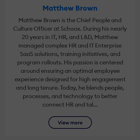
Matthew Brown
Matthew Brown is the Chief People and
Culture Officer at Schoox. During his nearly
20 years in IT, HR, and L&D, Matthew
managed complex HR and IT Enterprise
SaaS solutions, training initiatives, and
program rollouts. His passion is centered
around ensuring an optimal employee
experience designed for high engagement
and long tenure. Today, he blends people,
processes, and technology to better
connect HR and tal...
View more