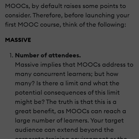
MOOCs, by default raises some points to
consider. Therefore, before launching your
first MOOC course, think of the following:
MASSIVE
Number of attendees.
Massive implies that MOOCs address to
many concurrent learners; but how
many? Is there a limit and what the
potential consequences of this limit
might be? The truth is that this is a
great benefit, as MOOCs can reach a
large number of learners. Your target
audience can extend beyond the
corporate training environment or the