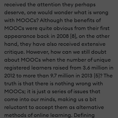
received the attention they perhaps
deserve, one would wonder what is wrong
with MOOCs? Although the benefits of
MOOCs were quite obvious from their first
appearance back in 2008 [8], on the other
hand, they have also received extensive
critique. However, how can we still doubt
about MOOCs when the number of unique
registered learners raised from 3.6 million in
2012 to more than 9.7 million in 2013 [5]? The
truth is that there is nothing wrong with
MOOCs; it is just a series of issues that
come into our minds, making us a bit
reluctant to accept them as alternative
methods of online learning. Defining