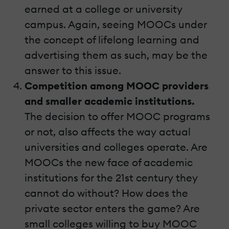
earned at a college or university
campus. Again, seeing MOOCs under
the concept of lifelong learning and
advertising them as such, may be the
answer to this issue.
Competition among MOOC providers
and smaller academic institutions.
The decision to offer MOOC programs
or not, also affects the way actual
universities and colleges operate. Are
MOOCs the new face of academic
institutions for the 21st century they
cannot do without? How does the
private sector enters the game? Are
small colleges willing to buy MOOC