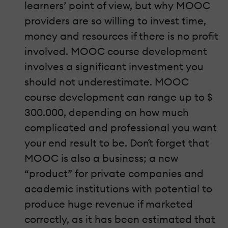
learners’ point of view, but why MOOC
providers are so willing to invest time,
money and resources if there is no profit
involved. MOOC course development
involves a significant investment you
should not underestimate. MOOC
course development can range up to $
300.000, depending on how much
complicated and professional you want
your end result to be. Don´t forget that
MOOC is also a business; a new
“product” for private companies and
academic institutions with potential to
produce huge revenue if marketed
correctly, as it has been estimated that