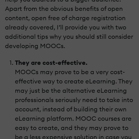
Apart from the obvious benefits of open
content, open free of charge registration
already covered, I’ll provide you with two
additional tips why you should still consider
developing MOOCs.
They are cost-effective.
MOOCs may prove to be a very cost-
effective way to create eLearning. They
may just be the alternative eLearning
professionals seriously need to take into
account, instead of building their own
eLearning platform. MOOC courses are
easy to create, and they may prove to
be a less expensive solution in case you