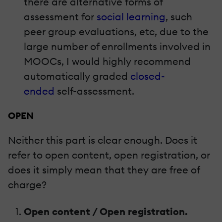
there are alternative forms of
assessment for
social learning
, such
peer group evaluations, etc, due to the
large number of enrollments involved in
MOOCs, I would highly recommend
automatically graded
closed-
ended
self-assessment.
OPEN
Neither this part is clear enough. Does it
refer to open content, open registration, or
does it simply mean that they are free of
charge?
Open content / Open registration.