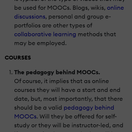
be used for MOOCs. Blogs, wikis,
online
discussions
, personal and group e-
portfolios are other types of
collaborative learning
methods that
may be employed.
COURSES
The pedagogy behind MOOCs.
Of course, it implies that as online
courses they will have a start and end
date, but, most importantly, that there
should be a valid
pedagogy behind
MOOCs
. Will they be offered for self-
study or they will be instructor-led, and