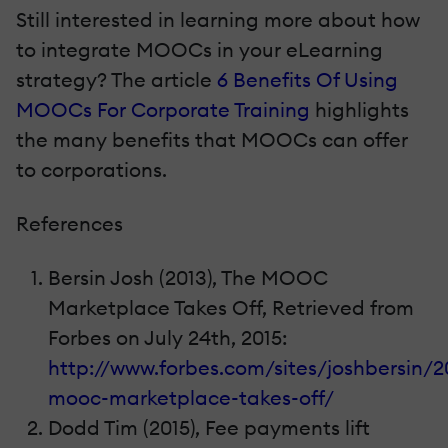
Still interested in learning more about how
to integrate MOOCs in your eLearning
strategy? The article
6 Benefits Of Using
MOOCs For Corporate Training
highlights
the many benefits that MOOCs can offer
to corporations.
References
Bersin Josh (2013), The MOOC
Marketplace Takes Off, Retrieved from
Forbes on July 24th, 2015:
http://www.forbes.com/sites/joshbersin/2
mooc-marketplace-takes-off/
Dodd Tim (2015), Fee payments lift