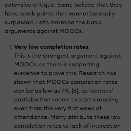
extensive critique. Some believe that they
have weak points that cannot be easily
surpassed. Let’s examine the basic
arguments against MOOCs.
Very low completion rates
.
This is the strongest argument against
MOOCs, as there is supporting
evidence to prove this. Research has
shown that MOOCs completion rates
can be as low as 7% [6], as learners’
participation seems to start dropping
even from the very first week of
attendance. Many attribute these low
completion rates to lack of interaction