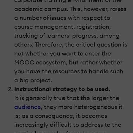
academic campus. This, however, raises
a number of issues with respect to
course management, registration,
tracking of learners’ progress, among
others. Therefore, the critical question is
not whether you want to enter the
MOOC ecosystem, but rather whether
you have the resources to handle such
a big project.
Instructional strategy to be used.
It is generally true that the larger the
audience
, they more heterogeneous it
is; as a consequence, it becomes
increasingly difficult to address to the