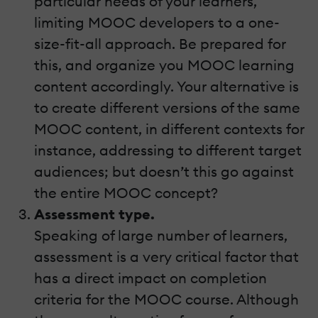
particular needs of your learners,
limiting MOOC developers to a one-
size-fit-all approach. Be prepared for
this, and organize you MOOC learning
content accordingly. Your alternative is
to create different versions of the same
MOOC content, in different contexts for
instance, addressing to different target
audiences; but doesn’t this go against
the entire MOOC concept?
Assessment type.
Speaking of large number of learners,
assessment is a very critical factor that
has a direct impact on completion
criteria for the MOOC course. Although