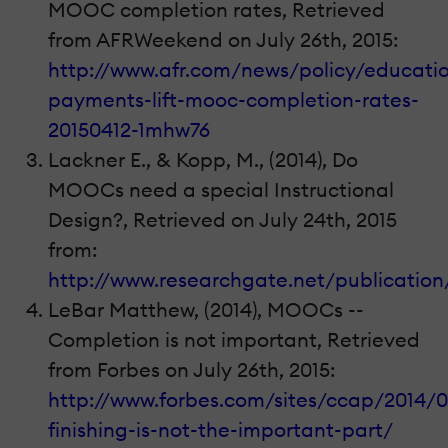
MOOC completion rates, Retrieved
from AFRWeekend on July 26th, 2015:
http://www.afr.com/news/policy/educati
payments-lift-mooc-completion-rates-
20150412-1mhw76
Lackner E., & Kopp, M., (2014), Do
MOOCs need a special Instructional
Design?, Retrieved on July 24th, 2015
from:
http://www.researchgate.net/publicati
LeBar Matthew, (2014), MOOCs --
Completion is not important, Retrieved
from Forbes on July 26th, 2015:
http://www.forbes.com/sites/ccap/2014/
finishing-is-not-the-important-part/