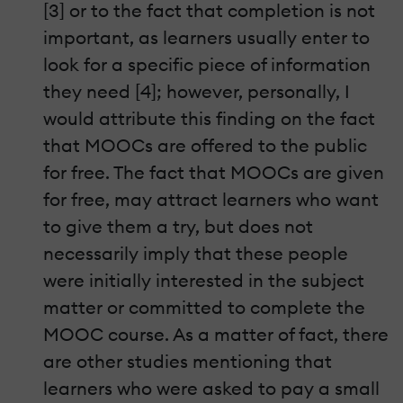
[3] or to the fact that completion is not
important, as learners usually enter to
look for a specific piece of information
they need [4]; however, personally, I
would attribute this finding on the fact
that MOOCs are offered to the public
for free. The fact that MOOCs are given
for free, may attract learners who want
to give them a try, but does not
necessarily imply that these people
were initially interested in the subject
matter or committed to complete the
MOOC course. As a matter of fact, there
are other studies mentioning that
learners who were asked to pay a small