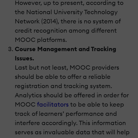
However, up to present, according to
the National University Technology
Network (2014), there is no system of
credit recognition among different
MOOC platforms.
Course Management and Tracking
Issues.
Last but not least, MOOC providers
should be able to offer a reliable
registration and tracking system.
Analytics should be offered in order for
MOOC
facilitators
to be able to keep
track of learners’ performance and
interfere accordingly. This information
serves as invaluable data that will help