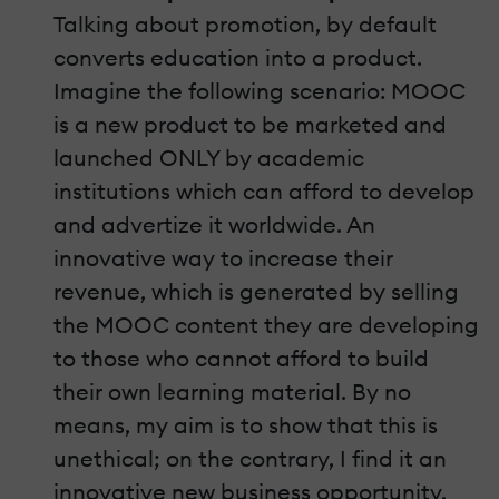
Talking about promotion, by default
converts education into a product.
Imagine the following scenario: MOOC
is a new product to be marketed and
launched ONLY by academic
institutions which can afford to develop
and advertize it worldwide. An
innovative way to increase their
revenue, which is generated by selling
the MOOC content they are developing
to those who cannot afford to build
their own learning material. By no
means, my aim is to show that this is
unethical; on the contrary, I find it an
innovative new business opportunity.