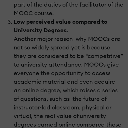
part of the duties of the facilitator of the
MOOC course.
Low perceived value compared to
University Degrees.
Another major reason why MOOCs are
not so widely spread yet is because
they are considered to be “competitive”
to university attendance. MOOCs give
everyone the opportunity to access
academic material and even acquire
an online degree, which raises a series
of questions, such as the future of
instructor-led classroom, physical or
virtual, the real value of university
degrees earned online compared those