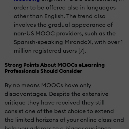
order to be offered also in languages
other than English. The trend also
involves the gradual appearance of
non-US MOOC providers, such as the
Spanish-speaking MirandaX, with over 1
million registered users [7].
Strong Points About MOOCs eLearning
Professionals Should Consider
By no means MOOCs have only
disadvantages. Despite the extensive
critique they have received they still
consist one of the best choice to extend
the limited horizons of your online class and
help you address to a bigger audience.