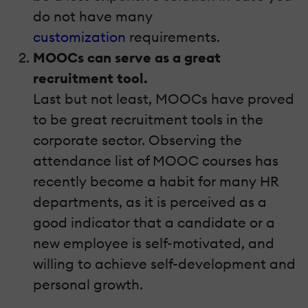
do not have many
customization
requirements.
MOOCs can serve as a great
recruitment tool.
Last but not least, MOOCs have proved
to be great recruitment tools in the
corporate sector. Observing the
attendance list of MOOC courses has
recently become a habit for many HR
departments, as it is perceived as a
good indicator that a candidate or a
new employee is self-motivated, and
willing to achieve self-development and
personal growth.