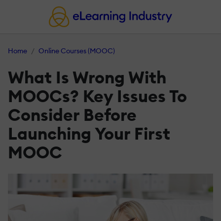
Home
Online Courses (MOOC)
What Is Wrong With
MOOCs? Key Issues To
Consider Before
Launching Your First
MOOC