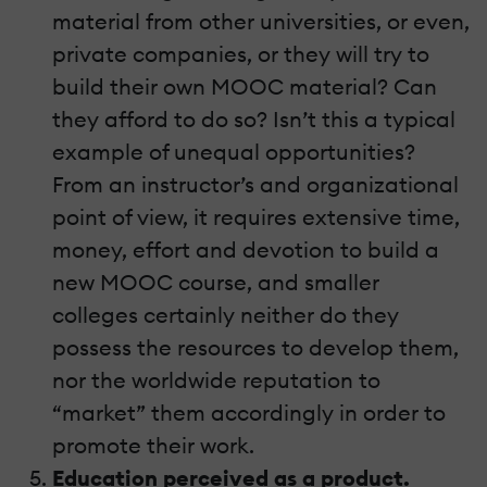
material from other universities, or even,
private companies, or they will try to
build their own MOOC material? Can
they afford to do so? Isn’t this a typical
example of unequal opportunities?
From an instructor’s and organizational
point of view, it requires extensive time,
money, effort and devotion to build a
new MOOC course, and smaller
colleges certainly neither do they
possess the resources to develop them,
nor the worldwide reputation to
“market” them accordingly in order to
promote their work.
Education perceived as a product.