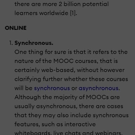
there are more 2 billion potential
learners worldwide [1].
ONLINE
Synchronous.
One thing for sure is that it refers to the
nature of the MOOC courses, that is
certainly web-based, without however
clarifying further whether these courses
will be
synchronous
or
asynchronous
.
Although the majority of MOOCs are
usually asynchronous, there are cases
that they may also include synchronous
features, such as interactive
whiteboards, live chats and webinars.