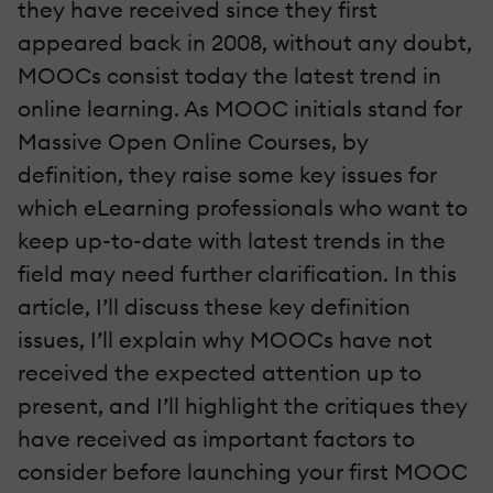
they have received since they first
appeared back in 2008, without any doubt,
MOOCs consist today the latest trend in
online learning. As MOOC initials stand for
Massive Open Online Courses, by
definition, they raise some key issues for
which eLearning professionals who want to
keep up-to-date with latest trends in the
field may need further clarification. In this
article, I’ll discuss these key definition
issues, I’ll explain why MOOCs have not
received the expected attention up to
present, and I’ll highlight the critiques they
have received as important factors to
consider before launching your first MOOC