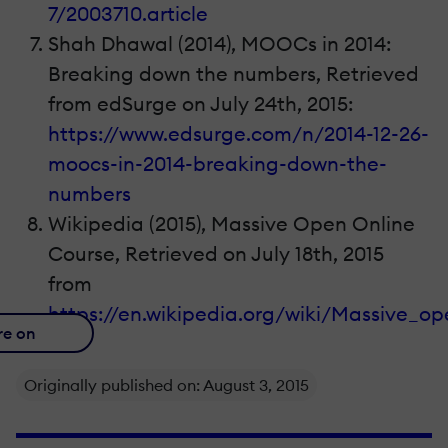
7/2003710.article
Shah Dhawal (2014), MOOCs in 2014:
Breaking down the numbers, Retrieved
from edSurge on July 24th, 2015:
https://www.edsurge.com/n/2014-12-26-
moocs-in-2014-breaking-down-the-
numbers
Wikipedia (2015), Massive Open Online
Course, Retrieved on July 18th, 2015
from
https://en.wikipedia.org/wiki/Massive_o
re on
Originally published on: August 3, 2015