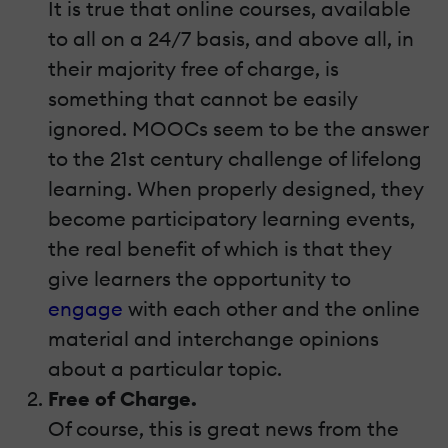
It is true that online courses, available
to all on a 24/7 basis, and above all, in
their majority free of charge, is
something that cannot be easily
ignored. MOOCs seem to be the answer
to the 21st century challenge of lifelong
learning. When properly designed, they
become participatory learning events,
the real benefit of which is that they
give learners the opportunity to
engage
with each other and the online
material and interchange opinions
about a particular topic.
Free of Charge.
Of course, this is great news from the