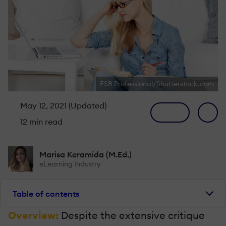
ESB Professional/Shutterstock.com
May 12, 2021 (Updated)
12 min read
Marisa Keramida (M.Ed.)
eLearning Industry
Table of contents
Overview:
Despite the extensive critique