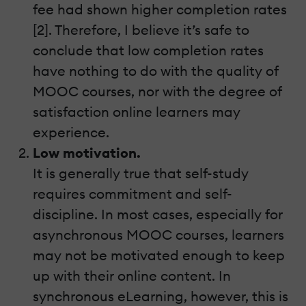
fee had shown higher completion rates
[2]. Therefore, I believe it’s safe to
conclude that low completion rates
have nothing to do with the quality of
MOOC courses, nor with the degree of
satisfaction online learners may
experience.
Low motivation.
It is generally true that self-study
requires commitment and self-
discipline. In most cases, especially for
asynchronous MOOC courses, learners
may not be motivated enough to keep
up with their online content. In
synchronous eLearning, however, this is