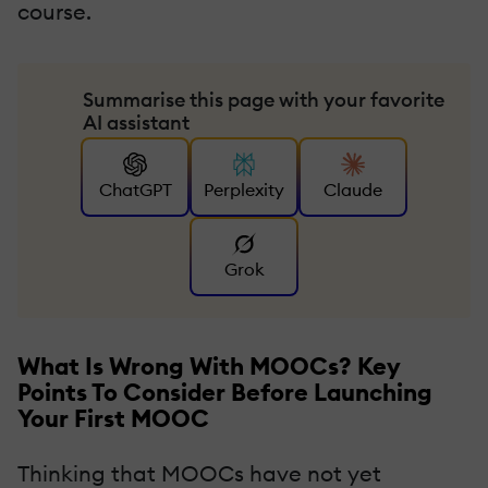
course.
Summarise this page with your favorite
AI assistant
ChatGPT
Perplexity
Claude
Grok
What Is Wrong With MOOCs? Key
Points To Consider Before Launching
Your First MOOC
Thinking that MOOCs have not yet