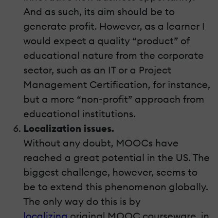
And as such, its aim should be to
generate profit. However, as a learner I
would expect a quality “product” of
educational nature from the corporate
sector, such as an IT or a Project
Management Certification, for instance,
but a more “non-profit” approach from
educational institutions.
Localization issues.
Without any doubt, MOOCs have
reached a great potential in the US. The
biggest challenge, however, seems to
be to extend this phenomenon globally.
The only way do this is by
localizing
original MOOC courseware, in