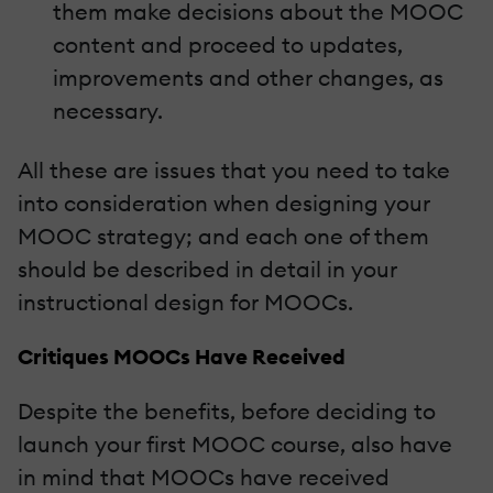
them make decisions about the MOOC
content and proceed to updates,
improvements and other changes, as
necessary.
All these are issues that you need to take
into consideration when designing your
MOOC strategy; and each one of them
should be described in detail in your
instructional design for MOOCs.
Critiques MOOCs Have Received
Despite the benefits, before deciding to
launch your first MOOC course, also have
in mind that MOOCs have received