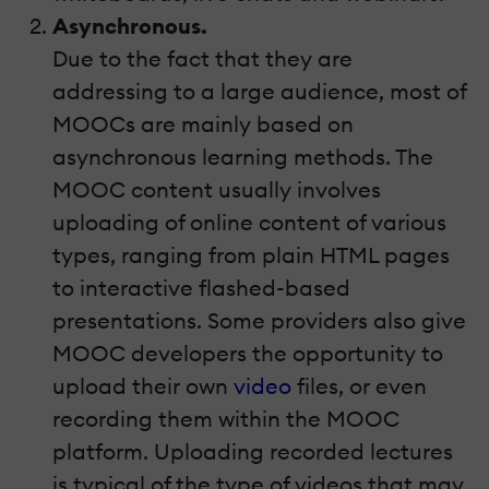
Asynchronous.
Due to the fact that they are
addressing to a large audience, most of
MOOCs are mainly based on
asynchronous learning methods. The
MOOC content usually involves
uploading of online content of various
types, ranging from plain HTML pages
to interactive flashed-based
presentations. Some providers also give
MOOC developers the opportunity to
upload their own
video
files, or even
recording them within the MOOC
platform. Uploading recorded lectures
is typical of the type of videos that may