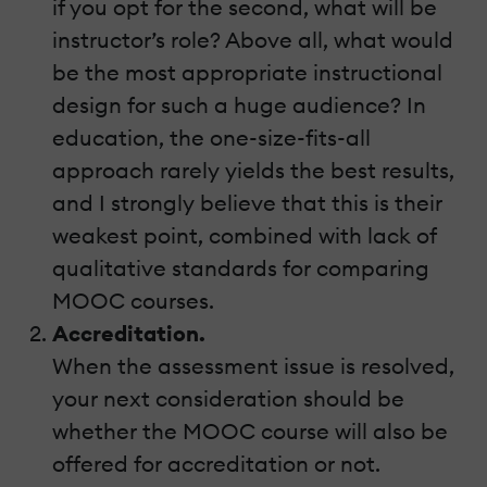
if you opt for the second, what will be
instructor’s role? Above all, what would
be the most appropriate instructional
design for such a huge audience? In
education, the one-size-fits-all
approach rarely yields the best results,
and I strongly believe that this is their
weakest point, combined with lack of
qualitative standards for comparing
MOOC courses.
Accreditation.
When the assessment issue is resolved,
your next consideration should be
whether the MOOC course will also be
offered for accreditation or not.