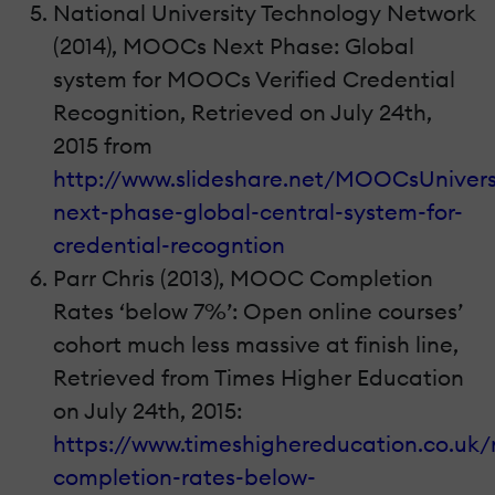
National University Technology Network
(2014), MOOCs Next Phase: Global
system for MOOCs Verified Credential
Recognition, Retrieved on July 24th,
2015 from
http://www.slideshare.net/MOOCsUnivers
next-phase-global-central-system-for-
credential-recogntion
Parr Chris (2013), MOOC Completion
Rates ‘below 7%’: Open online courses’
cohort much less massive at finish line,
Retrieved from Times Higher Education
on July 24th, 2015:
https://www.timeshighereducation.co.uk
completion-rates-below-