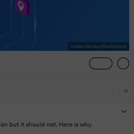
Golden Sikorka/Shutterstock
+2
n but it should not. Here is why.