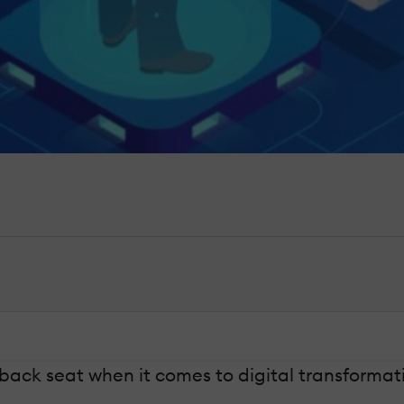
back seat when it comes to digital transformatio