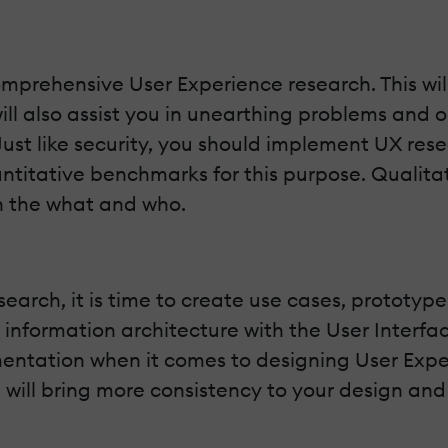
comprehensive User Experience research. This w
will also assist you in unearthing problems and
 Just like security, you should implement UX r
ntitative benchmarks for this purpose. Qualita
n the what and who.
rch, it is time to create use cases, prototypes
r information architecture with the User Interface
ntation when it comes to designing User Experi
s will bring more consistency to your design and