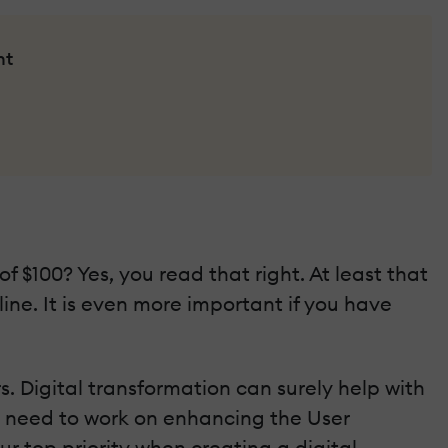
nt
f $100? Yes, you read that right. At least that
ine. It is even more important if you have
. Digital transformation can surely help with
ou need to work on enhancing the User
ur top priority when creating a digital