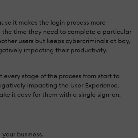
ause it makes the login process more
 the time they need to complete a particular
bother users but keeps cybercriminals at bay,
atively impacting their productivity.
at every stage of the process from start to
negatively impacting the User Experience.
ke it easy for them with a single sign-on.
 your business.