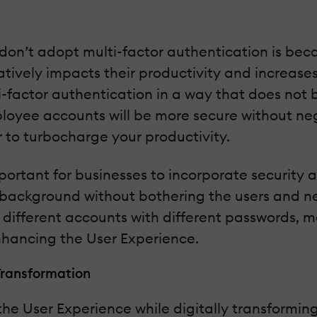
on’t adopt multi-factor authentication is bec
ively impacts their productivity and increases
i-factor authentication in a way that does not 
ployee accounts will be more secure without neg
r to turbocharge your productivity.
 important for businesses to incorporate security 
he background without bothering the users and 
 different accounts with different passwords, ma
enhancing the User Experience.
Transformation
e User Experience while digitally transforming