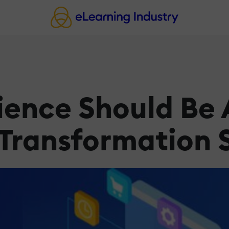
ence Should Be A
l Transformation 