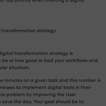
l transformation strategy.
igital transformation strategy is
ht be or how good or bad your workflows and
lar situation.
e minutes on a given task and this number is
nesses to implement digital tools in their
this problem by improving the User
n save the day. Your goal should be to