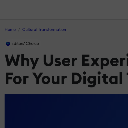
Home
Cultural Transformation
Editors' Choice
Why User Experi
For Your Digita