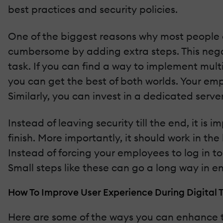
best practices and security policies.
One of the biggest reasons why most people d
cumbersome by adding extra steps. This negat
task. If you can find a way to implement mult
you can get the best of both worlds. Your em
Similarly, you can invest in a dedicated serve
Instead of leaving security till the end, it is
finish. More importantly, it should work in t
Instead of forcing your employees to log in to
Small steps like these can go a long way in 
How To Improve User Experience During Digital 
Here are some of the ways you can enhance th