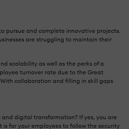
 to pursue and complete innovative projects.
sinesses are struggling to maintain their
d scalability as well as the perks of a
employee turnover rate due to the Great
th collaboration and filling in skill gaps
 and digital transformation? If yes, you are
 is for your employees to follow the security