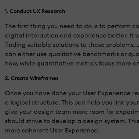
1. Conduct UX Research
The first thing you need to do is to perform 
digital interaction and experience better. It 
finding suitable solutions to these problems.
can either use qualitative benchmarks or qua
how, while quantitative metrics focus more o
2. Create Wireframes
Once you have done your User Experience resea
a logical structure. This can help you link you
give your design team more room for experime
should strive to develop a design system. Thi
more coherent User Experience.