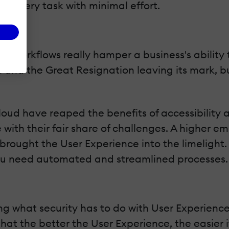
rm every task with minimal effort.
d workflows really hamper a business's ability
 and the Great Resignation leaving its mark, bu
ud have reaped the benefits of accessibility an
 with their fair share of challenges. A higher 
ought the User Experience into the limelight. Wi
ou need automated and streamlined processes.
ing what security has to do with User Experience
hat the better the User Experience, the easier it