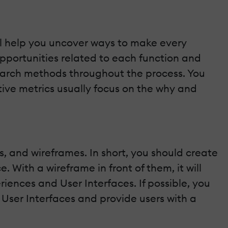
ill help you uncover ways to make every
 opportunities related to each function and
esearch methods throughout the process. You
tive metrics usually focus on the why and
, and wireframes. In short, you should create
. With a wireframe in front of them, it will
ences and User Interfaces. If possible, you
 User Interfaces and provide users with a