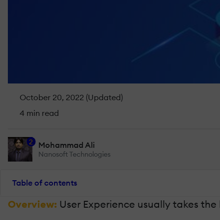
October 20, 2022 (Updated)
4 min read
2
Mohammad Ali
Nanosoft Technologies
Table of contents
Overview:
User Experience usually takes the 