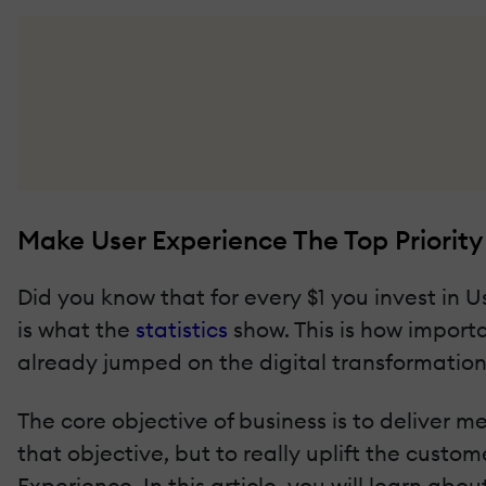
Make User Experience The Top Priority 
Did you know that for every $1 you invest in Us
is what the
statistics
show. This is how importa
already jumped on the digital transformati
The core objective of business is to deliver 
that objective, but to really uplift the cust
Experience. In this article, you will learn ab