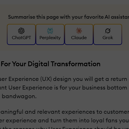
Summarise this page with your favorite AI assista
ChatGPT
Perplexity
Claude
Grok
For Your Digital Transformation
er Experience (UX) design you will get a return o
nt User Experience is for your business bottom l
on bandwagon.
meaningful and relevant experiences to customers
omer experience and turn them into loyal fans y
out the reasons why User Experience should be yo