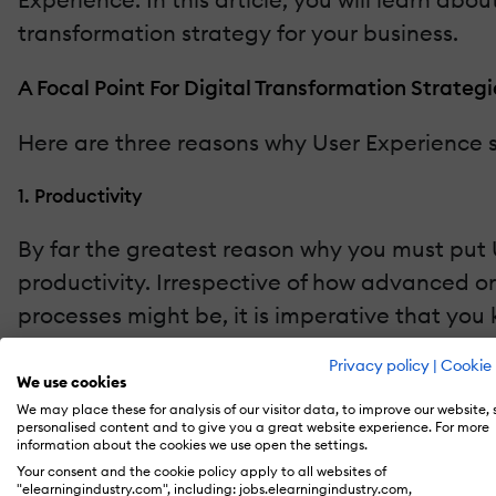
transformation strategy for your business.
A Focal Point For Digital Transformation Strategi
Here are three reasons why User Experience sh
1. Productivity
By far the greatest reason why you must put U
productivity. Irrespective of how advanced o
processes might be, it is imperative that you
Privacy policy
|
Cookie 
According to a
study
conducted by Carnegie M
We use cookies
even lower when performing a task via a digital
We may place these for analysis of our visitor data, to improve our website,
personalised content and to give you a great website experience. For more
workflows and processes. Thankfully, there is
information about the cookies we use open the settings.
Experience. With human attention spans at an 
Your consent and the cookie policy apply to all websites of
"elearningindustry.com", including: jobs.elearningindustry.com,