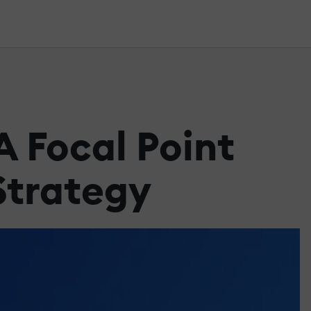
 Focal Point
Strategy