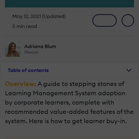
May 12, 2021 (Updated)
5 min read
Adriana Blum
Iflexion
Table of contents
Overview:
A guide to stepping stones of
Learning Management System adoption
by corporate learners, complete with
recommended value-added features of the
system. Here is how to get learner buy-in.