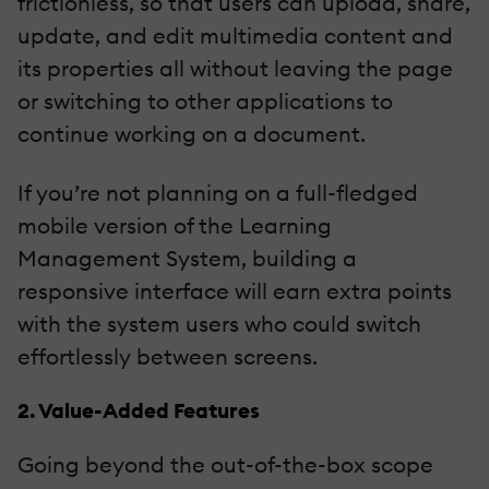
frictionless, so that users can upload, share,
update, and edit multimedia content and
its properties all without leaving the page
or switching to other applications to
continue working on a document.
If you’re not planning on a full-fledged
mobile version of the Learning
Management System, building a
responsive interface will earn extra points
with the system users who could switch
effortlessly between screens.
2. Value-Added Features
Going beyond the out-of-the-box scope