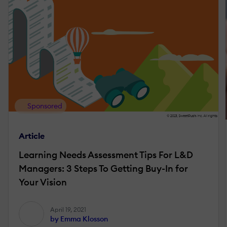
Sponsored
Article
Learning Needs Assessment Tips For L&D
Managers: 3 Steps To Getting Buy-In for
Your Vision
April 19, 2021
by Emma Klosson