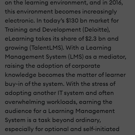
on the learning environment, and in 2016,
this environment becomes increasingly
electronic. In today’s $130 bn market for
Training and Development (Deloitte),
eLearning takes its share of $2.3 bn and
growing (TalentLMS). With a Learning
Management System (LMS) as a mediator,
raising the adoption of corporate
knowledge becomes the matter of learner
buy-in of the system. With the stress of
adopting another IT system and often
overwhelming workloads, earning the
audience for a Learning Management
System is a task beyond ordinary,
especially for optional and self-initiated