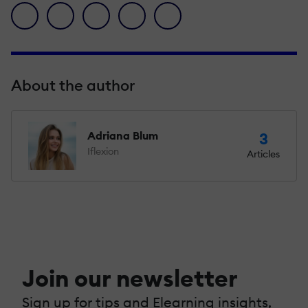
facebook icon
twitter icon
linkedin icon
pinterest icon
envelope icon
About the author
Adriana Blum
3
Iflexion
Articles
Join our newsletter
Sign up for tips and Elearning insights,