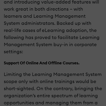
and introducing value-added features will
work great in both directions – with
learners and Learning Management
System administrators. Backed up with
real-life cases of eLearning adoption, the
following has proved to facilitate Learning
Management System buy-in in corporate
settings:
Support Of Online And Offline Courses.
Limiting the Learning Management System
scope only with online trainings would be
short-sighted. On the contrary, bringing the
organization’s entire spectrum of learning
opportunities and managing them from a