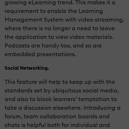
growing eLearning trend. This makes it a
requirement to enable the Learning
Management System with video streaming,
where there is no longer a need to leave
the application to view video materials.
Podcasts are handy too, and so are
embedded presentations.
Social Networking.
This feature will help to keep up with the
standards set by ubiquitous social media,
and also to block learners’ temptation to
take a discussion elsewhere. Introducing a
forum, team collaboration boards and
chats is helpful both for individual and