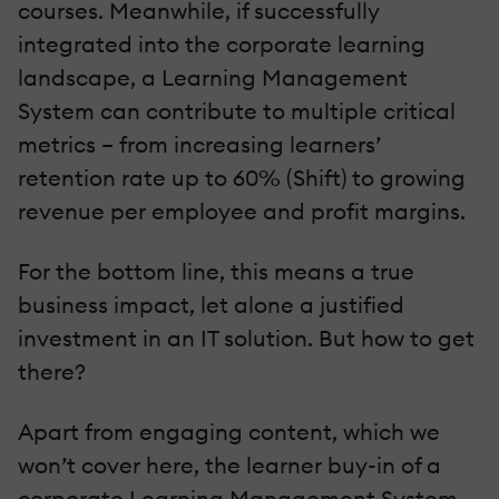
courses. Meanwhile, if successfully
integrated into the corporate learning
landscape, a Learning Management
System can contribute to multiple critical
metrics – from increasing learners’
retention rate up to 60% (Shift) to growing
revenue per employee and profit margins.
For the bottom line, this means a true
business impact, let alone a justified
investment in an IT solution. But how to get
there?
Apart from engaging content, which we
won’t cover here, the learner buy-in of a
corporate Learning Management System