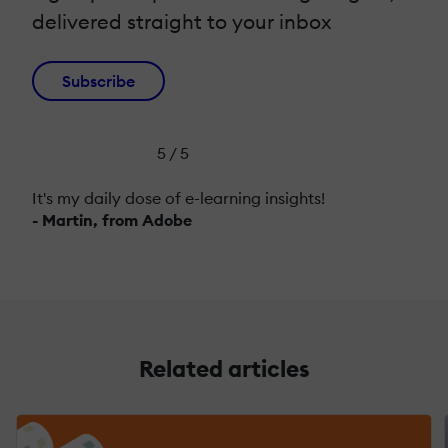
delivered straight to your inbox
Subscribe
5 / 5
It's my daily dose of e-learning insights!
- Martin, from Adobe
Related articles