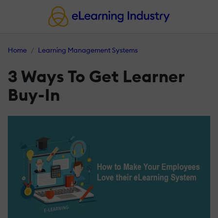
Home
Learning Management Systems
3 Ways To Get Learner
Buy-In