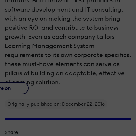
features. Both draw on best practices in
software development and IT consulting,
with an eye on making the system bring
positive ROI and contribute to business
growth. Even as each company tailors
Learning Management System
requirements to its own corporate specifics,
these must-have elements can serve as
pillars of building an adoptable, effective
eLearning solution.
re on
Originally published on: December 22, 2016
Share