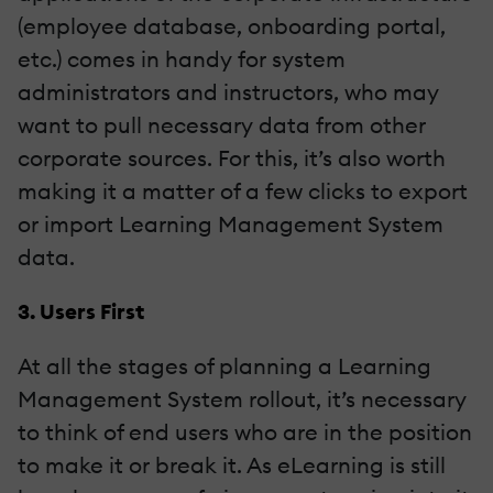
(employee database, onboarding portal,
etc.) comes in handy for system
administrators and instructors, who may
want to pull necessary data from other
corporate sources. For this, it’s also worth
making it a matter of a few clicks to export
or import Learning Management System
data.
3. Users First
At all the stages of planning a Learning
Management System rollout, it’s necessary
to think of end users who are in the position
to make it or break it. As eLearning is still