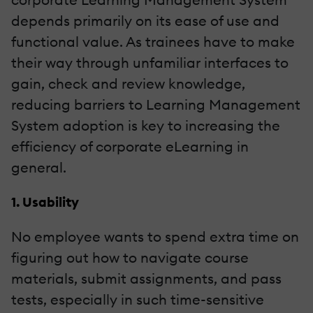
depends primarily on its ease of use and
functional value. As trainees have to make
their way through unfamiliar interfaces to
gain, check and review knowledge,
reducing barriers to Learning Management
System adoption is key to increasing the
efficiency of corporate eLearning in
general.
1. Usability
No employee wants to spend extra time on
figuring out how to navigate course
materials, submit assignments, and pass
tests, especially in such time-sensitive