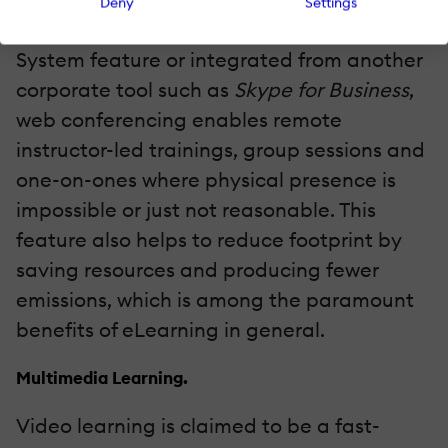
Deny
Settings
Whether an in-built Learning Management
System feature or integrated from another
corporate tool such as
Skype for Business
,
web conferencing enables remote
instructor-led trainings, group sessions and
one-on-ones where physical presence is
impossible or just not reasonable. This
feature also helps to reduce footprint by
saving resources and producing fewer
emissions, which is among the paramount
benefits of eLearning in general.
Multimedia Learning.
Video learning is claimed to be a fast-