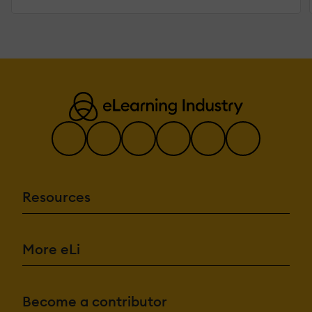
Resources
More eLi
Become a contributor