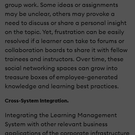
group work. Some ideas or assignments
may be unclear, others may provoke a
need to discuss or share a personal insight
on the topic. Yet, frustration can be easily
resolved if a learner can take to forums or
collaboration boards to share it with fellow
trainees and instructors. Over time, these
social networking spaces can grow into
treasure boxes of employee-generated
knowledge and learning best practices.
Cross-System Integration.
Integrating the Learning Management
System with other relevant business
applications of the corporate infrastructure