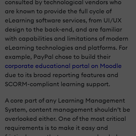
consulted by technological vendors who
are known to provide the full cycle of
eLearning software services, from UI/UX
design to the back-end, and are familiar
with capabilities and limitations of modern
eLearning technologies and platforms. For
example, PayPal chose to build their
corporate educational portal on Moodle
due to its broad reporting features and
SCORM-compliant learning support.
A core part of any Learning Management
System, content management shouldn’t be
overlooked either. One of the most critical
requirements is to make it easy and