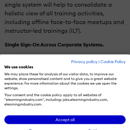
single system will help to consolidate a
holistic view of all training activities,
including offline face-to-face meetups and
instructor-led trainings (ILT).
Single Sign-On Across Corporate Systems.
Simple yet effective, a single sign-on helps
Privacy policy
|
Cookie Policy
to reduce IT support efforts both on setting
We use cookies
We may place these for analysis of our visitor data, to improve our
up new accounts and dealing with
website, show personalised content and to give you a great website
forgotten credentials in the long run. This
experience. For more information about the cookies we use open the
settings.
feature also improves user experience and
Your consent and the cookie policy apply to all websites of
"elearningindustry.com", including: jobs.elearningindustry.com,
fosters learners’ satisfaction with the
elearningindustry.com.
system.
Accept all
Web Conferencing.