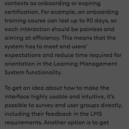
contexts as onboarding or expiring
certification. For example, an onboarding
training course can last up to 90 days, so
each interaction should be painless and
aiming at efficiency. This means that the
system has to meet end users’
expectations and reduce time required for
orientation in the Learning Management
System functionality.
To get an idea about how to make the
interface highly usable and intuitive, it’s
possible to survey end user groups directly,
including their feedback in the LMS
requirements. Another option is to get