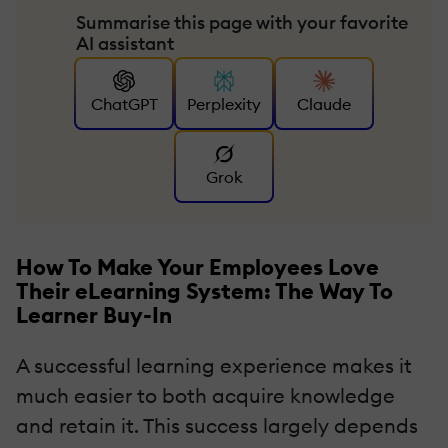
Summarise this page with your favorite
AI assistant
ChatGPT
Perplexity
Claude
Grok
How To Make Your Employees Love
Their eLearning System: The Way To
Learner Buy-In
A successful learning experience makes it
much easier to both acquire knowledge
and retain it. This success largely depends