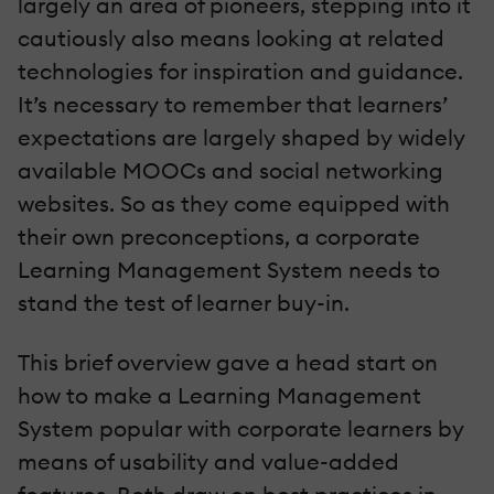
largely an area of pioneers, stepping into it
cautiously also means looking at related
technologies for inspiration and guidance.
It’s necessary to remember that learners’
expectations are largely shaped by widely
available MOOCs and social networking
websites. So as they come equipped with
their own preconceptions, a corporate
Learning Management System needs to
stand the test of learner buy-in.
This brief overview gave a head start on
how to make a Learning Management
System popular with corporate learners by
means of usability and value-added