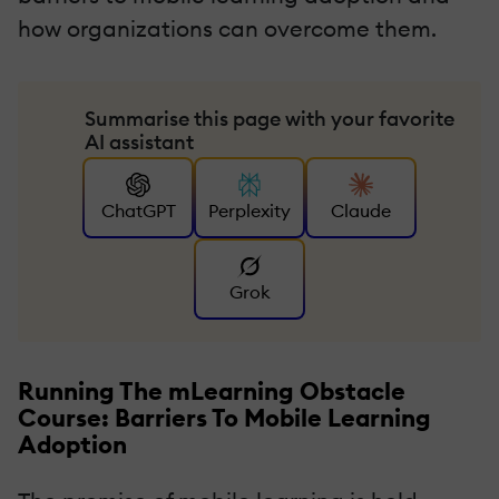
how organizations can overcome them.
Summarise this page with your favorite
AI assistant
ChatGPT
Perplexity
Claude
Grok
Running The mLearning Obstacle
Course: Barriers To Mobile Learning
Adoption