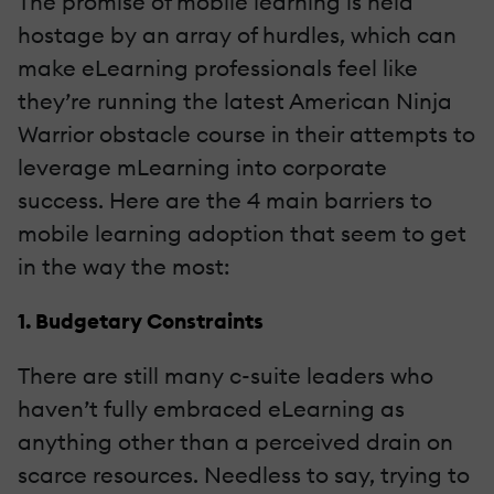
The promise of mobile learning is held
hostage by an array of hurdles, which can
make eLearning professionals feel like
they’re running the latest American Ninja
Warrior obstacle course in their attempts to
leverage mLearning into corporate
success. Here are the 4 main barriers to
mobile learning adoption that seem to get
in the way the most:
1. Budgetary Constraints
There are still many c-suite leaders who
haven’t fully embraced eLearning as
anything other than a perceived drain on
scarce resources. Needless to say, trying to