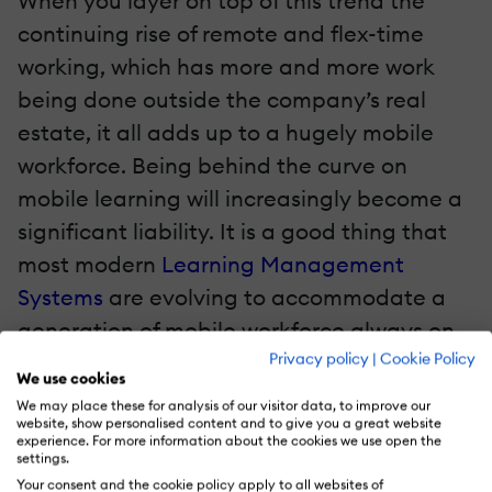
When you layer on top of this trend the
continuing rise of remote and flex-time
working, which has more and more work
being done outside the company’s real
estate, it all adds up to a hugely mobile
workforce. Being behind the curve on
mobile learning will increasingly become a
significant liability. It is a good thing that
most modern
Learning Management
Systems
are evolving to accommodate a
generation of mobile workforce always on
Privacy policy
|
Cookie Policy
the go and seeking bite-size content
We use cookies
designed for easy consumption.
We may place these for analysis of our visitor data, to improve our
website, show personalised content and to give you a great website
experience. For more information about the cookies we use open the
4. Robust And Secure mLearning Apps
settings.
Your consent and the cookie policy apply to all websites of