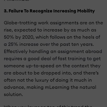
3. Failure To Recognize Increasing Mobility
Globe-trotting work assignments are on the
rise, expected to increase by as much as
50% by 2020, which follows on the heels of
a 25% increase over the past ten years.
Effectively handling an assignment abroad
requires a good deal of fast training to get
someone up-to-speed on the context they
are about to be dropped into, and there’s
often not the luxury of doing it much in
advance, making mLearning the natural
solution.