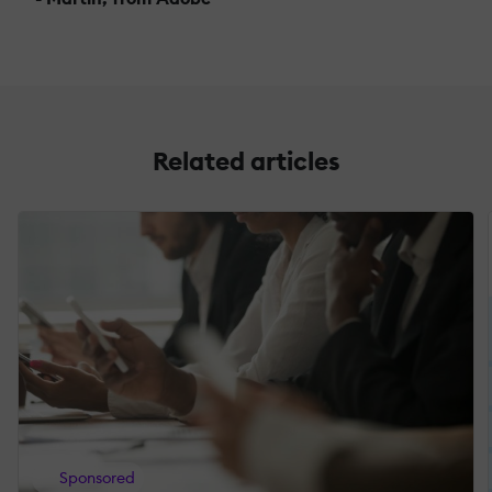
Related articles
Sponsored