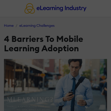
Home
eLearning Challenges
4 Barriers To Mobile
Learning Adoption