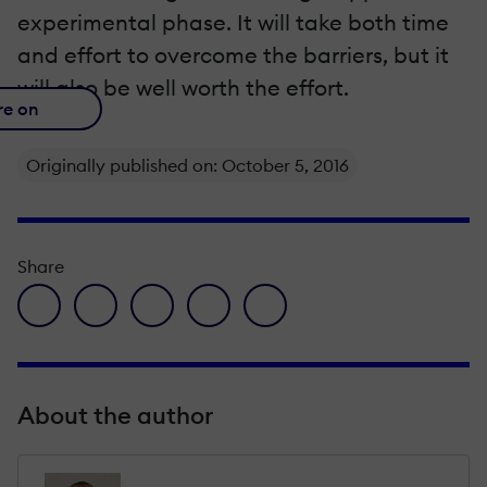
experimental phase. It will take both time
and effort to overcome the barriers, but it
will also be well worth the effort.
re on
Originally published on: October 5, 2016
Share
facebook icon
twitter icon
linkedin icon
pinterest icon
envelope icon
About the author