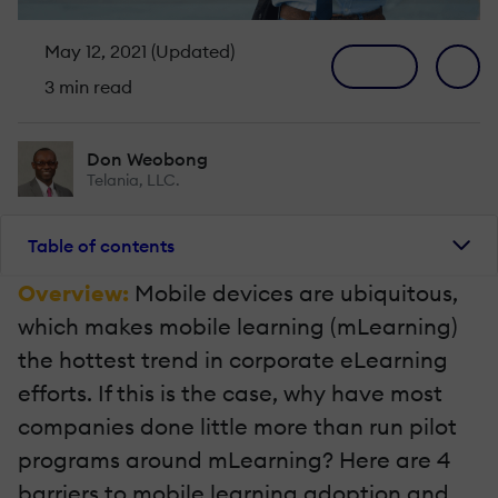
May 12, 2021 (Updated)
3 min read
Don Weobong
Telania, LLC.
Table of contents
Overview:
Mobile devices are ubiquitous,
which makes mobile learning (mLearning)
the hottest trend in corporate eLearning
efforts. If this is the case, why have most
companies done little more than run pilot
programs around mLearning? Here are 4
barriers to mobile learning adoption and