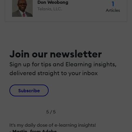
Don Weobong
1
Telania, LLC.
Articles
Join our newsletter
Sign up for tips and Elearning insights,
delivered straight to your inbox
Subscribe
5 / 5
It's my daily dose of e-learning insights!
- Martin, from Adobe