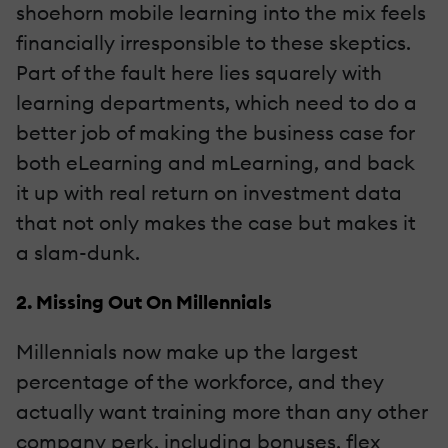
shoehorn mobile learning into the mix feels
financially irresponsible to these skeptics.
Part of the fault here lies squarely with
learning departments, which need to do a
better job of making the business case for
both eLearning and mLearning, and back
it up with real return on investment data
that not only makes the case but makes it
a slam-dunk.
2. Missing Out On Millennials
Millennials now make up the largest
percentage of the workforce, and they
actually want training more than any other
company perk, including bonuses, flex