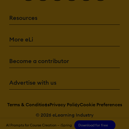
Resources
More eLi
Become a contributor
Advertise with us
Terms & Conditions
Privacy Policy
Cookie Preferences
© 2026 eLearning Industry
AI Prompts for Course Creation — iSpring
Download for free