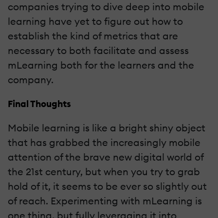
companies trying to dive deep into mobile
learning have yet to figure out how to
establish the kind of metrics that are
necessary to both facilitate and assess
mLearning both for the learners and the
company.
Final Thoughts
Mobile learning is like a bright shiny object
that has grabbed the increasingly mobile
attention of the brave new digital world of
the 21st century, but when you try to grab
hold of it, it seems to be ever so slightly out
of reach. Experimenting with mLearning is
one thing, but fully leveraging it into