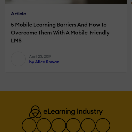
Article
5 Mobile Learning Barriers And How To
Overcome Them With A Mobile-Friendly
LMS
April 23, 2019
by Alice Rowan