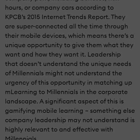
hours, or company cars according to
KPCB’s 2015 Internet Trends Report. They
are super-connected all the time through
their mobile devices, which means there’s a
unique opportunity to give them what they
want and how they want it. Leadership
that doesn’t understand the unique needs
of Millennials might not understand the
urgency of this opportunity in matching up
mLearning to Millennials in the corporate
landscape. A significant aspect of this is
gamifying mobile learning – something else
company leadership may not understand is
highly relevant to and effective with
Millennials.