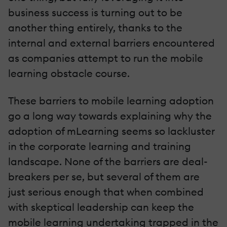
business success is turning out to be
another thing entirely, thanks to the
internal and external barriers encountered
as companies attempt to run the mobile
learning obstacle course.
These barriers to mobile learning adoption
go a long way towards explaining why the
adoption of mLearning seems so lackluster
in the corporate learning and training
landscape. None of the barriers are deal-
breakers per se, but several of them are
just serious enough that when combined
with skeptical leadership can keep the
mobile learning undertaking trapped in the