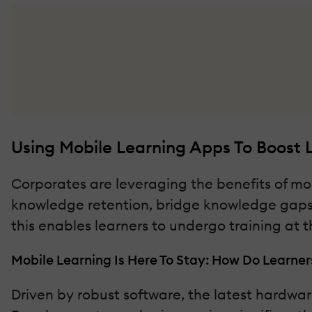
Using Mobile Learning Apps To Boost
Corporates are leveraging the benefits of 
knowledge retention, bridge knowledge gaps,
this enables learners to undergo training at t
Mobile Learning Is Here To Stay: How Do Learne
Driven by robust software, the latest hardwa