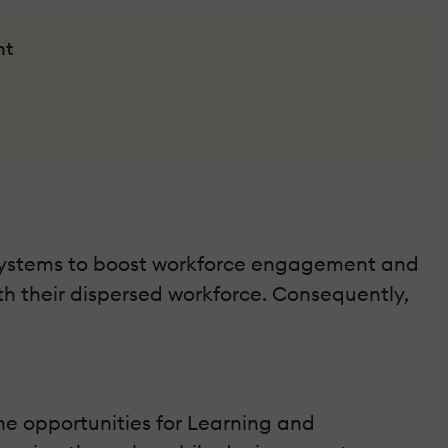
nt
Systems to boost workforce engagement and
 their dispersed workforce. Consequently,
he opportunities for Learning and