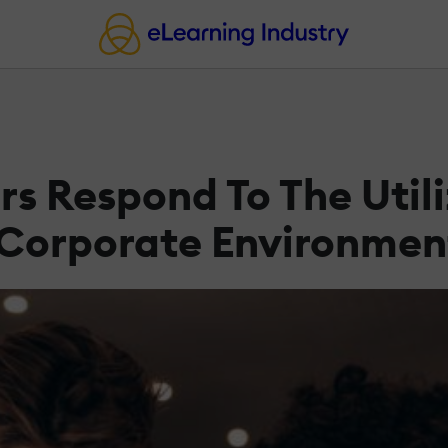
 Respond To The Utili
 Corporate Environmen