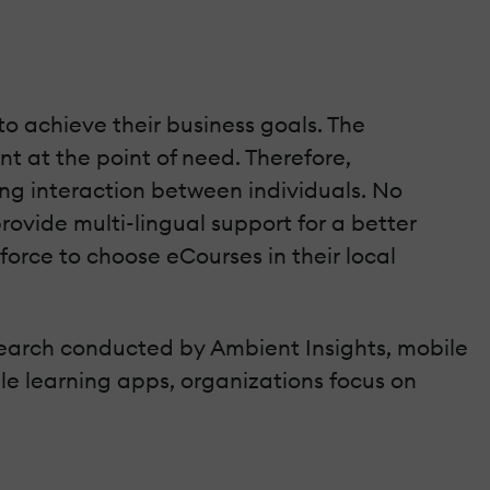
to achieve their business goals. The
nt at the point of need. Therefore,
ing interaction between individuals. No
rovide multi-lingual support for a better
orce to choose eCourses in their local
research conducted by Ambient Insights, mobile
ile learning apps, organizations focus on