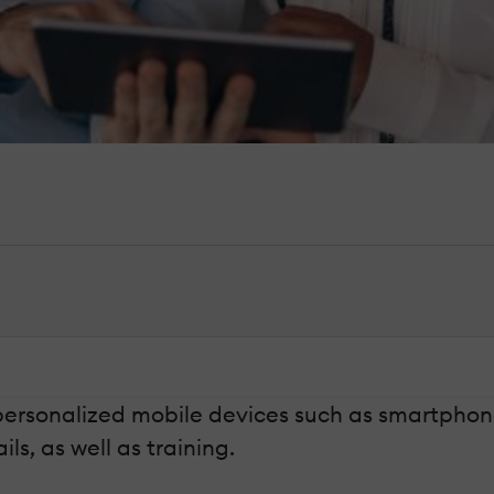
personalized mobile devices such as smartphone
s, as well as training.