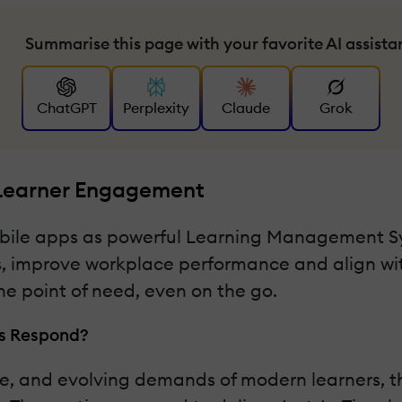
Summarise this page with your favorite AI assista
ChatGPT
Perplexity
Claude
Grok
 Learner Engagement
mobile apps as powerful Learning Management 
 improve workplace performance and align with
he point of need, even on the go.
rs Respond?
re, and evolving demands of modern learners, t