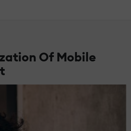
zation Of Mobile
t