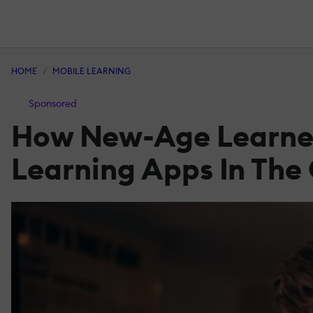
HOME
MOBILE LEARNING
Sponsored
How New-Age Learners
Learning Apps In The