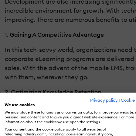
Development are also increasing significantl
incredible environment for growth. With techn
improving. There are numerous benefits to util
1. Gaining A Competitive Advantage
In this tech-savvy world, organizations need 
corporate eLearning programs are delivered t
sales. With the advent of the mobile LMS, tra
with them, wherever they go.
2. Optimizing Knowledge Retention
Privacy policy
|
Cookie 
We use cookies
The new-age learner is on constant strive for
We may place these for analysis of our visitor data, to improve our website,
knowledge. With the incorporation of images,
personalised content and to give you a great website experience. For more
information about the cookies we use open the settings.
Also, delivery of short content nuggets throu
Your consent and the cookie policy apply to all websites of
whenever and wherever required.
"elearningindustry.com", including: jobs.elearningindustry.com,