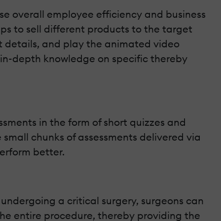
e overall employee efficiency and business
 to sell different products to the target
t details, and play the animated video
 in-depth knowledge on specific thereby
ssments in the form of short quizzes and
e small chunks of assessments delivered via
erform better.
 undergoing a critical surgery, surgeons can
 the entire procedure, thereby providing the