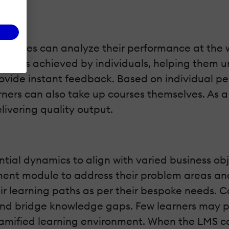
loyees can analyze their performance at the w
 scores achieved by individuals, helping them u
vide instant feedback. Based on individual pe
ners can also take up courses themselves. As a r
livering quality output.
ential dynamics to align with varied business o
ent module to address their problem areas and
r learning paths as per their bespoke needs. Co
and bridge knowledge gaps. Few learners may pr
mified learning environment. When the LMS cat