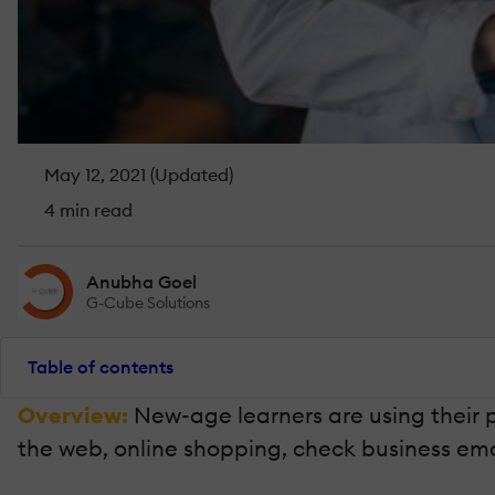
May 12, 2021 (Updated)
4 min read
Anubha Goel
G-Cube Solutions
Table of contents
Overview:
New-age learners are using their 
the web, online shopping, check business email