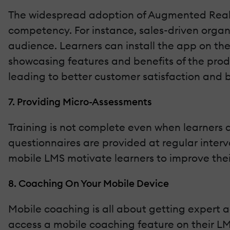
The widespread adoption of Augmented Realit
competency. For instance, sales-driven organ
audience. Learners can install the app on th
showcasing features and benefits of the prod
leading to better customer satisfaction and b
7. Providing Micro-Assessments
Training is not complete even when learners a
questionnaires are provided at regular interv
mobile LMS motivate learners to improve their
8. Coaching On Your Mobile Device
Mobile coaching is all about getting expert a
access a mobile coaching feature on their LMS.