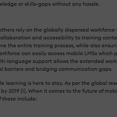
owledge or skills-gaps without any hassle.
others rely on the globally dispersed workforce 
ollaboration and accessibility to training conte
e the entire training process, while also ensur
workforce can easily access mobile LMSs which p
ulti-language support allows the extended workf
l barriers and bridging communication gaps.
ile learning is here to stay. As per the global 
 by 2019 [1]. When it comes to the future of mob
f these include: