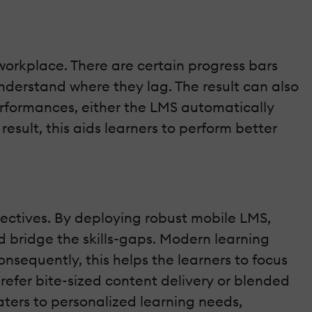
orkplace. There are certain progress bars
nderstand where they lag. The result can also
rformances, either the LMS automatically
esult, this aids learners to perform better
bjectives. By deploying robust mobile LMS,
 bridge the skills-gaps. Modern learning
nsequently, this helps the learners to focus
efer bite-sized content delivery or blended
ers to personalized learning needs,