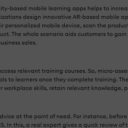
y-based mobile learning apps helps to increas
izations design innovative AR-based mobile apps
eir personalized mobile device, scan the produc
uct. The whole scenario aids customers to gain
usiness sales.
ccess relevant training courses. So, micro-asse
als to learners once they complete training. Th
 workplace skills, retain relevant knowledge, p
dvice at the point of need. For instance, before
 In this, a real expert gives a quick review of