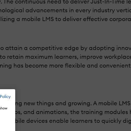
y. The continuous need to deliver Just-In-Time 
ological advancements in every industry vertica
izing a mobile LMS to deliver effective corporat
to attain a competitive edge by adopting innov
o retain maximum learners, improve workplace e
ining has become more flexible and convenient,
Policy
 learning new things and growing. A mobile LMS 
 show
 audios, and animations, the training modules
gh mobile devices enable learners to quickly di