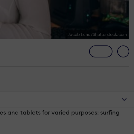
Jacob Lund/Shutterstock.com
s and tablets for varied purposes: surfing