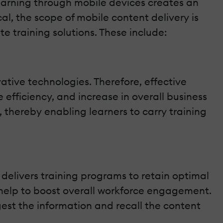
learning through mobile devices creates an
l, the scope of mobile content delivery is
e training solutions. These include:
ative technologies. Therefore, effective
fficiency, and increase in overall business
 thereby enabling learners to carry training
delivers training programs to retain optimal
 help to boost overall workforce engagement.
gest the information and recall the content