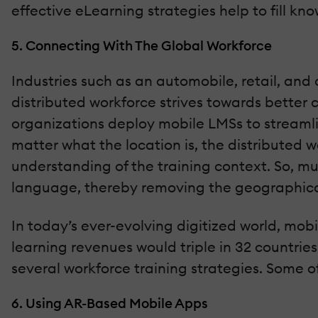
effective eLearning strategies help to fill kn
5. Connecting With The Global Workforce
Industries such as an automobile, retail, and 
distributed workforce strives towards better c
organizations deploy mobile LMSs to streamlin
matter what the location is, the distributed 
understanding of the training context. So, m
language, thereby removing the geographica
In today’s ever-evolving digitized world, mob
learning revenues would triple in 32 countries
several workforce training strategies. Some o
6. Using AR-Based Mobile Apps