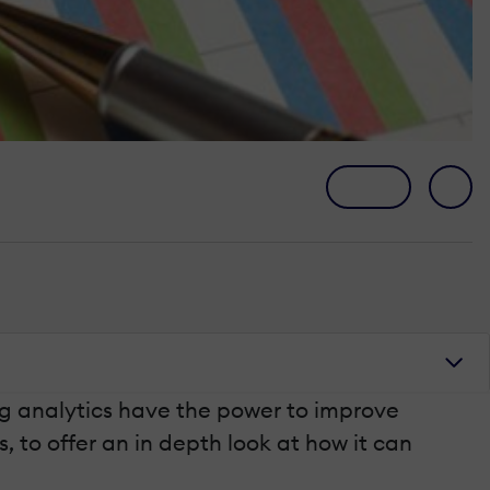
ing analytics have the power to improve
s, to offer an in depth look at how it can