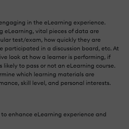
e engaging in the eLearning experience.
ng eLearning, vital pieces of data are
cular test/exam, how quickly they are
participated in a discussion board, etc. At
ve look at how a learner is performing, if
s likely to pass or not an eLearning course.
rmine which learning materials are
mance, skill level, and personal interests.
wer to enhance eLearning experience and