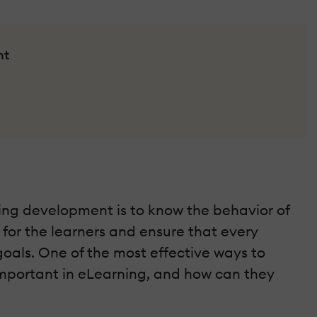
nt
ning development is to know the behavior of
 for the learners and ensure that every
oals. One of the most effective ways to
o important in eLearning, and how can they