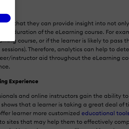
ics is that they can provide insight into not onl
he duration of the eLearning course. For exampl
arning course, or if the learner is likely to pass
 sessions). Therefore, analytics can help to det
er/instructor aid throughout the eLearning cou
nce.
ning Experience
ionals and online instructors gain the ability t
 shows that a learner is taking a great deal of 
offer learner more customized
educational tool
to sites that may help them to effectively com