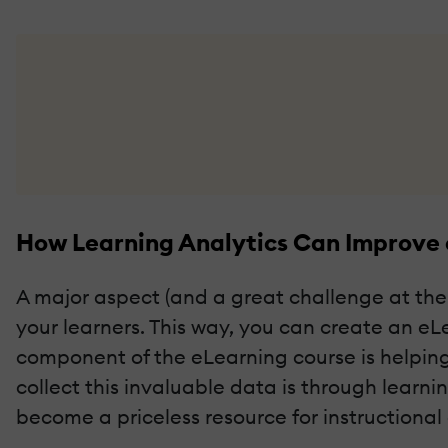
How Learning Analytics Can Improve
A major aspect (and a great challenge at the
your learners. This way, you can create an eL
component of the eLearning course is helping
collect this invaluable data is through learn
become a priceless resource for instructional