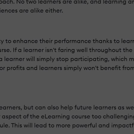
ach. No two learners are alike, and learning an
nces are alike either.
y to enhance their performance thanks to learn
rse. If a learner isn't faring well throughout the
a learner will simply stop participating, which 
 profits and learners simply won't benefit fro
earners, but can also help future learners as wel
ar aspect of the eLearning course too challeng
odule. This will lead to more powerful and impa