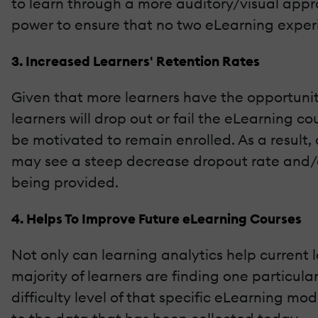
to learn through a more auditory/visual appro
power to ensure that no two eLearning experie
3. Increased Learners' Retention Rates
Given that more learners have the opportunit
learners will drop out or fail the eLearning cou
be motivated to remain enrolled. As a result, 
may see a steep decrease dropout rate and/or
being provided.
4. Helps To Improve Future eLearning Courses
Not only can learning analytics help current l
majority of learners are finding one particul
difficulty level of that specific eLearning m