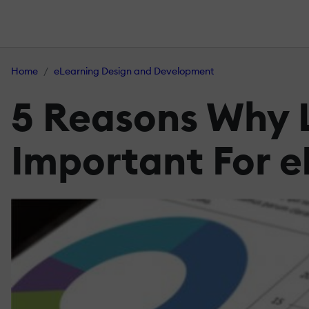
Home
eLearning Design and Development
5 Reasons Why L
Important For e