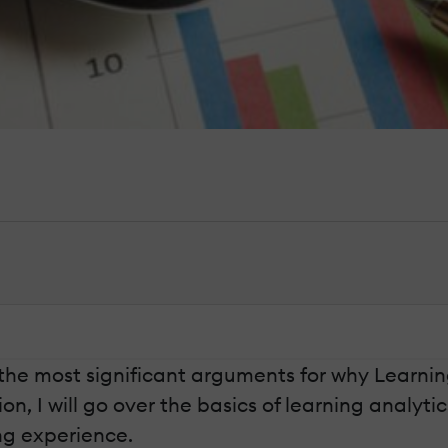
 of the most significant arguments for why Learn
n, I will go over the basics of learning analytic
ng experience.