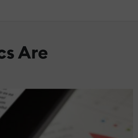
cs Are