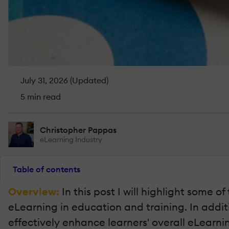
July 31, 2026 (Updated)
5 min read
Christopher Pappas
eLearning Industry
Table of contents
Overview:
In this post I will highlight some
eLearning in education and training. In additio
effectively enhance learners' overall eLearni