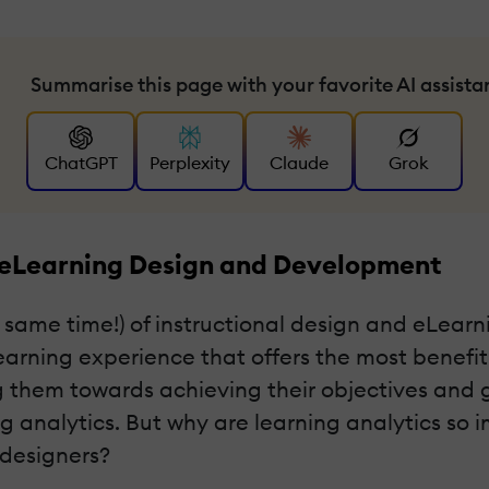
Summarise this page with your favorite AI assista
ChatGPT
Perplexity
Claude
Grok
 eLearning Design and Development
 same time!) of instructional design and eLear
earning experience that offers the most benefit
 them towards achieving their objectives and g
ing analytics. But why are learning analytics s
 designers?