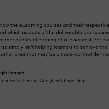
 how the eLearning courses and their respective
nd which aspects of the deliverable are successf
igher quality eLearning at a lower cost. For ex
rse simply isn't helping learners to achieve the
 another area that may be a more worthwhile inv
ight Partner!
anies for Learner Analytics & Reporting!