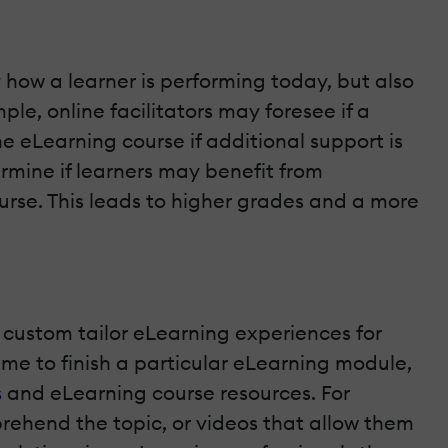
y how a learner is performing today, but also
e, online facilitators may foresee if a
 the eLearning course if additional support is
ermine if learners may benefit from
rse. This leads to higher grades and a more
o custom tailor eLearning experiences for
time to finish a particular eLearning module,
s
and eLearning course resources. For
prehend the topic, or videos that allow them