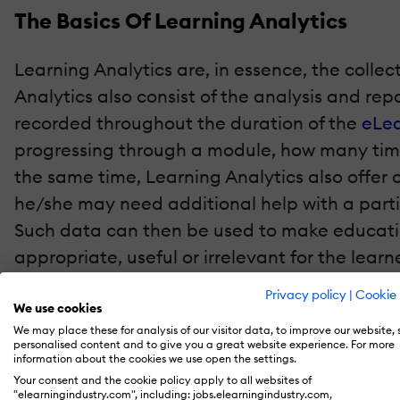
The Basics Of Learning Analytics
Learning Analytics are, in essence, the colle
Analytics also consist of the analysis and rep
recorded throughout the duration of the
eLea
progressing through a module, how many times
the same time, Learning Analytics also offer o
he/she may need additional help with a particu
Such data can then be used to make educatio
appropriate, useful or irrelevant for the learn
Privacy policy
|
Cookie 
Why Learning Analytics Are So Impor
We use cookies
We may place these for analysis of our visitor data, to improve our website,
personalised content and to give you a great website experience. For more
Here are just a few of the most significant 
information about the cookies we use open the settings.
create more effective eLearning environment
Your consent and the cookie policy apply to all websites of
"elearningindustry.com", including: jobs.elearningindustry.com,