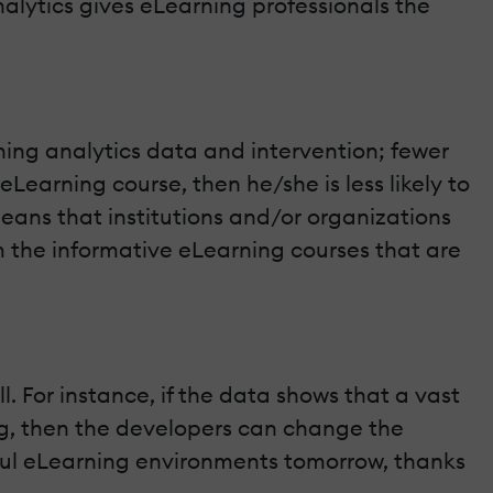
alytics gives eLearning professionals the
ing analytics data and intervention; fewer
 eLearning course, then he/she is less likely to
means that institutions and/or organizations
m the informative eLearning courses that are
l. For instance, if the data shows that a vast
ing, then the developers can change the
ctful eLearning environments tomorrow, thanks