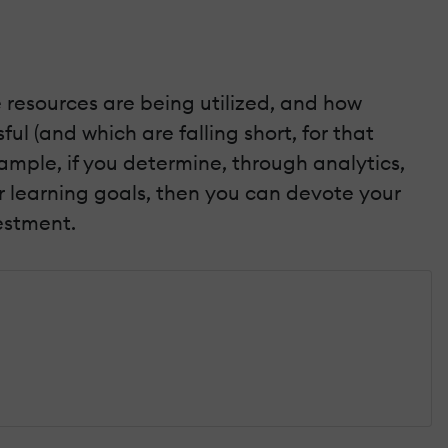
 resources are being utilized, and how
ul (and which are falling short, for that
ample, if you determine, through analytics,
ir learning goals, then you can devote your
estment.