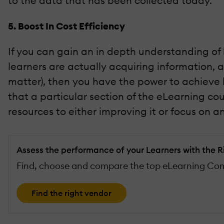
to the data that has been collected today.
5. Boost In Cost Efficiency
If you can gain an in depth understanding of
learners are actually acquiring information, a
matter), then you have the power to achieve h
that a particular section of the eLearning cou
resources to either improving it or focus on
Assess the performance of your Learners with the R
Find, choose and compare the top eLearning Comp
Find the right vendor