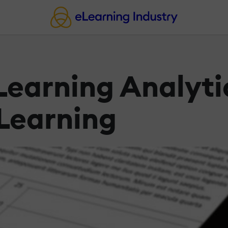
earning Analyti
Learning