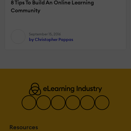
8 Tips To Build An Online Learning
Community
September 15, 2016
by Christopher Pappas
Resources