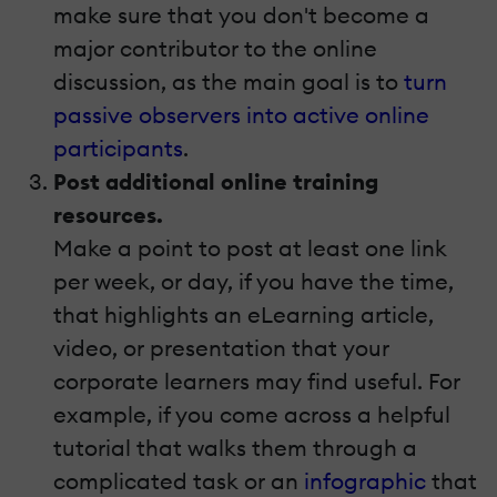
make sure that you don't become a
major contributor to the online
discussion, as the main goal is to
turn
passive observers into active online
participants
.
Post additional online training
resources.
Make a point to post at least one link
per week, or day, if you have the time,
that highlights an eLearning article,
video, or presentation that your
corporate learners may find useful. For
example, if you come across a helpful
tutorial that walks them through a
complicated task or an
infographic
that