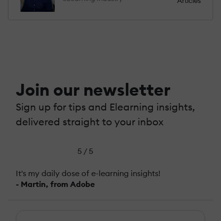
Articles
Join our newsletter
Sign up for tips and Elearning insights,
delivered straight to your inbox
5 / 5
It's my daily dose of e-learning insights!
- Martin, from Adobe