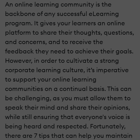
An online learning community is the
backbone of any successful eLearning
program. It gives your learners an online
platform to share their thoughts, questions,
and concerns, and to receive the
feedback they need to achieve their goals.
However, in order to cultivate a strong
corporate learning culture, it’s imperative
to support your online learning
communities on a continual basis. This can
be challenging, as you must allow them to
speak their mind and share their opinions,
while still ensuring that everyone's voice is
being heard and respected. Fortunately,
there are 7 tips that can help you maintain