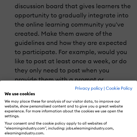
discussion board that gives learners the
opportunity to gradually integrate into
the online learning community you've
created. Make them aware of the
guidelines and how they are expected
to participate. For example, would you
like to post at least once a week, or do
they only need to post when you
provide them with a prompt or
question? If they need additional help,
Privacy policy
|
Cookie Policy
We use cookies
consider pairing them with a more
We may place these for analysis of our visitor data, to improve our
experienced community member who
website, show personalised content and to give you a great website
experience. For more information about the cookies we use open the
can walk them through the process. You
settings.
Your consent and the cookie policy apply to all websites of
can also opt to divide them into smaller
"elearningindustry.com", including: jobs.elearningindustry.com,
groups to facilitate more meaningful
elearningindustry.com.