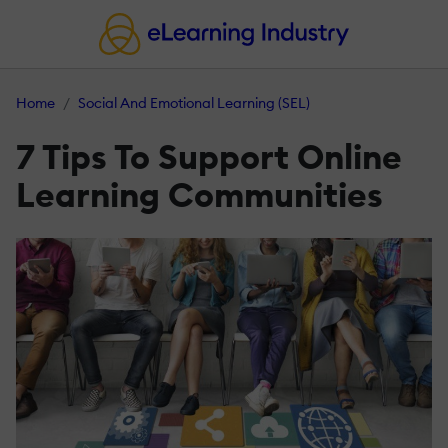
Home
Social And Emotional Learning (SEL)
7 Tips To Support Online
Learning Communities