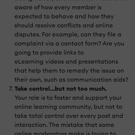
aware of how every member is
expected to behave and how they
should resolve conflicts and online
disputes. For example, can they file a
complaint via a contact form? Are you
going to provide links to
eLearning videos and presentations
that help them to remedy the issue on
their own, such as communication aids?
Take control…but not too much.
Your role is to foster and support your
online learning community, but not to
take total control over every post and
interaction. The mistake that some
online moderators make is trying to