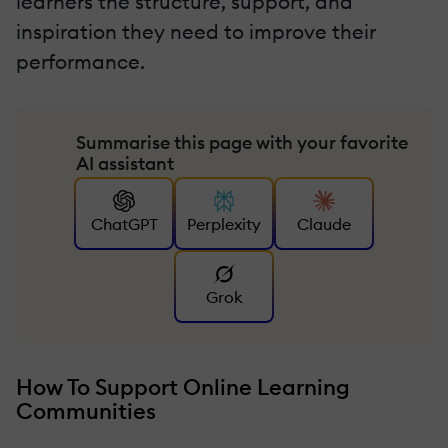
learners the structure, support, and
inspiration they need to improve their
performance.
Summarise this page with your favorite
AI assistant
ChatGPT
Perplexity
Claude
Grok
How To Support Online Learning
Communities