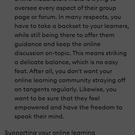
oversee every aspect of their group
page or forum. In many respects, you
have to take a backset to your learners,
while still being there to offer them
guidance and keep the online
discussion on-topic. This means striking
a delicate balance, which is no easy
feat. After all, you don't want your
online learning community straying off
on tangents regularly. Likewise, you
want to be sure that they feel
empowered and have the freedom to
speak their mind.
Supporting your online learning