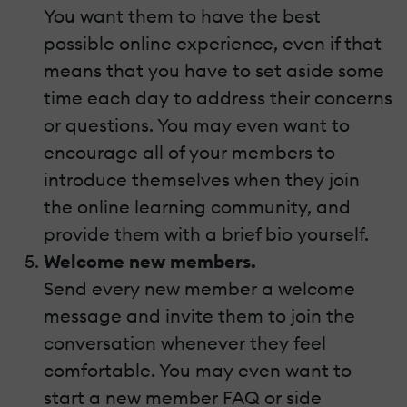
You want them to have the best
possible online experience, even if that
means that you have to set aside some
time each day to address their concerns
or questions. You may even want to
encourage all of your members to
introduce themselves when they join
the online learning community, and
provide them with a brief bio yourself.
Welcome new members.
Send every new member a welcome
message and invite them to join the
conversation whenever they feel
comfortable. You may even want to
start a new member FAQ or side