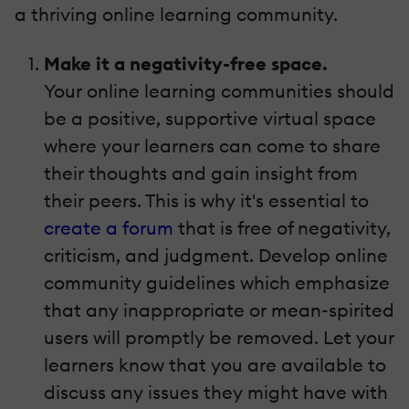
a thriving online learning community.
Make it a negativity-free space.
Your online learning communities should
be a positive, supportive virtual space
where your learners can come to share
their thoughts and gain insight from
their peers. This is why it's essential to
create a forum
that is free of negativity,
criticism, and judgment. Develop online
community guidelines which emphasize
that any inappropriate or mean-spirited
users will promptly be removed. Let your
learners know that you are available to
discuss any issues they might have with