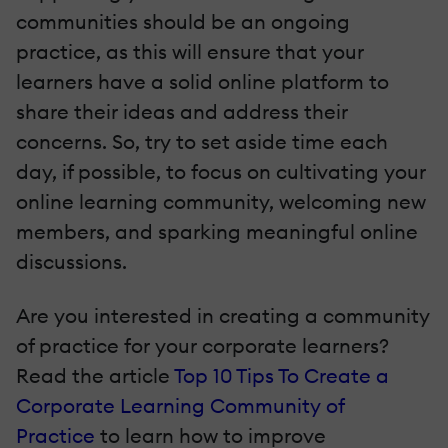
communities should be an ongoing
practice, as this will ensure that your
learners have a solid online platform to
share their ideas and address their
concerns. So, try to set aside time each
day, if possible, to focus on cultivating your
online learning community, welcoming new
members, and sparking meaningful online
discussions.
Are you interested in creating a community
of practice for your corporate learners?
Read the article
Top 10 Tips To Create a
Corporate Learning Community of
Practice
to learn how to improve