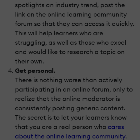
spotlights an industry trend, post the
link on the online learning community
forum so that they can access it quickly.
This will help learners who are
struggling, as well as those who excel
and would like to research a topic on
their own.
Get personal.
There is nothing worse than actively
participating in an online forum, only to
realize that the online moderator is
consistently posting generic content.
The secret is to let your learners know
that you are a real person who
cares
about the online learning community
.