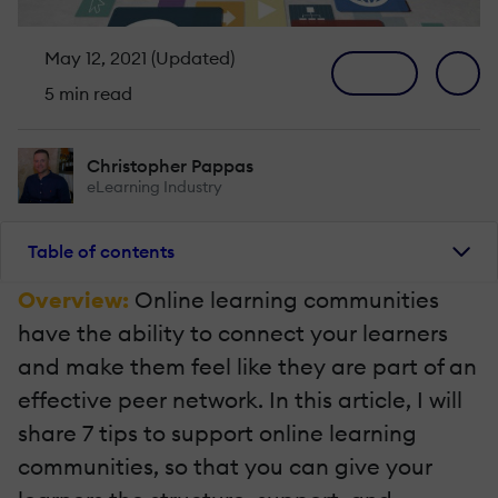
May 12, 2021 (Updated)
5 min read
Christopher Pappas
eLearning Industry
Table of contents
Overview:
Online learning communities
have the ability to connect your learners
and make them feel like they are part of an
effective peer network. In this article, I will
share 7 tips to support online learning
communities, so that you can give your