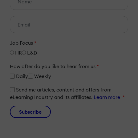
Job Focus
*
HR
L&D
How ofter do you like to hear from us
*
Daily
Weekly
Send me articles, content and offers from
eLearning Industry and its affiliates.
Learn more
*
Subscribe