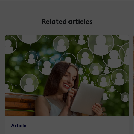
Related articles
Article