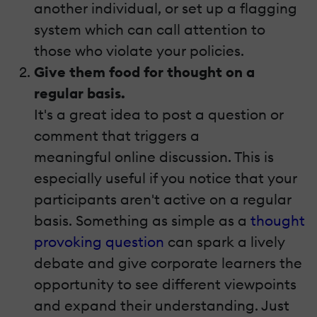
another individual, or set up a flagging
system which can call attention to
those who violate your policies.
Give them food for thought on a
regular basis.
It's a great idea to post a question or
comment that triggers a
meaningful online discussion. This is
especially useful if you notice that your
participants aren't active on a regular
basis. Something as simple as a
thought
provoking
question
can spark a lively
debate and give corporate learners the
opportunity to see different viewpoints
and expand their understanding. Just