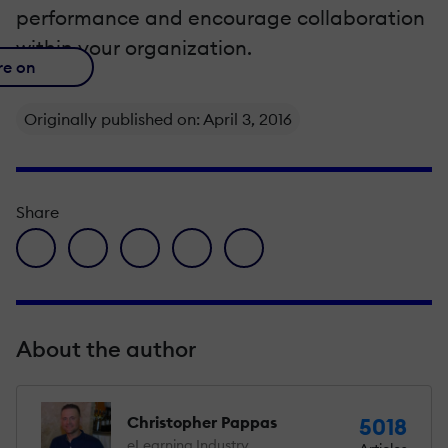
performance and encourage collaboration
within your organization.
re on
Originally published on: April 3, 2016
Share
facebook icon
twitter icon
linkedin icon
pinterest icon
envelope icon
About the author
Christopher Pappas
5018
eLearning Industry