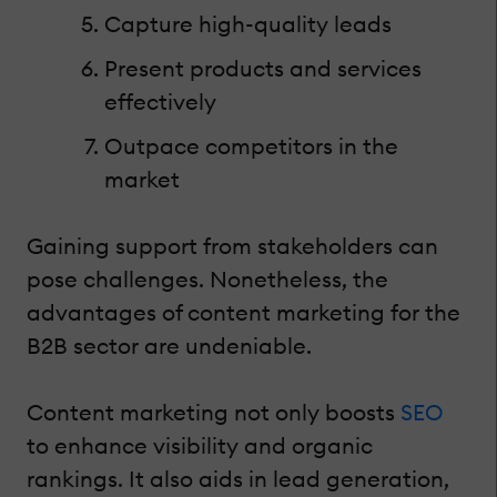
Capture high-quality leads
Present products and services
effectively
Outpace competitors in the
market
Gaining support from stakeholders can
pose challenges. Nonetheless, the
advantages of content marketing for the
B2B sector are undeniable.
Content marketing not only boosts
SEO
to enhance visibility and organic
rankings. It also aids in lead generation,