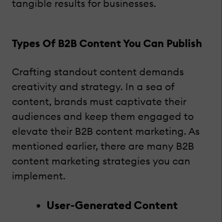
tangible results for businesses.
Types Of B2B Content You Can Publish
Crafting standout content demands
creativity and strategy. In a sea of
content, brands must captivate their
audiences and keep them engaged to
elevate their B2B content marketing. As
mentioned earlier, there are many B2B
content marketing strategies you can
implement.
User-Generated Content