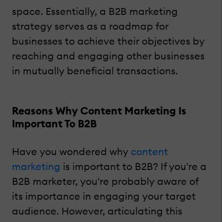
space. Essentially, a B2B marketing
strategy serves as a roadmap for
businesses to achieve their objectives by
reaching and engaging other businesses
in mutually beneficial transactions.
Reasons Why Content Marketing Is
Important To B2B
Have you wondered why
content
marketing
is important to B2B? If you're a
B2B marketer, you're probably aware of
its importance in engaging your target
audience. However, articulating this