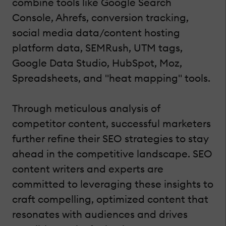
combine tools like Google Search
Console, Ahrefs, conversion tracking,
social media data/content hosting
platform data, SEMRush, UTM tags,
Google Data Studio, HubSpot, Moz,
Spreadsheets, and "heat mapping" tools.
Through meticulous analysis of
competitor content, successful marketers
further refine their SEO strategies to stay
ahead in the competitive landscape. SEO
content writers and experts are
committed to leveraging these insights to
craft compelling, optimized content that
resonates with audiences and drives