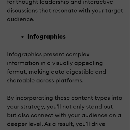
for thought leadership and interactive
discussions that resonate with your target
audience.
Infographics
Infographics present complex
information in a visually appealing
format, making data digestible and
shareable across platforms.
By incorporating these content types into
your strategy, you'll not only stand out
but also connect with your audience on a
deeper level. As a result, you'll drive