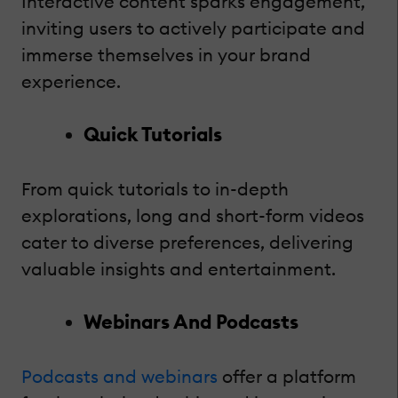
Interactive content sparks engagement,
inviting users to actively participate and
immerse themselves in your brand
experience.
Quick Tutorials
From quick tutorials to in-depth
explorations, long and short-form videos
cater to diverse preferences, delivering
valuable insights and entertainment.
Webinars And Podcasts
Podcasts and webinars
offer a platform