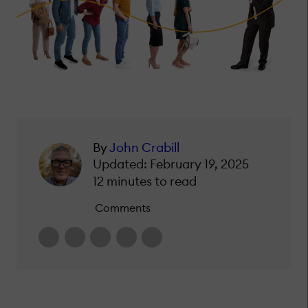
By
John Crabill
Updated: February 19, 2025
12 minutes to read
Comments