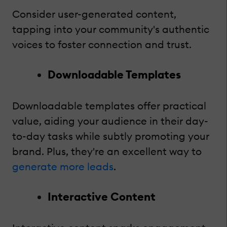
Consider user-generated content,
tapping into your community's authentic
voices to foster connection and trust.
Downloadable Templates
Downloadable templates offer practical
value, aiding your audience in their day-
to-day tasks while subtly promoting your
brand. Plus, they're an excellent way to
generate more leads
.
Interactive Content