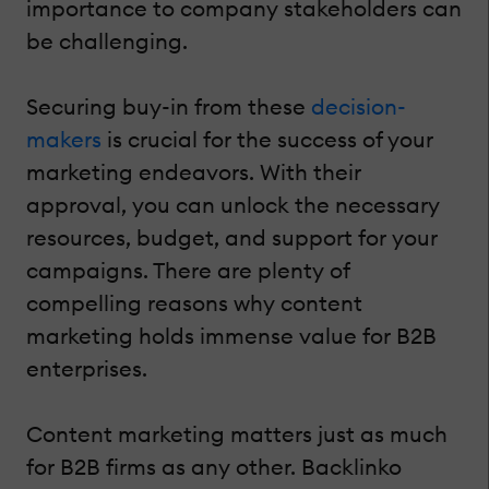
importance to company stakeholders can
be challenging.
Securing buy-in from these
decision-
makers
is crucial for the success of your
marketing endeavors. With their
approval, you can unlock the necessary
resources, budget, and support for your
campaigns. There are plenty of
compelling reasons why content
marketing holds immense value for B2B
enterprises.
Content marketing matters just as much
for B2B firms as any other. Backlinko