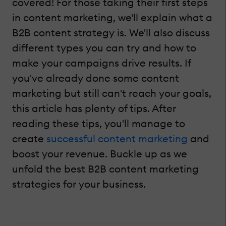
covered! For those taking their first steps
in content marketing, we'll explain what a
B2B content strategy is. We'll also discuss
different types you can try and how to
make your campaigns drive results. If
you've already done some content
marketing but still can't reach your goals,
this article has plenty of tips. After
reading these tips, you'll manage to
create
successful content marketing
and
boost your revenue. Buckle up as we
unfold the best B2B content marketing
strategies for your business.