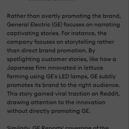
Rather than overtly promoting the brand,
General Electric (GE) focuses on narrating
captivating stories. For instance, the
company focuses on storytelling rather
than direct brand promotion. By
spotlighting customer stories, like how a
Japanese firm innovated in lettuce
farming using GE's LED lamps, GE subtly
promotes its brand to the right audience.
This story gained viral traction on Reddit,
drawing attention to the innovation
without directly promoting GE.
Similarly, GE Reports' coverage of the