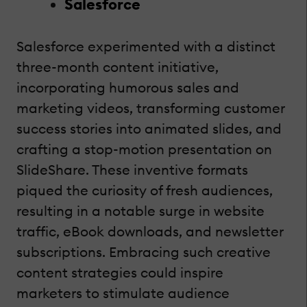
Salesforce
Salesforce experimented with a distinct
three-month content initiative,
incorporating humorous sales and
marketing videos, transforming customer
success stories into animated slides, and
crafting a stop-motion presentation on
SlideShare. These inventive formats
piqued the curiosity of fresh audiences,
resulting in a notable surge in website
traffic, eBook downloads, and newsletter
subscriptions. Embracing such creative
content strategies could inspire
marketers to stimulate audience