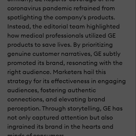
coronavirus pandemic refrained from
spotlighting the company's products.
Instead, the editorial team highlighted
how medical professionals utilized GE
products to save lives. By prioritizing
genuine customer narratives, GE subtly
promoted its brand, resonating with the
right audience. Marketers hail this
strategy for its effectiveness in engaging
audiences, fostering authentic
connections, and elevating brand
perception. Through storytelling, GE has
not only captured attention but also
ingrained its brand in the hearts and
minds of consumers.