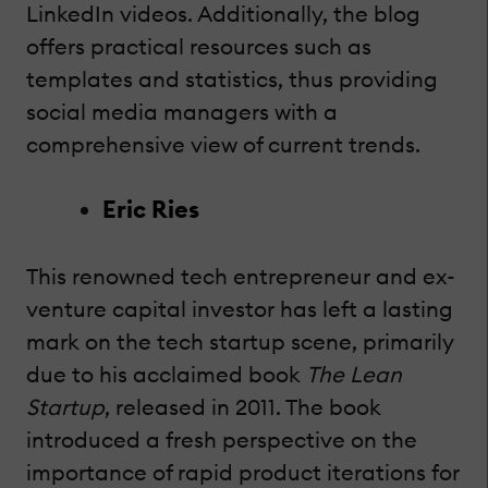
LinkedIn videos. Additionally, the blog
offers practical resources such as
templates and statistics, thus providing
social media managers with a
comprehensive view of current trends.
Eric Ries
This renowned tech entrepreneur and ex-
venture capital investor has left a lasting
mark on the tech startup scene, primarily
due to his acclaimed book
The Lean
Startup
, released in 2011. The book
introduced a fresh perspective on the
importance of rapid product iterations for