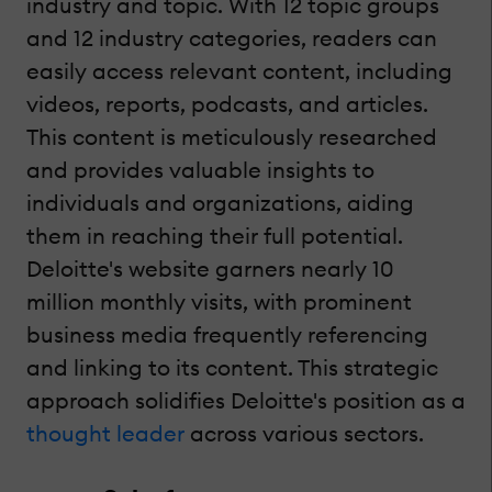
industry and topic. With 12 topic groups
and 12 industry categories, readers can
easily access relevant content, including
videos, reports, podcasts, and articles.
This content is meticulously researched
and provides valuable insights to
individuals and organizations, aiding
them in reaching their full potential.
Deloitte's website garners nearly 10
million monthly visits, with prominent
business media frequently referencing
and linking to its content. This strategic
approach solidifies Deloitte's position as a
thought leader
across various sectors.