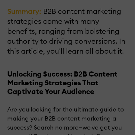
Summary:
B2B content marketing
strategies come with many
benefits, ranging from bolstering
authority to driving conversions. In
this article, you'll learn all about it.
Unlocking Success: B2B Content
Marketing Strategies That
Captivate Your Audience
Are you looking for the ultimate guide to
making your B2B content marketing a
success? Search no more—we've got you