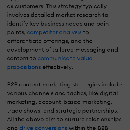
as customers. This strategy typically
involves detailed market research to
identify key business needs and pain
points,
competitor analysis
to
differentiate offerings, and the
development of tailored messaging and
content to
communicate value
propositions
effectively.
B2B content marketing strategies include
various channels and tactics, like digital
marketing, account-based marketing,
trade shows, and strategic partnerships.
All the above aim to nurture relationships
and
drive conversions
within the B2B