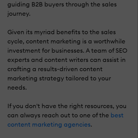
guiding B2B buyers through the sales
journey.
Given its myriad benefits to the sales
cycle, content marketing is a worthwhile
investment for businesses. A team of SEO
experts and content writers can assist in
crafting a results-driven content
marketing strategy tailored to your
needs.
If you don't have the right resources, you
can always reach out to one of the
best
content marketing agencies
.