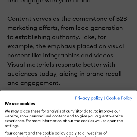
and engage with your brand.
Content serves as the cornerstone of B2B
marketing efforts, from lead generation
to establishing authority. Take, for
example, the emphasis placed on visual
content like infographics and videos.
Visual materials resonate better with
audiences today, aiding in brand recall
and engagement.
Privacy policy
|
Cookie Policy
While blog posts remain a staple,
We use cookies
integrating visual elements enhances the
We may place these for analysis of our visitor data, to improve our
website, show personalised content and to give you a great website
user experience and amplifies content
experience. For more information about the cookies we use open the
settings.
reach. Social media promotion
Your consent and the cookie policy apply to all websites of