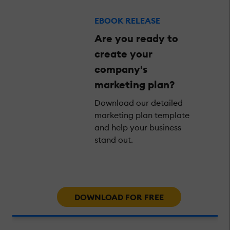
EBOOK RELEASE
Are you ready to
create your
company's
marketing plan?
Download our detailed
marketing plan template
and help your business
stand out.
DOWNLOAD FOR FREE