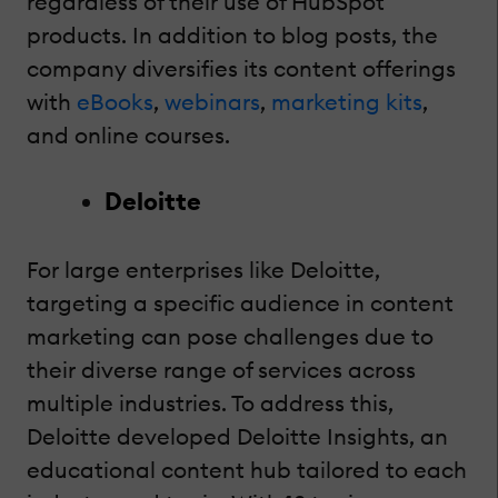
regardless of their use of HubSpot
products. In addition to blog posts, the
company diversifies its content offerings
with
eBooks
,
webinars
,
marketing kits
,
and online courses.
Deloitte
For large enterprises like Deloitte,
targeting a specific audience in content
marketing can pose challenges due to
their diverse range of services across
multiple industries. To address this,
Deloitte developed Deloitte Insights, an
educational content hub tailored to each