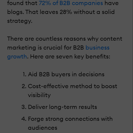
found that
72% of B2B companies
have
blogs. That leaves 28% without a solid
strategy.
There are countless reasons why content
marketing is crucial for B2B
business
growth
. Here are seven key benefits:
Aid B2B buyers in decisions
Cost-effective method to boost
visibility
Deliver long-term results
Forge strong connections with
audiences