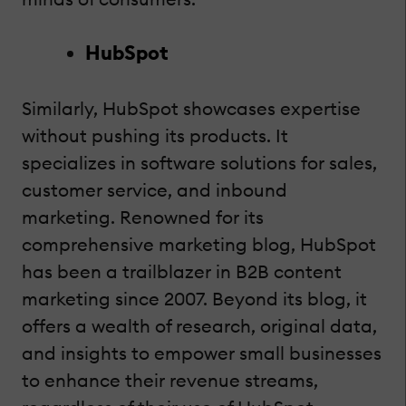
HubSpot
Similarly, HubSpot showcases expertise
without pushing its products. It
specializes in software solutions for sales,
customer service, and inbound
marketing. Renowned for its
comprehensive marketing blog, HubSpot
has been a trailblazer in B2B content
marketing since 2007. Beyond its blog, it
offers a wealth of research, original data,
and insights to empower small businesses
to enhance their revenue streams,