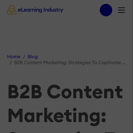
Home
Blog
B2B Content Marketing: Strategies To Captivate Your Audience
B2B Content
Marketing: