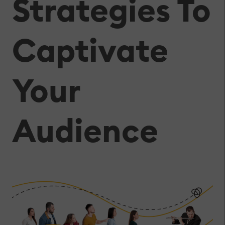
Strategies To
Captivate
Your
Audience