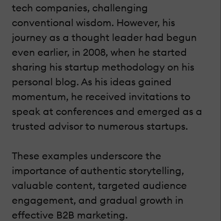
tech companies, challenging
conventional wisdom. However, his
journey as a thought leader had begun
even earlier, in 2008, when he started
sharing his startup methodology on his
personal blog. As his ideas gained
momentum, he received invitations to
speak at conferences and emerged as a
trusted advisor to numerous startups.
These examples underscore the
importance of authentic storytelling,
valuable content, targeted audience
engagement, and gradual growth in
effective B2B marketing.