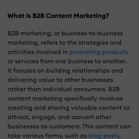
What Is B2B Content Marketing?
B2B marketing, or business-to-business
marketing, refers to the strategies and
activities involved in
promoting products
or services from one business to another.
It focuses on building relationships and
delivering value to other businesses
rather than individual consumers. B2B
content marketing specifically involves
creating and sharing valuable content to
attract, engage, and convert other
businesses as customers. This content can
take various forms, such as
blog posts
,