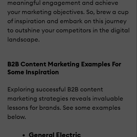
meaningful engagement and achieve
your marketing objectives. So, brew a cup
of inspiration and embark on this journey
to outshine your competitors in the digital
landscape.
B2B Content Marketing Examples For
Some Inspiration
Exploring successful B2B content
marketing strategies reveals invaluable
lessons for brands. See some examples
below.
General Electric