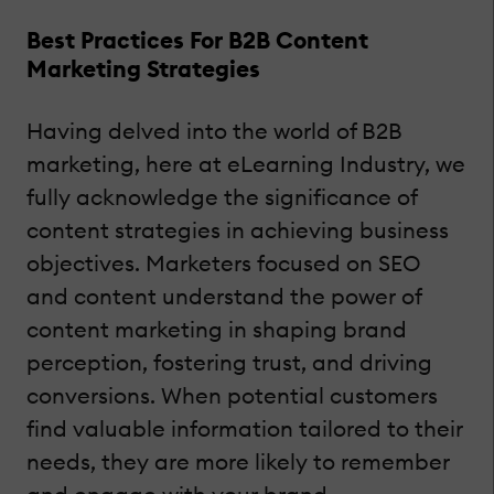
Best Practices For B2B Content
Marketing Strategies
Having delved into the world of B2B
marketing, here at eLearning Industry, we
fully acknowledge the significance of
content strategies in achieving business
objectives. Marketers focused on SEO
and content understand the power of
content marketing in shaping brand
perception, fostering trust, and driving
conversions. When potential customers
find valuable information tailored to their
needs, they are more likely to remember