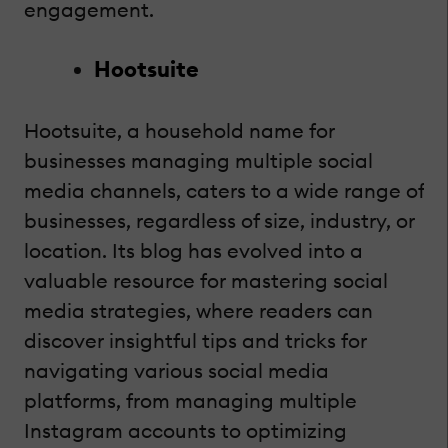
engagement.
Hootsuite
Hootsuite, a household name for
businesses managing multiple social
media channels, caters to a wide range of
businesses, regardless of size, industry, or
location. Its blog has evolved into a
valuable resource for mastering social
media strategies, where readers can
discover insightful tips and tricks for
navigating various social media
platforms, from managing multiple
Instagram accounts to optimizing