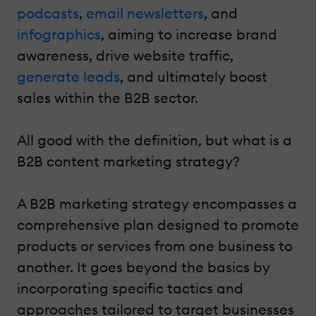
podcasts
,
email newsletters
, and
infographics
, aiming to increase brand
awareness, drive website traffic,
generate leads
, and ultimately boost
sales within the B2B sector.
All good with the definition, but what is a
B2B content marketing strategy?
A B2B marketing strategy encompasses a
comprehensive plan designed to promote
products or services from one business to
another. It goes beyond the basics by
incorporating specific tactics and
approaches tailored to target businesses