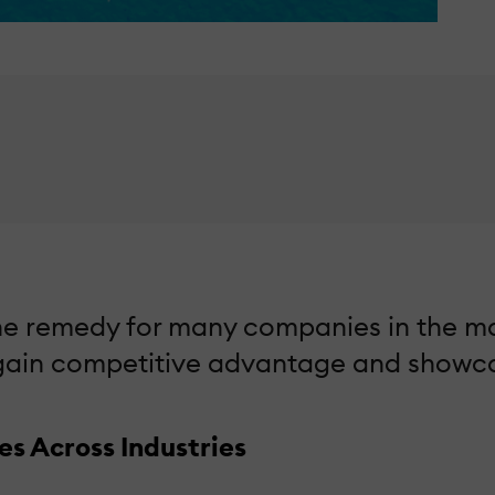
 remedy for many companies in the marke
 gain competitive advantage and showcas
s Across Industries