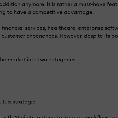
 addition anymore. It is rather a must-have feat
oing to have a competitive advantage.
, financial services, healthcare, enterprise so
d customer experiences. However, despite its po
the market into two categories:
It is strategic.
 with AI pilots, automate isolated workflows, 