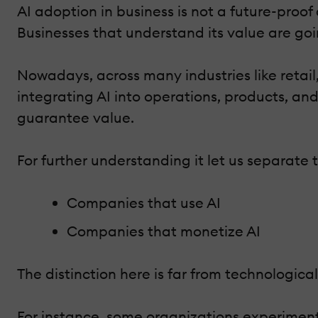
AI adoption in business is not a future-proof
Businesses that understand its value are g
Nowadays, across many industries like retail
integrating AI into operations, products, an
guarantee value.
For further understanding it let us separate 
Companies that use AI
Companies that monetize AI
The distinction here is far from technological. 
For instance, some organizations experiment