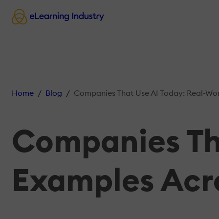
Home
Blog
Companies That Use AI Today: Real-World Exam
Companies Tha
Examples Acro