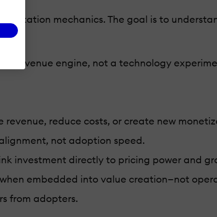
ementation mechanics. The goal is to underst
 as a revenue engine, not a technology experime
e revenue, reduce costs, or create new monetiz
c alignment, not adoption speed.
link investment directly to pricing power and gr
 when embedded into value creation—not opera
rs from adopters.