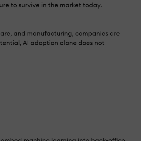
ure to survive in the market today.
ftware, and manufacturing, companies are
tential, AI adoption alone does not
or embed machine learning into back-office