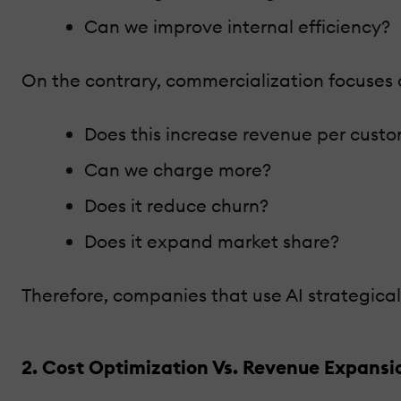
Can we improve internal efficiency?
On the contrary, commercialization focuses 
Does this increase revenue per cust
Can we charge more?
Does it reduce churn?
Does it expand market share?
Therefore, companies that use AI strategica
2. Cost Optimization Vs. Revenue Expansi