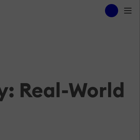
y: Real-World