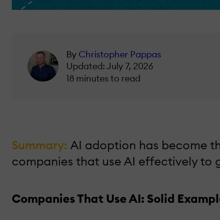
By
Christopher Pappas
Updated: July 7, 2026
18 minutes to read
Summary:
AI adoption has become the
companies that use AI effectively to
Companies That Use AI: Solid Example