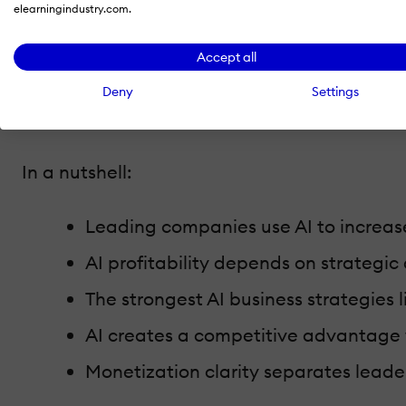
elearningindustry.com.
The goal is not to list
AI tools
or explain impl
Accept all
strategy
.
Deny
Settings
Companies that use AI successfully treat it
In a nutshell:
Leading companies use AI to increas
AI profitability depends on strategi
The strongest AI business strategies 
AI creates a competitive advantage
Monetization clarity separates leade