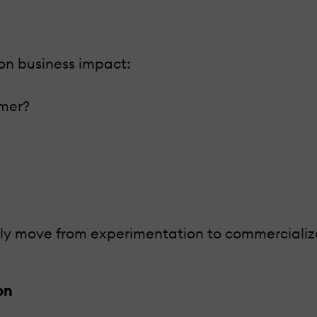
on business impact:
omer?
lly move from experimentation to commercializa
on