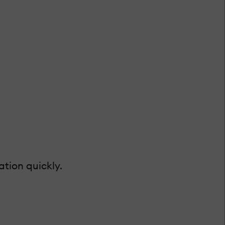
tion quickly.