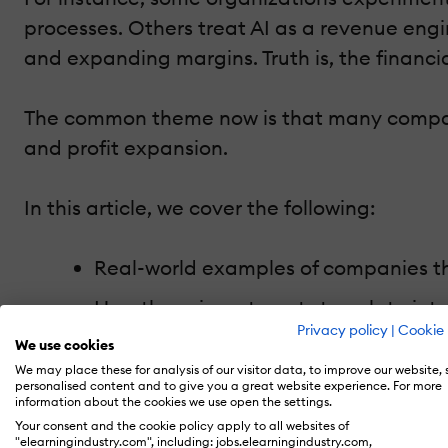
processes. Others treat AI as a revenue engi
and expanding margins. Truth is, the financi
The common theme now is that many compani
and profit expansion.
In this article, we cover the following:
Real-world examples of companies tha
How those investments translate int
Privacy policy
|
Cookie 
The strategic models behind profitab
We use cookies
We may place these for analysis of our visitor data, to improve our website,
Why some organizations fail to gene
personalised content and to give you a great website experience. For more
information about the cookies we use open the settings.
How HR tech and learning tech comp
Your consent and the cookie policy apply to all websites of
"elearningindustry.com", including: jobs.elearningindustry.com,