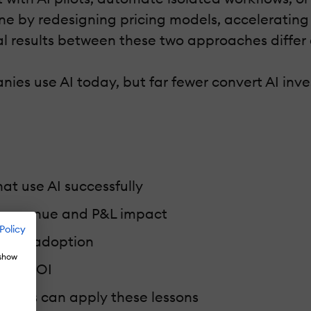
ne by redesigning pricing models, accelerating
al results between these two approaches differ 
es use AI today, but far fewer convert AI inv
t use AI successfully
o revenue and P&L impact
Policy
le AI adoption
 show
rate ROI
anies can apply these lessons