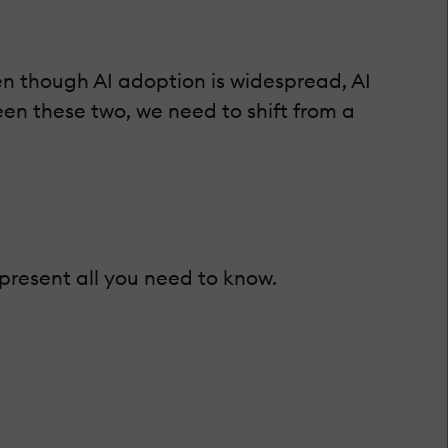
en though AI adoption is widespread, AI
en these two, we need to shift from a
 present all you need to know.