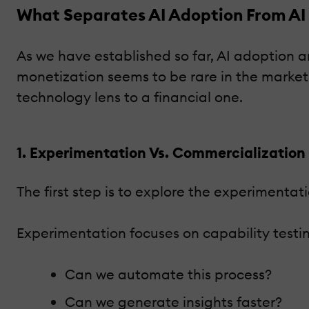
What Separates AI Adoption From AI
As we have established so far, AI adoption a
monetization seems to be rare in the market
technology lens to a financial one.
1. Experimentation Vs. Commercialization
The first step is to explore the experimentat
Experimentation focuses on capability testi
Can we automate this process?
Can we generate insights faster?