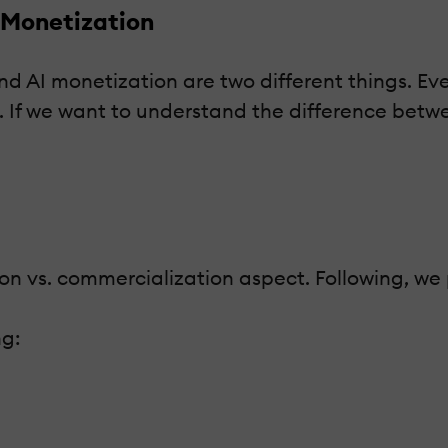
 Monetization
nd AI monetization are two different things. Ev
. If we want to understand the difference betwe
ion vs. commercialization aspect. Following, we
ng: