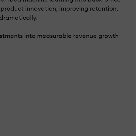
 product innovation, improving retention,
dramatically.
estments into measurable revenue growth