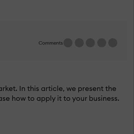
Comments
t. In this article, we present the
e how to apply it to your business.