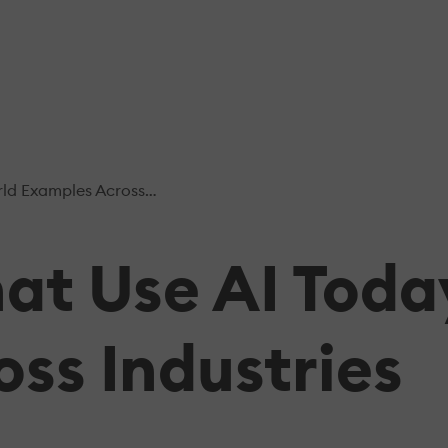
ples Across Industries
t Use AI Toda
ss Industries