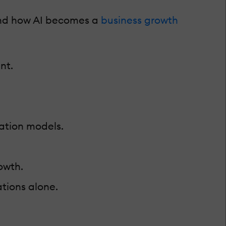
and how AI becomes a
business growth
nt.
ation models.
owth.
tions alone.