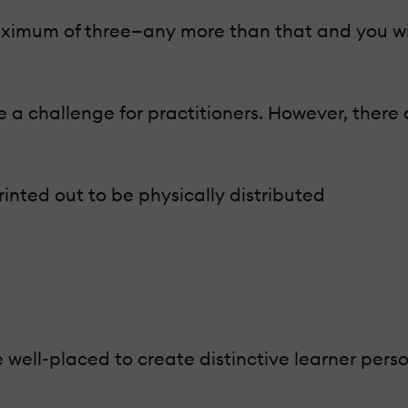
a maximum of three—any more than that and you wi
 a challenge for practitioners. However, there 
rinted out to be physically distributed
e well-placed to create distinctive learner pers