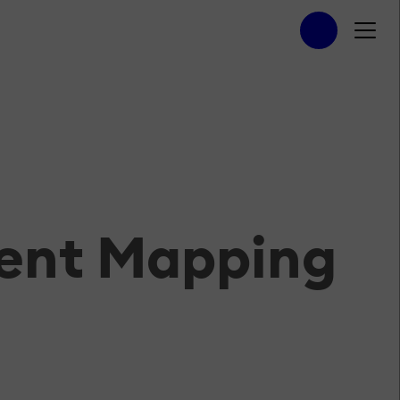
tent Mapping