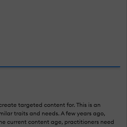
create targeted content for. This is an
ilar traits and needs. A few years ago,
e current content age, practitioners need