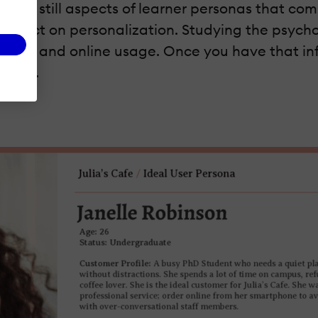
e are still aspects of learner personas that c
n impact on personalization. Studying the psycho
l status, and online usage. Once you have that i
ample.