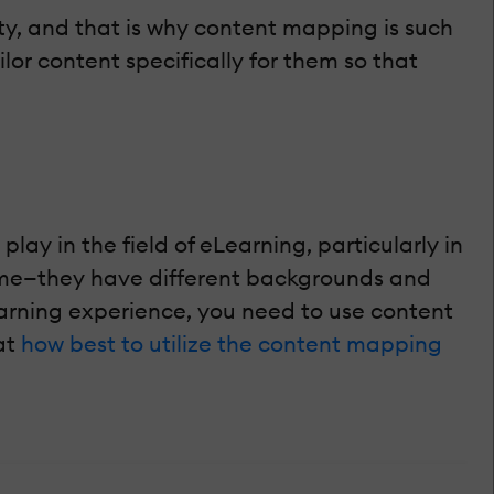
ity, and that is why content mapping is such
r content specifically for them so that
ay in the field of eLearning, particularly in
 same—they have different backgrounds and
earning experience, you need to use content
at
how best to utilize the content mapping