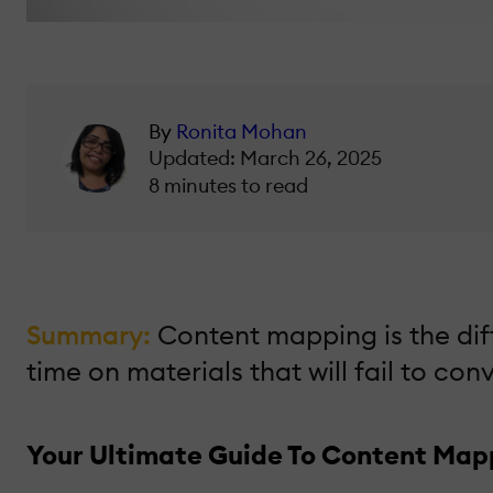
By
Ronita Mohan
Updated: March 26, 2025
8 minutes to read
Summary:
Content mapping is the di
time on materials that will fail to co
Your Ultimate Guide To Content Map