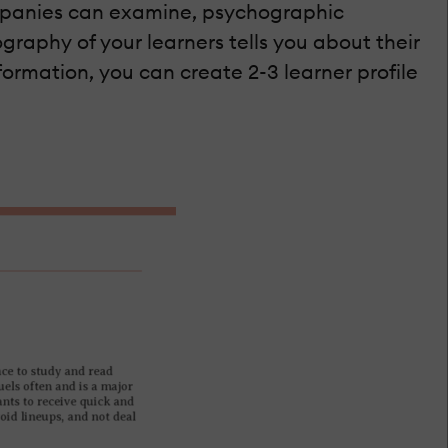
ompanies can examine, psychographic
graphy of your learners tells you about their
nformation, you can create 2-3 learner profile