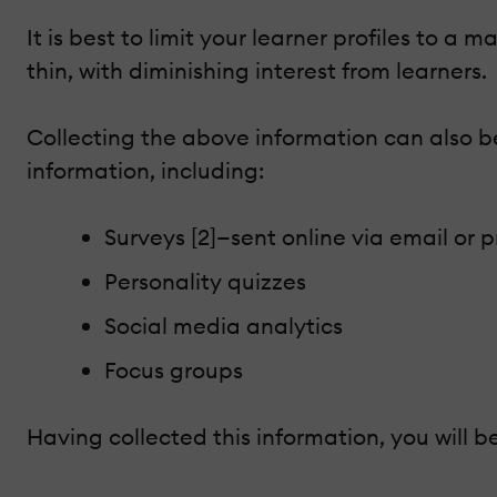
It is best to limit your learner profiles to 
thin, with diminishing interest from learners.
Collecting the above information can also be
information, including:
Surveys [2]—sent online via email or p
Personality quizzes
Social media analytics
Focus groups
Having collected this information, you will b