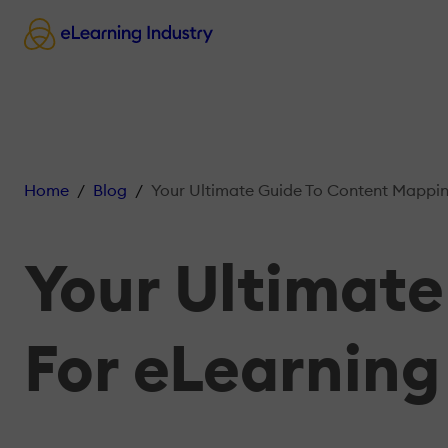
Home
Blog
Your Ultimate Guide To Content Mappin
Your Ultimat
For eLearning