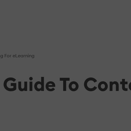
g For eLearning
e Guide To Con