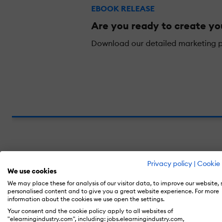
EBOOK RELEASE
Are you ready to create y
Download our detailed marketing pl
Define Your Learner Personas
Privacy policy
|
Cookie 
We use cookies
It is necessary for eLearning practitioners t
We may place these for analysis of our visitor data, to improve our website,
personalised content and to give you a great website experience. For more
important part of market segmentation—divid
information about the cookies we use open the settings.
companies could get away with segmenting t
Your consent and the cookie policy apply to all websites of
"elearningindustry.com", including: jobs.elearningindustry.com,