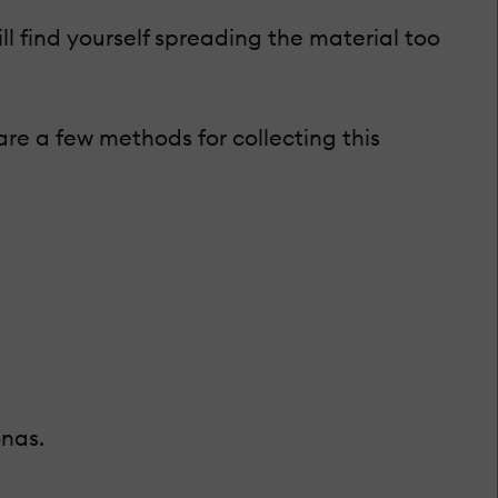
ll find yourself spreading the material too
are a few methods for collecting this
onas.