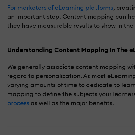
For marketers of eLearning platforms
, creat
an important step. Content mapping can help
they have measurable results to show in th
Understanding Content Mapping In The e
We generally associate content mapping with b
regard to personalization. As most eLearnin
varying amounts of time to dedicate to lear
mapping to define the subjects your learners
process
as well as the major benefits.