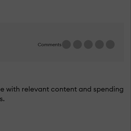
Comments
e with relevant content and spending
s.