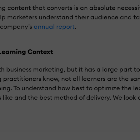
ing content that converts is an absolute necess
 marketers understand their audience and tailo
e company’s
annual report
.
Learning Context
usiness marketing, but it has a large part to pl
g practitioners know, not all learners are the
ning. To understand how best to optimize the l
 like and the best method of delivery. We look 