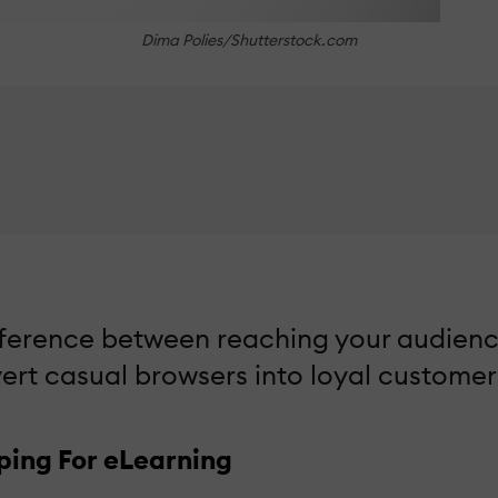
Dima Polies/Shutterstock.com
fference between reaching your audienc
nvert casual browsers into loyal customer
ping For eLearning