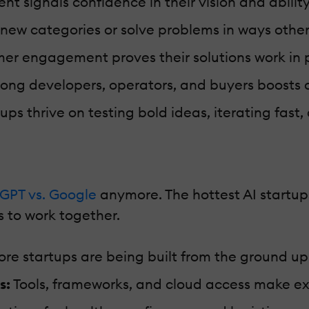
t signals confidence in their vision and ability
new categories or solve problems in ways other
er engagement proves their solutions work in pr
ng developers, operators, and buyers boosts cr
ups thrive on testing bold ideas, iterating fast
GPT vs. Google
anymore. The hottest AI startups
 to work together.
re startups are being built from the ground up w
s:
Tools, frameworks, and cloud access make ex