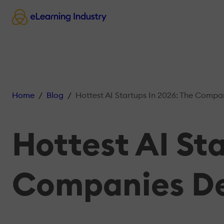
Home
Blog
Hottest AI Startups In 2026: The Companies Defin
Hottest AI St
Companies De