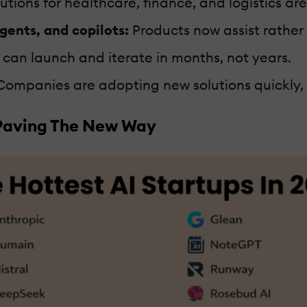
tions for healthcare, finance, and logistics are
agents, and copilots:
Products now assist rather
can launch and iterate in months, not years.
ompanies are adopting new solutions quickly, gi
 Paving The New Way