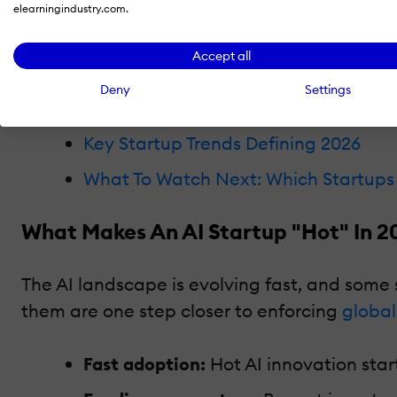
The AI Startup Landscape in 2026
elearningindustry.com.
The 20 Hottest AI Startups That Are
Accept all
Why These AI Startups Matter To Ente
Deny
Settings
Hottest AI Startups vs. Biggest AI C
Key Startup Trends Defining 2026
What To Watch Next: Which Startups 
What Makes An AI Startup "Hot" In 2
The AI landscape is evolving fast, and some 
them are one step closer to enforcing
global
Fast adoption:
Hot AI innovation star