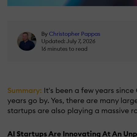
By
Christopher Pappas
Updated: July 7, 2026
16 minutes to read
Summary:
It's been a few years sinc
years go by. Yes, there are many larg
startups are also playing a massive ro
AI Startups Are Innovating At An Un