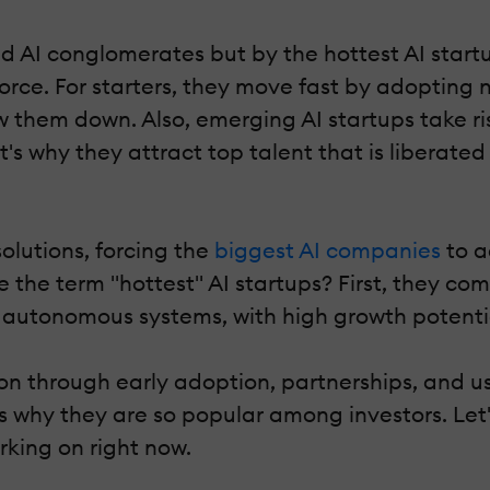
hed AI conglomerates but by the hottest AI star
rce. For starters, they move fast by adopting
w them down. Also, emerging AI startups take ri
t's why they attract top talent that is libera
olutions, forcing the
biggest AI companies
to a
 the term "hottest" AI startups? First, they co
utonomous systems, with high growth potential 
ion through early adoption, partnerships, and u
s why they are so popular among investors. Let'
king on right now.