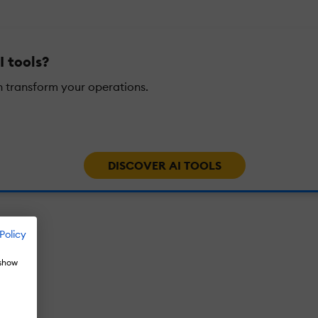
I tools?
n transform your operations.
DISCOVER AI TOOLS
Policy
 show
026?