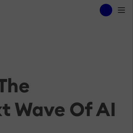
 The
t Wave Of AI