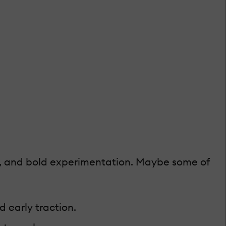
ion, and bold experimentation. Maybe some of
 early traction.