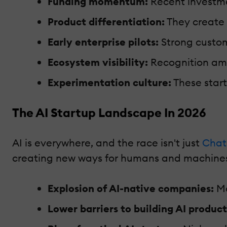
Funding momentum:
Recent investmen
Product differentiation:
They create 
Early enterprise pilots:
Strong custom
Ecosystem visibility:
Recognition amo
Experimentation culture:
These start
The AI Startup Landscape In 2026
AI is everywhere, and the race isn't just
Chat
creating new ways for humans and machines
Explosion of AI-native companies:
Mo
Lower barriers to building AI product