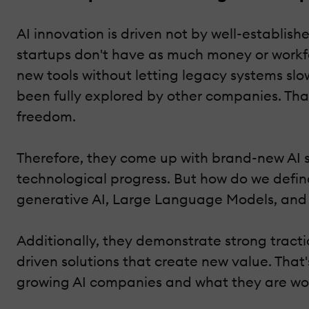
AI innovation is driven not by well-establis
startups don't have as much money or workfo
new tools without letting legacy systems slo
been fully explored by other companies. Tha
freedom.
Therefore, they come up with brand-new AI s
technological progress. But how do we define
generative AI, Large Language Models, and a
Additionally, they demonstrate strong tract
driven solutions that create new value. That'
growing AI companies and what they are wor