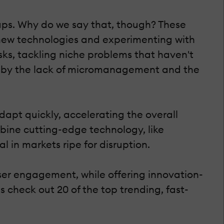
tups. Why do we say that, though? These
 new technologies and experimenting with
sks, tackling niche problems that haven't
ted by the lack of micromanagement and the
dapt quickly, accelerating the overall
mbine cutting-edge technology, like
in markets ripe for disruption.
ser engagement, while offering innovation-
s check out 20 of the top trending, fast-