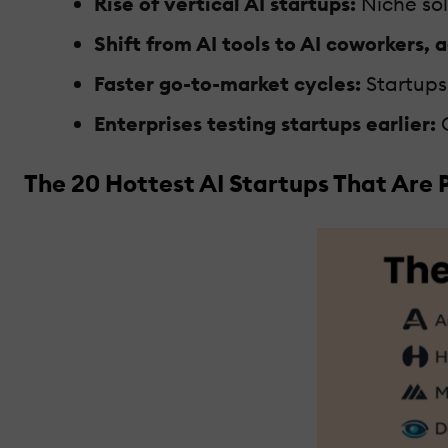
Rise of vertical AI startups:
Niche solu
Shift from AI tools to AI coworkers, 
Faster go-to-market cycles:
Startups 
Enterprises testing startups earlier:
C
The 20 Hottest AI Startups That Are