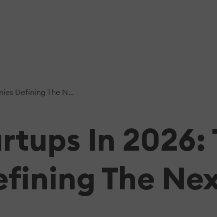
ing The Next Wave Of AI
artups In 2026:
fining The Nex