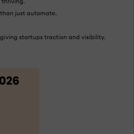
 thriving.
 than just automate.
ving startups traction and visibility.