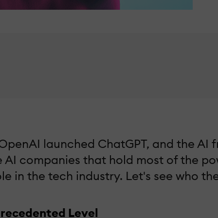
e OpenAI launched ChatGPT, and the AI fr
e AI companies that hold most of the pow
le in the tech industry. Let's see who t
precedented Level