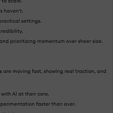
 to scale.
s haven't.
actical settings.
edibility.
, and prioritizing momentum over sheer size.
 are moving fast, showing real traction, and
ith AI at their core.
perimentation faster than ever.