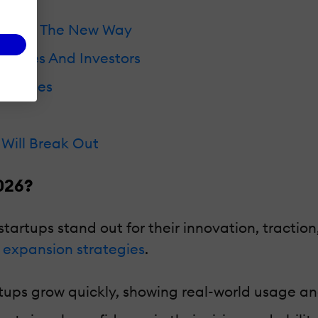
 Paving The New Way
rprises And Investors
ompanies
Will Break Out
026?
startups stand out for their innovation, tract
 expansion strategies
.
tups grow quickly, showing real-world usage and