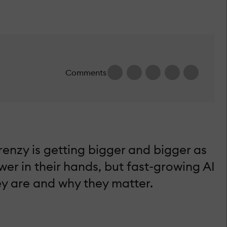
Comments
enzy is getting bigger and bigger as
er in their hands, but fast-growing AI
hey are and why they matter.