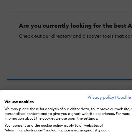
Are you currently looking for the best A
Check out our directory and discover tools that ca
Privacy policy
|
Cookie 
We use cookies
In This Guide, You Will Find...
We may place these for analysis of our visitor data, to improve our website,
personalised content and to give you a great website experience. For more
information about the cookies we use open the settings.
What Makes An AI Startup "Hot" In 2
Your consent and the cookie policy apply to all websites of
"elearningindustry.com", including: jobs.elearningindustry.com,