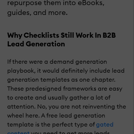
repurpose them into eBooks,
guides, and more.
Why Checklists Still Work In B2B
Lead Generation
If there were a demand generation
playbook, it would definitely include lead
generation templates as one chapter.
These predesigned frameworks are easy
to create and usually gather a lot of
attention. No, you are not reinventing the
wheel here. A free lead generation
template is the perfect type of
gated
content
you need to get more leads