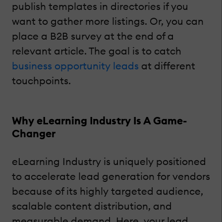
publish templates in directories if you
want to gather more listings. Or, you can
place a B2B survey at the end of a
relevant article. The goal is to catch
business opportunity leads
at different
touchpoints.
Why eLearning Industry Is A Game-
Changer
eLearning Industry is uniquely positioned
to accelerate lead generation for vendors
because of its highly targeted audience,
scalable content distribution, and
measurable demand. Here, your lead