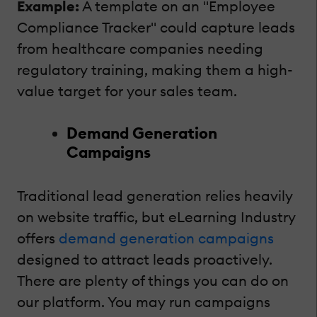
Example:
A template on an "Employee
Compliance Tracker" could capture leads
from healthcare companies needing
regulatory training, making them a high-
value target for your sales team.
Demand Generation
Campaigns
Traditional lead generation relies heavily
on website traffic, but eLearning Industry
offers
demand generation campaigns
designed to attract leads proactively.
There are plenty of things you can do on
our platform. You may run campaigns