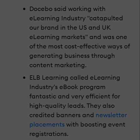
Docebo said working with
eLearning Industry "catapulted
our brand in the US and UK
eLearning markets" and was one
of the most cost-effective ways of
generating business through
content marketing.
ELB Learning called eLearning
Industry's eBook program
fantastic and very efficient for
high-quality leads. They also
credited banners and
newsletter
placements
with boosting event
registrations.