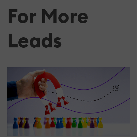
For More
Leads