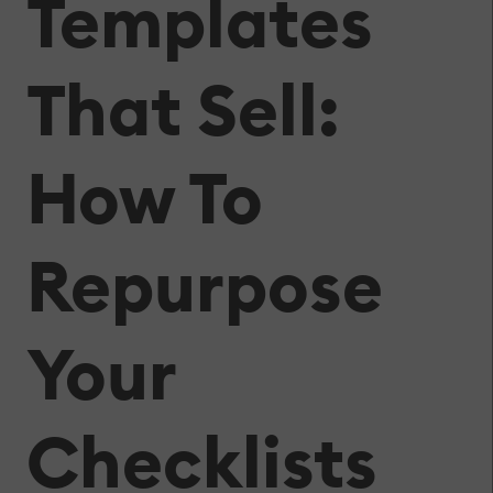
Templates
That Sell:
How To
Repurpose
Your
Checklists