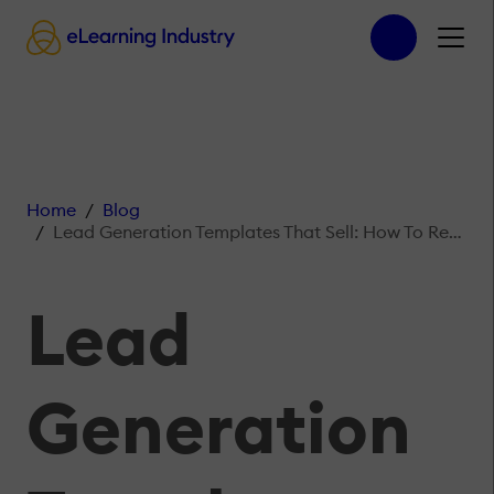
Home
Blog
Lead Generation Templates That Sell: How To Repurpose Your Checklists For More Leads
Lead
Generation