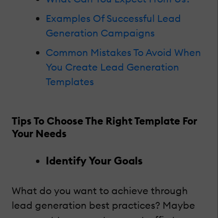
Examples Of Successful Lead
Generation Campaigns
Common Mistakes To Avoid When
You Create Lead Generation
Templates
Tips To Choose The Right Template For
Your Needs
Identify Your Goals
What do you want to achieve through
lead generation best practices? Maybe