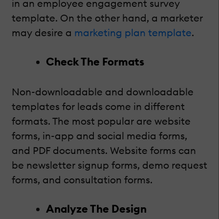
in an employee engagement survey
template. On the other hand, a marketer
may desire a
marketing plan template
.
Check The Formats
Non-downloadable and downloadable
templates for leads come in different
formats. The most popular are website
forms, in-app and social media forms,
and PDF documents. Website forms can
be newsletter signup forms, demo request
forms, and consultation forms.
Analyze The Design