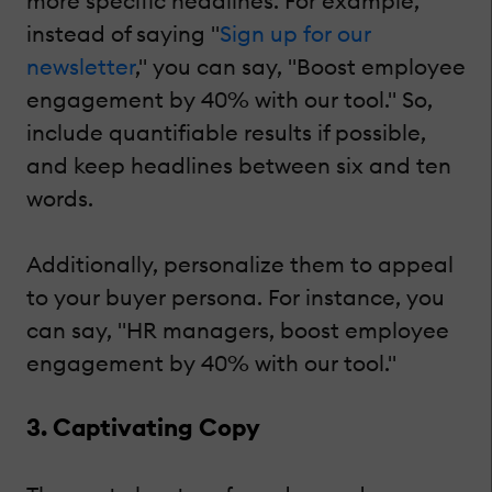
more specific headlines. For example,
instead of saying "
Sign up for our
newsletter
," you can say, "Boost employee
engagement by 40% with our tool." So,
include quantifiable results if possible,
and keep headlines between six and ten
words.
Additionally, personalize them to appeal
to your buyer persona. For instance, you
can say, "HR managers, boost employee
engagement by 40% with our tool."
3. Captivating Copy