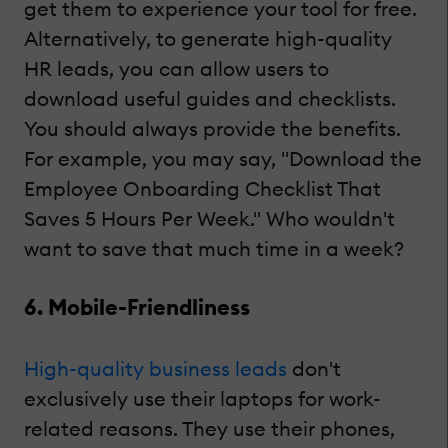
get them to experience your tool for free.
Alternatively, to generate high-quality
HR leads, you can allow users to
download useful guides and checklists.
You should always provide the benefits.
For example, you may say, "Download the
Employee Onboarding Checklist That
Saves 5 Hours Per Week." Who wouldn't
want to save that much time in a week?
6. Mobile-Friendliness
High-quality business leads
don't
exclusively use their laptops for work-
related reasons. They use their phones,