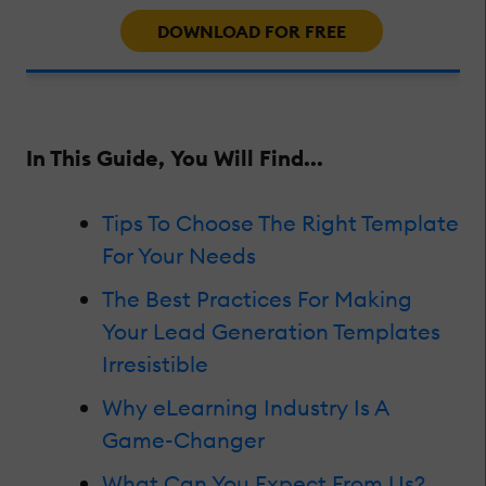
DOWNLOAD FOR FREE
In This Guide, You Will Find...
Tips To Choose The Right Template
For Your Needs
The Best Practices For Making
Your Lead Generation Templates
Irresistible
Why eLearning Industry Is A
Game-Changer
What Can You Expect From Us?