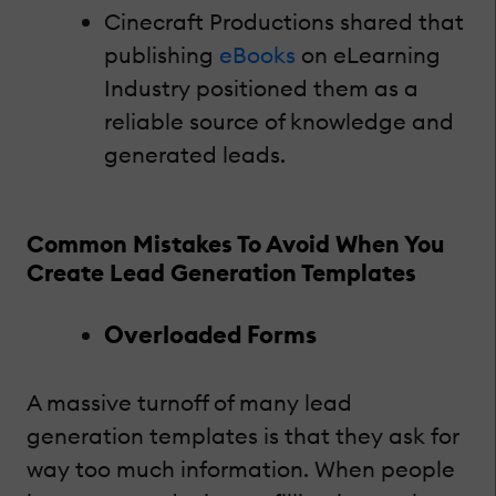
Cinecraft Productions shared that
publishing
eBooks
on eLearning
Industry positioned them as a
reliable source of knowledge and
generated leads.
Common Mistakes To Avoid When You
Create Lead Generation Templates
Overloaded Forms
A massive turnoff of many lead
generation templates is that they ask for
way too much information. When people