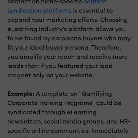
content on niche-specific
content
syndication platforms
is essential to
expand your marketing efforts. Choosing
eLearning Industry's platform allows you
to be found by corporate buyers who may
fit your ideal buyer persona. Therefore,
you amplify your reach and receive more
leads than if you featured your lead
magnet only on your website.
Example:
A template on "Gamifying
Corporate Training Programs" could be
syndicated through eLearning
newsletters, social media groups, and HR-
specific online communities, immediately