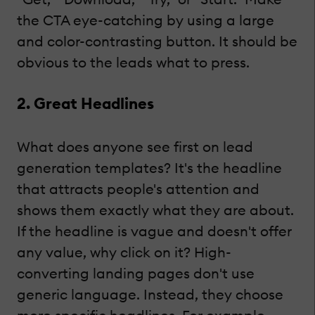
the CTA eye-catching by using a large
and color-contrasting button. It should be
obvious to the leads what to press.
2. Great Headlines
What does anyone see first on lead
generation templates? It's the headline
that attracts people's attention and
shows them exactly what they are about.
If the headline is vague and doesn't offer
any value, why click on it? High-
converting landing pages don't use
generic language. Instead, they choose