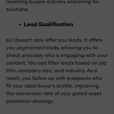
reaching buyers actively searching for
solutions.
Lead Qualification
eLI doesn't only offer you leads. It offers
you
segmented
leads, allowing you to
check precisely who is engaging with your
content. You can filter leads based on job
title, company size, and industry. As a
result, you follow up with prospects who
fit your ideal buyer's profile, improving
the conversion rate of your gated asset
promotion strategy.