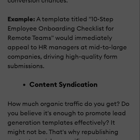
conversion chances.
Example:
A template titled "10-Step
Employee Onboarding Checklist for
Remote Teams" would immediately
appeal to HR managers at mid-to-large
companies, driving high-quality form
submissions.
Content Syndication
How much organic traffic do you get? Do
you believe it's enough to promote lead
generation templates effectively? It
might not be. That's why republishing