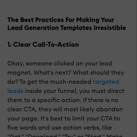
The Best Practices For Making Your
Lead Generation Templates Irresistible
1. Clear Call-To-Action
Okay, someone clicked on your lead
magnet. What's next? What should they
do? To get the much-needed
targeted
leads
inside your funnel, you must direct
them to a specific action. If there is no
clear CTA, they will most likely abandon
your page. It's best to limit your CTA to
five words and use action verbs, like
"Get," "Download," "Try," or "Start." Make