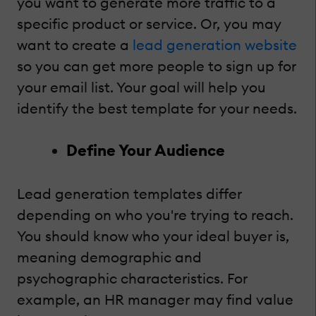
you want to generate more traffic to a
specific product or service. Or, you may
want to create a
lead generation website
so you can get more people to sign up for
your email list. Your goal will help you
identify the best template for your needs.
Define Your Audience
Lead generation templates differ
depending on who you're trying to reach.
You should know who your ideal buyer is,
meaning demographic and
psychographic characteristics. For
example, an HR manager may find value