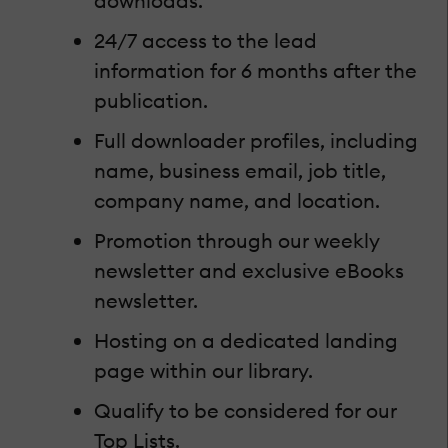
downloads.
24/7 access to the lead
information for 6 months after the
publication.
Full downloader profiles, including
name, business email, job title,
company name, and location.
Promotion through our weekly
newsletter and exclusive eBooks
newsletter.
Hosting on a dedicated landing
page within our library.
Qualify to be considered for our
Top Lists.