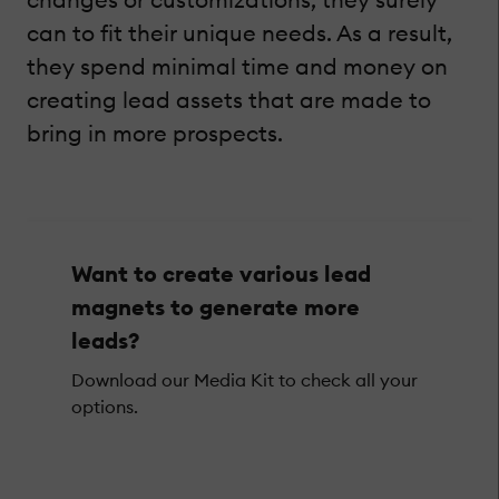
can to fit their unique needs. As a result,
they spend minimal time and money on
creating lead assets that are made to
bring in more prospects.
Want to create various lead
magnets to generate more
leads?
Download our Media Kit to check all your
options.