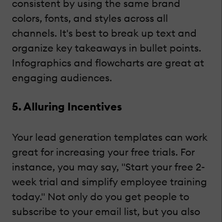
consistent by using the same brand
colors, fonts, and styles across all
channels. It's best to break up text and
organize key takeaways in bullet points.
Infographics and flowcharts are great at
engaging audiences.
5. Alluring Incentives
Your lead generation templates can work
great for increasing your free trials. For
instance, you may say, "Start your free 2-
week trial and simplify employee training
today." Not only do you get people to
subscribe to your email list, but you also