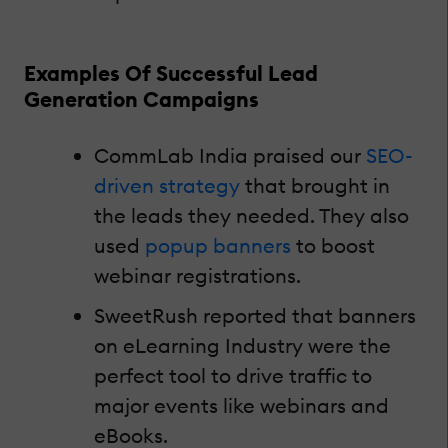
Examples Of Successful Lead
Generation Campaigns
CommLab India praised our
SEO-
driven strategy
that brought in
the leads they needed. They also
used
popup banners
to boost
webinar registrations.
SweetRush reported that banners
on eLearning Industry were the
perfect tool to drive traffic to
major events like webinars and
eBooks.