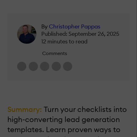
By
Christopher Pappas
Published: September 26, 2025
12 minutes to read
Comments
Summary:
Turn your checklists into
high-converting lead generation
templates. Learn proven ways to