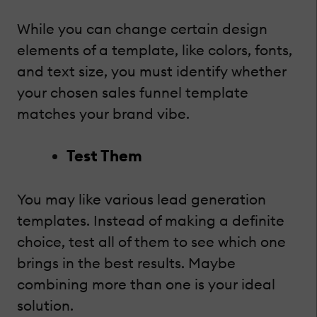
While you can change certain design
elements of a template, like colors, fonts,
and text size, you must identify whether
your chosen sales funnel template
matches your brand vibe.
Test Them
You may like various lead generation
templates. Instead of making a definite
choice, test all of them to see which one
brings in the best results. Maybe
combining more than one is your ideal
solution.