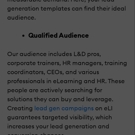
generation templates can find their ideal
audience.
Qualified Audience
Our audience includes L&D pros,
corporate trainers, HR managers, training
coordinators, CEOs, and various
professionals in eLearning and HR. These
people are actively searching for
solutions they can buy and leverage.
Creating
lead gen campaigns
on eLI
guarantees targeted visibility, which
increases your lead generation and