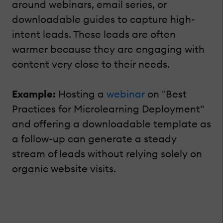
around webinars, email series, or
downloadable guides to capture high-
intent leads. These leads are often
warmer because they are engaging with
content very close to their needs.
Example:
Hosting a
webinar
on "Best
Practices for Microlearning Deployment"
and offering a downloadable template as
a follow-up can generate a steady
stream of leads without relying solely on
organic website visits.