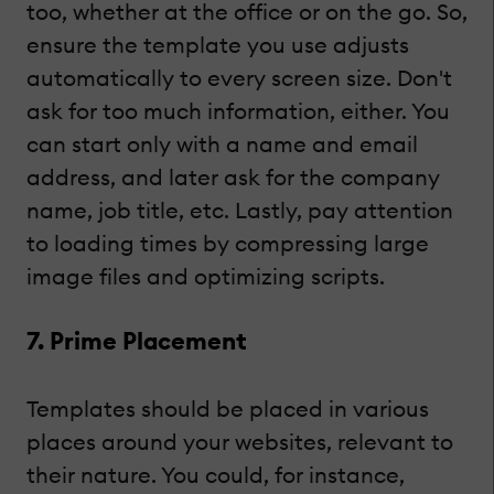
too, whether at the office or on the go. So,
ensure the template you use adjusts
automatically to every screen size. Don't
ask for too much information, either. You
can start only with a name and email
address, and later ask for the company
name, job title, etc. Lastly, pay attention
to loading times by compressing large
image files and optimizing scripts.
7. Prime Placement
Templates should be placed in various
places around your websites, relevant to
their nature. You could, for instance,