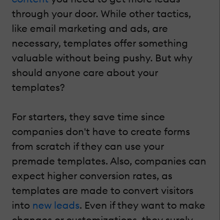
through your door. While other tactics,
like email marketing and ads, are
necessary, templates offer something
valuable without being pushy. But why
should anyone care about your
templates?
For starters, they save time since
companies don't have to create forms
from scratch if they can use your
premade templates. Also, companies can
expect higher conversion rates, as
templates are made to convert visitors
into
new leads
. Even if they want to make
changes or customizations, they surely