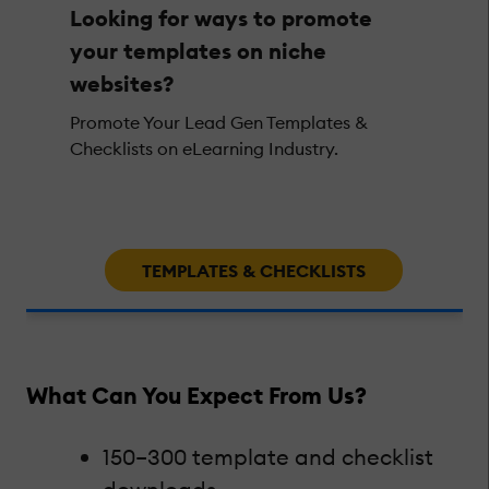
Looking for ways to promote
your templates on niche
websites?
Promote Your Lead Gen Templates &
Checklists on eLearning Industry.
TEMPLATES & CHECKLISTS
What Can You Expect From Us?
150–300 template and checklist