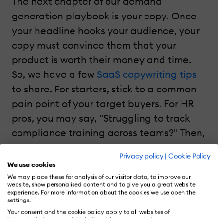
The next chapter of our demand
generation playbook is your copy. Once
your headline hooks your audience, your
copy must convince them that your
product is worth their money and time.
So, we have a few
SaaS copywriting tips
to share. For starters, stick to a common
pain point of your target buyers. For HR
pros, you may say, "Struggling to track
compliance training across teams?" Then,
it's your cue to position your tool as a
Privacy policy
|
Cookie Policy
solution. Something like, "Our LMS
We use cookies
automates compliance tracking, saving
We may place these for analysis of our visitor data, to improve our
website, show personalised content and to give you a great website
HR teams 10+ hours per week," sounds
experience. For more information about the cookies we use open the
settings.
great.
Your consent and the cookie policy apply to all websites of