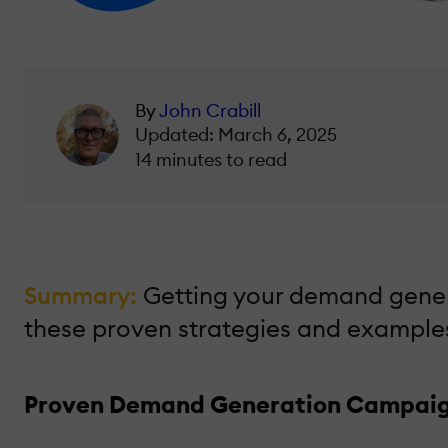
By
John Crabill
Updated: March 6, 2025
14 minutes to read
Summary:
Getting your demand genera
these proven strategies and example
Proven Demand Generation Campaigns