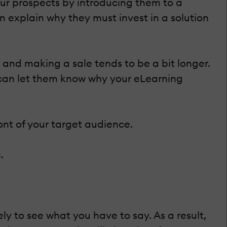
r prospects by introducing them to a
n explain why they must invest in a solution
nd making a sale tends to be a bit longer.
u can let them know why your eLearning
nt of your target audience.
s
.
y to see what you have to say. As a result,