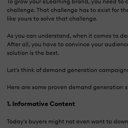
To grow your eLearning brand, you need to 
challenge. That challenge has to exist for t
like yours to solve that challenge.
As you can understand, when it comes to de
After all, you have to convince your audien
solution is the best.
Let's think of demand generation campaigns 
Here are some proven demand generation st
1. Informative Content
Today's buyers might not even want to downlo