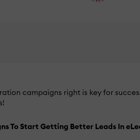
tion campaigns right is key for succes
s!
 To Start Getting Better Leads In eLe