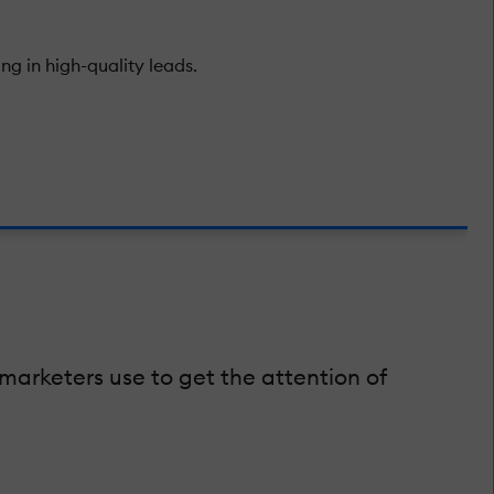
ng in high-quality leads.
rketers use to get the attention of