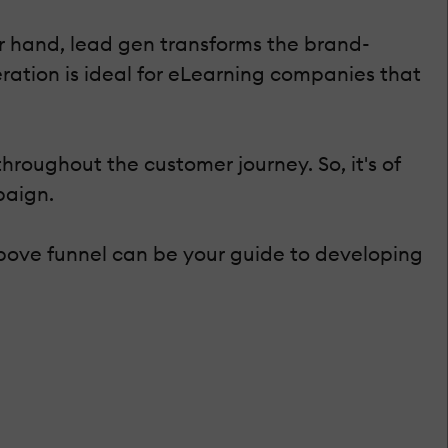
 hand, lead gen transforms the brand-
ation is ideal for eLearning companies that
roughout the customer journey. So, it's of
paign.
bove funnel can be your guide to developing