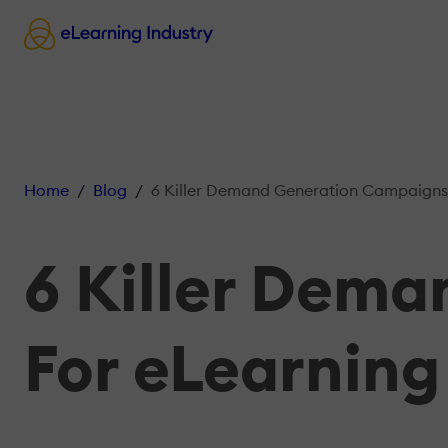
Home
Blog
6 Killer Demand Generation Campaigns F
6 Killer Dem
For eLearning