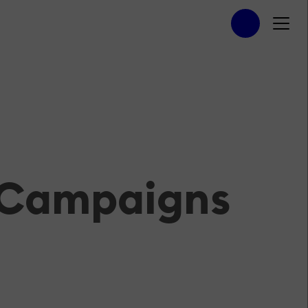
n Campaigns