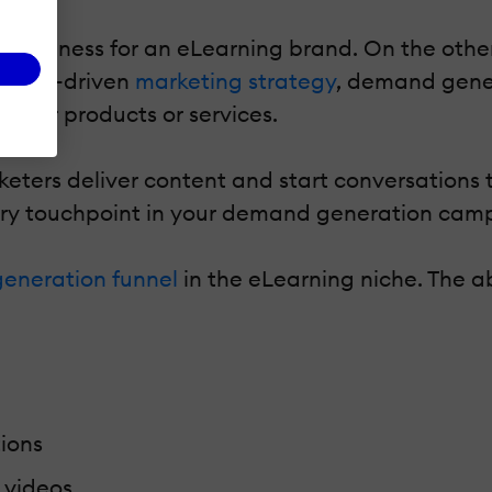
wareness for an eLearning brand. On the other
a data-driven
marketing strategy
, demand gener
their products or services.
ers deliver content and start conversations th
ery touchpoint in your demand generation cam
eneration funnel
in the eLearning niche. The a
ions
 videos