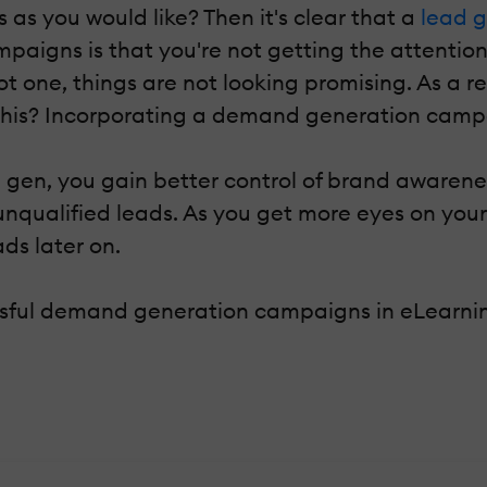
as you would like? Then it's clear that a
lead 
paigns is that you're not getting the attentio
ot one, things are not looking promising. As a re
 this? Incorporating a demand generation campa
gen, you gain better control of brand awarenes
 unqualified leads. As you get more eyes on yo
ds later on.
essful demand generation campaigns in eLearni