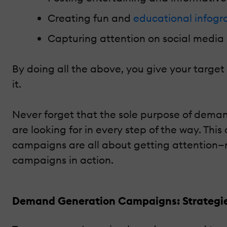
Creating fun and
educational infogr
Capturing attention on social media 
By doing all the above, you give your targe
it.
Never forget that the sole purpose of dema
are looking for in every step of the way. This
campaigns are all about getting attention—n
campaigns in action.
Demand Generation Campaigns: Strategie