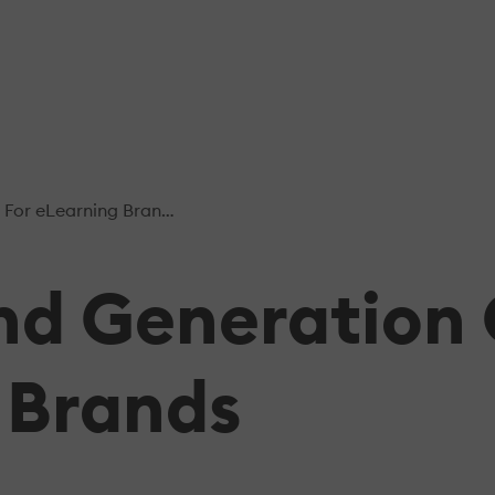
or eLearning Brands
and Generatio
 Brands