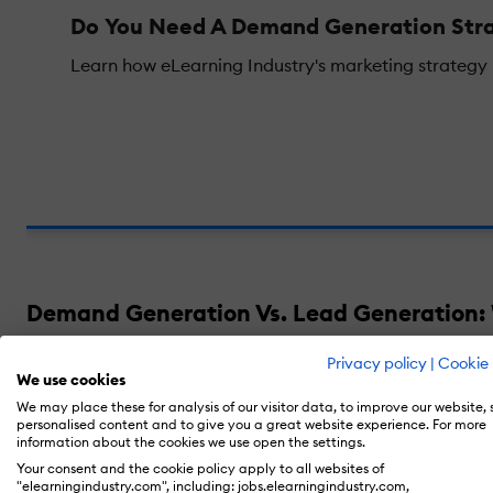
Do You Need A Demand Generation Stra
Learn how eLearning Industry's marketing strategy he
Demand Generation Vs. Lead Generation: 
Privacy policy
|
Cookie 
Demand generation and lead generation are
We use cookies
consumers. Then they try to transition thes
We may place these for analysis of our visitor data, to improve our website,
personalised content and to give you a great website experience. For more
information about the cookies we use open the settings.
Your consent and the cookie policy apply to all websites of
But what is demand generation, more specifi
"elearningindustry.com", including: jobs.elearningindustry.com,