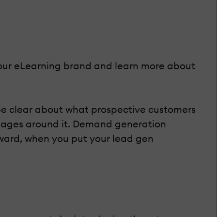
 your eLearning brand and learn more about
be clear about what prospective customers
ages around it. Demand generation
rward, when you put your lead gen