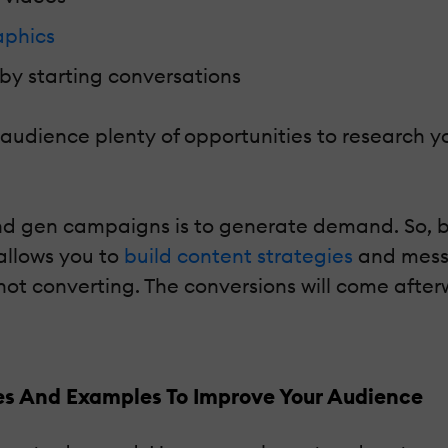
aphics
by starting conversations
t audience plenty of opportunities to research
nd gen campaigns is to generate demand. So, 
 allows you to
build content strategies
and mess
ot converting. The conversions will come afte
s And Examples To Improve Your Audience