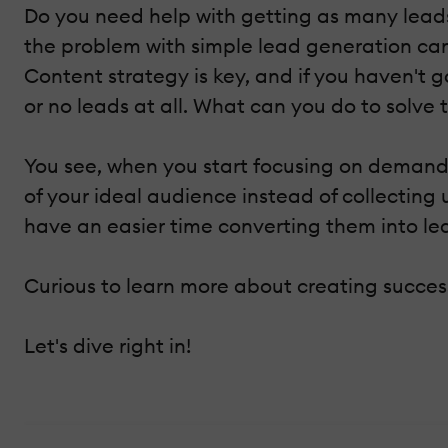
Do you need help with getting as many leads 
the problem with simple lead generation cam
Content strategy is key, and if you haven't g
or no leads at all. What can you do to solve
You see, when you start focusing on demand 
of your ideal audience instead of collecting
have an easier time converting them into lea
Curious to learn more about creating succ
Let's dive right in!