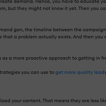
create demand. Hence, you have to educate you
hem, but they might not know it yet. Then you ca
mand gen, the timeline between the campaign a
ce that a problem actually exists. And then yo
as a more proactive approach to getting in fro
rategies you can use to
get more quality lead
ad your content. That means they are less likel