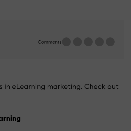
Comments
s in eLearning marketing. Check out
arning