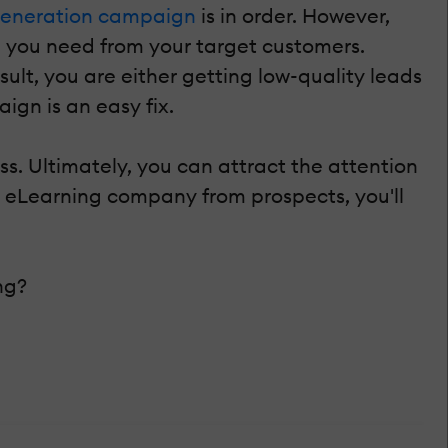
generation campaign
is in order. However,
n you need from your target customers.
sult, you are either getting low-quality leads
ign is an easy fix.
s. Ultimately, you can attract the attention
ur eLearning company from prospects, you'll
ng?