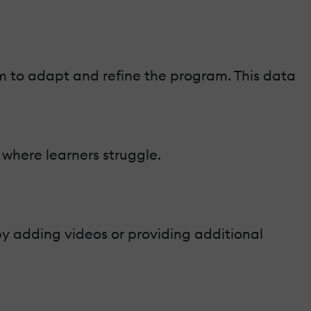
m to adapt and refine the program. This data
 where learners struggle.
by adding videos or providing additional