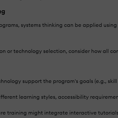
ng
ograms, systems thinking can be applied using t
ion or technology selection, consider how all 
ology support the program's goals (e.g., skill a
fferent learning styles, accessibility requiremen
 training might integrate interactive tutorials 