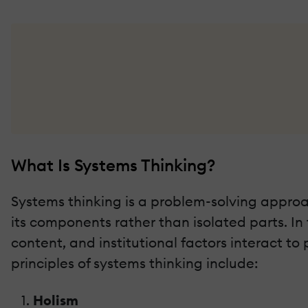
What Is Systems Thinking?
Systems thinking is a problem-solving approa
its components rather than isolated parts. In 
content, and institutional factors interact 
principles of systems thinking include:
Holism