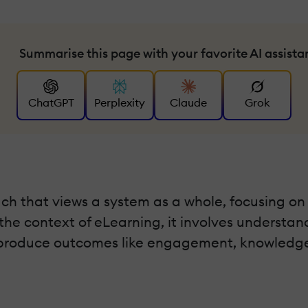
Summarise this page with your favorite AI assista
ChatGPT
Perplexity
Claude
Grok
ch that views a system as a whole, focusing on
the context of eLearning, it involves understand
to produce outcomes like engagement, knowledge