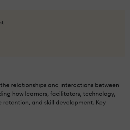
nt
 the relationships and interactions between
ing how learners, facilitators, technology,
 retention, and skill development. Key