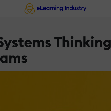
Systems Thinking
rams