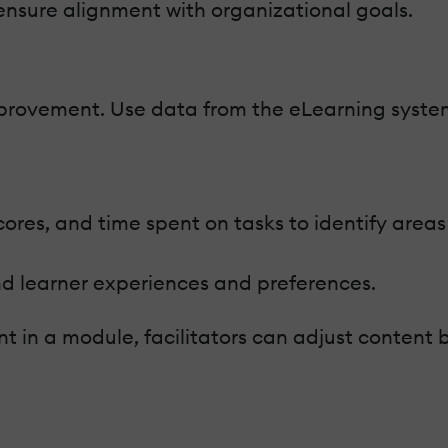
 ensure alignment with organizational goals.
improvement. Use data from the eLearning syste
scores, and time spent on tasks to identify areas
d learner experiences and preferences.
t in a module, facilitators can adjust content 