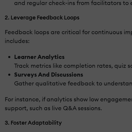
and regular check-ins from facilitators to
2. Leverage Feedback Loops
Feedback loops are critical for continuous 
includes:
Learner Analytics
Track metrics like completion rates, quiz 
Surveys And Discussions
Gather qualitative feedback to understan
For instance, if analytics show low engagemen
support, such as live Q&A sessions.
3. Foster Adaptability