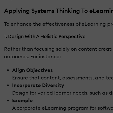
Applying Systems Thinking To eLearni
To enhance the effectiveness of eLearning pr
1. Design With A Holistic Perspective
Rather than focusing solely on content creat
outcomes. For instance:
Align Objectives
Ensure that content, assessments, and techn
Incorporate Diversity
Design for varied learner needs, such as di
Example
A corporate eLearning program for software