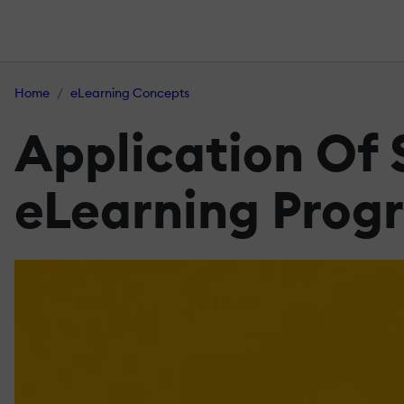
Home
eLearning Concepts
Application Of 
eLearning Prog