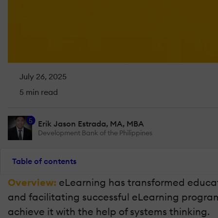
July 26, 2025
5 min read
5
Erik Jason Estrada, MA, MBA
Development Bank of the Philippines
Table of contents
Overview:
eLearning has transformed educatio
and facilitating successful eLearning progra
achieve it with the help of systems thinking.