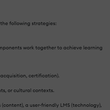
he following strategies:
components work together to achieve learning
cquisition, certification).
ts, or cultural contexts.
(content), a user-friendly LMS (technology),