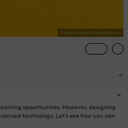
Cagkan Sayin/Shutterstock.com
+6
 learning opportunities. However, designing
advanced technology. Let's see how you can