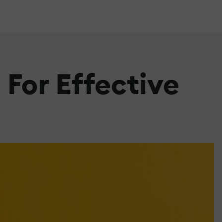
 For Effective