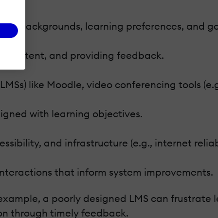
erse backgrounds, learning preferences, and go
ing content, and providing feedback.
Ss) like Moodle, video conferencing tools (e.g
igned with learning objectives.
ssibility, and infrastructure (e.g., internet reliabi
 interactions that inform system improvements.
example, a poorly designed LMS can frustrate 
on through timely feedback.