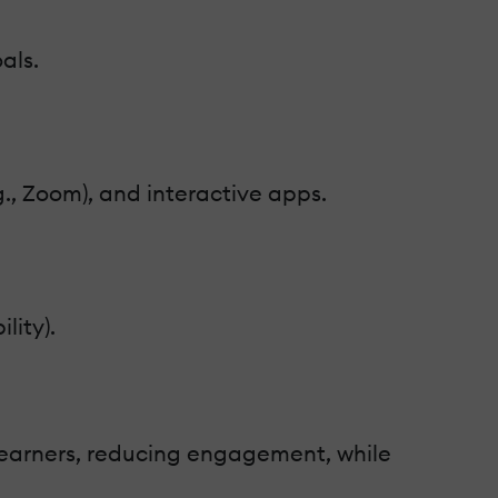
als.
., Zoom), and interactive apps.
lity).
learners, reducing engagement, while