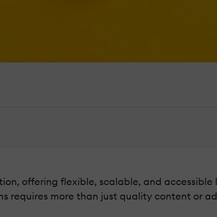
n, offering flexible, scalable, and accessible
ms requires more than just quality content or 