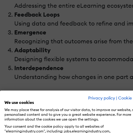
Addressing the entire eLearning ecosyste
Feedback Loops
Using data and feedback to refine and i
Emergence
Recognizing that outcomes arise from the
Adaptability
Designing flexible systems to accommoda
Interdependence
Understanding how changes in one part a
By applying these principles, educators can 
Privacy policy
|
Cookie 
We use cookies
Key Components Of An eLearning Sys
We may place these for analysis of our visitor data, to improve our website,
personalised content and to give you a great website experience. For more
information about the cookies we use open the settings.
An eLearning program can be viewed as a sy
Your consent and the cookie policy apply to all websites of
"elearningindustry.com", including: jobs.elearningindustry.com,