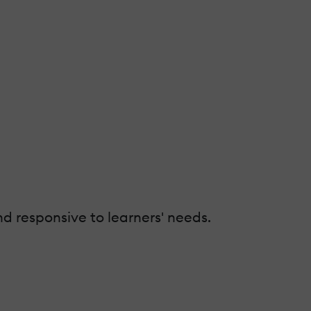
d responsive to learners' needs.