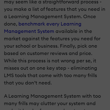
may seem like a straightforward process -
you make a list of features that you need in
a Learning Management System. Once
done,
benchmark every Learning
Management System
available in the
market against the features you need for
your school or business. Finally, pick one
based on customer reviews and price.
While this process is not wrong per se, it
misses out on one key step - eliminating
LMS tools that come with too many frills
that you don’t need.
A Learning Management System with too
many frills may clutter your system and