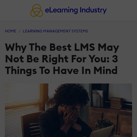
HOME
LEARNING MANAGEMENT SYSTEMS
Why The Best LMS May
Not Be Right For You: 3
Things To Have In Mind