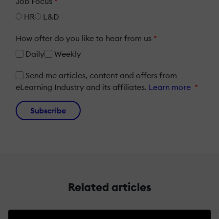
Job Focus
*
HR
L&D
How ofter do you like to hear from us
*
Daily
Weekly
Send me articles, content and offers from
eLearning Industry and its affiliates.
Learn more
*
Subscribe
Related articles