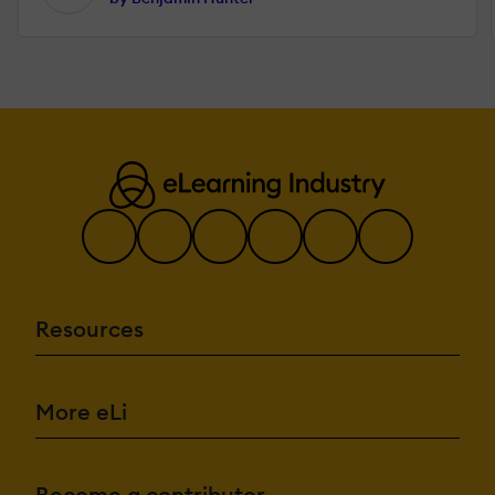
Resources
More eLi
Become a contributor