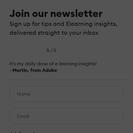
Join our newsletter
Sign up for tips and Elearning insights,
delivered straight to your inbox
5 / 5
It's my daily dose of e-learning insights!
- Martin, from Adobe