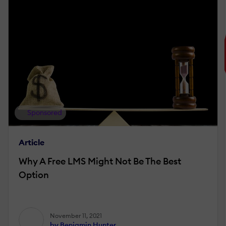
Sponsored
Article
Why A Free LMS Might Not Be The Best
Option
November 11, 2021
by Benjamin Hunter