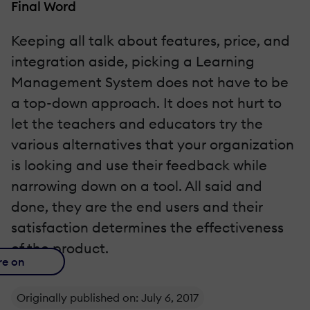
Final Word
Keeping all talk about features, price, and
integration aside, picking a Learning
Management System does not have to be
a top-down approach. It does not hurt to
let the teachers and educators try the
various alternatives that your organization
is looking and use their feedback while
narrowing down on a tool. All said and
done, they are the end users and their
satisfaction determines the effectiveness
of the product.
re on
Originally published on: July 6, 2017