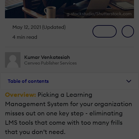
g-stockstudio/Shutterstock.com
May 12, 2021 (Updated)
4 min read
Kumar Venkatesiah
Cenveo Publisher Services
Table of contents
Overview:
Picking a Learning
Management System for your organization
misses out on one key step - eliminating
LMS tools that come with too many frills
that you don’t need.