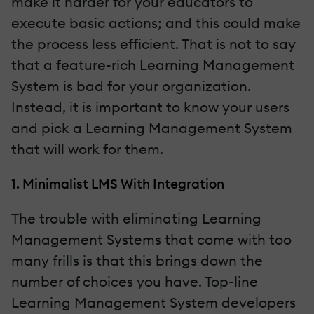
make it harder for your educators to
execute basic actions; and this could make
the process less efficient. That is not to say
that a feature-rich Learning Management
System is bad for your organization.
Instead, it is important to know your users
and pick a Learning Management System
that will work for them.
1. Minimalist LMS With Integration
The trouble with eliminating Learning
Management Systems that come with too
many frills is that this brings down the
number of choices you have. Top-line
Learning Management System developers