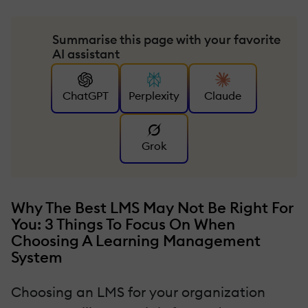
Summarise this page with your favorite
AI assistant
ChatGPT
Perplexity
Claude
Grok
Why The Best LMS May Not Be Right For
You: 3 Things To Focus On When
Choosing A Learning Management
System
Choosing an LMS for your organization