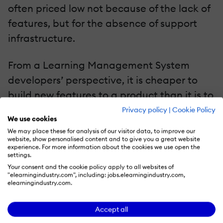
often priced low not because of the lack of
features, but for the absence of support
infrastructure.
From a Learning Management System
developers’ perspective, it is cheaper to
build new features to a product than it is to
provide continuous support. What this
Privacy policy
|
Cookie Policy
We use cookies
means is that the onus of understanding
We may place these for analysis of our visitor data, to improve our
the platform and integrating them with
website, show personalised content and to give you a great website
experience. For more information about the cookies we use open the
third party features falls on your
settings.
Your consent and the cookie policy apply to all websites of
developers and this could be a frustrating
"elearningindustry.com", including: jobs.elearningindustry.com,
ask. Some minimalist LMS platform
elearningindustry.com.
developers charge extra for support and
Accept all
this is a good investment for organizations,