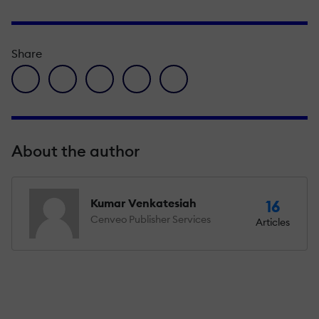
Share
facebook icon
twitter icon
linkedin icon
pinterest icon
envelope icon
About the author
Kumar Venkatesiah
16
Cenveo Publisher Services
Articles