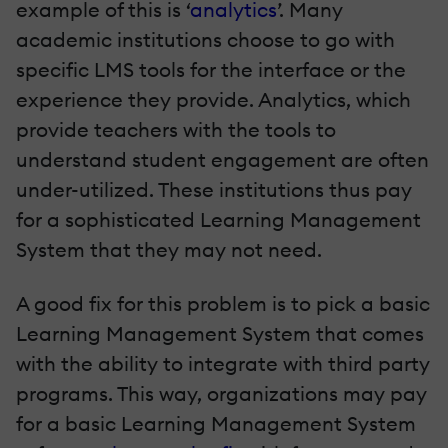
example of this is ‘
analytics
’. Many
academic institutions choose to go with
specific LMS tools for the interface or the
experience they provide. Analytics, which
provide teachers with the tools to
understand student engagement are often
under-utilized. These institutions thus pay
for a sophisticated Learning Management
System that they may not need.
A good fix for this problem is to pick a basic
Learning Management System that comes
with the ability to integrate with third party
programs. This way, organizations may pay
for a basic Learning Management System