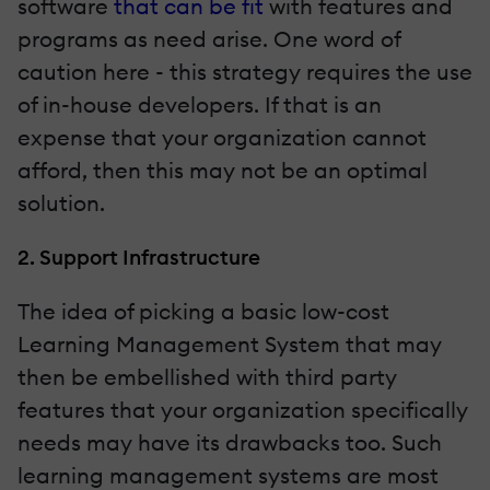
software
that can be fit
with features and
programs as need arise. One word of
caution here - this strategy requires the use
of in-house developers. If that is an
expense that your organization cannot
afford, then this may not be an optimal
solution.
2. Support Infrastructure
The idea of picking a basic low-cost
Learning Management System that may
then be embellished with third party
features that your organization specifically
needs may have its drawbacks too. Such
learning management systems are most