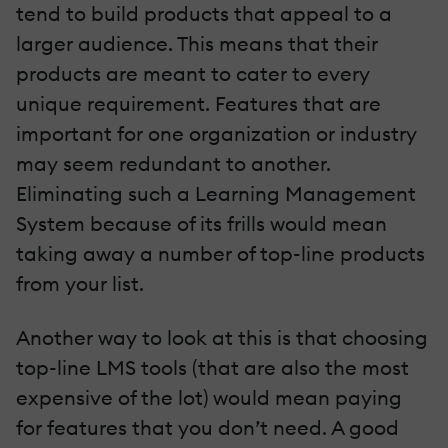
tend to build products that appeal to a
larger audience. This means that their
products are meant to cater to every
unique requirement. Features that are
important for one organization or industry
may seem redundant to another.
Eliminating such a Learning Management
System because of its frills would mean
taking away a number of top-line products
from your list.
Another way to look at this is that choosing
top-line LMS tools (that are also the most
expensive of the lot) would mean paying
for features that you don’t need. A good