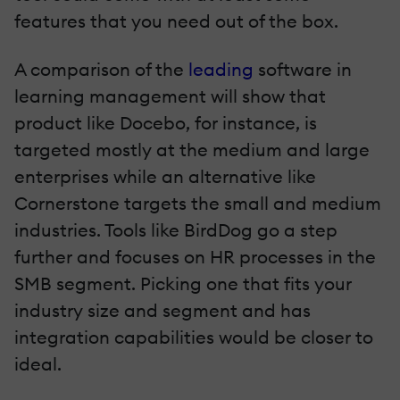
features that you need out of the box.
A comparison of the
leading
software in
learning management will show that
product like Docebo, for instance, is
targeted mostly at the medium and large
enterprises while an alternative like
Cornerstone targets the small and medium
industries. Tools like BirdDog go a step
further and focuses on HR processes in the
SMB segment. Picking one that fits your
industry size and segment and has
integration capabilities would be closer to
ideal.