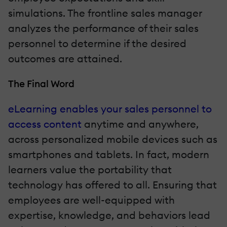
simulations. The frontline sales manager
analyzes the performance of their sales
personnel to determine if the desired
outcomes are attained.
The Final Word
eLearning enables your sales personnel to
access content
anytime and anywhere,
across personalized mobile devices such as
smartphones and tablets. In fact, modern
learners value the portability that
technology has offered to all. Ensuring that
employees are well-equipped with
expertise, knowledge, and behaviors lead