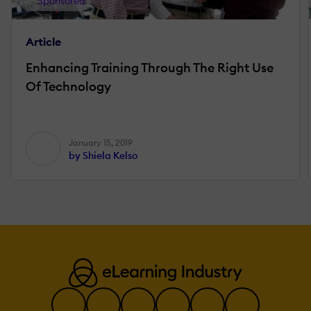
Sponsored
Article
Enhancing Training Through The Right Use
Of Technology
January 15, 2019
by Shiela Kelso