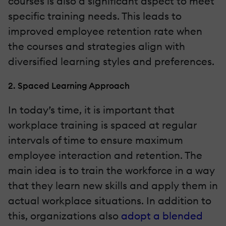
courses is also a significant aspect to meet
specific training needs. This leads to
improved employee retention rate when
the courses and strategies align with
diversified learning styles and preferences.
2. Spaced Learning Approach
In today’s time, it is important that
workplace training is spaced at regular
intervals of time to ensure maximum
employee interaction and retention. The
main idea is to train the workforce in a way
that they learn new skills and apply them in
actual workplace situations. In addition to
this, organizations also
adopt a blended