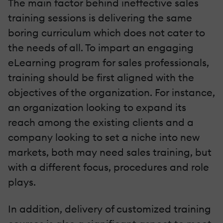
The main factor behind ineffective sales
training sessions is delivering the same
boring curriculum which does not cater to
the needs of all. To impart an engaging
eLearning program for sales professionals,
training should be first aligned with the
objectives of the organization. For instance,
an organization looking to expand its
reach among the existing clients and a
company looking to set a niche into new
markets, both may need sales training, but
with a different focus, procedures and role
plays.
In addition, delivery of customized training