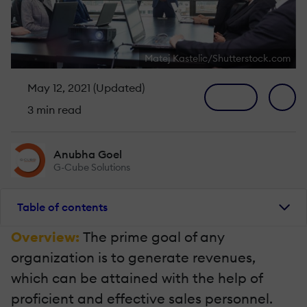
Matej Kastelic/Shutterstock.com
May 12, 2021 (Updated)
3 min read
Anubha Goel
G-Cube Solutions
Table of contents
Overview:
The prime goal of any
organization is to generate revenues,
which can be attained with the help of
proficient and effective sales personnel.