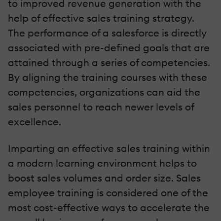
to improved revenue generation with the
help of effective sales training strategy.
The performance of a salesforce is directly
associated with pre-defined goals that are
attained through a series of competencies.
By aligning the training courses with these
competencies, organizations can aid the
sales personnel to reach newer levels of
excellence.
Imparting an effective sales training within
a modern learning environment helps to
boost sales volumes and order size. Sales
employee training is considered one of the
most cost-effective ways to accelerate the