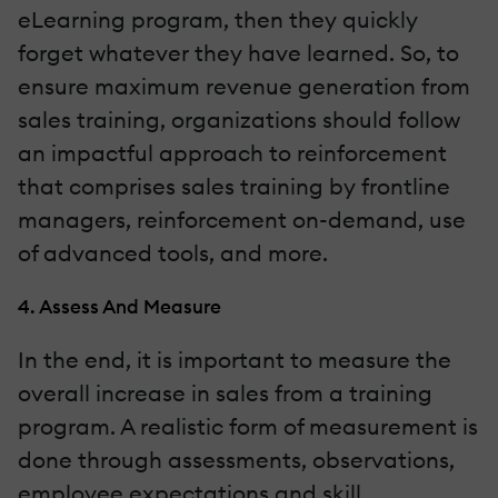
eLearning program, then they quickly
forget whatever they have learned. So, to
ensure maximum revenue generation from
sales training, organizations should follow
an impactful approach to reinforcement
that comprises sales training by frontline
managers, reinforcement on-demand, use
of advanced tools, and more.
4. Assess And Measure
In the end, it is important to measure the
overall increase in sales from a training
program. A realistic form of measurement is
done through assessments, observations,
employee expectations and skill