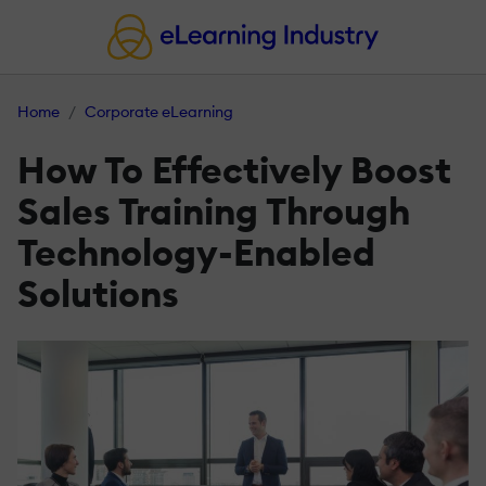
Home
Corporate eLearning
How To Effectively Boost
Sales Training Through
Technology-Enabled
Solutions