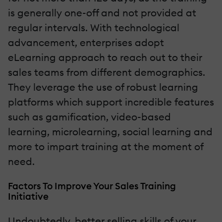
is generally one-off and not provided at
regular intervals. With technological
advancement, enterprises adopt
eLearning approach to reach out to their
sales teams from different demographics.
They leverage the use of robust learning
platforms which support incredible features
such as gamification, video-based
learning, microlearning, social learning and
more to impart training at the moment of
need.
Factors To Improve Your Sales Training
Initiative
Undoubtedly, better selling skills of your