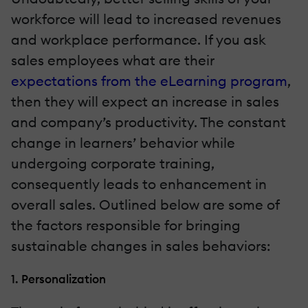
workforce will lead to increased revenues
and workplace performance. If you ask
sales employees what are their
expectations from the eLearning program
,
then they will expect an increase in sales
and company’s productivity. The constant
change in learners’ behavior while
undergoing corporate training,
consequently leads to enhancement in
overall sales. Outlined below are some of
the factors responsible for bringing
sustainable changes in sales behaviors:
1. Personalization