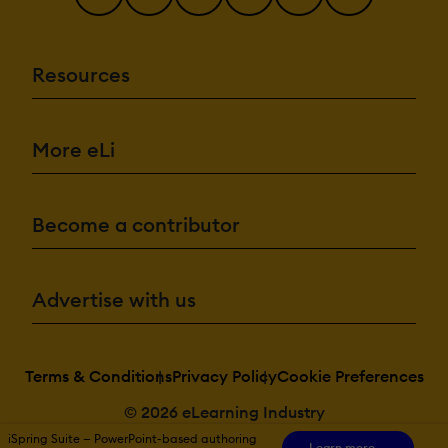
Resources
More eLi
Become a contributor
Advertise with us
Terms & Conditions
Privacy Policy
Cookie Preferences
© 2026 eLearning Industry
iSpring Suite — PowerPoint-based authoring
Learn more