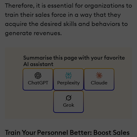
Therefore, it is essential for organizations to
train their sales force in a way that they
acquire the desired skills and behaviors to
generate revenues.
Summarise this page with your favorite
AI assistant
ChatGPT
Perplexity
Claude
Grok
Train Your Personnel Better: Boost Sales