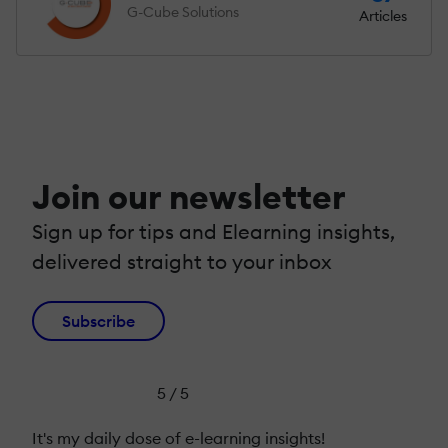
G-Cube Solutions
Articles
Join our newsletter
Sign up for tips and Elearning insights,
delivered straight to your inbox
Subscribe
5 / 5
It's my daily dose of e-learning insights!