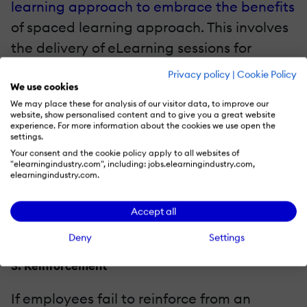
learning approach to embrace the benefits
of spaced learning approach. This involves
the delivery of eLearning sessions for
primary and then virtual classroom-based
Privacy policy
|
Cookie Policy
programs for reinforcement. A well-
We use cookies
We may place these for analysis of our visitor data, to improve our
structured sales training program
website, show personalised content and to give you a great website
experience. For more information about the cookies we use open the
comprises a myriad of weekly virtual
settings.
workshops with actual workplace skills and
Your consent and the cookie policy apply to all websites of
"elearningindustry.com", including: jobs.elearningindustry.com,
review. Over the course of some days,
elearningindustry.com.
learners apply whatever sales skills they
learn, followed by optimal training and
Accept all
reinforcement from the trainer and peers.
Deny
Settings
3. Reinforcement
If employees fail to reinforce from an