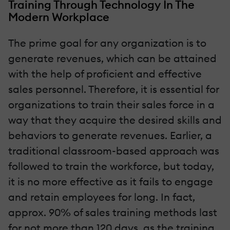
Training Through Technology In The
Modern Workplace
The prime goal for any organization is to
generate revenues, which can be attained
with the help of proficient and effective
sales personnel. Therefore, it is essential for
organizations to train their sales force in a
way that they acquire the desired skills and
behaviors to generate revenues. Earlier, a
traditional classroom-based approach was
followed to train the workforce, but today,
it is no more effective as it fails to engage
and retain employees for long. In fact,
approx. 90% of sales training methods last
for not more than 120 days, as the training