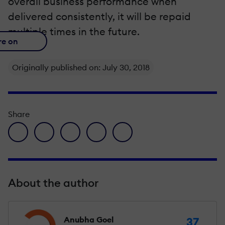
overall business performance when
delivered consistently, it will be repaid
multiple times in the future.
re on
Originally published on: July 30, 2018
Share
facebook icon
twitter icon
linkedin icon
pinterest icon
envelope icon
About the author
Anubha Goel
37