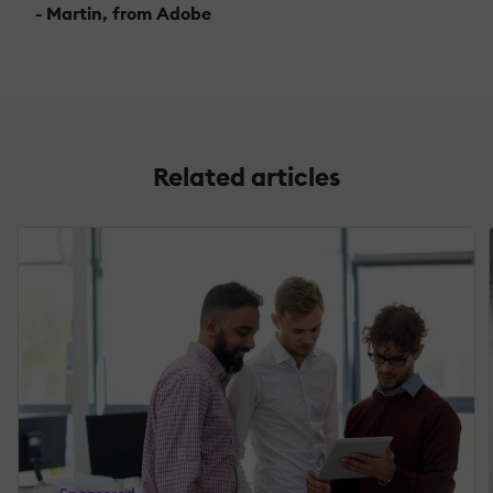
- Martin, from Adobe
Related articles