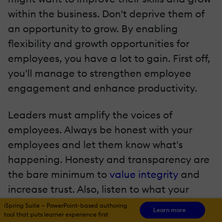
within the business. Don't deprive them of
an opportunity to grow. By enabling
flexibility and growth opportunities for
employees, you have a lot to gain. First off,
you'll manage to strengthen employee
engagement and enhance productivity.
Leaders must amplify the voices of
employees. Always be honest with your
employees and let them know what's
happening. Honesty and transparency are
the bare minimum to
value integrity
and
increase trust. Also, listen to what your
team has to say. The people who work for
iSpring Suite — PowerPoint-based authoring
Learn more
tool that puts learner experience first
you are the core of your business.