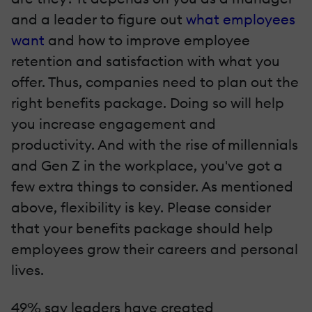
and a leader to figure out
what employees
want
and how to improve employee
retention and satisfaction with what you
offer. Thus, companies need to plan out the
right benefits package. Doing so will help
you increase engagement and
productivity. And with the rise of millennials
and Gen Z in the workplace, you've got a
few extra things to consider. As mentioned
above, flexibility is key. Please consider
that your benefits package should help
employees grow their careers and personal
lives.
49% say leaders have created