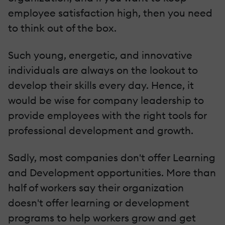
employee satisfaction high, then you need
to think out of the box.
Such young, energetic, and innovative
individuals are always on the lookout to
develop their skills every day. Hence, it
would be wise for company leadership to
provide employees with the right tools for
professional development and growth.
Sadly, most companies don't offer Learning
and Development opportunities. More than
half of workers say their organization
doesn't offer learning or development
programs to help workers grow and get