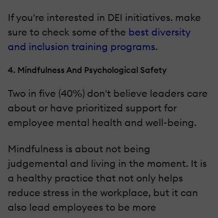
If you're interested in DEI initiatives. make
sure to check some of the
best diversity
and inclusion training programs
.
4. Mindfulness And Psychological Safety
Two in five (40%) don't believe leaders care
about or have prioritized support for
employee mental health and well-being.
Mindfulness is about not being
judgemental and living in the moment. It is
a healthy practice that not only helps
reduce stress in the workplace, but it can
also lead employees to be more