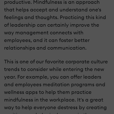
productive. Mindfulness is an approach
that helps accept and understand one's
feelings and thoughts. Practicing this kind
of leadership can certainly improve the
way management connects with
employees, and it can foster better
relationships and communication.
This is one of our favorite corporate culture
trends to consider while entering the new
year. For example, you can offer leaders
and employees meditation programs and
wellness apps to help them practice
mindfulness in the workplace. It's a great
way to help everyone destress by creating