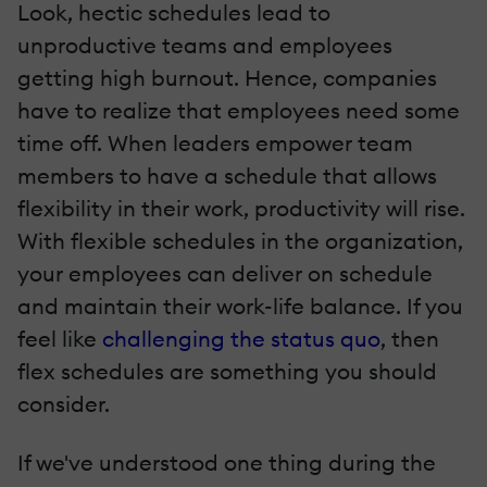
Look, hectic schedules lead to
unproductive teams and employees
getting high burnout. Hence, companies
have to realize that employees need some
time off. When leaders empower team
members to have a schedule that allows
flexibility in their work, productivity will rise.
With flexible schedules in the organization,
your employees can deliver on schedule
and maintain their work-life balance. If you
feel like
challenging the status quo
, then
flex schedules are something you should
consider.
If we've understood one thing during the