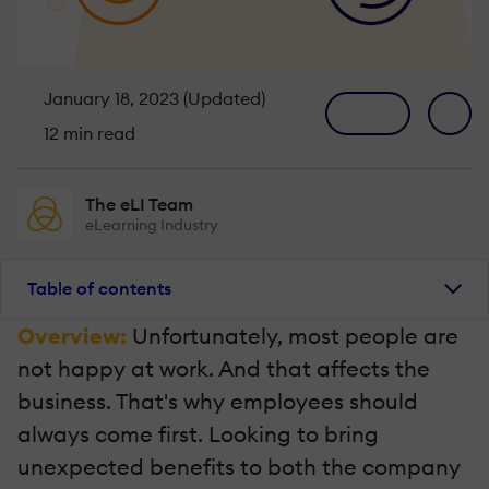
January 18, 2023 (Updated)
12 min read
The eLI Team
eLearning Industry
Table of contents
Overview:
Unfortunately, most people are
not happy at work. And that affects the
business. That's why employees should
always come first. Looking to bring
unexpected benefits to both the company