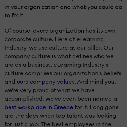
in your organization and what you could do
to fix it.
Of course, every organization has its own
corporate culture. Here at eLearning
Industry, we use culture as our pillar. Our
company culture is what defines who we
are as a business. eLearning Industry's
culture comprises our organization's beliefs
and
core company values
. And mind you,
we're very proud of what we have
accomplished. We've even been named a
best workplace in Greece
for it. Long gone
are the days when top talent was looking
for just a job. The best employees in the