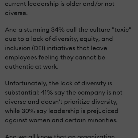
current leadership is older and/or not
diverse.
And a stunning 34% call the culture "toxic"
due to a lack of diversity, equity, and
inclusion (DEI) initiatives that leave
employees feeling they cannot be
authentic at work.
Unfortunately, the lack of diversity is
substantial: 41% say the company is not
diverse and doesn't prioritize diversity,
while 30% say leadership is prejudiced
against women and certain minorities.
And we all know that an organization