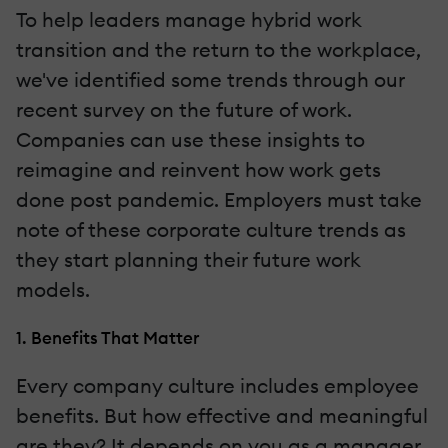
To help leaders manage hybrid work
transition and the return to the workplace,
we've identified some trends through our
recent survey on the future of work.
Companies can use these insights to
reimagine and reinvent how work gets
done post pandemic. Employers must take
note of these corporate culture trends as
they start planning their future work
models.
1. Benefits That Matter
Every company culture includes employee
benefits. But how effective and meaningful
are they? It depends on you as a manager