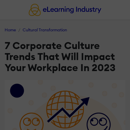
Home
Cultural Transformation
7 Corporate Culture
Trends That Will Impact
Your Workplace In 2023