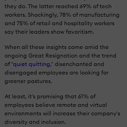
they do. The latter reached 69% of tech
workers. Shockingly, 78% of manufacturing
and 75% of retail and hospitality workers
say their leaders show favoritism.
When all these insights come amid the
ongoing Great Resignation and the trend
of "
quiet quitting
," disenchanted and
disengaged employees are looking for
greener pastures.
At least, it's promising that 61% of
employees believe remote and virtual
environments will increase their company's
diversity and inclusion.