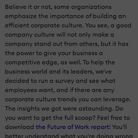
Believe it or not, some organizations
emphasize the importance of building an
efficient corporate culture. You see, a good
company culture will not only make a
company stand out from others, but it has
the power to give your business a
competitive edge, as well. To help the
business world and its leaders, we've
decided to run a survey and see what
employees want, and if there are any
corporate culture trends you can leverage.
The insights we got were astounding. Do
you want to get the full scoop? Feel free to
download
the Future of Work report
! You'll
better understand what you're doing wrong