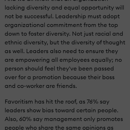
lacking diversity and equal opportunity will
not be successful. Leadership must adopt
organizational commitment from the top
down to foster diversity. Not just racial and
ethnic diversity, but the diversity of thought
as well. Leaders also need to ensure they
are empowering all employees equally; no
person should feel they've been passed
over for a promotion because their boss
and co-worker are friends.
Favoritism has hit the roof, as 76% say
leaders show bias toward certain people.
Also, 60% say management only promotes
people who share the same opinions as