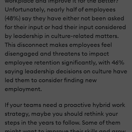
workplace and improve it for the better?
Unfortunately, nearly half of employees
(48%) say they have either not been asked
for their input or had their input considered
by leadership in culture-related matters.
This disconnect makes employees feel
disengaged and threatens to impact
employee retention significantly, with 46%
saying leadership decisions on culture have
led them to consider finding new
employment.
If your teams need a proactive hybrid work
strategy, maybe you should rethink your
steps in the years to follow. Some of them
might want to improve their skills and grow