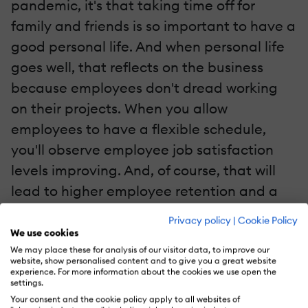
pandemic, it's that taking time off for
family and friends is so important to have a
good personal life. And when personal life
goes well, that reflects on the business
because employees don't dread working
on their projects. When you allow
employees to have a flexible schedule,
you'll observe employee job satisfaction
levels improving. And, of course, that will
lead to higher employee retention and a
reduction in turnover rates. Not to mention
Privacy policy
|
Cookie Policy
that having happy employees drives better
We use cookies
customer experiences and satisfaction.
We may place these for analysis of our visitor data, to improve our
website, show personalised content and to give you a great website
experience. For more information about the cookies we use open the
settings.
Let's be honest: we'll never return to a 9–5
Your consent and the cookie policy apply to all websites of