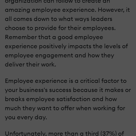
organization can follow to create an
amazing employee experience. However, it
all comes down to what ways leaders
choose to provide for their employees.
Remember that a good employee
experience positively impacts the levels of
employee engagement and how they
deliver their work.
Employee experience is a critical factor to
your business's success because it makes or
breaks employee satisfaction and how
much they want to offer when working for
you every day.
Unfortunately, more than a third (37%) of