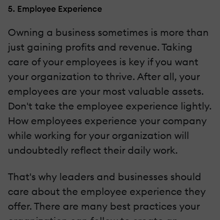
5. Employee Experience
Owning a business sometimes is more than
just gaining profits and revenue. Taking
care of your employees is key if you want
your organization to thrive. After all, your
employees are your most valuable assets.
Don't take the employee experience lightly.
How employees experience your company
while working for your organization will
undoubtedly reflect their daily work.
That's why leaders and businesses should
care about the employee experience they
offer. There are many best practices your