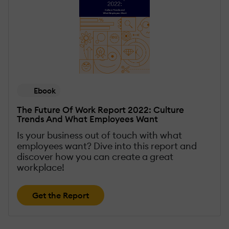
Ebook
The Future Of Work Report 2022: Culture
Trends And What Employees Want
Is your business out of touch with what
employees want? Dive into this report and
discover how you can create a great
workplace!
Get the Report