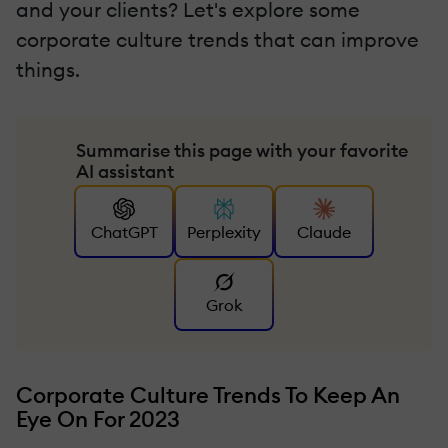
and your clients? Let's explore some
corporate culture trends that can improve
things.
Summarise this page with your favorite
AI assistant
ChatGPT
Perplexity
Claude
Grok
Corporate Culture Trends To Keep An
Eye On For 2023