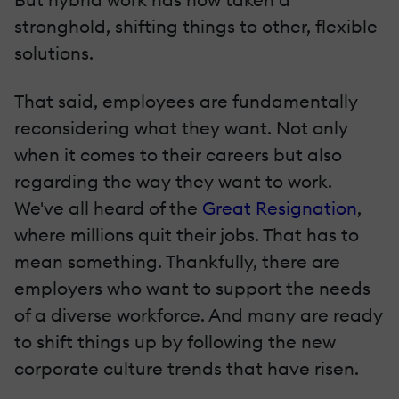
stronghold, shifting things to other, flexible
solutions.
That said, employees are fundamentally
reconsidering what they want. Not only
when it comes to their careers but also
regarding the way they want to work.
We've all heard of the
Great Resignation
,
where millions quit their jobs. That has to
mean something. Thankfully, there are
employers who want to support the needs
of a diverse workforce. And many are ready
to shift things up by following the new
corporate culture trends that have risen.