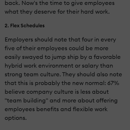
back. Now's the time to give employees
what they deserve for their hard work.
2. Flex Schedules
Employers should note that four in every
five of their employees could be more
easily swayed to jump ship by a favorable
hybrid work environment or salary than
strong team culture. They should also note
that this is probably the new normal: 67%
believe company culture is less about
"team building" and more about offering
employees benefits and flexible work
options.