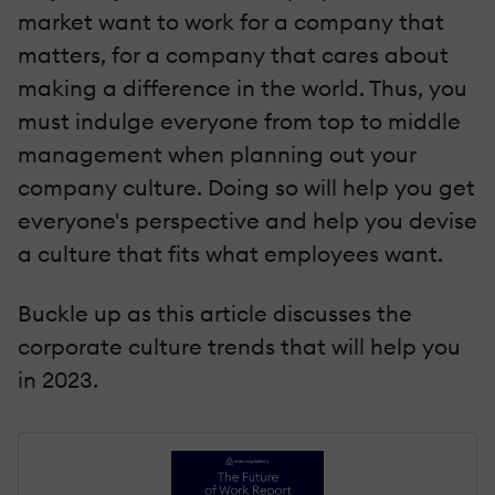
market want to work for a company that
matters, for a company that cares about
making a difference in the world. Thus, you
must indulge everyone from top to middle
management when planning out your
company culture. Doing so will help you get
everyone's perspective and help you devise
a culture that fits what employees want.
Buckle up as this article discusses the
corporate culture trends that will help you
in 2023.