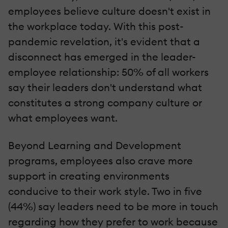
employees believe culture doesn't exist in
the workplace today. With this post-
pandemic revelation, it's evident that a
disconnect has emerged in the leader-
employee relationship: 50% of all workers
say their leaders don't understand what
constitutes a strong company culture or
what employees want.
Beyond Learning and Development
programs, employees also crave more
support in creating environments
conducive to their work style. Two in five
(44%) say leaders need to be more in touch
regarding how they prefer to work because