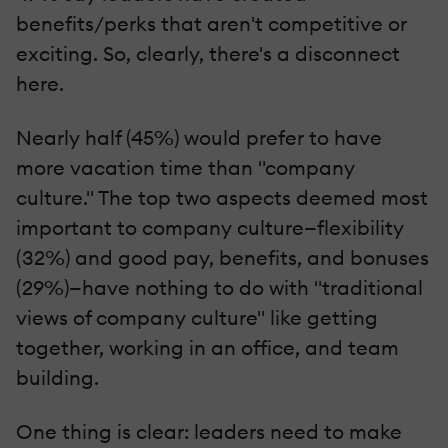
benefits/perks that aren't competitive or
exciting. So, clearly, there's a disconnect
here.
Nearly half (45%) would prefer to have
more vacation time than "company
culture." The top two aspects deemed most
important to company culture—flexibility
(32%) and good pay, benefits, and bonuses
(29%)—have nothing to do with "traditional
views of company culture" like getting
together, working in an office, and team
building.
One thing is clear: leaders need to make