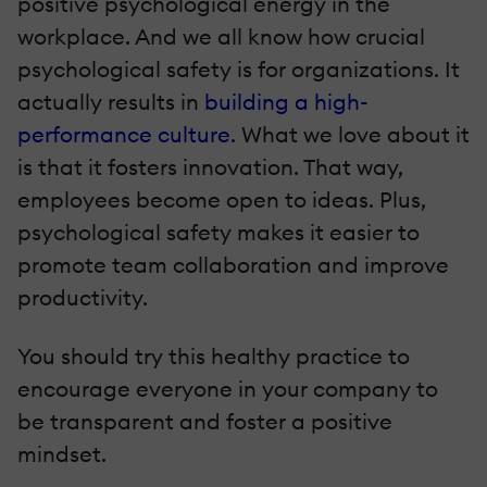
positive psychological energy in the
workplace. And we all know how crucial
psychological safety is for organizations. It
actually results in
building a high-
performance culture
. What we love about it
is that it fosters innovation. That way,
employees become open to ideas. Plus,
psychological safety makes it easier to
promote team collaboration and improve
productivity.
You should try this healthy practice to
encourage everyone in your company to
be transparent and foster a positive
mindset.