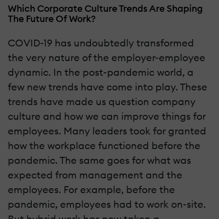
Which Corporate Culture Trends Are Shaping
The Future Of Work?
COVID-19 has undoubtedly transformed
the very nature of the employer-employee
dynamic. In the post-pandemic world, a
few new trends have come into play. These
trends have made us question company
culture and how we can improve things for
employees. Many leaders took for granted
how the workplace functioned before the
pandemic. The same goes for what was
expected from management and the
employees. For example, before the
pandemic, employees had to work on-site.
But hybrid work has now taken a