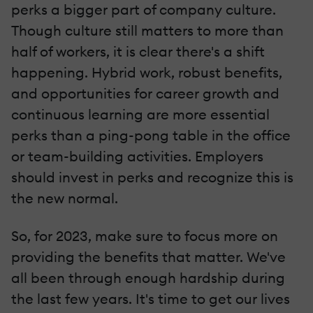
perks a bigger part of company culture.
Though culture still matters to more than
half of workers, it is clear there's a shift
happening. Hybrid work, robust benefits,
and opportunities for career growth and
continuous learning are more essential
perks than a ping-pong table in the office
or team-building activities. Employers
should invest in perks and recognize this is
the new normal.
So, for 2023, make sure to focus more on
providing the benefits that matter. We've
all been through enough hardship during
the last few years. It's time to get our lives