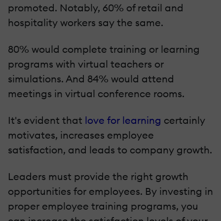
promoted. Notably, 60% of retail and
hospitality workers say the same.
80% would complete training or learning
programs with virtual teachers or
simulations. And 84% would attend
meetings in virtual conference rooms.
It's evident that
love for learning
certainly
motivates, increases employee
satisfaction, and leads to company growth.
Leaders must provide the right growth
opportunities for employees. By investing in
proper employee training programs, you
can increase the satisfaction levels of your