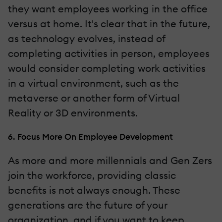
they want employees working in the office
versus at home. It's clear that in the future,
as technology evolves, instead of
completing activities in person, employees
would consider completing work activities
in a virtual environment, such as the
metaverse or another form of Virtual
Reality or 3D environments.
6. Focus More On Employee Development
As more and more millennials and Gen Zers
join the workforce, providing classic
benefits is not always enough. These
generations are the future of your
organization, and if you want to keep