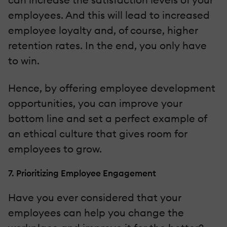
employees. And this will lead to increased
employee loyalty and, of course, higher
retention rates. In the end, you only have
to win.
Hence, by offering employee development
opportunities, you can improve your
bottom line and set a perfect example of
an ethical culture that gives room for
employees to grow.
7. Prioritizing Employee Engagement
Have you ever considered that your
employees can help you change the