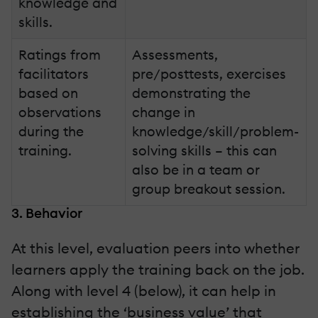
knowledge and
skills.
Ratings from
Assessments,
facilitators
pre/posttests, exercises
based on
demonstrating the
observations
change in
during the
knowledge/skill/problem-
training.
solving skills – this can
also be in a team or
group breakout session.
3. Behavior
At this level, evaluation peers into whether
learners apply the training back on the job.
Along with level 4 (below), it can help in
establishing the ‘business value’ that