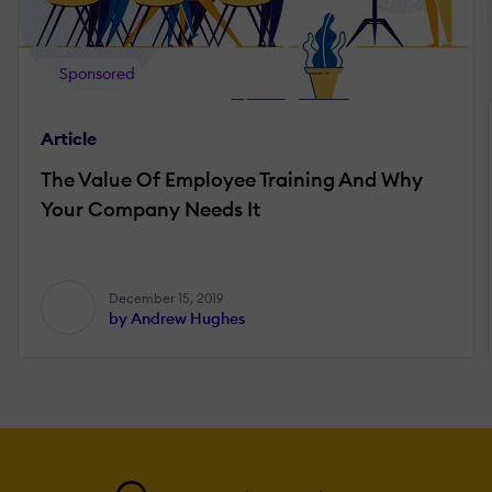
Sponsored
Article
The Value Of Employee Training And Why
Your Company Needs It
December 15, 2019
by Andrew Hughes