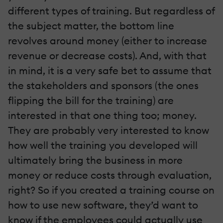
different types of training. But regardless of
the subject matter, the bottom line
revolves around money (either to increase
revenue or decrease costs). And, with that
in mind, it is a very safe bet to assume that
the stakeholders and sponsors (the ones
flipping the bill for the training) are
interested in that one thing too; money.
They are probably very interested to know
how well the training you developed will
ultimately bring the business in more
money or reduce costs through evaluation,
right? So if you created a training course on
how to use new software, they’d want to
know if the employees could actually use