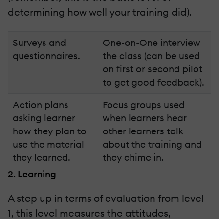
determining how well your training did).
Surveys and
One-on-One interview
questionnaires.
the class (can be used
on first or second pilot
to get good feedback).
Action plans
Focus groups used
asking learner
when learners hear
how they plan to
other learners talk
use the material
about the training and
they learned.
they chime in.
2. Learning
A step up in terms of evaluation from level
1, this level measures the attitudes,