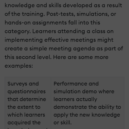
knowledge and skills developed as a result
of the training. Post-tests, simulations, or
hands-on assignments fall into this
category. Learners attending a class on
implementing effective meetings might
create a simple meeting agenda as part of
this second level. Here are some more
examples:
Surveys and
Performance and
questionnaires
simulation demo where
that determine
learners actually
the extent to
demonstrate the ability to
which learners
apply the new knowledge
acquired the
or skill.