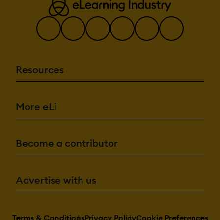
Resources
More eLi
Become a contributor
Advertise with us
Terms & Conditions
Privacy Policy
Cookie Preferences