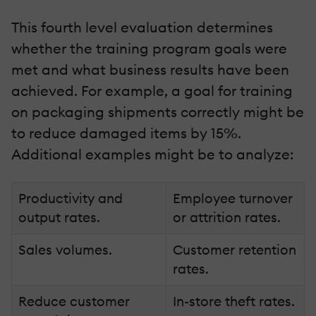
This fourth level evaluation determines
whether the training program goals were
met and what business results have been
achieved. For example, a goal for training
on packaging shipments correctly might be
to reduce damaged items by 15%.
Additional examples might be to analyze:
Productivity and
Employee turnover
output rates.
or attrition rates.
Sales volumes.
Customer retention
rates.
Reduce customer
In-store theft rates.