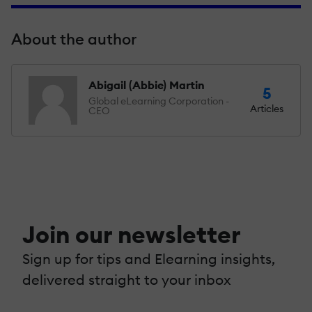
About the author
Abigail (Abbie) Martin
5
Global eLearning Corporation -
Articles
CEO
Join our newsletter
Sign up for tips and Elearning insights,
delivered straight to your inbox