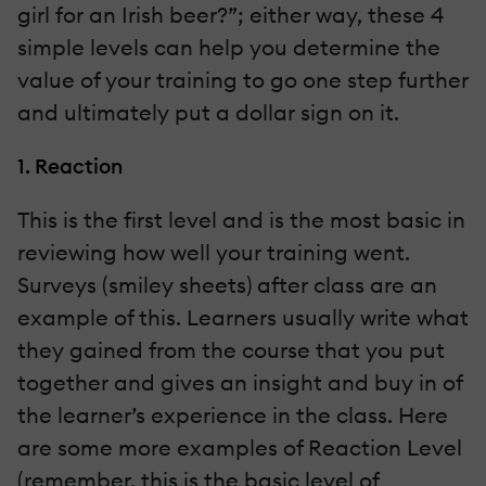
girl for an Irish beer?”; either way, these 4
simple levels can help you determine the
value of your training to go one step further
and ultimately put a dollar sign on it.
1. Reaction
This is the first level and is the most basic in
reviewing how well your training went.
Surveys (smiley sheets) after class are an
example of this. Learners usually write what
they gained from the course that you put
together and gives an insight and buy in of
the learner’s experience in the class. Here
are some more examples of Reaction Level
(remember, this is the basic level of