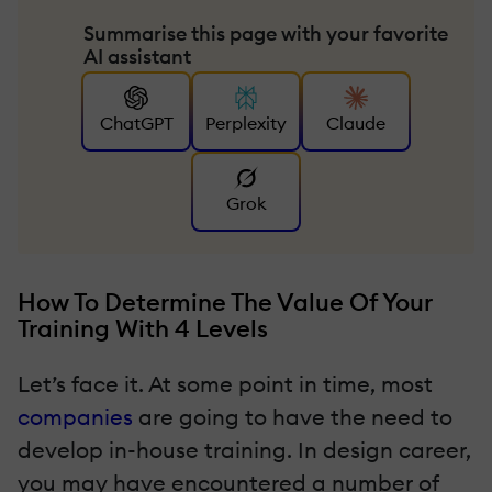
Summarise this page with your favorite
AI assistant
ChatGPT
Perplexity
Claude
Grok
How To Determine The Value Of Your
Training With 4 Levels
Let’s face it. At some point in time, most
companies
are going to have the need to
develop in-house training. In design career,
you may have encountered a number of