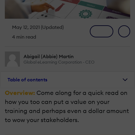
May 12, 2021 (Updated)
4 min read
Abigail (Abbie) Martin
Global eLearning Corporation - CEO
Table of contents
Overview:
Come along for a quick read on
how you too can put a value on your
training and perhaps even a dollar amount
to wow your stakeholders.