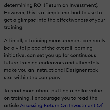
determining ROI (Return on Investment).
However, this is a simple method to use to
get a glimpse into the effectiveness of your
training.
All in all, a training measurement can really
be a vital piece of the overall learning
initiative, can set you up for continuous
future training endeavors and ultimately
make you an Instructional Designer rock
star within the company.
To read more about putting a dollar value
on training, I encourage you to read the
article
Assessing Return On Investment Of