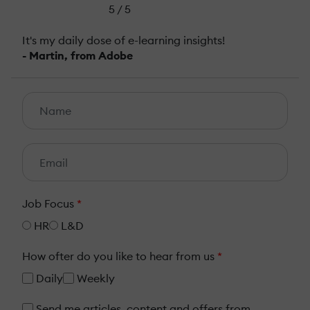
5 / 5
It's my daily dose of e-learning insights!
- Martin, from Adobe
Job Focus
*
HR
L&D
How ofter do you like to hear from us
*
Daily
Weekly
Send me articles, content and offers from