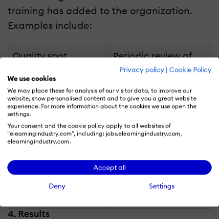
training has added to the organization.
Examples include:
Quality spot
Periodic review of
inspections.
newly implemented
Privacy policy
|
Cookie Policy
We use cookies
procedures such as
We may place these for analysis of our visitor data, to improve our
using a new
website, show personalised content and to give you a great website
experience. For more information about the cookies we use open the
template correctly.
settings.
Your consent and the cookie policy apply to all websites of
Using newly re-
"elearningindustry.com", including: jobs.elearningindustry.com,
elearningindustry.com.
engineered
equipment on the
Accept all
job from what was
taught in the
Deny
Settings
classroom.
4. Results