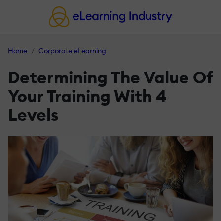
Home
Corporate eLearning
Determining The Value Of
Your Training With 4
Levels