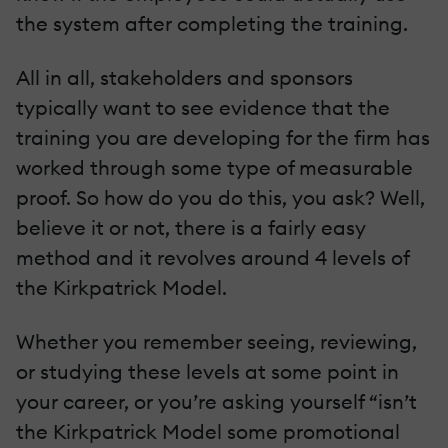
the system after completing the training.
All in all, stakeholders and sponsors
typically want to see evidence that the
training you are developing for the firm has
worked through some type of measurable
proof. So how do you do this, you ask? Well,
believe it or not, there is a fairly easy
method and it revolves around 4 levels of
the Kirkpatrick Model.
Whether you remember seeing, reviewing,
or studying these levels at some point in
your career, or you’re asking yourself “isn’t
the Kirkpatrick Model some promotional