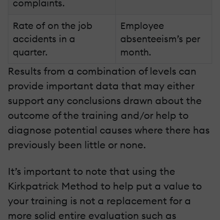
complaints.
Rate of on the job
Employee
accidents in a
absenteeism’s per
quarter.
month.
Results from a combination of levels can
provide important data that may either
support any conclusions drawn about the
outcome of the training and/or help to
diagnose potential causes where there has
previously been little or none.
It’s important to note that using the
Kirkpatrick Method to help put a value to
your training is not a replacement for a
more solid entire evaluation such as