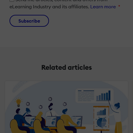
eLearning Industry and its affiliates.
Learn more
*
Subscribe
Related articles