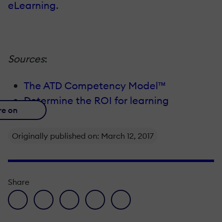
eLearning
.
Sources
:
The ATD Competency Model™
Determine the ROI for learning
re on
Originally published on: March 12, 2017
Share
facebook icon
twitter icon
linkedin icon
pinterest icon
envelope icon