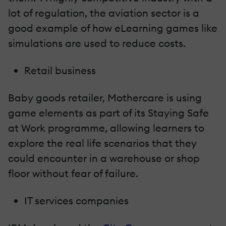
lot of regulation, the aviation sector is a
good example of how eLearning games like
simulations are used to reduce costs.
Retail business
Baby goods retailer, Mothercare is using
game elements as part of its Staying Safe
at Work programme, allowing learners to
explore the real life scenarios that they
could encounter in a warehouse or shop
floor without fear of failure.
IT services companies