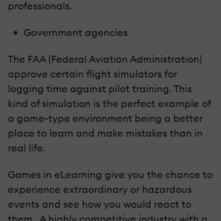
professionals.
Government agencies
The FAA (Federal Aviation Administration)
approve certain flight simulators for
logging time against pilot training. This
kind of simulation is the perfect example of
a game-type environment being a better
place to learn and make mistakes than in
real life.
Games in eLearning give you the chance to
experience extraordinary or hazardous
events and see how you would react to
them. A highly competitive industry with a