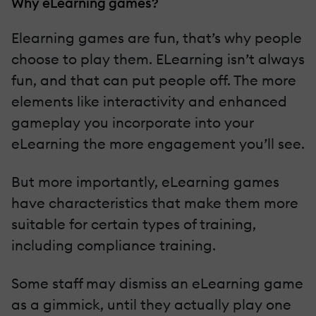
Why eLearning games?
Elearning games are fun, that’s why people
choose to play them. ELearning isn’t always
fun, and that can put people off. The more
elements like interactivity and enhanced
gameplay you incorporate into your
eLearning the more engagement you’ll see.
But more importantly, eLearning games
have characteristics that make them more
suitable for certain types of training,
including compliance training.
Some staff may dismiss an eLearning game
as a gimmick, until they actually play one