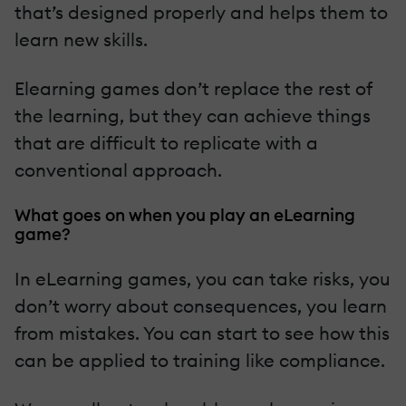
that’s designed properly and helps them to
learn new skills.
Elearning games don’t replace the rest of
the learning, but they can achieve things
that are difficult to replicate with a
conventional approach.
What goes on when you play an eLearning
game?
In eLearning games, you can take risks, you
don’t worry about consequences, you learn
from mistakes. You can start to see how this
can be applied to training like compliance.