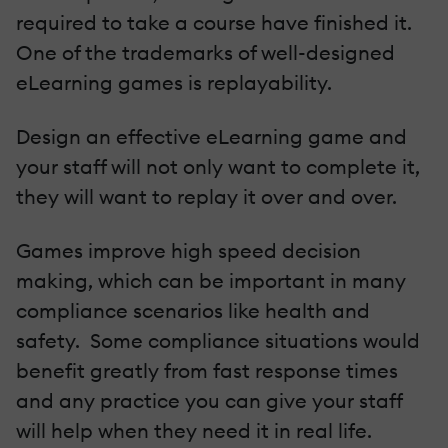
required to take a course have finished it.
One of the trademarks of well-designed
eLearning games is replayability.
Design an effective eLearning game and
your staff will not only want to complete it,
they will want to replay it over and over.
Games improve high speed decision
making, which can be important in many
compliance scenarios like health and
safety. Some compliance situations would
benefit greatly from fast response times
and any practice you can give your staff
will help when they need it in real life.