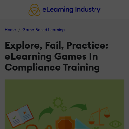
Home
Game-Based Learning
Explore, Fail, Practice:
eLearning Games In
Compliance Training