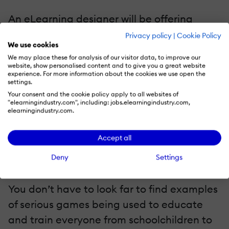
An eLearning designer will be offering
feedback to the learner whenever possible,
Privacy policy
|
Cookie Policy
We use cookies
within an eLearning game environment
We may place these for analysis of our visitor data, to improve our
they get immediate and constant
website, show personalised content and to give you a great website
experience. For more information about the cookies we use open the
feedback on their actions.
settings.
Your consent and the cookie policy apply to all websites of
"elearningindustry.com", including: jobs.elearningindustry.com,
Giving the learner the opportunity to see
elearningindustry.com.
how they are progressing throughout the
process is invaluable in learning.
Accept all
Deny
Settings
Who’s using eLearning games?
You don’t have to look far to find examples
of serious games being used to educate
and train everyone from schoolchildren to