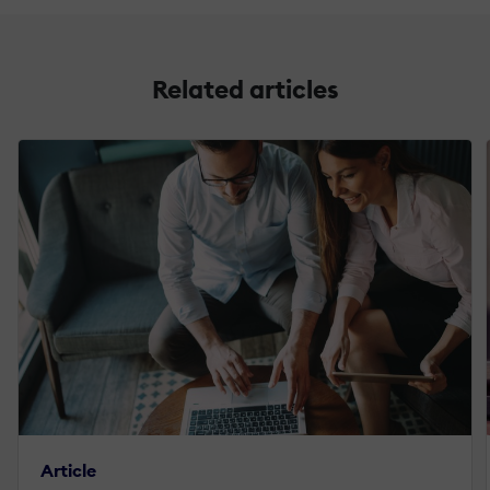
Related articles
Article