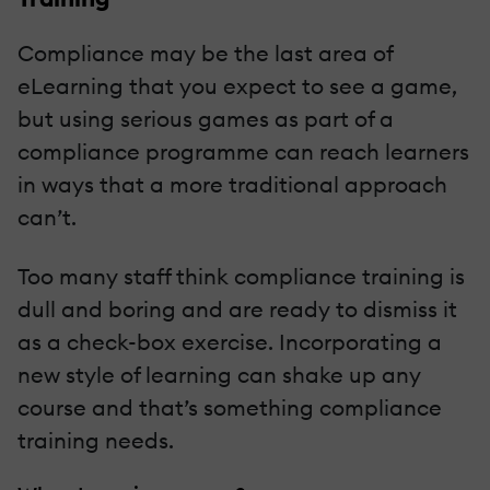
Compliance may be the last area of
eLearning that you expect to see a game,
but using serious games as part of a
compliance programme can reach learners
in ways that a more traditional approach
can’t.
Too many staff think compliance training is
dull and boring and are ready to dismiss it
as a check-box exercise. Incorporating a
new style of learning can shake up any
course and that’s something compliance
training needs.