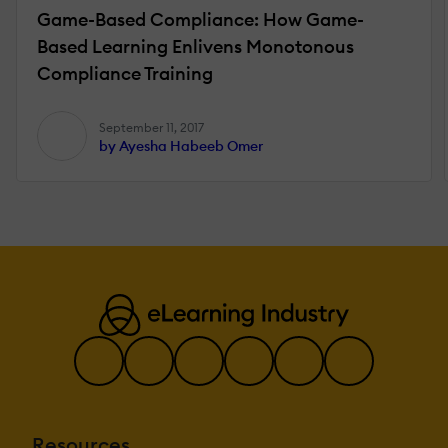
Game-Based Compliance: How Game-
Based Learning Enlivens Monotonous
Compliance Training
September 11, 2017
by Ayesha Habeeb Omer
Resources