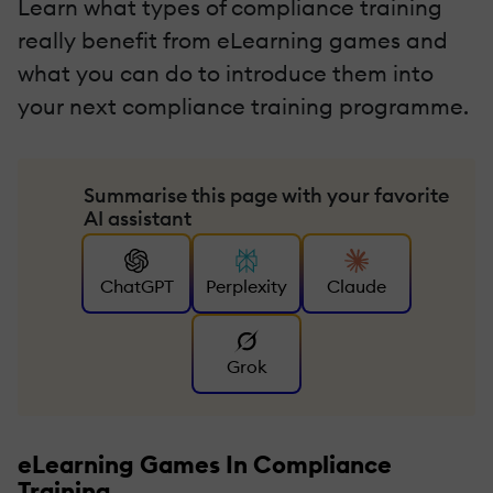
Learn what types of compliance training
really benefit from eLearning games and
what you can do to introduce them into
your next compliance training programme.
Summarise this page with your favorite
AI assistant
ChatGPT
Perplexity
Claude
Grok
eLearning Games In Compliance
Training