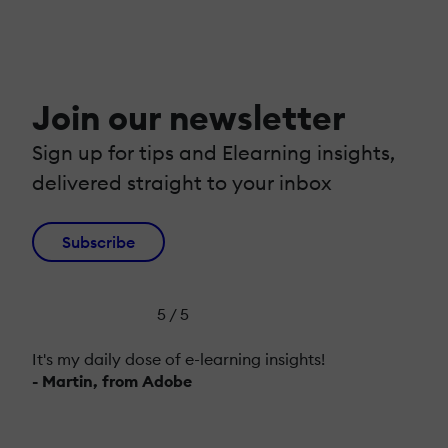
Join our newsletter
Sign up for tips and Elearning insights,
delivered straight to your inbox
Subscribe
5 / 5
It's my daily dose of e-learning insights!
- Martin, from Adobe