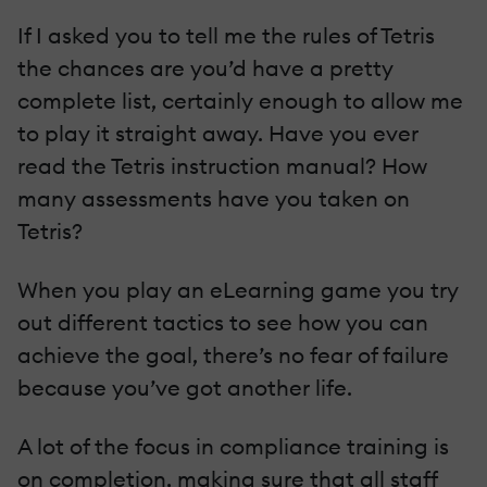
If I asked you to tell me the rules of Tetris
the chances are you’d have a pretty
complete list, certainly enough to allow me
to play it straight away. Have you ever
read the Tetris instruction manual? How
many assessments have you taken on
Tetris?
When you play an eLearning game you try
out different tactics to see how you can
achieve the goal, there’s no fear of failure
because you’ve got another life.
A lot of the focus in compliance training is
on completion, making sure that all staff