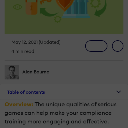
May 12, 2021 (Updated)
4 min read
Alan Bourne
Table of contents
Overview:
The unique qualities of serious
games can help make your compliance
training more engaging and effective.