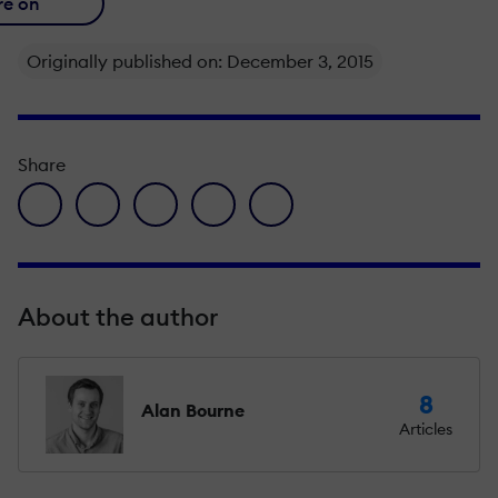
re on
Originally published on: December 3, 2015
Share
facebook icon
twitter icon
linkedin icon
pinterest icon
envelope icon
About the author
8
Alan Bourne
Articles