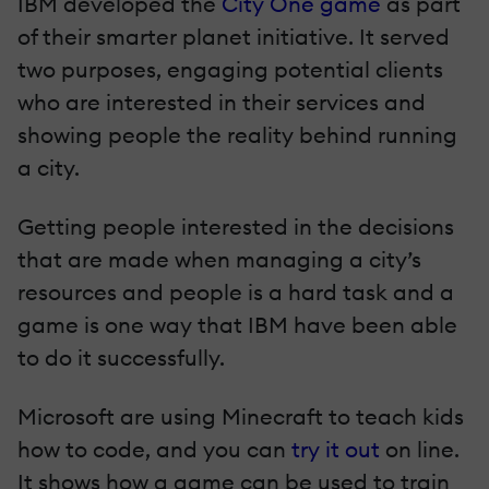
IBM developed the
City One game
as part
of their smarter planet initiative. It served
two purposes, engaging potential clients
who are interested in their services and
showing people the reality behind running
a city.
Getting people interested in the decisions
that are made when managing a city’s
resources and people is a hard task and a
game is one way that IBM have been able
to do it successfully.
Microsoft are using Minecraft to teach kids
how to code, and you can
try it out
on line.
It shows how a game can be used to train