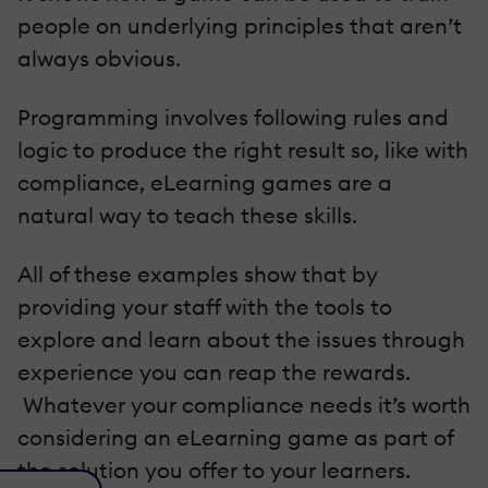
people on underlying principles that aren’t
always obvious.
Programming involves following rules and
logic to produce the right result so, like with
compliance, eLearning games are a
natural way to teach these skills.
All of these examples show that by
providing your staff with the tools to
explore and learn about the issues through
experience you can reap the rewards.
Whatever your compliance needs it’s worth
considering an eLearning game as part of
the solution you offer to your learners.