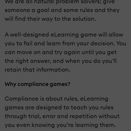
We are all natural problem solvers; give
someone a goal and some rules and they
will find their way to the solution.
A well-designed eLearning game will allow
you to fail and learn from your decision. You
can move on and try again until you get
the right answer, and when you do you’ll
retain that information.
Why compliance games?
Compliance is about rules, eLearning
games are designed to teach you rules
through trial, error and repetition without
you even knowing you’re learning them.