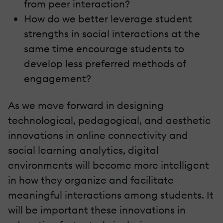
from peer interaction?
How do we better leverage student
strengths in social interactions at the
same time encourage students to
develop less preferred methods of
engagement?
As we move forward in designing
technological, pedagogical, and aesthetic
innovations in online connectivity and
social learning analytics, digital
environments will become more intelligent
in how they organize and facilitate
meaningful interactions among students. It
will be important these innovations in