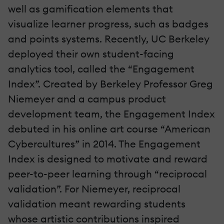
well as gamification elements that
visualize learner progress, such as badges
and points systems. Recently, UC Berkeley
deployed their own student-facing
analytics tool, called the “Engagement
Index”. Created by Berkeley Professor Greg
Niemeyer and a campus product
development team, the Engagement Index
debuted in his online art course “American
Cybercultures” in 2014. The Engagement
Index is designed to motivate and reward
peer-to-peer learning through “reciprocal
validation”. For Niemeyer, reciprocal
validation meant rewarding students
whose artistic contributions inspired