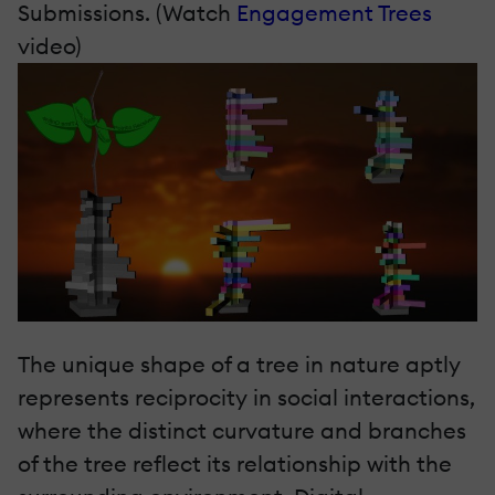
Submissions. (Watch
Engagement Trees
video)
The unique shape of a tree in nature aptly
represents reciprocity in social interactions,
where the distinct curvature and branches
of the tree reflect its relationship with the