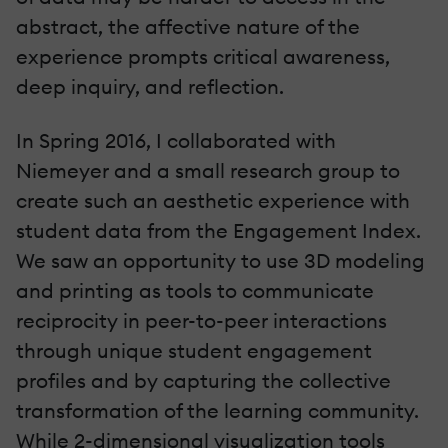
abstract, the affective nature of the
experience prompts critical awareness,
deep inquiry, and reflection.
In Spring 2016, I collaborated with
Niemeyer and a small research group to
create such an aesthetic experience with
student data from the Engagement Index.
We saw an opportunity to use 3D modeling
and printing as tools to communicate
reciprocity in peer-to-peer interactions
through unique student engagement
profiles and by capturing the collective
transformation of the learning community.
While 2-dimensional visualization tools