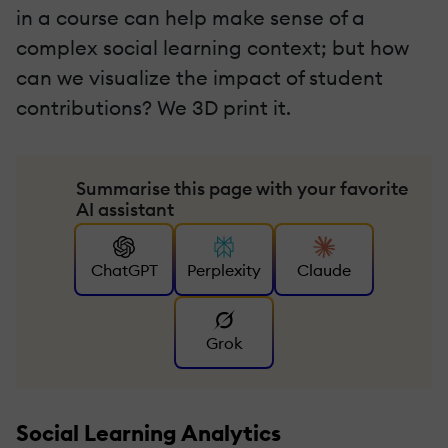
in a course can help make sense of a
complex social learning context; but how
can we visualize the impact of student
contributions? We 3D print it.
Summarise this page with your favorite
AI assistant
ChatGPT
Perplexity
Claude
Grok
Social Learning Analytics