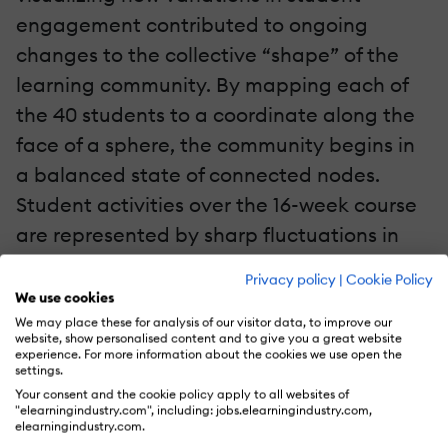
engagement contributed to ongoing
changes to the collective “shape” of the
learning community. By mapping each of
the 40 students to a coordinate along the
face of a sphere, the community begins in
a balanced state of connected nodes.
Student activities over the 16-week course
are represented by sharp fluctuations in
the shape of the community. As students
Privacy policy
|
Cookie Policy
"give points" by commenting on and liking
We use cookies
peer work, their nodes spike outward. As
We may place these for analysis of our visitor data, to improve our
website, show personalised content and to give you a great website
students "receive" points for having their
experience. For more information about the cookies we use open the
settings.
worked commented on or liked by others,
Your consent and the cookie policy apply to all websites of
their nodes collapse inward. The jagged
"elearningindustry.com", including: jobs.elearningindustry.com,
elearningindustry.com.
edges in the community’s shape at the end