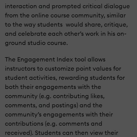
interaction and prompted critical dialogue
from the online course community, similar
to the way students would share, critique,
and celebrate each other’s work in his on-
ground studio course.
The Engagement Index tool allows
instructors to customize point values for
student activities, rewarding students for
both their engagements with the
community (e.g. contributing likes,
comments, and postings) and the
community’s engagements with their
contributions (e.g. comments and
received). Students can then view their