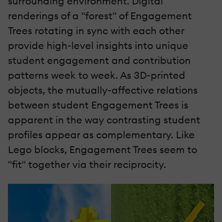
surrounding environment. Digital
renderings of a "forest" of Engagement
Trees rotating in sync with each other
provide high-level insights into unique
student engagement and contribution
patterns week to week. As 3D-printed
objects, the mutually-affective relations
between student Engagement Trees is
apparent in the way contrasting student
profiles appear as complementary. Like
Lego blocks, Engagement Trees seem to
"fit" together via their reciprocity.