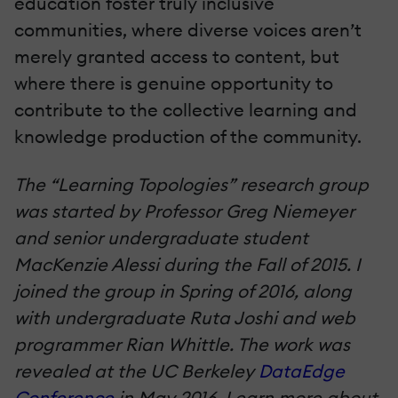
education foster truly inclusive
communities, where diverse voices aren’t
merely granted access to content, but
where there is genuine opportunity to
contribute to the collective learning and
knowledge production of the community.
The “Learning Topologies” research group
was started by Professor Greg Niemeyer
and senior undergraduate student
MacKenzie Alessi during the Fall of 2015. I
joined the group in Spring of 2016, along
with undergraduate Ruta Joshi and web
programmer Rian Whittle. The work was
revealed at the UC Berkeley
DataEdge
Conference
in May 2016. Learn more about