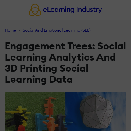
Home
Social And Emotional Learning (SEL)
Engagement Trees: Social
Learning Analytics And
3D Printing Social
Learning Data