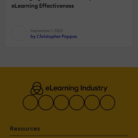
eLearning Effectiveness
September 1, 2023
by Christopher Pappas
Resources