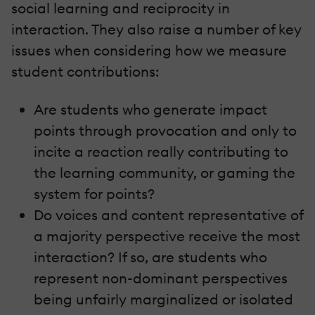
social learning and reciprocity in
interaction. They also raise a number of key
issues when considering how we measure
student contributions:
Are students who generate impact
points through provocation and only to
incite a reaction really contributing to
the learning community, or gaming the
system for points?
Do voices and content representative of
a majority perspective receive the most
interaction? If so, are students who
represent non-dominant perspectives
being unfairly marginalized or isolated