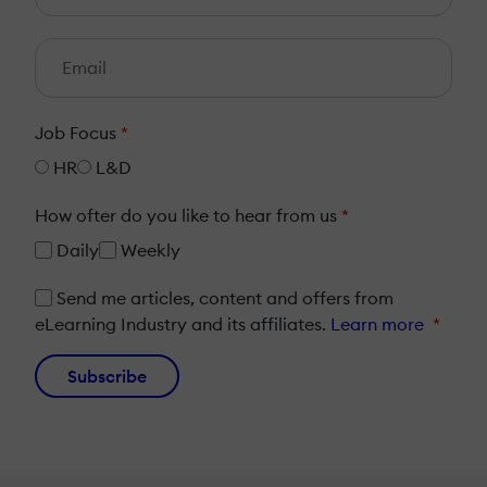
Job Focus
*
HR
L&D
How ofter do you like to hear from us
*
Daily
Weekly
Send me articles, content and offers from
eLearning Industry and its affiliates.
Learn more
*
Subscribe