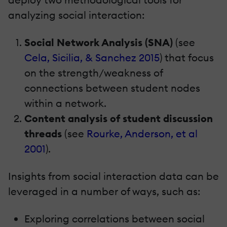
analyzing social interaction:
Social Network Analysis (SNA)
(see
Cela, Sicilia, & Sanchez 2015
) that focus
on the strength/weakness of
connections between student nodes
within a network.
Content analysis of student discussion
threads
(see
Rourke, Anderson, et al
2001
).
Insights from social interaction data can be
leveraged in a number of ways, such as:
Exploring correlations between social