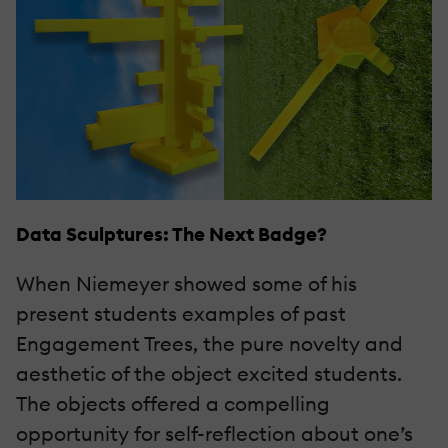
Data Sculptures: The Next Badge?
When Niemeyer showed some of his
present students examples of past
Engagement Trees, the pure novelty and
aesthetic of the object excited students.
The objects offered a compelling
opportunity for self-reflection about one’s