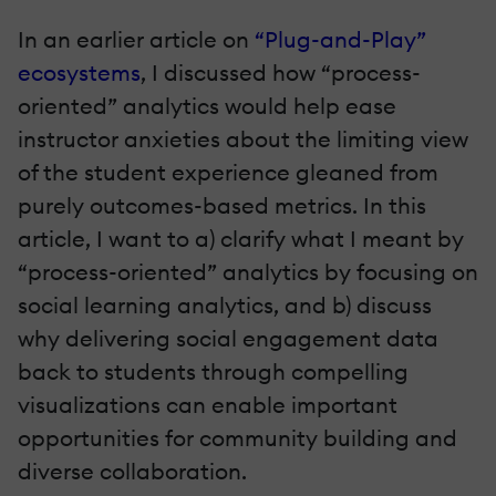
In an earlier article on
“Plug-and-Play”
ecosystems
, I discussed how “process-
oriented” analytics would help ease
instructor anxieties about the limiting view
of the student experience gleaned from
purely outcomes-based metrics. In this
article, I want to a) clarify what I meant by
“process-oriented” analytics by focusing on
social learning analytics, and b) discuss
why delivering social engagement data
back to students through compelling
visualizations can enable important
opportunities for community building and
diverse collaboration.