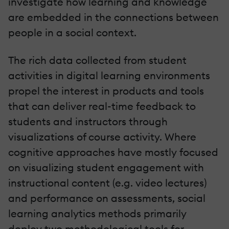
investigate how learning and knowledge
are embedded in the connections between
people in a social context.
The rich data collected from student
activities in digital learning environments
propel the interest in products and tools
that can deliver real-time feedback to
students and instructors through
visualizations of course activity. Where
cognitive approaches have mostly focused
on visualizing student engagement with
instructional content (e.g. video lectures)
and performance on assessments, social
learning analytics methods primarily
deploy two methodological tools for