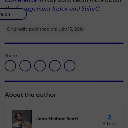
the
Engagement Index and Suite
C
.
re on
Originally published on: July 15, 2016
Share
facebook icon
twitter icon
linkedin icon
pinterest icon
envelope icon
About the author
2
John Michael Scott
Articles