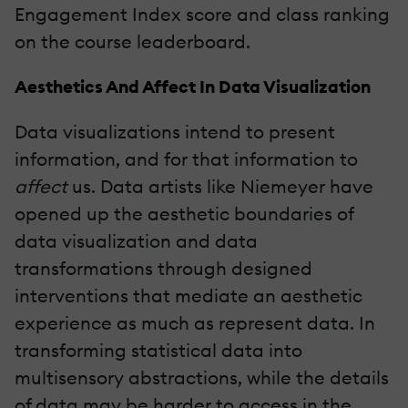
Engagement Index score and class ranking
on the course leaderboard.
Aesthetics And Affect In Data Visualization
Data visualizations intend to present
information, and for that information to
affect
us. Data artists like Niemeyer have
opened up the aesthetic boundaries of
data visualization and data
transformations through designed
interventions that mediate an aesthetic
experience as much as represent data. In
transforming statistical data into
multisensory abstractions, while the details
of data may be harder to access in the