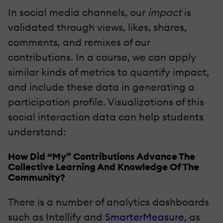
In social media channels, our
impact
is
validated through views, likes, shares,
comments, and remixes of our
contributions. In a course, we can apply
similar kinds of metrics to quantify impact,
and include these data in generating a
participation profile. Visualizations of this
social interaction data can help students
understand:
How Did “My” Contributions Advance The
Collective Learning And Knowledge Of The
Community?
There is a number of analytics dashboards
such as Intellify and
SmarterMeasure
, as