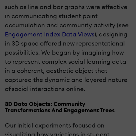
such as line and bar graphs were effective
in communicating student point
accumulation and community activity (see
Engagement Index Data Views
), designing
in 3D space offered new representational
possibilities. We began by imagining how
to represent complex social learning data
in a coherent, aesthetic object that
captured the dynamic and layered nature
of social interactions online.
3D Data Objects: Community
Transformations And Engagement Trees
Our initial experiments focused on
visualizing how variations in student