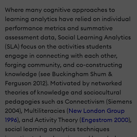
Where many cognitive approaches to
learning analytics have relied on individual
performance metrics and summative
assessment data, Social Learning Analytics
(SLA) focus on the activities students
engage in connecting with each other,
forging community, and co-constructing
knowledge (see Buckingham Shum &
Ferguson 2012). Motivated by networked
theories of knowledge and sociocultural
pedagogies such as Connectivism (Siemens
2004), Multiliteracies (
New London Group
1996
), and Activity Theory (
Engestrom 2000
),
social learning analytics techniques