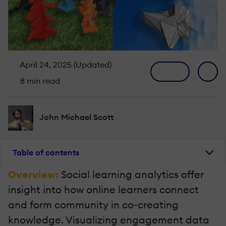
April 24, 2025 (Updated)
8 min read
John Michael Scott
Table of contents
Overview:
Social learning analytics offer
insight into how online learners connect
and form community in co-creating
knowledge. Visualizing engagement data