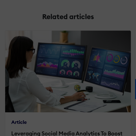
Related articles
Article
Leveraging Social Media Analytics To Boost