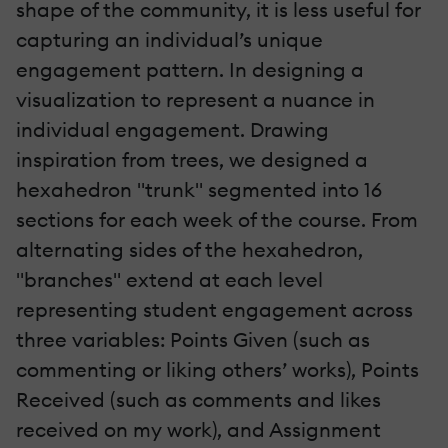
shape of the community, it is less useful for
capturing an individual’s unique
engagement pattern. In designing a
visualization to represent a nuance in
individual engagement. Drawing
inspiration from trees, we designed a
hexahedron "trunk" segmented into 16
sections for each week of the course. From
alternating sides of the hexahedron,
"branches" extend at each level
representing student engagement across
three variables: Points Given (such as
commenting or liking others’ works), Points
Received (such as comments and likes
received on my work), and Assignment