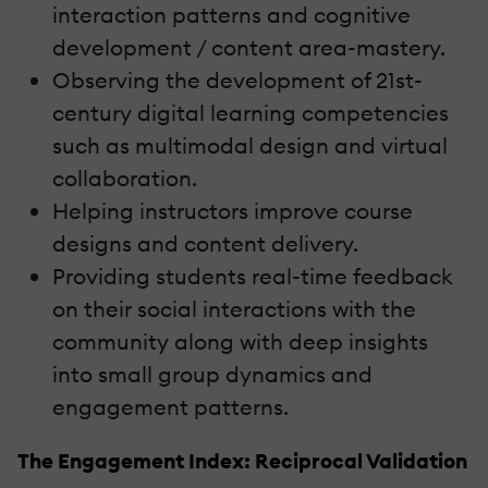
interaction patterns and cognitive
development / content area-mastery.
Observing the development of 21st-
century digital learning competencies
such as multimodal design and virtual
collaboration.
Helping instructors improve course
designs and content delivery.
Providing students real-time feedback
on their social interactions with the
community along with deep insights
into small group dynamics and
engagement patterns.
The Engagement Index: Reciprocal Validation