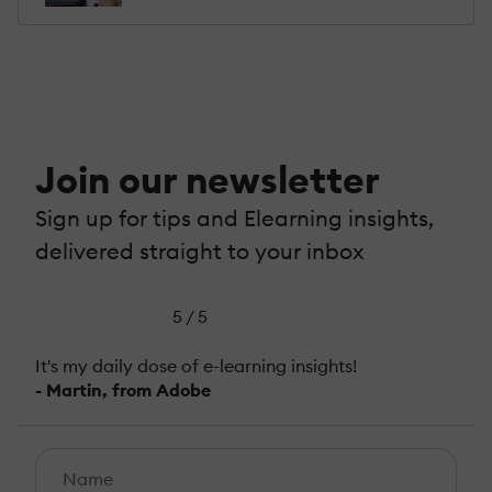
Join our newsletter
Sign up for tips and Elearning insights,
delivered straight to your inbox
5 / 5
It's my daily dose of e-learning insights!
- Martin, from Adobe