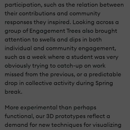
participation, such as the relation between
their contributions and community
responses they inspired. Looking across a
group of Engagement Trees also brought
attention to swells and dips in both
individual and community engagement,
such as a week where a student was very
obviously trying to catch-up on work
missed from the previous, or a predictable
drop in collective activity during Spring
break.
More experimental than perhaps
functional, our 3D prototypes reflect a
demand for new techniques for visualizing