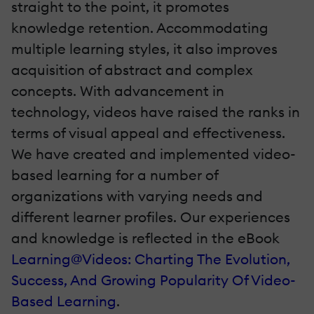
straight to the point, it promotes
knowledge retention. Accommodating
multiple learning styles, it also improves
acquisition of abstract and complex
concepts. With advancement in
technology, videos have raised the ranks in
terms of visual appeal and effectiveness.
We have created and implemented video-
based learning for a number of
organizations with varying needs and
different learner profiles. Our experiences
and knowledge is reflected in the eBook
Learning@Videos: Charting The Evolution,
Success, And Growing Popularity Of Video-
Based Learning
.