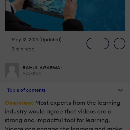
May 12, 2021 (Updated)
3 min read
RAHUL AGARWAL
Vyaktitva
Table of contents
Overview:
Most experts from the learning
industry would agree that videos are a
strong and impactful tool for learning.
Videos can engage the learners and make