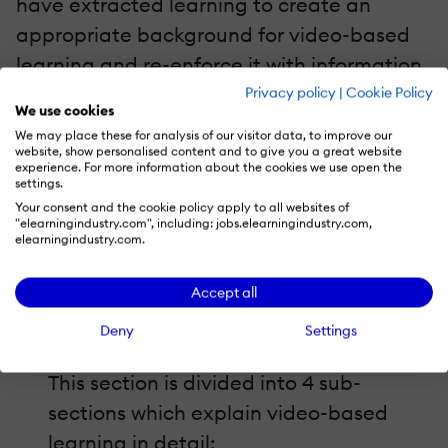
have extracted learning to create an
appropriate background for video-based
learning and re-enforce it with information
that will help you create as well as adopt
Privacy policy
|
Cookie Policy
We use cookies
an effective
video-based learning strategy
.
We may place these for analysis of our visitor data, to improve our
website, show personalised content and to give you a great website
experience. For more information about the cookies we use open the
The main topics covered are:
settings.
Your consent and the cookie policy apply to all websites of
"elearningindustry.com", including: jobs.elearningindustry.com,
Evolution Of Learning Videos.
elearningindustry.com.
The evolution of learning videos is
traced here through a visually impactful
Accept all
infographic.
Deny
Settings
Video Learning-Coming Of Age.
This section is divided into 4 sub-
sections which explain video-based
learning in detail: