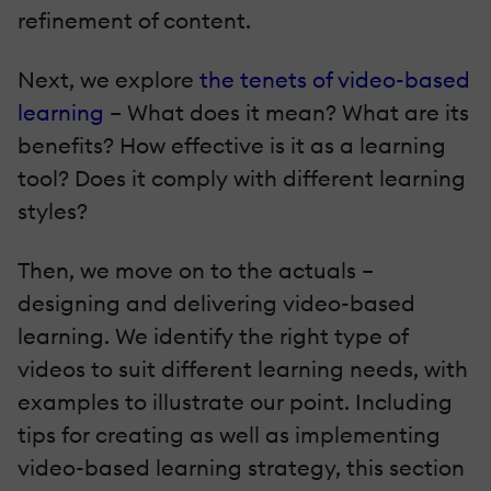
refinement of content.
Next, we explore
the tenets of video-based
learning
– What does it mean? What are its
benefits? How effective is it as a learning
tool? Does it comply with different learning
styles?
Then, we move on to the actuals –
designing and delivering video-based
learning. We identify the right type of
videos to suit different learning needs, with
examples to illustrate our point. Including
tips for creating as well as implementing
video-based learning strategy, this section