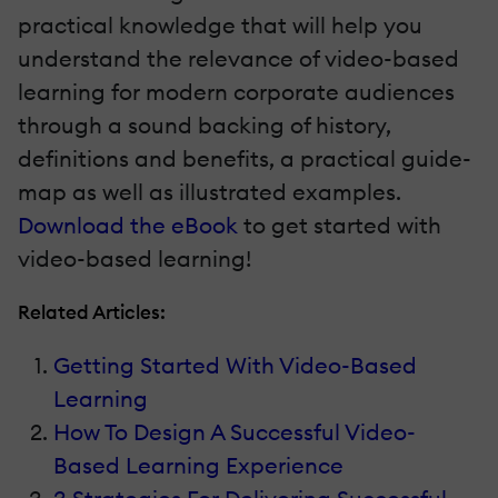
practical knowledge that will help you
understand the relevance of video-based
learning for modern corporate audiences
through a sound backing of history,
definitions and benefits, a practical guide-
map as well as illustrated examples.
Download the eBook
to get started with
video-based learning!
Related Articles:
Getting Started With Video-Based
Learning
How To Design A Successful Video-
Based Learning Experience