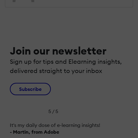
Join our newsletter
Sign up for tips and Elearning insights,
delivered straight to your inbox
Subscribe
5 / 5
It's my daily dose of e-learning insights!
- Martin, from Adobe