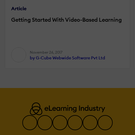
Article
Getting Started With Video-Based Learning
November 26, 2017
by G-Cube Webwide Software Pvt Ltd