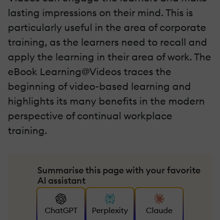
lasting impressions on their mind. This is
particularly useful in the area of corporate
training, as the learners need to recall and
apply the learning in their area of work. The
eBook Learning@Videos traces the
beginning of video-based learning and
highlights its many benefits in the modern
perspective of continual workplace
training.
Summarise this page with your favorite
AI assistant
ChatGPT
Perplexity
Claude