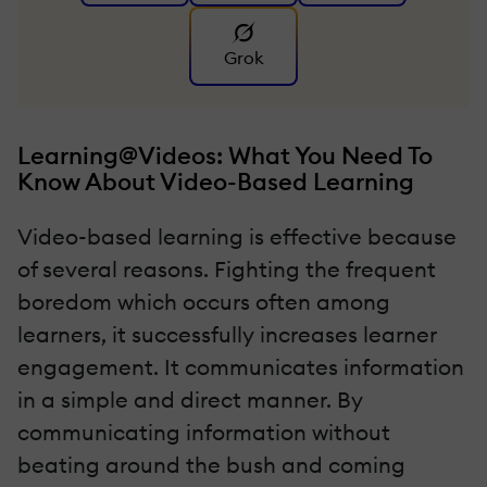
Grok
Learning@Videos: What You Need To
Know About Video-Based Learning
Video-based learning is effective because
of several reasons. Fighting the frequent
boredom which occurs often among
learners, it successfully increases learner
engagement. It communicates information
in a simple and direct manner. By
communicating information without
beating around the bush and coming