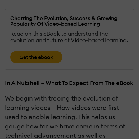
Charting The Evolution, Success & Growing
Popularity Of Video-based Learning
Read on this eBook to understand the
evolution and future of Video-based learning.
Get the ebook
In A Nutshell – What To Expect From The eBook
We begin with tracing the evolution of
learning videos – How videos were first
used to enable learning. This helps us
gauge how far we have come in terms of
technical advancement as well as