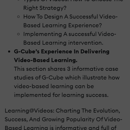
Right Strategy?
How To Design A Successful Video-
Based Learning Experience?
Implementing A successful Video-
Based Learning intervention.
G-Cube’s Experience In Delivering
Video-Based Learning.
This section shares 3 informative case
studies of G-Cube which illustrate how
video-based learning can be
implemented for learning success.
Learning@Videos: Charting The Evolution,
Success, And Growing Popularity Of Video-
Based Learning is informative and full of