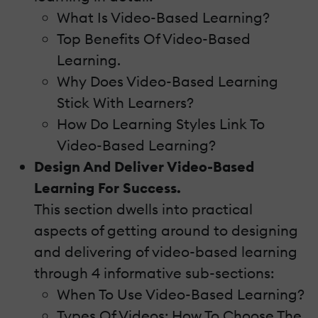
What Is Video-Based Learning?
Top Benefits Of Video-Based
Learning.
Why Does Video-Based Learning
Stick With Learners?
How Do Learning Styles Link To
Video-Based Learning?
Design And Deliver Video-Based
Learning For Success.
This section dwells into practical
aspects of getting around to designing
and delivering of video-based learning
through 4 informative sub-sections:
When To Use Video-Based Learning?
Types Of Videos: How To Choose The