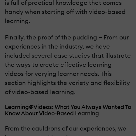
is full of practical knowledge that comes
handy when starting off with video-based
learning.
Finally, the proof of the pudding – From our
experiences in the industry, we have
included several case studies that illustrate
the ways to create effective learning
videos for varying learner needs. This
section highlights the variety and flexibility
of video-based learning.
Learning@Videos: What You Always Wanted To
Know About Video-Based Learning
From the cauldrons of our experiences, we