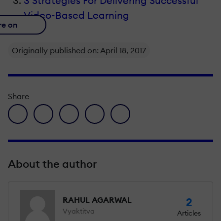
3 Strategies For Delivering Successful
Video-Based Learning
re on
Originally published on: April 18, 2017
Share
facebook icon
twitter icon
linkedin icon
pinterest icon
envelope icon
About the author
RAHUL AGARWAL
2
Vyaktitva
Articles