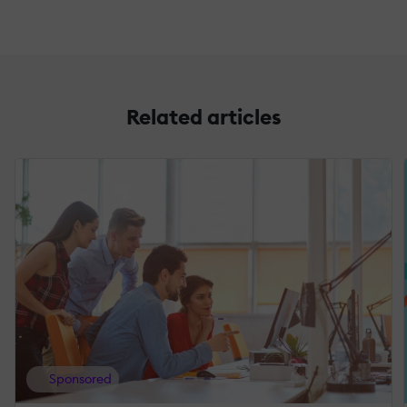
Related articles
Sponsored