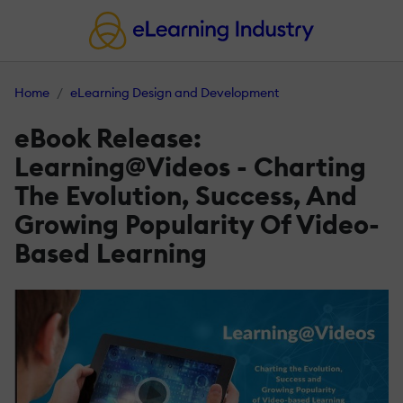
Home
eLearning Design and Development
eBook Release:
Learning@Videos - Charting
The Evolution, Success, And
Growing Popularity Of Video-
Based Learning