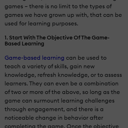
games – there is no limit to the types of
games we have grown up with, that can be
used for learning purposes.
1. Start With The Objective Of The Game-
Based Learning
Game-based learning
can be used to
teach a variety of skills, gain new
knowledge, refresh knowledge, or to assess
learners. They can even be a combination
of two or more of the above, so long as the
game can surmount learning challenges
through engagement, and there is a
noticeable change in behavior after
completing the game. Once the objective