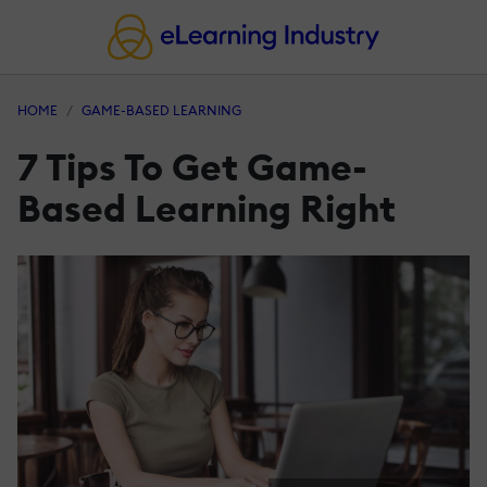
HOME
GAME-BASED LEARNING
7 Tips To Get Game-
Based Learning Right