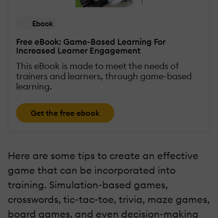
Ebook
Free eBook: Game-Based Learning For
Increased Learner Engagement
This eBook is made to meet the needs of
trainers and learners, through game-based
learning.
Get the free ebook
Here are some tips to create an effective
game that can be incorporated into
training. Simulation-based games,
crosswords, tic-tac-toe, trivia, maze games,
board games, and even decision-making