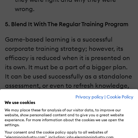
wrong.
5. Blend It With The Regular Training Program
Game-based learning is a successful
corporate training strategy; however, its
efficacy is reduced when it is presented on
its own. It must be a part of a bigger plan.
It can be used successfully as a standalone
assessment, or even to refresh knowledge,
but even these must be a part of a blended
Privacy policy
|
Cookie Policy
We use cookies
learning approach. Some ways to use
We may place these for analysis of our visitor data, to improve our
game-based learning as part of a blended
website, show personalised content and to give you a great website
experience. For more information about the cookies we use open the
learning strategy include:
settings.
Your consent and the cookie policy apply to all websites of
"elearningindustry.com", including: jobs.elearningindustry.com,