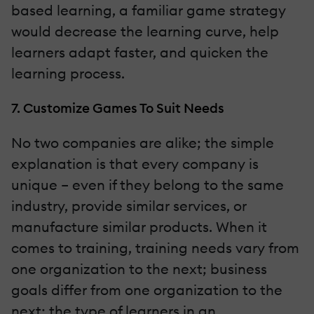
based learning, a familiar game strategy
would decrease the learning curve, help
learners adapt faster, and quicken the
learning process.
7. Customize Games To Suit Needs
No two companies are alike; the simple
explanation is that every company is
unique – even if they belong to the same
industry, provide similar services, or
manufacture similar products. When it
comes to training, training needs vary from
one organization to the next; business
goals differ from one organization to the
next; the type of learners in an