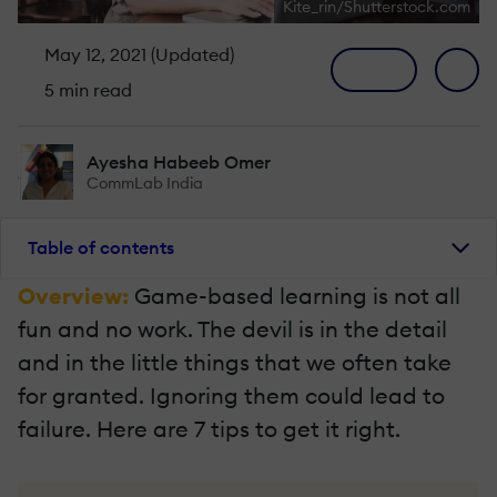
Kite_rin/Shutterstock.com
May 12, 2021 (Updated)
5 min read
Ayesha Habeeb Omer
CommLab India
Table of contents
Overview:
Game-based learning is not all
fun and no work. The devil is in the detail
and in the little things that we often take
for granted. Ignoring them could lead to
failure. Here are 7 tips to get it right.