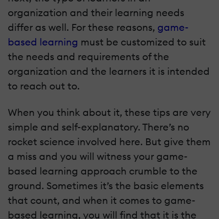
organization and their learning needs
differ as well. For these reasons,
game-
based learning
must be customized to suit
the needs and requirements of the
organization and the learners it is intended
to reach out to.
When you think about it, these tips are very
simple and self-explanatory. There’s no
rocket science involved here. But give them
a miss and you will witness your game-
based learning approach crumble to the
ground. Sometimes it’s the basic elements
that count, and when it comes to game-
based learning, you will find that it is the