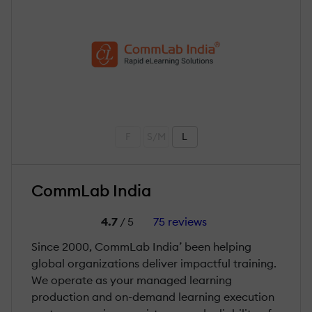
F
S/M
L
CommLab India
4.7
/ 5
75 reviews
Since 2000, CommLab India’ been helping
global organizations deliver impactful training.
We operate as your managed learning
production and on-demand learning execution