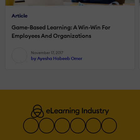
Article
Game-Based Learning: A Win-Win For
Employees And Organizations
November 17, 2017
by Ayesha Habeeb Omer