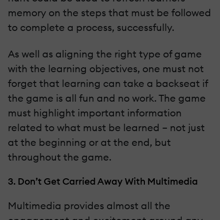
memory on the steps that must be followed
to complete a process, successfully.
As well as aligning the right type of game
with the learning objectives, one must not
forget that learning can take a backseat if
the game is all fun and no work. The game
must highlight important information
related to what must be learned – not just
at the beginning or at the end, but
throughout the game.
3. Don’t Get Carried Away With Multimedia
Multimedia provides almost all the