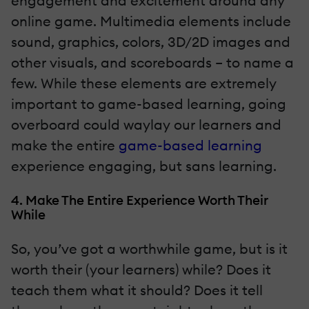
engagement and excitement around any
online game. Multimedia elements include
sound, graphics, colors, 3D/2D images and
other visuals, and scoreboards – to name a
few. While these elements are extremely
important to game-based learning, going
overboard could waylay our learners and
make the entire
game-based learning
experience engaging, but sans learning.
4. Make The Entire Experience Worth Their
While
So, you’ve got a worthwhile game, but is it
worth their (your learners) while? Does it
teach them what it should? Does it tell