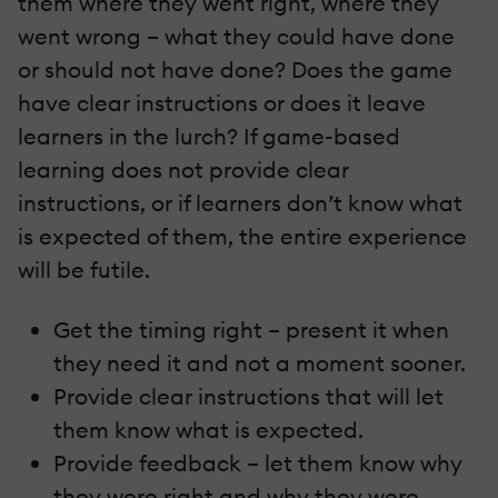
them where they went right, where they
went wrong – what they could have done
or should not have done? Does the game
have clear instructions or does it leave
learners in the lurch? If game-based
learning does not provide clear
instructions, or if learners don’t know what
is expected of them, the entire experience
will be futile.
Get the timing right – present it when
they need it and not a moment sooner.
Provide clear instructions that will let
them know what is expected.
Provide feedback – let them know why
they were right and why they were