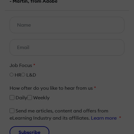
- Martin, from Adobe
Job Focus
*
HR
L&D
How ofter do you like to hear from us
*
Daily
Weekly
Send me articles, content and offers from
eLearning Industry and its affiliates.
Learn more
*
Subscribe