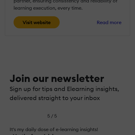
partner, ensuring consistency and reliability of
learning execution, every time.
Visit website
Read more
Join our newsletter
Sign up for tips and Elearning insights,
delivered straight to your inbox
5 / 5
It's my daily dose of e-learning insights!