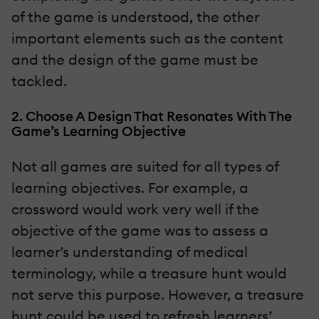
of the game is understood, the other
important elements such as the content
and the design of the game must be
tackled.
2. Choose A Design That Resonates With The
Game’s Learning Objective
Not all games are suited for all types of
learning objectives. For example, a
crossword would work very well if the
objective of the game was to assess a
learner’s understanding of medical
terminology, while a treasure hunt would
not serve this purpose. However, a treasure
hunt could be used to refresh learners’