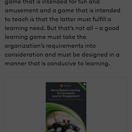
game that is intended for fun and
amusement and a game that is intended
to teach is that the latter must fulfill a
learning need. But that’s not all – a good
learning game must take the
organization’s requirements into
consideration and must be designed in a
manner that is conducive to learning.