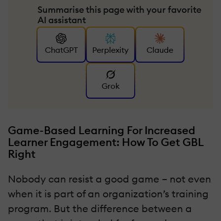
Summarise this page with your favorite
AI assistant
ChatGPT
Perplexity
Claude
Grok
Game-Based Learning For Increased
Learner Engagement: How To Get GBL
Right
Nobody can resist a good game – not even
when it is part of an organization’s training
program. But the difference between a