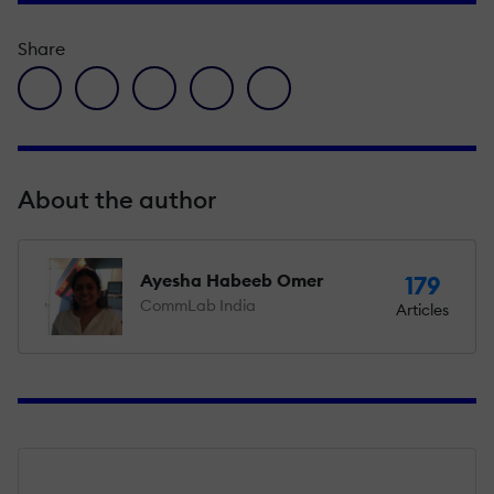
Share
facebook icon
twitter icon
linkedin icon
pinterest icon
envelope icon
About the author
Ayesha Habeeb Omer
179
CommLab India
Articles