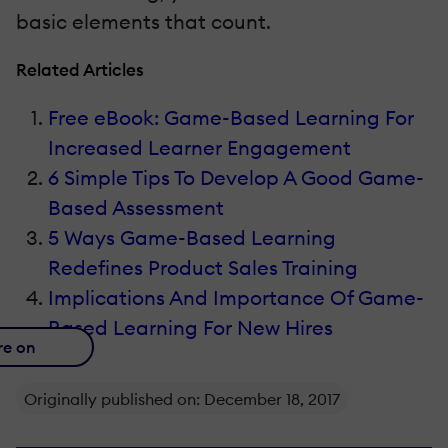
basic elements that count.
Related Articles
Free eBook: Game-Based Learning For
Increased Learner Engagement
6 Simple Tips To Develop A Good Game-
Based Assessment
5 Ways Game-Based Learning
Redefines Product Sales Training
Implications And Importance Of Game-
Based Learning For New Hires
re on
Originally published on: December 18, 2017