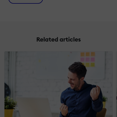
Related articles