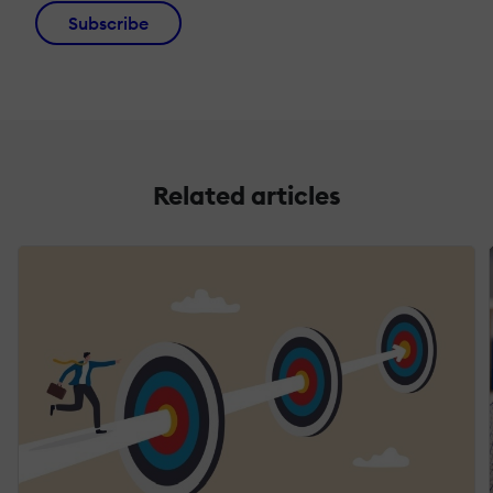
Subscribe
Related articles