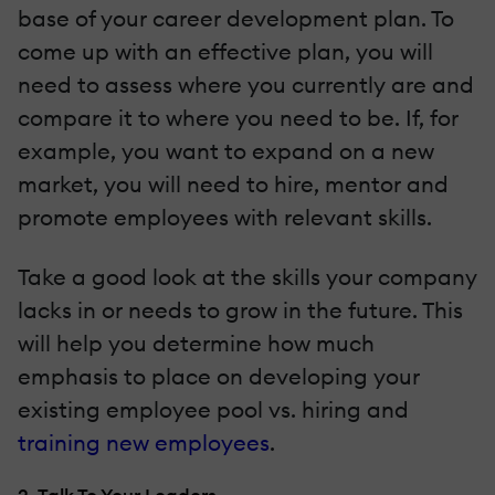
base of your career development plan. To
come up with an effective plan, you will
need to assess where you currently are and
compare it to where you need to be. If, for
example, you want to expand on a new
market, you will need to hire, mentor and
promote employees with relevant skills.
Take a good look at the skills your company
lacks in or needs to grow in the future. This
will help you determine how much
emphasis to place on developing your
existing employee pool vs. hiring and
training new employees
.