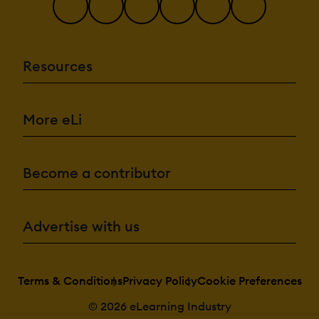
Resources
More eLi
Become a contributor
Advertise with us
Terms & Conditions
Privacy Policy
Cookie Preferences
© 2026 eLearning Industry