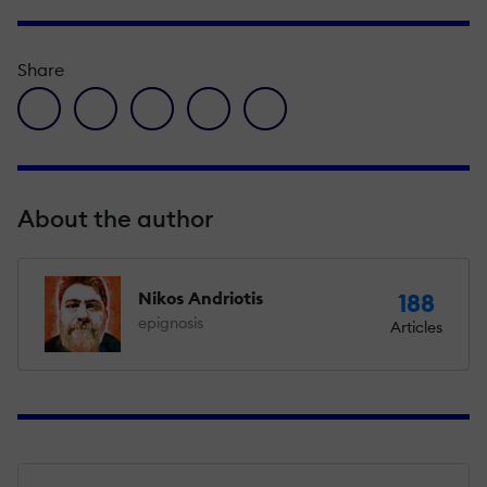
Share
facebook icon
twitter icon
linkedin icon
pinterest icon
envelope icon
About the author
Nikos Andriotis
188
epignosis
Articles