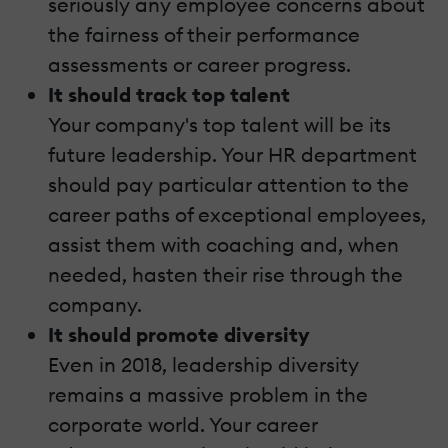
seriously any employee concerns about
the fairness of their performance
assessments or career progress.
It should track top talent
Your company's top talent will be its
future leadership. Your HR department
should pay particular attention to the
career paths of exceptional employees,
assist them with coaching and, when
needed, hasten their rise through the
company.
It should promote diversity
Even in 2018, leadership diversity
remains a massive problem in the
corporate world. Your career