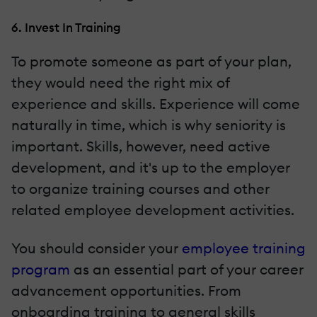
6. Invest In Training
To promote someone as part of your plan,
they would need the right mix of
experience and skills. Experience will come
naturally in time, which is why seniority is
important. Skills, however, need active
development, and it's up to the employer
to organize training courses and other
related employee development activities.
You should consider your
employee training
program
as an essential part of your career
advancement opportunities. From
onboarding training to general skills