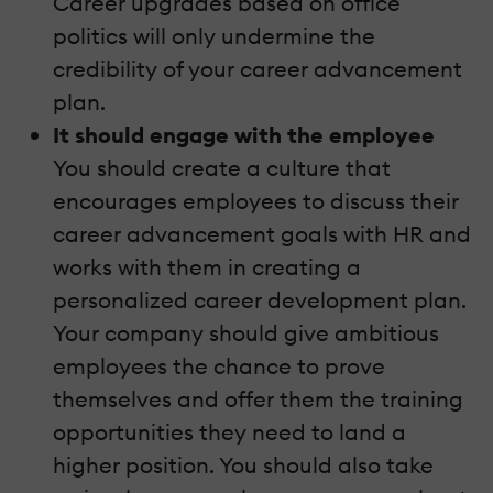
Career upgrades based on office
politics will only undermine the
credibility of your career advancement
plan.
It should engage with the employee
You should create a culture that
encourages employees to discuss their
career advancement goals with HR and
works with them in creating a
personalized career development plan.
Your company should give ambitious
employees the chance to prove
themselves and offer them the training
opportunities they need to land a
higher position. You should also take