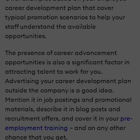
career development plan that cover
typical promotion scenarios to help your
staff understand the available
opportunities.
The presence of career advancement
opportunities is also a significant factor in
attracting talent to work for you.
Advertising your career development plan
outside the company is a good idea.
Mention it in job postings and promotional
materials, describe it in blog posts and
recruitment offers, and cover it in your
pre-
employment training
– and on any other
chance that you get.