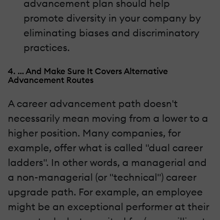
advancement plan should help
promote diversity in your company by
eliminating biases and discriminatory
practices.
4. … And Make Sure It Covers Alternative
Advancement Routes
A career advancement path doesn't
necessarily mean moving from a lower to a
higher position. Many companies, for
example, offer what is called "dual career
ladders". In other words, a managerial and
a non-managerial (or "technical") career
upgrade path. For example, an employee
might be an exceptional performer at their