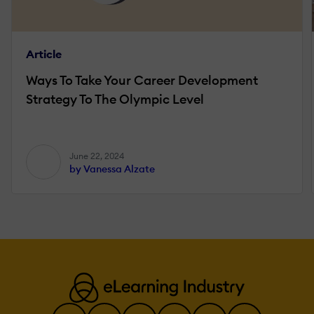
Article
Ways To Take Your Career Development
Strategy To The Olympic Level
June 22, 2024
by Vanessa Alzate