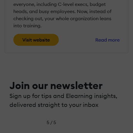
everyone, including C-level execs, budget
heads, and busy employees. Now, instead of
checking out, your whole organization leans
into training.
Visit website
Read more
Join our newsletter
Sign up for tips and Elearning insights,
delivered straight to your inbox
5 / 5