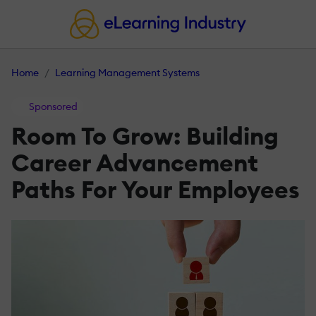
Home
Learning Management Systems
Sponsored
Room To Grow: Building
Career Advancement
Paths For Your Employees