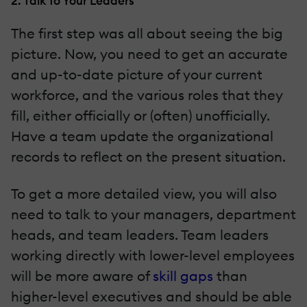
2. Talk To Your Leaders
The first step was all about seeing the big
picture. Now, you need to get an accurate
and up-to-date picture of your current
workforce, and the various roles that they
fill, either officially or (often) unofficially.
Have a team update the organizational
records to reflect on the present situation.
To get a more detailed view, you will also
need to talk to your managers, department
heads, and team leaders. Team leaders
working directly with lower-level employees
will be more aware of
skill gaps
than
higher-level executives and should be able