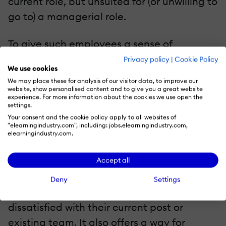
current role, but unsuited for (or unwilling to
go to) a managerial role.
To give such employees a sense of
advancement (and keep them in the
Privacy policy
|
Cookie Policy
We use cookies
company), you can use raises and bonuses,
We may place these for analysis of our visitor data, to improve our
or provide them with an assistant to take
website, show personalised content and to give you a great website
experience. For more information about the cookies we use open the
over their less critical responsibilities.
settings.
Moving an employee between different
Your consent and the cookie policy apply to all websites of
"elearningindustry.com", including: jobs.elearningindustry.com,
posts at the same hierarchical level is
elearningindustry.com.
another career path that doesn't involve a
Accept all
promotion.
Deny
Settings
Job rotation can help when employees feel
dissatisfied with their current post or
existing team. It also offers a way for