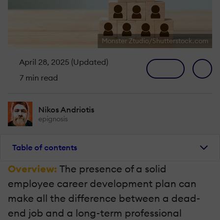
Monster Ztudio/Shutterstock.com
April 28, 2025 (Updated)
7 min read
Nikos Andriotis
epignosis
Table of contents
Overview:
The presence of a solid
employee career development plan can
make all the difference between a dead-
end job and a long-term professional