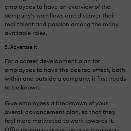
employees to have an overview of the
company's workflows and discover their
real talent and passion among the many
available roles.
5. Advertise It
For a career development plan for
employees to have the desired effect, both
within and outside a company, it first needs
to be known.
Give employees a breakdown of your
overall advancement plan, so that they
feel more motivated to work towards it.
Offer examples based on your employee