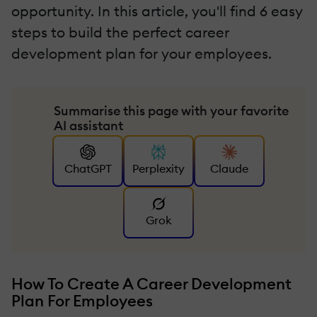
opportunity. In this article, you'll find 6 easy
steps to build the perfect career
development plan for your employees.
Summarise this page with your favorite
AI assistant
ChatGPT
Perplexity
Claude
Grok
How To Create A Career Development
Plan For Employees