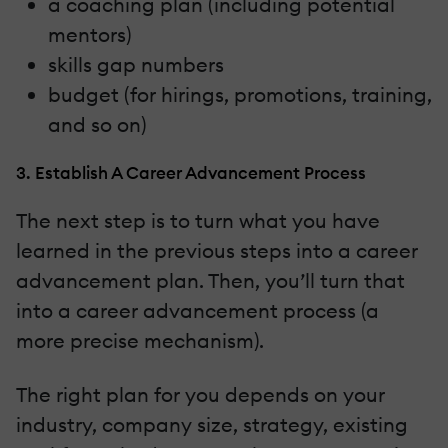
a coaching plan (including potential
mentors)
skills gap numbers
budget (for hirings, promotions, training,
and so on)
3. Establish A Career Advancement Process
The next step is to turn what you have
learned in the previous steps into a career
advancement plan. Then, you’ll turn that
into a career advancement process (a
more precise mechanism).
The right plan for you depends on your
industry, company size, strategy, existing