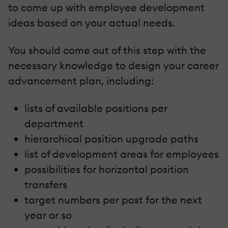
to come up with employee development
ideas based on your actual needs.
You should come out of this step with the
necessary knowledge to design your career
advancement plan, including:
lists of available positions per
department
hierarchical position upgrade paths
list of development areas for employees
possibilities for horizontal position
transfers
target numbers per post for the next
year or so