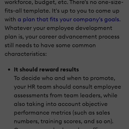
workforce, budget, etc. There's no one-size-
fits-all template. It's up to you to come up
with
a plan that fits your company's goals
.
Whatever your employee development
plan is, your career advancement process
still needs to have some common
characteristics:
It should reward results
To decide who and when to promote,
your HR team should consult employee
assessments from team leaders, while
also taking into account objective
performance metrics (such as sales
numbers, training scores, and so on).