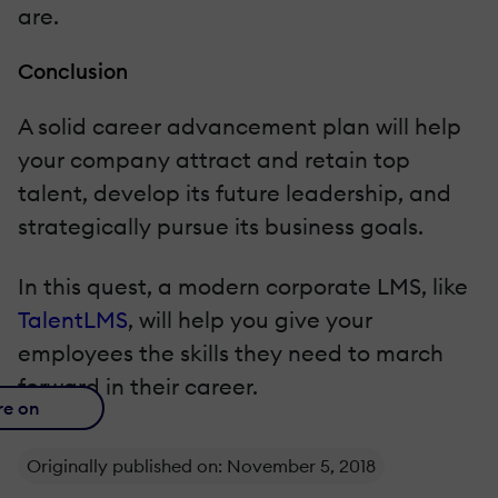
are.
Conclusion
A solid career advancement plan will help
your company attract and retain top
talent, develop its future leadership, and
strategically pursue its business goals.
In this quest, a modern corporate LMS, like
TalentLMS
, will help you give your
employees the skills they need to march
forward in their career.
re on
Originally published on: November 5, 2018