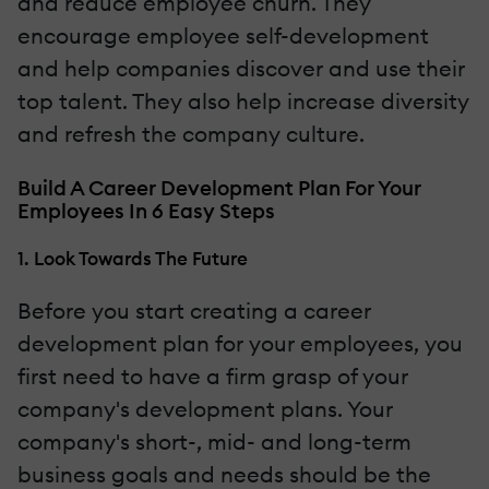
and reduce employee churn. They
encourage employee self-development
and help companies discover and use their
top talent. They also help increase diversity
and refresh the company culture.
Build A Career Development Plan For Your
Employees In 6 Easy Steps
1. Look Towards The Future
Before you start creating a career
development plan for your employees, you
first need to have a firm grasp of your
company's development plans. Your
company's short-, mid- and long-term
business goals and needs should be the