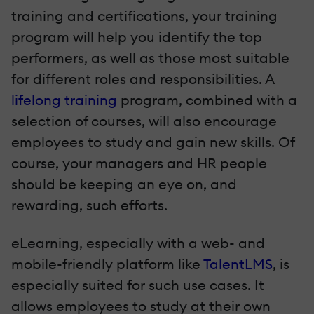
training and certifications, your training
program will help you identify the top
performers, as well as those most suitable
for different roles and responsibilities. A
lifelong training
program, combined with a
selection of courses, will also encourage
employees to study and gain new skills. Of
course, your managers and HR people
should be keeping an eye on, and
rewarding, such efforts.
eLearning, especially with a web- and
mobile-friendly platform like
TalentLMS
, is
especially suited for such use cases. It
allows employees to study at their own