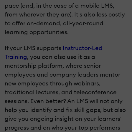
pace (and, in the case of a mobile LMS,
from wherever they are). It's also less costly
to offer on-demand, all-year-round
learning opportunities.
If your LMS supports
Instructor-Led
Training
, you can also use it as a
mentorship platform, where senior
employees and company leaders mentor
new employees through webinars,
traditional lectures, and teleconference
sessions. Even better? An LMS will not only
help you identify and fix skill gaps, but also
give you ongoing insight on your learners'
progress and on who your top performers