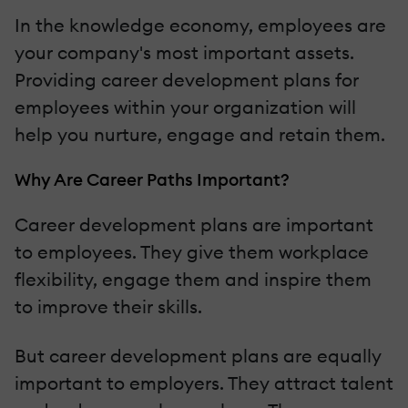
In the knowledge economy, employees are
your company's most important assets.
Providing career development plans for
employees within your organization will
help you nurture, engage and retain them.
Why Are Career Paths Important?
Career development plans are important
to employees. They give them workplace
flexibility, engage them and inspire them
to improve their skills.
But career development plans are equally
important to employers. They attract talent