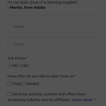
It's my daily dose of e-learning insights!
- Martin, from Adobe
Job Focus
*
HR
L&D
How ofter do you like to hear from us
*
Daily
Weekly
Send me articles, content and offers from
eLearning Industry and its affiliates.
Learn more
*