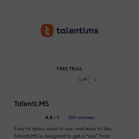
FREE TRIAL
F
S/M
L
TalentLMS
4.8
/ 5
314 reviews
Easy to learn, easy to use, and easy to like,
TalentLMS is designed to get a “yes” from