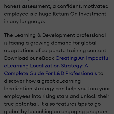
honest assessment, a confident, motivated
employee is a huge Return On Investment
in any language.
The Learning & Development professional
is facing a growing demand for global
adaptations of corporate training content.
Download our eBook
Creating An Impactful
eLearning Localization Strategy: A
Complete Guide For L&D Professionals
to
discover how a great eLearning
localization strategy can help you turn your
employees into rising stars and unlock their
true potential. It also features tips to go
global by launching an engaging program