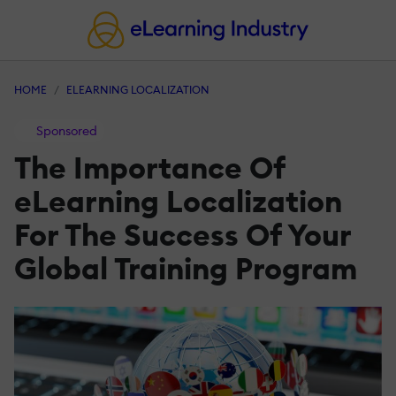
HOME
ELEARNING LOCALIZATION
Sponsored
The Importance Of
eLearning Localization
For The Success Of Your
Global Training Program