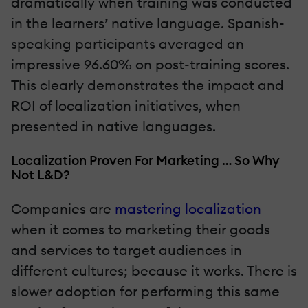
dramatically when training was conducted
in the learners’ native language. Spanish-
speaking participants averaged an
impressive 96.60% on post-training scores.
This clearly demonstrates the impact and
ROI of localization initiatives, when
presented in native languages.
Localization Proven For Marketing … So Why
Not L&D?
Companies are
mastering localization
when it comes to marketing their goods
and services to target audiences in
different cultures; because it works. There is
slower adoption for performing this same