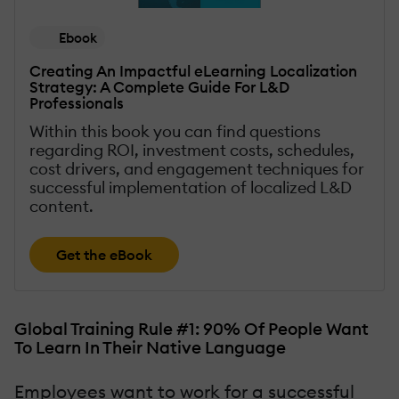
Ebook
Creating An Impactful eLearning Localization
Strategy: A Complete Guide For L&D
Professionals
Within this book you can find questions
regarding ROI, investment costs, schedules,
cost drivers, and engagement techniques for
successful implementation of localized L&D
content.
Get the eBook
Global Training Rule #1: 90% Of People Want
To Learn In Their Native Language
Employees want to work for a successful