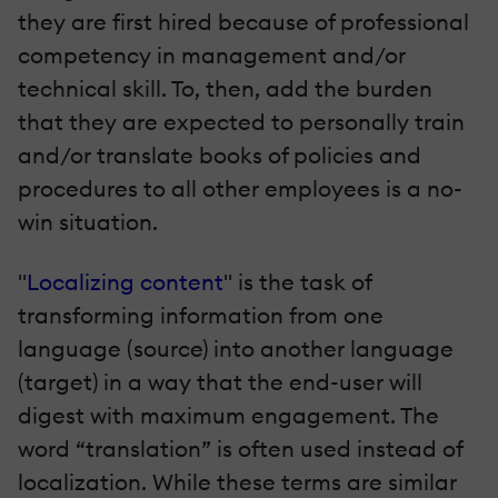
they are first hired because of professional
competency in management and/or
technical skill. To, then, add the burden
that they are expected to personally train
and/or translate books of policies and
procedures to all other employees is a no-
win situation.
"
Localizing content
" is the task of
transforming information from one
language (source) into another language
(target) in a way that the end-user will
digest with maximum engagement. The
word “translation” is often used instead of
localization. While these terms are similar