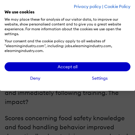
Privacy policy
|
Cookie Policy
Case Study #2
We use cookies
A U.S. food manufacturer found it difficult
We may place these for analysis of our visitor data, to improve our
website, show personalised content and to give you a great website
to train non-English speaking laborers.
experience. For more information about the cookies we use open the
settings.
Their inability to speak and read English
Your consent and the cookie policy apply to all websites of
"elearningindustry.com", including: jobs.elearningindustry.com,
made it difficult for them to perform their
elearningindustry.com.
jobs effectively. The solution was to
administer training material in Spanish to
Accept all
1,265 adult learners. Assessments were
Deny
Settings
conducted by comparing scores before
and immediately following training. The
impact?
Scores concerning food safety knowledge
and food handling behavior improved