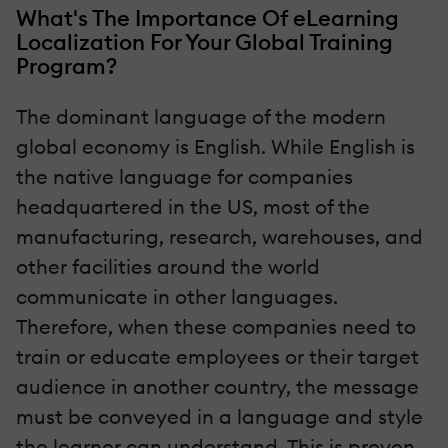
What's The Importance Of eLearning
Localization For Your Global Training
Program?
The dominant language of the modern
global economy is English. While English is
the native language for companies
headquartered in the US, most of the
manufacturing, research, warehouses, and
other facilities around the world
communicate in other languages.
Therefore, when these companies need to
train or educate employees or their target
audience in another country, the message
must be conveyed in a language and style
the learner can understand. This is proven