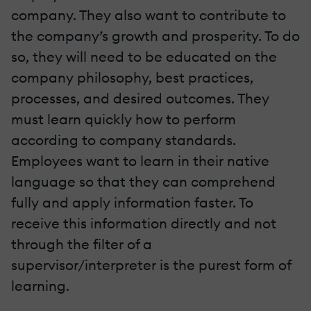
company. They also want to contribute to
the company’s growth and prosperity. To do
so, they will need to be educated on the
company philosophy, best practices,
processes, and desired outcomes. They
must learn quickly how to perform
according to company standards.
Employees want to learn in their native
language so that they can comprehend
fully and apply information faster. To
receive this information directly and not
through the filter of a
supervisor/interpreter is the purest form of
learning.