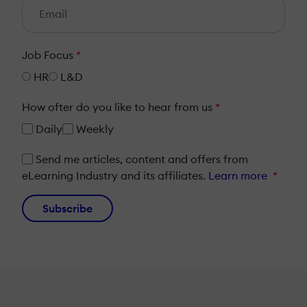
Job Focus
*
HR
L&D
How ofter do you like to hear from us
*
Daily
Weekly
Send me articles, content and offers from
eLearning Industry and its affiliates.
Learn more
*
Subscribe