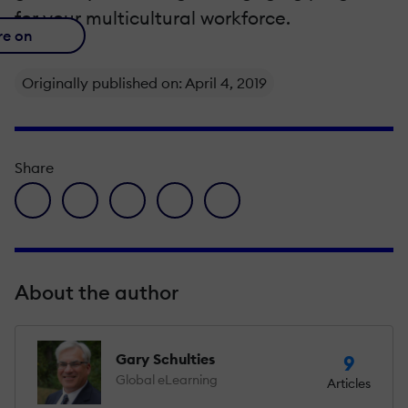
for your multicultural workforce.
re on
Originally published on: April 4, 2019
Share
facebook icon
twitter icon
linkedin icon
pinterest icon
envelope icon
About the author
Gary Schulties
9
Global eLearning
Articles