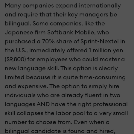
Many companies expand internationally
and require that their key managers be
bilingual. Some companies, like the
Japanese firm Softbank Mobile, who
purchased a 70% share of Sprint-Nextel in
the U.S., immediately offered 1 million yen
($9,800) for employees who could master a
new language skill. This option is clearly
limited because it is quite time-consuming
and expensive. The option to simply hire
individuals who are already fluent in two
languages AND have the right professional
skill collapses the labor pool to a very small
number to choose from. Even when a
bilingual candidate is found and hired,