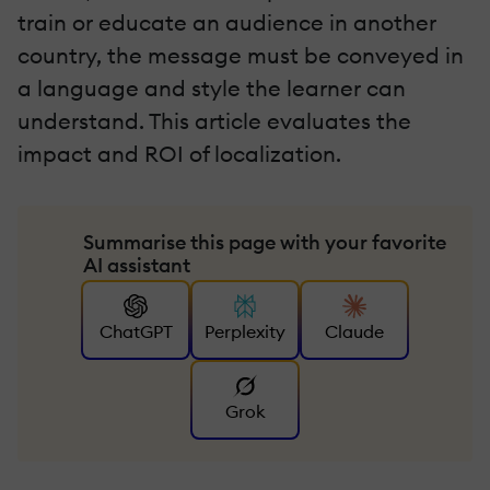
train or educate an audience in another
country, the message must be conveyed in
a language and style the learner can
understand. This article evaluates the
impact and ROI of localization.
Summarise this page with your favorite
AI assistant
ChatGPT
Perplexity
Claude
Grok