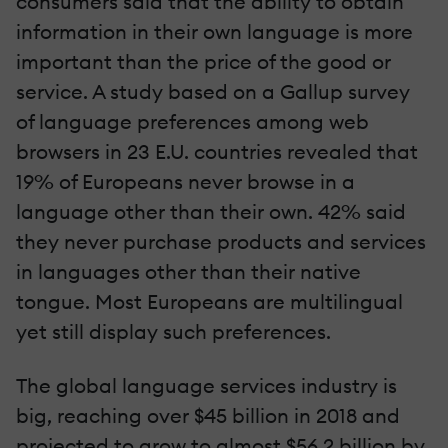
consumers said that the ability to obtain
information in their own language is more
important than the price of the good or
service. A study based on a Gallup survey
of language preferences among web
browsers in 23 E.U. countries revealed that
19% of Europeans never browse in a
language other than their own. 42% said
they never purchase products and services
in languages other than their native
tongue. Most Europeans are multilingual
yet still display such preferences.
The global language services industry is
big, reaching over $45 billion in 2018 and
projected to grow to almost $56.2 billion by