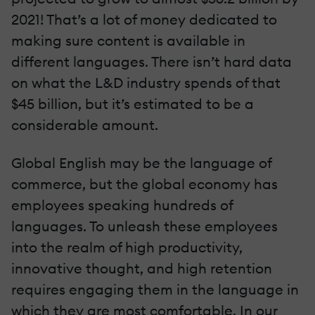
2021! That’s a lot of money dedicated to
making sure content is available in
different languages. There isn’t hard data
on what the L&D industry spends of that
$45 billion, but it’s estimated to be a
considerable amount.
Global English may be the language of
commerce, but the global economy has
employees speaking hundreds of
languages. To unleash these employees
into the realm of high productivity,
innovative thought, and high retention
requires engaging them in the language in
which they are most comfortable. In our