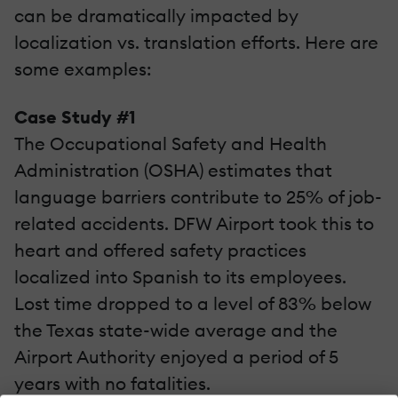
can be dramatically impacted by
localization vs. translation efforts. Here are
some examples:
Case Study #1
The Occupational Safety and Health
Administration (OSHA) estimates that
language barriers contribute to 25% of job-
related accidents. DFW Airport took this to
heart and offered safety practices
localized into Spanish to its employees.
Lost time dropped to a level of 83% below
the Texas state-wide average and the
Airport Authority enjoyed a period of 5
years with no fatalities.