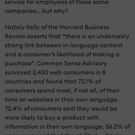
service for employees of these same
companies… but why?
Nataly Kelly of the Harvard Business
Review asserts that “there is an undeniably
strong link between in-language content
and a consumer’s likelihood of making a
purchase”. Common Sense Advisory
surveyed 2,430 web consumers in 8
countries and found that 72.1% of
consumers spend most, if not all, of their
time on websites in their own language.
72.4% of consumers said they would be
more likely to buy a product with
information in their own language. 56.2% of