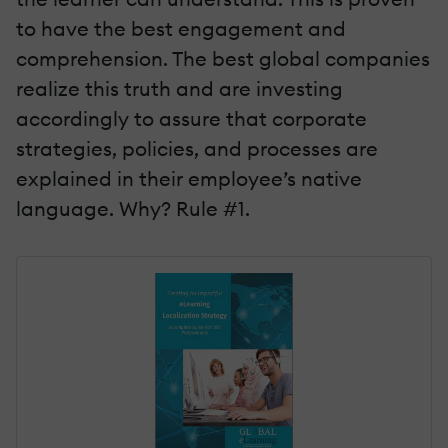
to have the best engagement and
comprehension. The best global companies
realize this truth and are investing
accordingly to assure that corporate
strategies, policies, and processes are
explained in their employee’s native
language. Why? Rule #1.