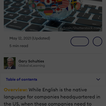
cybrain/Shutterstock.com
May 12, 2021 (Updated)
5 min read
Gary Schulties
Global eLearning
Table of contents
Overview:
While English is the native
language for companies headquartered in
the US, when these companies need to