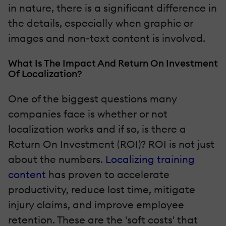
in nature, there is a significant difference in
the details, especially when graphic or
images and non-text content is involved.
What Is The Impact And Return On Investment
Of Localization?
One of the biggest questions many
companies face is whether or not
localization works and if so, is there a
Return On Investment (ROI)? ROI is not just
about the numbers.
Localizing training
content
has proven to accelerate
productivity, reduce lost time, mitigate
injury claims, and improve employee
retention. These are the 'soft costs' that