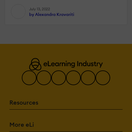
July 13, 2022
by Alexandra Kravariti
Resources
More eLi