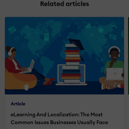
Related articles
Article
eLearning And Localization: The Most
Common Issues Businesses Usually Face