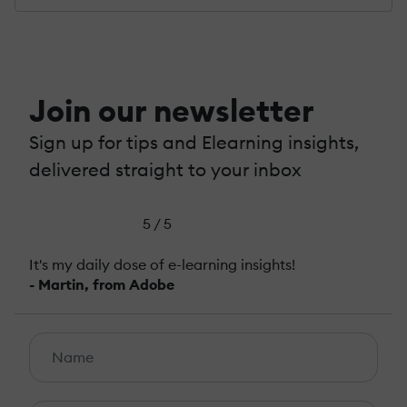
Join our newsletter
Sign up for tips and Elearning insights,
delivered straight to your inbox
5 / 5
It's my daily dose of e-learning insights!
- Martin, from Adobe