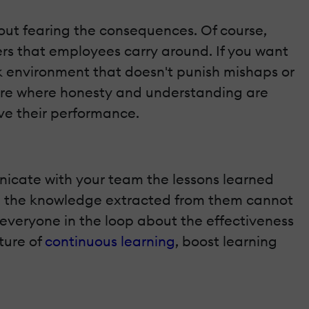
out fearing the consequences. Of course,
ers that employees carry around. If you want
ork environment that doesn't punish mishaps or
ure where honesty and understanding are
ve their performance.
municate with your team the lessons learned
nd the knowledge extracted from them cannot
p everyone in the loop about the effectiveness
ture of
continuous learning
, boost learning