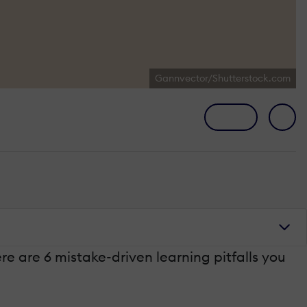
Gannvector/Shutterstock.com
re are 6 mistake-driven learning pitfalls you