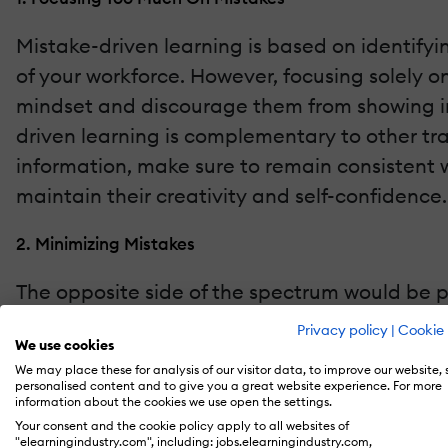
Mistake-driven learning is based on identifyi
of your workforce. However, focusing solely 
mindset and discourage them from showing ini
driven learning is complementary to other tra
information, make sure to remain consistent 
maintain their creativity and self-confidence.
2. Minimizing Mistakes
The opposite side of the spectrum would be pa
yet tricky step in mistake-driven learning. 
Privacy policy
|
Cookie 
We use cookies
as a result, they try to sweep them under the
We may place these for analysis of our visitor data, to improve our website,
pinpointed and dealt with accordingly is bou
personalised content and to give you a great website experience. For more
information about the cookies we use open the settings.
promotes honesty and understanding so that 
Your consent and the cookie policy apply to all websites of
"elearningindustry.com", including: jobs.elearningindustry.com,