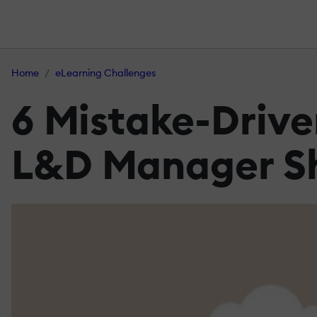
Home
eLearning Challenges
6 Mistake-Drive
L&D Manager Sh