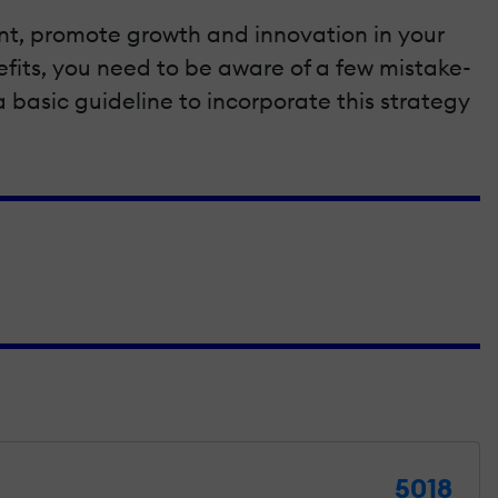
ment, promote growth and innovation in your
fits, you need to be aware of a few mistake-
 a basic guideline to incorporate this strategy
5018