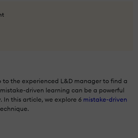
nt
up to the experienced L&D manager to find a
, mistake-driven learning can be a powerful
In this article, we explore 6
mistake-driven
technique.