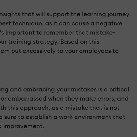
sights that will support the learning journey
best technique, as it can cause a negative
t's important to remember that mistake-
ur training strategy. Based on this
them out excessively to your employees to
ing and embracing your mistakes is a critical
ve or embarrassed when they make errors, and
h this approach, as a mistake that is not
e sure to establish a work environment that
ed improvement.