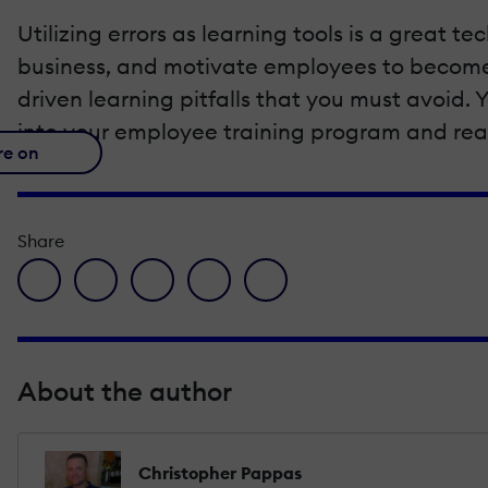
Utilizing errors as learning tools is a great
business, and motivate employees to become l
driven learning pitfalls that you must avoid. Y
into your employee training program and reap
re on
Share
facebook icon
twitter icon
linkedin icon
pinterest icon
envelope icon
About the author
Christopher Pappas