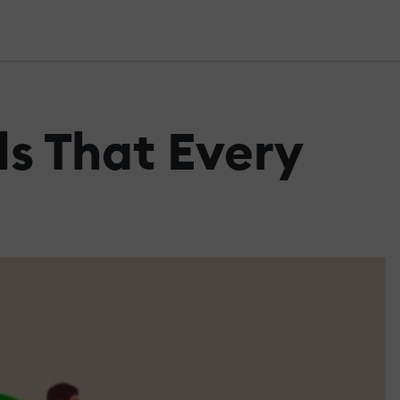
ls That Every