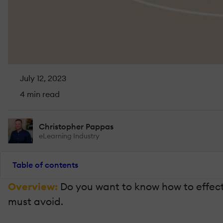
July 12, 2023
4 min read
Christopher Pappas
eLearning Industry
Table of contents
Overview:
Do you want to know how to effecti
must avoid.