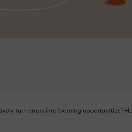
vely turn errors into learning opportunities? He