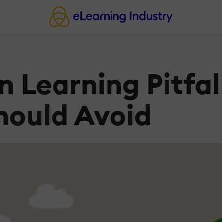
n Learning Pitfal
ould Avoid