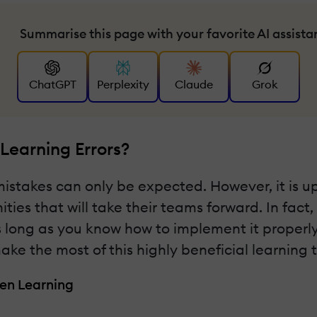
Summarise this page with your favorite AI assista
ChatGPT
Perplexity
Claude
Grok
Learning Errors?
mistakes can only be expected. However, it is 
ties that will take their teams forward. In fact
 long as you know how to implement it properly. 
ake the most of this highly beneficial learning 
en Learning