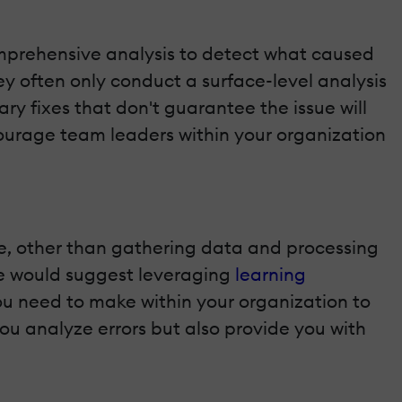
comprehensive analysis to detect what caused
hey often only conduct a surface-level analysis
ary fixes that don't guarantee the issue will
ncourage team leaders within your organization
e, other than gathering data and processing
 we would suggest leveraging
learning
ou need to make within your organization to
 you analyze errors but also provide you with