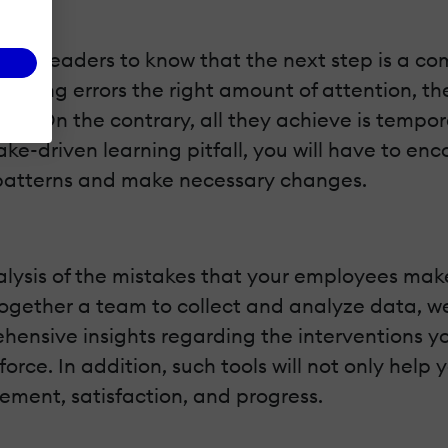
al for leaders to know that the next step is a 
 giving errors the right amount of attention, t
blem. On the contrary, all they achieve is tempor
take-driven learning pitfall, you will have to e
fy patterns and make necessary changes.
lysis of the mistakes that your employees mak
t together a team to collect and analyze data,
hensive insights regarding the interventions y
force. In addition, such tools will not only help
ment, satisfaction, and progress.