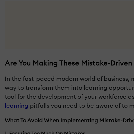
Are You Making These Mistake-Driven 
In the fast-paced modern world of business, 
way to transform them into learning opportuni
tool for the development of your workforce as
learning
pitfalls you need to be aware of to m
What To Avoid When Implementing Mistake-Driv
1. Focusing Too Much On Mistakes