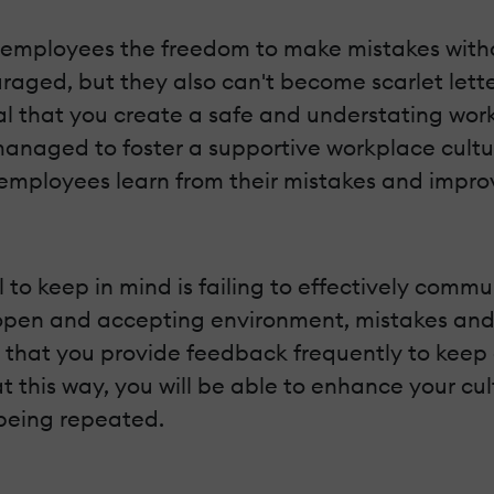
ng employees the freedom to make mistakes with
raged, but they also can't become scarlet lett
ntial that you create a safe and understating w
anaged to foster a supportive workplace cult
p employees learn from their mistakes and impro
all to keep in mind is failing to effectively com
n open and accepting environment, mistakes a
ial that you provide feedback frequently to kee
t this way, you will be able to enhance your cul
 being repeated.