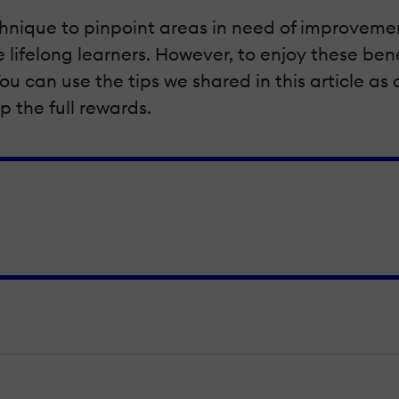
 technique to pinpoint areas in need of improve
ifelong learners. However, to enjoy these bene
ou can use the tips we shared in this article as
 the full rewards.