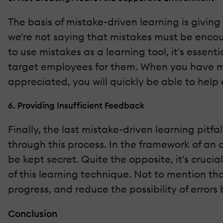
The basis of mistake-driven learning is givi
we're not saying that mistakes must be encou
to use mistakes as a learning tool, it's esse
target employees for them. When you have m
appreciated, you will quickly be able to hel
6. Providing Insufficient Feedback
Finally, the last mistake-driven learning pitf
through this process. In the framework of a
be kept secret. Quite the opposite, it's cruc
of this learning technique. Not to mention tha
progress, and reduce the possibility of errors
Conclusion