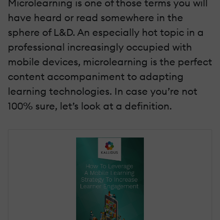
Microlearning is one of those terms you will
have heard or read somewhere in the
sphere of L&D. An especially hot topic in a
professional increasingly occupied with
mobile devices, microlearning is the perfect
content accompaniment to adapting
learning technologies. In case you’re not
100% sure, let’s look at a definition.