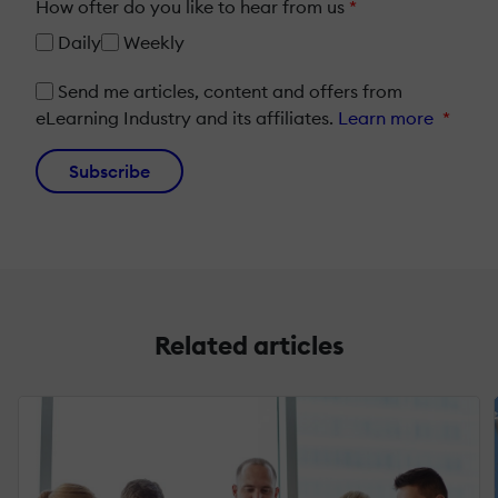
How ofter do you like to hear from us
*
Daily
Weekly
Send me articles, content and offers from
eLearning Industry and its affiliates.
Learn more
*
Subscribe
Related articles