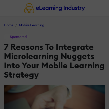
Home
Mobile Learning
Sponsored
7 Reasons To Integrate
Microlearning Nuggets
Into Your Mobile Learning
Strategy