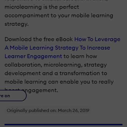
microlearning is the perfect
accompaniment to your mobile learning
strategy.
Download the free eBook
How To Leverage
A Mobile Learning Strategy To Increase
Learner Engagement
to learn how
collaboration, microlearning, strategy
development and a transformation to
mobile learning can enable you to really
boost engagement.
re on
Originally published on: March 26, 2019