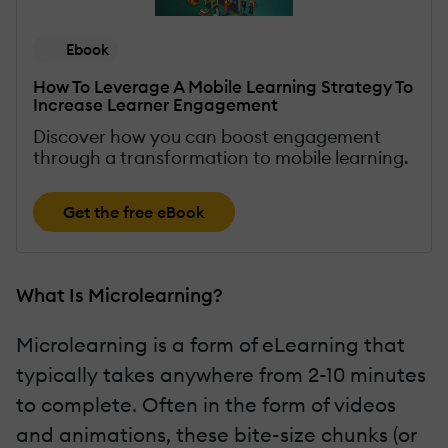
Ebook
How To Leverage A Mobile Learning Strategy To
Increase Learner Engagement
Discover how you can boost engagement
through a transformation to mobile learning.
Get the free eBook
What Is Microlearning?
Microlearning is a form of eLearning that
typically takes anywhere from 2-10 minutes
to complete. Often in the form of videos
and animations, these bite-size chunks (or