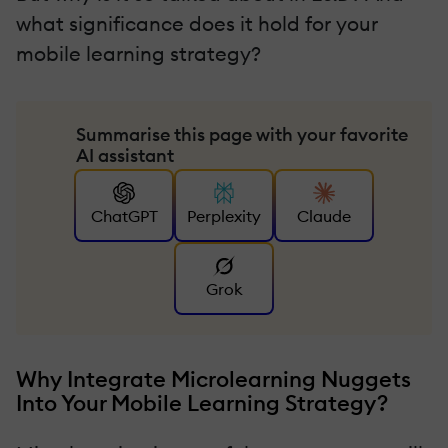
what significance does it hold for your
mobile learning strategy?
Summarise this page with your favorite
AI assistant
ChatGPT
Perplexity
Claude
Grok
Why Integrate Microlearning Nuggets
Into Your Mobile Learning Strategy?