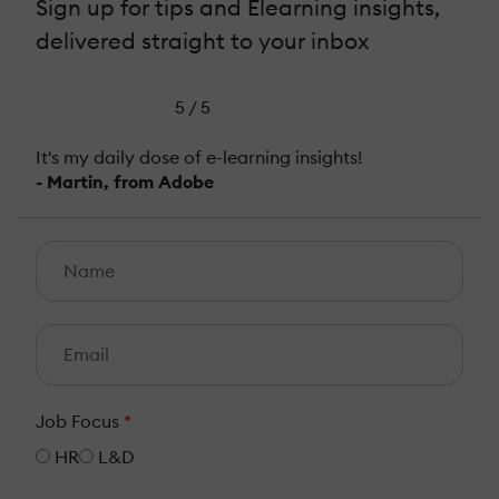
Sign up for tips and Elearning insights,
delivered straight to your inbox
5 / 5
It's my daily dose of e-learning insights!
- Martin, from Adobe
Job Focus
*
HR
L&D