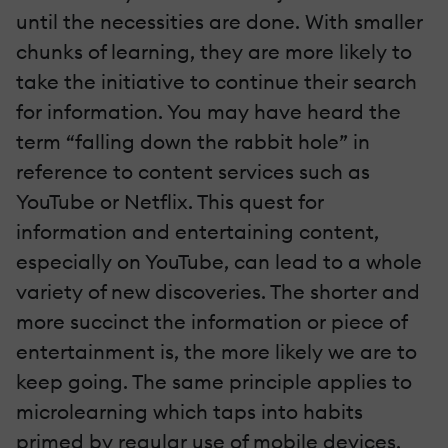
until the necessities are done. With smaller
chunks of learning, they are more likely to
take the initiative to continue their search
for information. You may have heard the
term “falling down the rabbit hole” in
reference to content services such as
YouTube or Netflix. This quest for
information and entertaining content,
especially on YouTube, can lead to a whole
variety of new discoveries. The shorter and
more succinct the information or piece of
entertainment is, the more likely we are to
keep going. The same principle applies to
microlearning which taps into habits
primed by regular use of mobile devices.