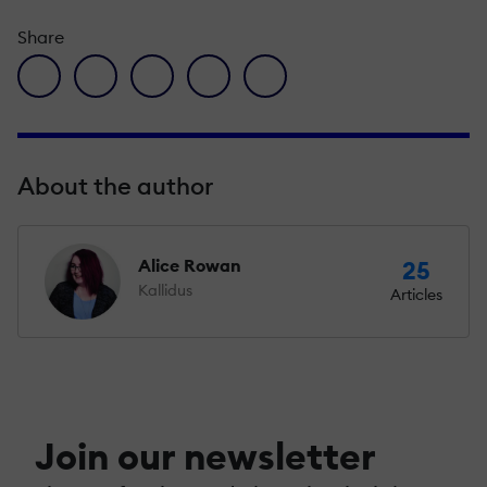
Share
facebook icon
twitter icon
linkedin icon
pinterest icon
envelope icon
About the author
Alice Rowan
25
Kallidus
Articles
Join our newsletter