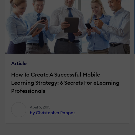
Article
How To Create A Successful Mobile
Learning Strategy: 6 Secrets For eLearning
Professionals
April 5, 2015
by Christopher Pappas