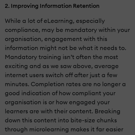
2. Improving Information Retention
While a lot of eLearning, especially
compliance, may be mandatory within your
organisation, engagement with this
information might not be what it needs to.
Mandatory training isn’t often the most
exciting and as we saw above, average
internet users switch off after just a few
minutes. Completion rates are no longer a
good indication of how compliant your
organisation is or how engaged your
learners are with their content. Breaking
down this content into bite-size chunks
through microlearning makes it far easier