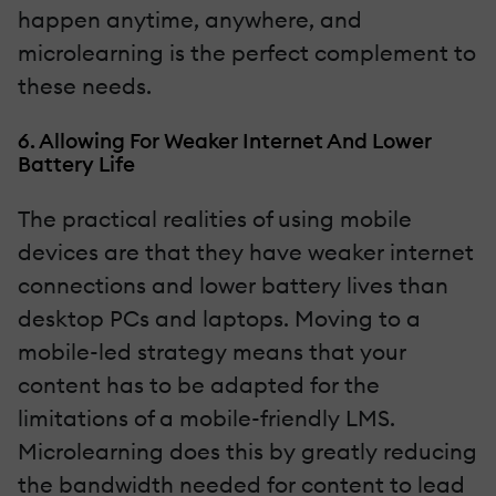
happen anytime, anywhere, and
microlearning is the perfect complement to
these needs.
6. Allowing For Weaker Internet And Lower
Battery Life
The practical realities of using mobile
devices are that they have weaker internet
connections and lower battery lives than
desktop PCs and laptops. Moving to a
mobile-led strategy means that your
content has to be adapted for the
limitations of a mobile-friendly LMS.
Microlearning does this by greatly reducing
the bandwidth needed for content to lead