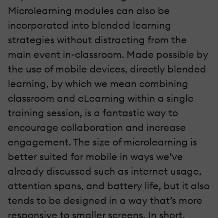
Microlearning modules can also be
incorporated into blended learning
strategies without distracting from the
main event in-classroom. Made possible by
the use of mobile devices, directly blended
learning, by which we mean combining
classroom and eLearning within a single
training session, is a fantastic way to
encourage collaboration and increase
engagement. The size of microlearning is
better suited for mobile in ways we’ve
already discussed such as internet usage,
attention spans, and battery life, but it also
tends to be designed in a way that’s more
responsive to smaller screens. In short,