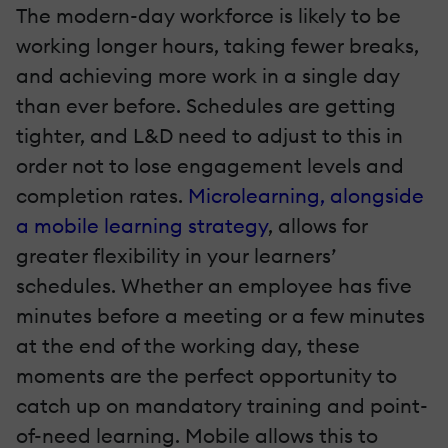
The modern-day workforce is likely to be
working longer hours, taking fewer breaks,
and achieving more work in a single day
than ever before. Schedules are getting
tighter, and L&D need to adjust to this in
order not to lose engagement levels and
completion rates.
Microlearning, alongside
a mobile learning strategy
, allows for
greater flexibility in your learners’
schedules. Whether an employee has five
minutes before a meeting or a few minutes
at the end of the working day, these
moments are the perfect opportunity to
catch up on mandatory training and point-
of-need learning. Mobile allows this to