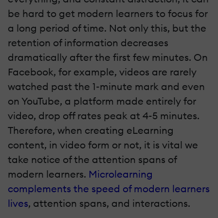
be hard to get modern learners to focus for
a long period of time. Not only this, but the
retention of information decreases
dramatically after the first few minutes. On
Facebook, for example, videos are rarely
watched past the 1-minute mark and even
on YouTube, a platform made entirely for
video, drop off rates peak at 4-5 minutes.
Therefore, when creating eLearning
content, in video form or not, it is vital we
take notice of the attention spans of
modern learners.
Microlearning
complements the speed of modern learners
lives
, attention spans, and interactions.