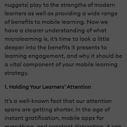
nuggets) play to the strengths of modern
learners as well as providing a wide range
of benefits to mobile learning. Now we
have a clearer understanding of what
microlearning is, it’s time to look a little
deeper into the benefits it presents to
learning engagement, and why it should be
a vital component of your mobile learning
strategy.
1. Holding Your Learners’ Attention
It’s a well-known fact that our attention
spans are getting shorter. In the age of
instant gratification, mobile apps for
everything, and constant distraction, it can