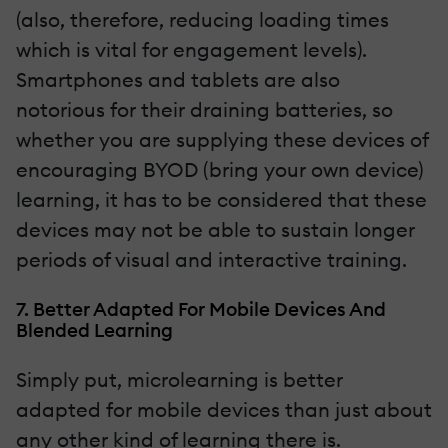
(also, therefore, reducing loading times
which is vital for engagement levels).
Smartphones and tablets are also
notorious for their draining batteries, so
whether you are supplying these devices of
encouraging BYOD (bring your own device)
learning, it has to be considered that these
devices may not be able to sustain longer
periods of visual and interactive training.
7. Better Adapted For Mobile Devices And
Blended Learning
Simply put, microlearning is better
adapted for mobile devices than just about
any other kind of learning there is.