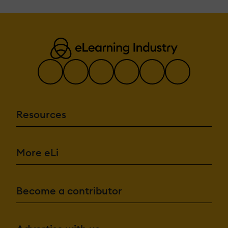
Resources
More eLi
Become a contributor