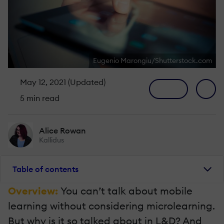
Eugenio Marongiu/Shutterstock.com
May 12, 2021 (Updated)
5 min read
Alice Rowan
Kallidus
Table of contents
Overview:
You can’t talk about mobile
learning without considering microlearning.
But why is it so talked about in L&D? And