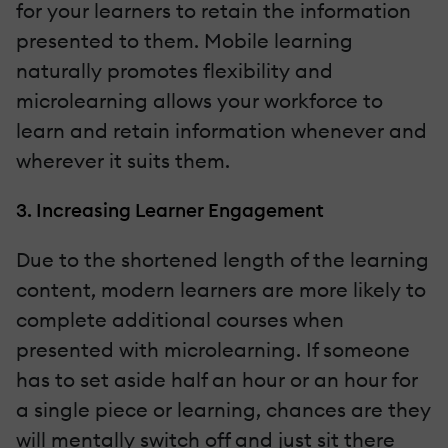
for your learners to retain the information
presented to them. Mobile learning
naturally promotes flexibility and
microlearning allows your workforce to
learn and retain information whenever and
wherever it suits them.
3. Increasing Learner Engagement
Due to the shortened length of the learning
content, modern learners are more likely to
complete additional courses when
presented with microlearning. If someone
has to set aside half an hour or an hour for
a single piece or learning, chances are they
will mentally switch off and just sit there