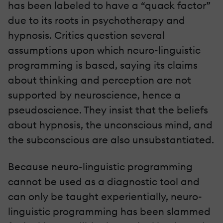
has been labeled to have a “quack factor”
due to its roots in psychotherapy and
hypnosis. Critics question several
assumptions upon which neuro-linguistic
programming is based, saying its claims
about thinking and perception are not
supported by neuroscience, hence a
pseudoscience. They insist that the beliefs
about hypnosis, the unconscious mind, and
the subconscious are also unsubstantiated.
Because neuro-linguistic programming
cannot be used as a diagnostic tool and
can only be taught experientially, neuro-
linguistic programming has been slammed