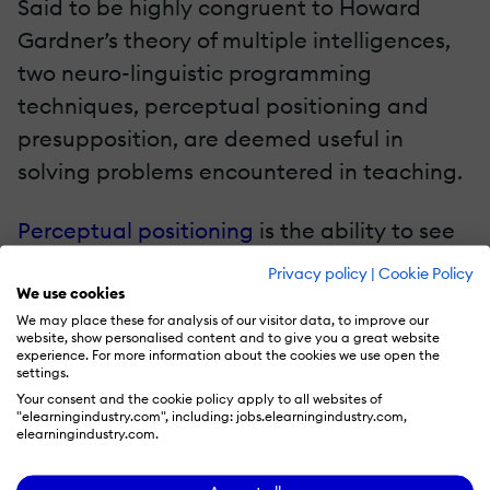
Said to be highly congruent to Howard
Gardner’s theory of multiple intelligences,
two neuro-linguistic programming
techniques, perceptual positioning and
presupposition, are deemed useful in
solving problems encountered in teaching.
Perceptual positioning
is the ability to see
things from the point of view of another, a
Privacy policy
|
Cookie Policy
way to understand people better. This
We use cookies
We may place these for analysis of our visitor data, to improve our
process can be used in negotiation and
website, show personalised content and to give you a great website
experience. For more information about the cookies we use open the
interviewing, as well as to promote healthy
settings.
boundaries and self-concept. It
Your consent and the cookie policy apply to all websites of
"elearningindustry.com", including: jobs.elearningindustry.com,
encourages “putting oneself in another’s
elearningindustry.com.
shoes”, and thus can be applied to help