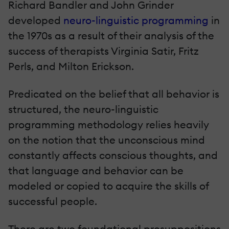
Richard Bandler and John Grinder
developed
neuro-linguistic programming
in
the 1970s as a result of their analysis of the
success of therapists Virginia Satir, Fritz
Perls, and Milton Erickson.
Predicated on the belief that all behavior is
structured, the neuro-linguistic
programming methodology relies heavily
on the notion that the unconscious mind
constantly affects conscious thoughts, and
that language and behavior can be
modeled or copied to acquire the skills of
successful people.
There are two foundational presuppositions