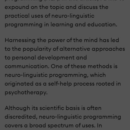
expound on the topic and discuss the
practical uses of neuro-linguistic
programming in learning and education.
Harnessing the power of the mind has led
to the popularity of alternative approaches
to personal development and
communication. One of these methods is
neuro-linguistic programming, which
originated as a self-help process rooted in
psychotherapy.
Although its scientific basis is often
discredited, neuro-linguistic programming
covers a broad spectrum of uses. In