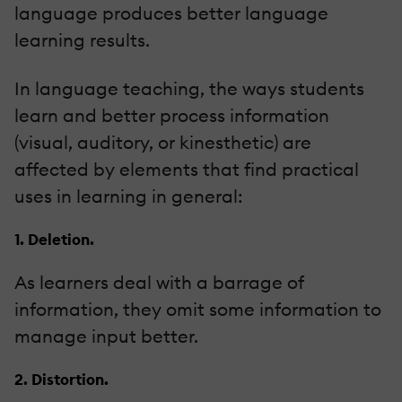
language produces better language
learning results.
In language teaching, the ways students
learn and better process information
(visual, auditory, or kinesthetic) are
affected by elements that find practical
uses in learning in general:
1. Deletion.
As learners deal with a barrage of
information, they omit some information to
manage input better.
2. Distortion.