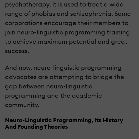
psychotherapy, it is used to treat a wide
range of phobias and schizophrenia. Some
corporations encourage their members to
join neuro-linguistic programming training
to achieve maximum potential and great
success.
And now, neuro-linguistic programming
advocates are attempting to bridge the
gap between neuro-linguistic
programming and the academic
community.
Neuro-Linguistic Programming, Its History
And Founding Theories