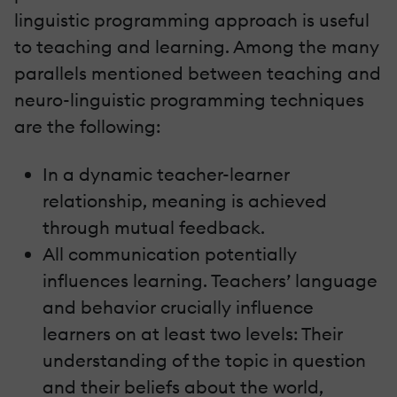
linguistic programming approach is useful
to teaching and learning. Among the many
parallels mentioned between teaching and
neuro-linguistic programming techniques
are the following:
In a dynamic teacher-learner
relationship, meaning is achieved
through mutual feedback.
All communication potentially
influences learning. Teachers’ language
and behavior crucially influence
learners on at least two levels: Their
understanding of the topic in question
and their beliefs about the world,