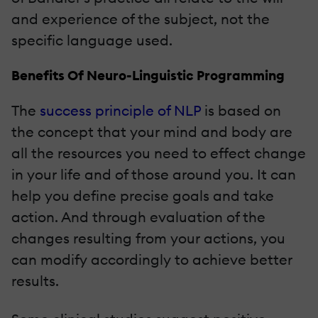
and experience of the subject, not the
specific language used.
Benefits Of Neuro-Linguistic Programming
The
success principle of NLP
is based on
the concept that your mind and body are
all the resources you need to effect change
in your life and of those around you. It can
help you define precise goals and take
action. And through evaluation of the
changes resulting from your actions, you
can modify accordingly to achieve better
results.