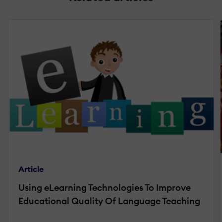
Article
Using eLearning Technologies To Improve
Educational Quality Of Language Teaching