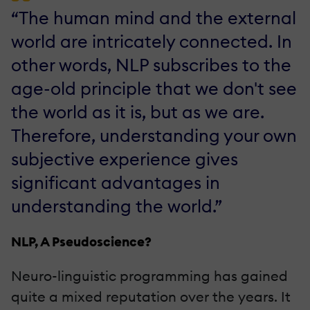
“The human mind and the external
world are intricately connected. In
other words, NLP subscribes to the
age-old principle that we don't see
the world as it is, but as we are.
Therefore, understanding your own
subjective experience gives
significant advantages in
understanding the world.”
NLP, A Pseudoscience?
Neuro-linguistic programming has gained
quite a mixed reputation over the years. It