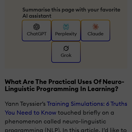
Summarise this page with your favorite
AI assistant
ChatGPT
Perplexity
Claude
Grok
What Are The Practical Uses Of Neuro-
Linguistic Programming In Learning?
Yann Teyssier’s
Training Simulations: 6 Truths
You Need to Know
touched briefly on a
phenomenon called neuro-linguistic
programming (NLP). In this article, I’d like to