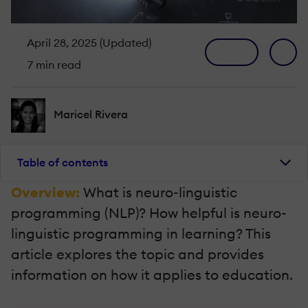
April 28, 2025 (Updated)
7 min read
Maricel Rivera
Table of contents
Overview:
What is neuro-linguistic
programming (NLP)? How helpful is neuro-
linguistic programming in learning? This
article explores the topic and provides
information on how it applies to education.