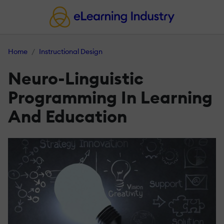
Home
Instructional Design
Neuro-Linguistic
Programming In Learning
And Education