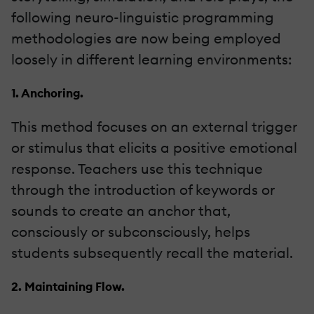
following neuro-linguistic programming
methodologies are now being employed
loosely in different learning environments:
1. Anchoring.
This method focuses on an external trigger
or stimulus that elicits a positive emotional
response. Teachers use this technique
through the introduction of keywords or
sounds to create an anchor that,
consciously or subconsciously, helps
students subsequently recall the material.
2. Maintaining Flow.