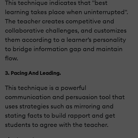
This technique indicates that "best
learning takes place when uninterrupted".
The teacher creates competitive and
collaborative challenges, and customizes
them according to a learner’s personality
to bridge information gap and maintain
flow.
3. Pacing And Leading.
This technique is a powerful
communication and persuasion tool that
uses strategies such as mirroring and
stating facts to build rapport and get
students to agree with the teacher.