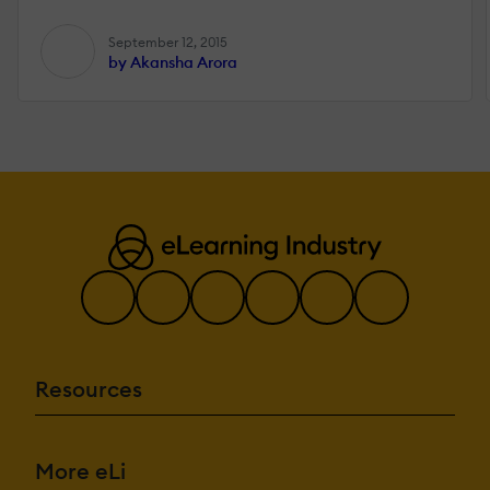
September 12, 2015
by Akansha Arora
Resources
More eLi