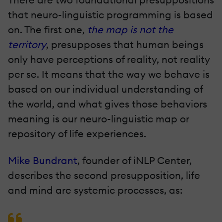
that neuro-linguistic programming is based
on. The first one,
the map is not the
territory
, presupposes that human beings
only have perceptions of reality, not reality
per se. It means that the way we behave is
based on our individual understanding of
the world, and what gives those behaviors
meaning is our neuro-linguistic map or
repository of life experiences.
Mike Bundrant
, founder of iNLP Center,
describes the second presupposition, life
and mind are systemic processes, as: