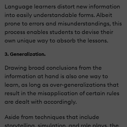
Language learners distort new information
into easily understandable forms. Albeit
prone to errors and misunderstandings, this
process enables students to devise their
own unique way to absorb the lessons.
3. Generalization.
Drawing broad conclusions from the
information at hand is also one way to
learn, as long as over-generalizations that
result in the misapplication of certain rules
are dealt with accordingly.
Aside from techniques that include
storytelling, simulation, and role plays, the