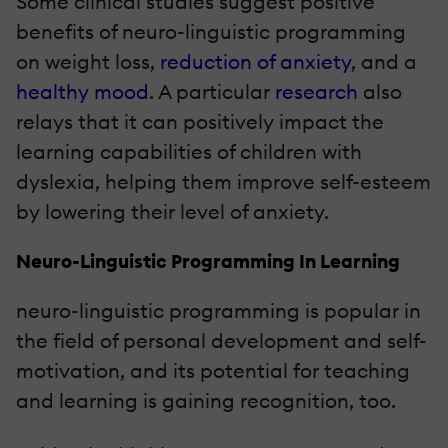
Some clinical studies suggest positive
benefits of neuro-linguistic programming
on weight loss,
reduction of anxiety
, and a
healthy mood
. A particular
research
also
relays that it can positively impact the
learning capabilities of children with
dyslexia, helping them improve self-esteem
by lowering their level of anxiety.
Neuro-Linguistic Programming In Learning
neuro-linguistic programming is popular in
the field of personal development and self-
motivation, and its potential for teaching
and learning is gaining recognition, too.