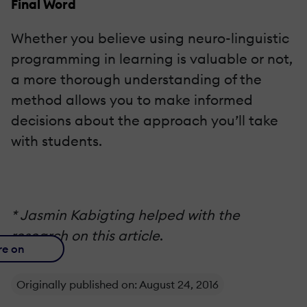
Final Word
Whether you believe using neuro-linguistic
programming in learning is valuable or not,
a more thorough understanding of the
method allows you to make informed
decisions about the approach you’ll take
with students.
* Jasmin Kabigting helped with the
research on this article
.
re on
Originally published on: August 24, 2016