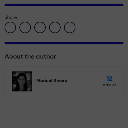
Share
facebook icon
twitter icon
linkedin icon
pinterest icon
envelope icon
About the author
12
Maricel Rivera
Articles