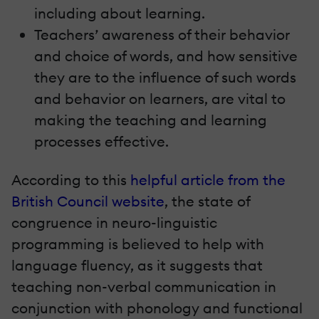
including about learning.
Teachers’ awareness of their behavior
and choice of words, and how sensitive
they are to the influence of such words
and behavior on learners, are vital to
making the teaching and learning
processes effective.
According to this
helpful article from the
British Council website
, the state of
congruence in neuro-linguistic
programming is believed to help with
language fluency, as it suggests that
teaching non-verbal communication in
conjunction with phonology and functional