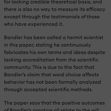
for lacking credible theoretical basis, and
there is also no way to measure its efficacy
except through the testimonials of those
who have experienced it.
Bandler has been called a hermit scientist
in this paper, stating he continuously
fabricates his own terms and ideas despite
lacking accreditation from the scientific
community. This is due to the fact that
Bandler’s claim that word choice affects
behavior has not been formally analyzed
through accepted scientific methods.
The paper says that the positive outcomes
of Bandler’s practice all relate to the will