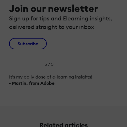
Join our newsletter
Sign up for tips and Elearning insights,
delivered straight to your inbox
Subscribe
5 / 5
It's my daily dose of e-learning insights!
- Martin, from Adobe
Related articles