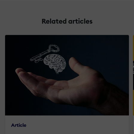
Related articles
Article