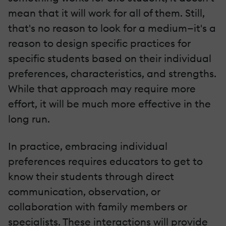
mean that it will work for all of them. Still,
that's no reason to look for a medium—it's a
reason to design specific practices for
specific students based on their individual
preferences, characteristics, and strengths.
While that approach may require more
effort, it will be much more effective in the
long run.
In practice, embracing individual
preferences requires educators to get to
know their students through direct
communication, observation, or
collaboration with family members or
specialists. These interactions will provide