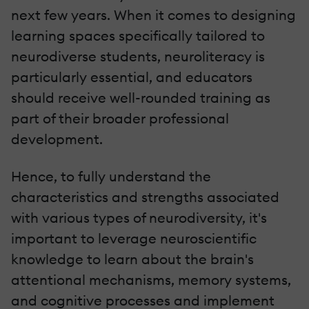
next few years. When it comes to designing
learning spaces specifically tailored to
neurodiverse students, neuroliteracy is
particularly essential, and educators
should receive well-rounded training as
part of their broader professional
development.
Hence, to fully understand the
characteristics and strengths associated
with various types of neurodiversity, it's
important to leverage neuroscientific
knowledge to learn about the brain's
attentional mechanisms, memory systems,
and cognitive processes and implement