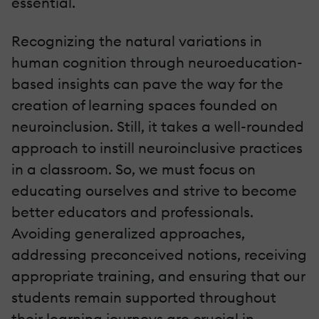
essential.
Recognizing the natural variations in
human cognition through neuroeducation-
based insights can pave the way for the
creation of learning spaces founded on
neuroinclusion. Still, it takes a well-rounded
approach to instill neuroinclusive practices
in a classroom. So, we must focus on
educating ourselves and strive to become
better educators and professionals.
Avoiding generalized approaches,
addressing preconceived notions, receiving
appropriate training, and ensuring that our
students remain supported throughout
their learning journeys are crucial in