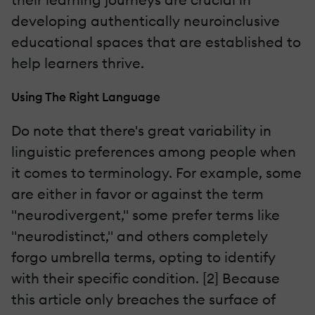
developing authentically neuroinclusive
educational spaces that are established to
help learners thrive.
Using The Right Language
Do note that there's great variability in
linguistic preferences among people when
it comes to terminology. For example, some
are either in favor or against the term
"neurodivergent," some prefer terms like
"neurodistinct," and others completely
forgo umbrella terms, opting to identify
with their specific condition. [2] Because
this article only breaches the surface of