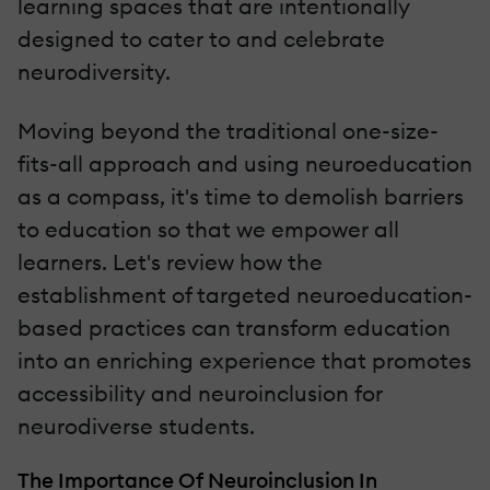
learning spaces that are intentionally
designed to cater to and celebrate
neurodiversity.
Moving beyond the traditional one-size-
fits-all approach and using neuroeducation
as a compass, it's time to demolish barriers
to education so that we empower all
learners. Let's review how the
establishment of targeted neuroeducation-
based practices can transform education
into an enriching experience that promotes
accessibility and neuroinclusion for
neurodiverse students.
The Importance Of Neuroinclusion In