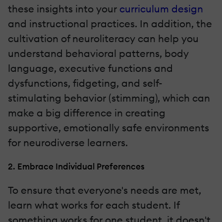
these insights into your
curriculum design
and instructional practices. In addition, the
cultivation of neuroliteracy can help you
understand behavioral patterns, body
language, executive functions and
dysfunctions, fidgeting, and self-
stimulating behavior (stimming), which can
make a big difference in creating
supportive, emotionally safe environments
for neurodiverse learners.
2. Embrace Individual Preferences
To ensure that everyone's needs are met,
learn what works for each student. If
something works for one student, it doesn't