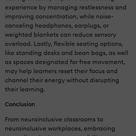
experience by managing restlessness and
improving concentration, while noise-
canceling headphones, earplugs, or
weighted blankets can reduce sensory
overload. Lastly, flexible seating options,
like standing desks and bean bags, as well
as spaces designated for free movement,
may help learners reset their focus and
channel their energy without disrupting
their learning.
Conclusion
From neuroinclusive classrooms to
neuroinclusive workplaces, embracing