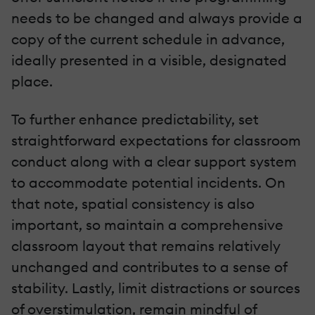
needs to be changed and always provide a
copy of the current schedule in advance,
ideally presented in a visible, designated
place.
To further enhance predictability, set
straightforward expectations for classroom
conduct along with a clear support system
to accommodate potential incidents. On
that note, spatial consistency is also
important, so maintain a comprehensive
classroom layout that remains relatively
unchanged and contributes to a sense of
stability. Lastly, limit distractions or sources
of overstimulation, remain mindful of