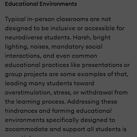
Educational Environments
Typical in-person classrooms are not
designed to be inclusive or accessible for
neurodiverse students. Harsh, bright
lighting, noises, mandatory social
interactions, and even common
educational practices like presentations or
group projects are some examples of that,
leading many students toward
overstimulation, stress, or withdrawal from
the learning process. Addressing these
hindrances and forming educational
environments specifically designed to
accommodate and support all students is