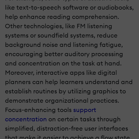
like text-to-speech software or audiobooks,
help enhance reading comprehension.
Other technologies, like FM listening
systems or soundfield systems, reduce
background noise and listening fatigue,
encouraging better auditory processing
and concentration on the task at hand.
Moreover, interactive apps like digital
planners can help learners understand and
establish routines by utilizing graphics to
demonstrate organizational practices.
Focus-enhancing tools
support
concentration
on certain tasks through
simplified, distraction-free user interfaces
that make it easier to achieve a flow state.