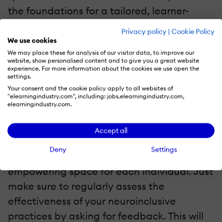
the foundations for a tailored, learner-
centric approach; from how each learner
Privacy policy
|
Cookie Policy
prefers to engage with the material to how
We use cookies
We may place these for analysis of our visitor data, to improve our
they prefer to exhibit understanding,
website, show personalised content and to give you a great website
educators can use this
neuroeducation
experience. For more information about the cookies we use open the
settings.
principle
to differentiate instruction and
Your consent and the cookie policy apply to all websites of
"elearningindustry.com", including: jobs.elearningindustry.com,
material to cater to each individual learner.
elearningindustry.com.
Ultimately, this information is a goldmine
Accept all
that will foster neuroinclusion in the
Deny
Settings
classroom and craft a safe, productive, and
empowering space for each individual. Just
make sure to regularly assess the
effectiveness of your neuroinclusive
practices by asking for feedback. This will