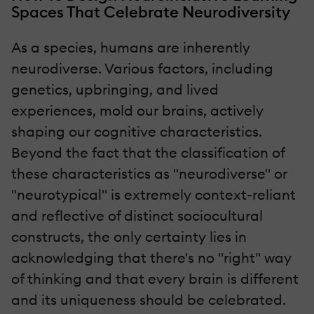
Spaces That Celebrate Neurodiversity
As a species, humans are inherently
neurodiverse. Various factors, including
genetics, upbringing, and lived
experiences, mold our brains, actively
shaping our cognitive characteristics.
Beyond the fact that the classification of
these characteristics as "neurodiverse" or
"neurotypical" is extremely context-reliant
and reflective of distinct sociocultural
constructs, the only certainty lies in
acknowledging that there's no "right" way
of thinking and that every brain is different
and its uniqueness should be celebrated.