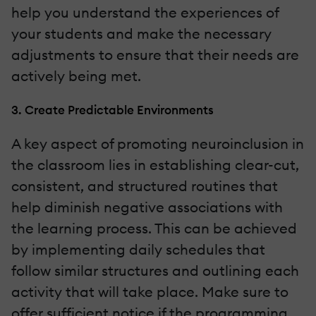
help you understand the experiences of
your students and make the necessary
adjustments to ensure that their needs are
actively being met.
3. Create Predictable Environments
A key aspect of promoting neuroinclusion in
the classroom lies in establishing clear-cut,
consistent, and structured routines that
help diminish negative associations with
the learning process. This can be achieved
by implementing daily schedules that
follow similar structures and outlining each
activity that will take place. Make sure to
offer sufficient notice if the programming