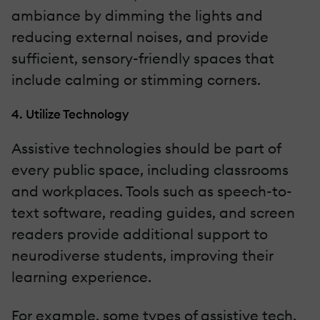
ambiance by dimming the lights and
reducing external noises, and provide
sufficient, sensory-friendly spaces that
include calming or stimming corners.
4. Utilize Technology
Assistive technologies should be part of
every public space, including classrooms
and workplaces. Tools such as speech-to-
text software, reading guides, and screen
readers provide additional support to
neurodiverse students, improving their
learning experience.
For example, some types of assistive tech,