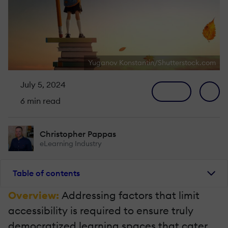
Yuganov Konstantin/Shutterstock.com
July 5, 2024
6 min read
Christopher Pappas
eLearning Industry
Table of contents
Overview:
Addressing factors that limit
accessibility is required to ensure truly
democratized learning spaces that cater