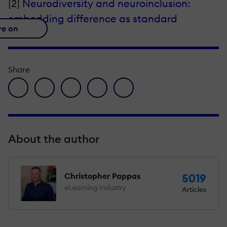
[2]
Neurodiversity and neuroinclusion:
embedding difference as standard
re on
Share
facebook icon
twitter icon
linkedin icon
pinterest icon
envelope icon
About the author
Christopher Pappas
5019
eLearning Industry
Articles