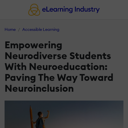
Home
Accessible Learning
Empowering
Neurodiverse Students
With Neuroeducation:
Paving The Way Toward
Neuroinclusion