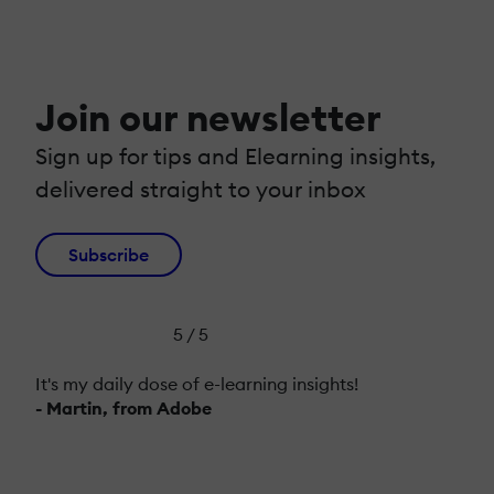
Join our newsletter
Sign up for tips and Elearning insights,
delivered straight to your inbox
Subscribe
5 / 5
It's my daily dose of e-learning insights!
- Martin, from Adobe