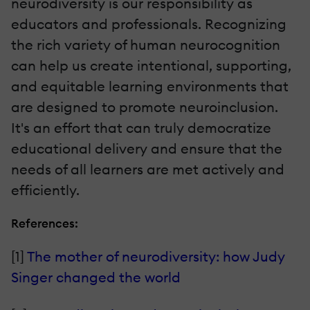
neurodiversity is our responsibility as
educators and professionals. Recognizing
the rich variety of human neurocognition
can help us create intentional, supporting,
and equitable learning environments that
are designed to promote neuroinclusion.
It's an effort that can truly democratize
educational delivery and ensure that the
needs of all learners are met actively and
efficiently.
References:
[1]
The mother of neurodiversity: how Judy
Singer changed the world