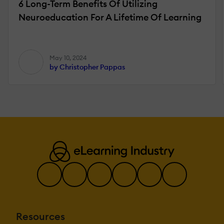
6 Long-Term Benefits Of Utilizing
Neuroeducation For A Lifetime Of Learning
May 10, 2024
by Christopher Pappas
Resources