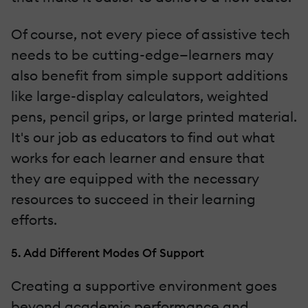
Of course, not every piece of assistive tech
needs to be cutting-edge—learners may
also benefit from simple support additions
like large-display calculators, weighted
pens, pencil grips, or large printed material.
It's our job as educators to find out what
works for each learner and ensure that
they are equipped with the necessary
resources to succeed in their learning
efforts.
5. Add Different Modes Of Support
Creating a supportive environment goes
beyond academic performance and