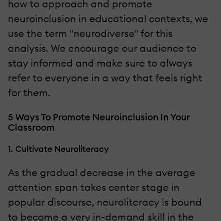
how to approach and promote
neuroinclusion in educational contexts, we
use the term "neurodiverse" for this
analysis. We encourage our audience to
stay informed and make sure to always
refer to everyone in a way that feels right
for them.
5 Ways To Promote Neuroinclusion In Your
Classroom
1. Cultivate Neuroliteracy
As the gradual decrease in the average
attention span takes center stage in
popular discourse, neuroliteracy is bound
to become a very in-demand skill in the