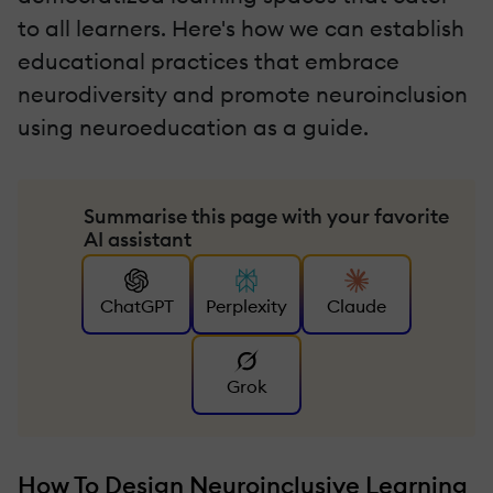
to all learners. Here's how we can establish
educational practices that embrace
neurodiversity and promote neuroinclusion
using neuroeducation as a guide.
Summarise this page with your favorite
AI assistant
ChatGPT
Perplexity
Claude
Grok
How To Design Neuroinclusive Learning