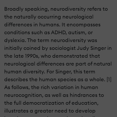
Broadly speaking, neurodiversity refers to
the naturally occurring neurological
differences in humans. It encompasses
conditions such as ADHD, autism, or
dyslexia. The term neurodiversity was
initially coined by sociologist Judy Singer in
the late 1990s, who demonstrated that
neurological differences are part of natural
human diversity. For Singer, this term
describes the human species as a whole. [1]
As follows, the rich variation in human
neurocognition, as well as hindrances to
the full democratization of education,
illustrates a greater need to develop