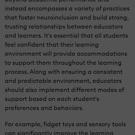
instead encompasses a variety of practices
that foster neuroinclusion and build strong,
trusting relationships between educators
and learners. It's essential that all students
feel confident that their learning
environment will provide accommodations
to support them throughout the learning
process. Along with ensuring a consistent
and predictable environment, educators
should also implement different modes of
support based on each student's
preferences and behaviors.
For example, fidget toys and sensory tools
can significantly improve the learning