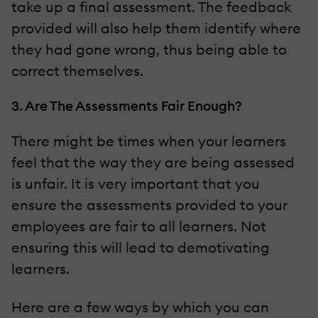
take up a final assessment. The feedback
provided will also help them identify where
they had gone wrong, thus being able to
correct themselves.
3. Are The Assessments Fair Enough?
There might be times when your learners
feel that the way they are being assessed
is unfair. It is very important that you
ensure the assessments provided to your
employees are fair to all learners. Not
ensuring this will lead to demotivating
learners.
Here are a few ways by which you can