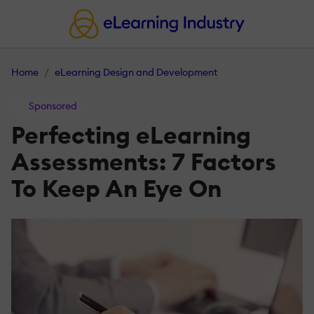
Home
eLearning Design and Development
Sponsored
Perfecting eLearning
Assessments: 7 Factors
To Keep An Eye On