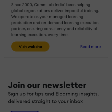
Since 2000, CommLab India’ been helping
global organizations deliver impactful training.
We operate as your managed learning
production and on-demand learning execution
partner, ensuring consistency and reliability of
learning execution, every time.
Visit website
Read more
Join our newsletter
Sign up for tips and Elearning insights,
delivered straight to your inbox