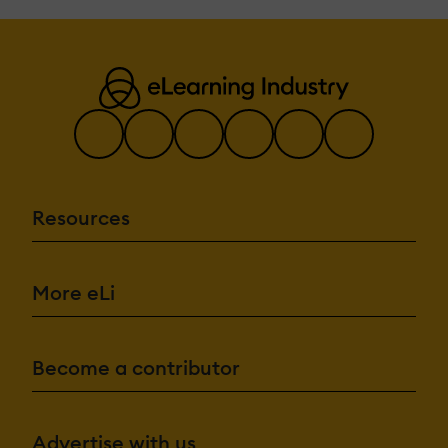
Resources
More eLi
Become a contributor
Advertise with us