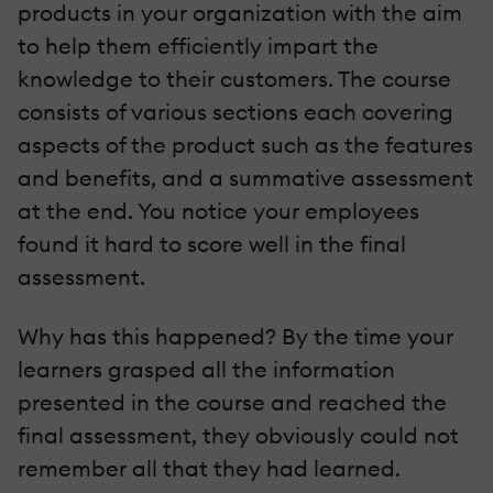
products in your organization with the aim
to help them efficiently impart the
knowledge to their customers. The course
consists of various sections each covering
aspects of the product such as the features
and benefits, and a summative assessment
at the end. You notice your employees
found it hard to score well in the final
assessment.
Why has this happened? By the time your
learners grasped all the information
presented in the course and reached the
final assessment, they obviously could not
remember all that they had learned.