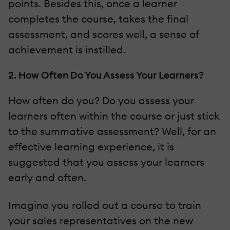
points. Besides this, once a learner
completes the course, takes the final
assessment, and scores well, a sense of
achievement is instilled.
2. How Often Do You Assess Your Learners?
How often do you? Do you assess your
learners often within the course or just stick
to the summative assessment? Well, for an
effective learning experience, it is
suggested that you assess your learners
early and often.
Imagine you rolled out a course to train
your sales representatives on the new