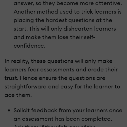
answer, so they become more attentive.
Another method used to trick learners is
placing the hardest questions at the
start. This will only dishearten learners
and make them lose their self-
confidence.
In reality, these questions will only make
learners fear assessments and erode their
trust. Hence ensure the questions are
straightforward and easy for the learner to
ace them.
Solicit feedback from your learners once
an assessment has been completed.