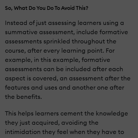
So, What Do You Do To Avoid This?
Instead of just assessing learners using a
summative assessment, include formative
assessments sprinkled throughout the
course, after every learning point. For
example, in this example, formative
assessments can be included after each
aspect is covered, an assessment after the
features and uses and another one after
the benefits.
This helps learners cement the knowledge
they just acquired, avoiding the
intimidation they feel when they have to