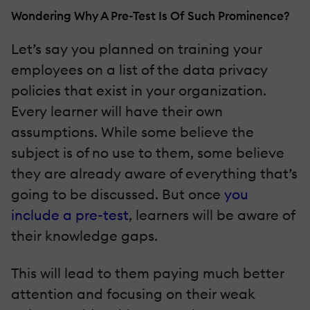
Wondering Why A Pre-Test Is Of Such Prominence?
Let’s say you planned on training your
employees on a list of the data privacy
policies that exist in your organization.
Every learner will have their own
assumptions. While some believe the
subject is of no use to them, some believe
they are already aware of everything that’s
going to be discussed. But once
you
include a pre-test
, learners will be aware of
their knowledge gaps.
This will lead to them paying much better
attention and focusing on their weak