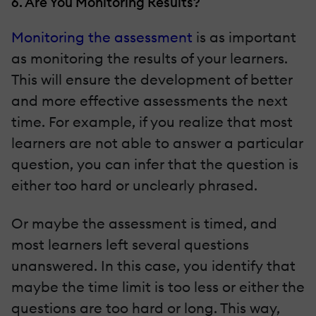
6. Are You Monitoring Results?
Monitoring the assessment
is as important
as monitoring the results of your learners.
This will ensure the development of better
and more effective assessments the next
time. For example, if you realize that most
learners are not able to answer a particular
question, you can infer that the question is
either too hard or unclearly phrased.
Or maybe the assessment is timed, and
most learners left several questions
unanswered. In this case, you identify that
maybe the time limit is too less or either the
questions are too hard or long. This way,