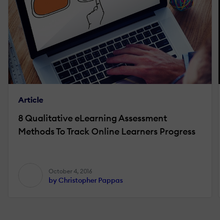
Article
8 Qualitative eLearning Assessment
Methods To Track Online Learners Progress
October 4, 2016
by Christopher Pappas