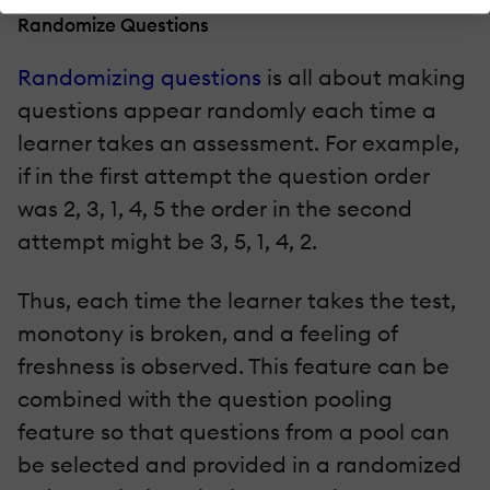
Randomize Questions
Randomizing questions
is all about making
questions appear randomly each time a
learner takes an assessment. For example,
if in the first attempt the question order
was 2, 3, 1, 4, 5 the order in the second
attempt might be 3, 5, 1, 4, 2.
Thus, each time the learner takes the test,
monotony is broken, and a feeling of
freshness is observed. This feature can be
combined with the question pooling
feature so that questions from a pool can
be selected and provided in a randomized