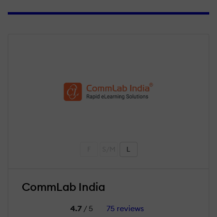
F
S/M
L
CommLab India
4.7
/ 5
75 reviews