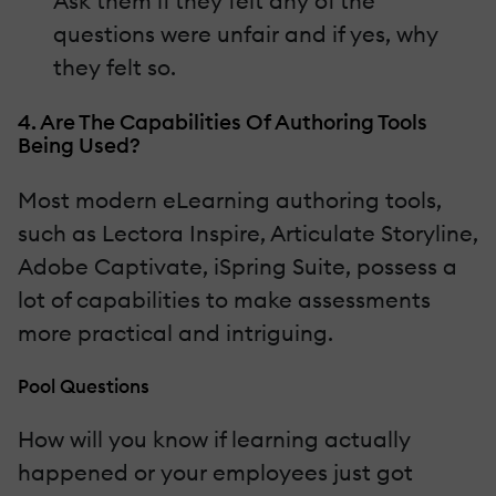
Ask them if they felt any of the
questions were unfair and if yes, why
they felt so.
4. Are The Capabilities Of Authoring Tools
Being Used?
Most modern eLearning authoring tools,
such as Lectora Inspire, Articulate Storyline,
Adobe Captivate, iSpring Suite, possess a
lot of capabilities to make assessments
more practical and intriguing.
Pool Questions
How will you know if learning actually
happened or your employees just got