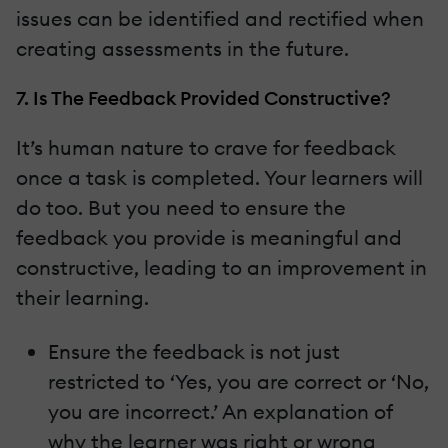
issues can be identified and rectified when
creating assessments in the future.
7. Is The Feedback Provided Constructive?
It’s human nature to crave for feedback
once a task is completed. Your learners will
do too. But you need to ensure the
feedback you provide is meaningful and
constructive, leading to an improvement in
their learning.
Ensure the feedback is not just
restricted to ‘Yes, you are correct or ‘No,
you are incorrect.’ An explanation of
why the learner was right or wrong