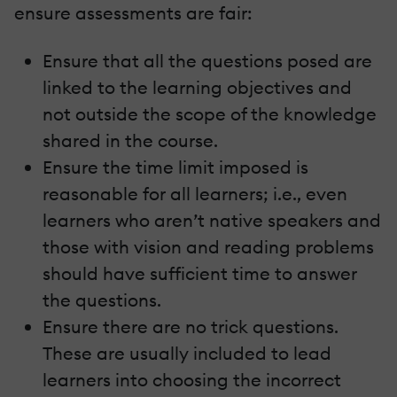
ensure assessments are fair:
Ensure that all the questions posed are
linked to the learning objectives and
not outside the scope of the knowledge
shared in the course.
Ensure the time limit imposed is
reasonable for all learners; i.e., even
learners who aren’t native speakers and
those with vision and reading problems
should have sufficient time to answer
the questions.
Ensure there are no trick questions.
These are usually included to lead
learners into choosing the incorrect