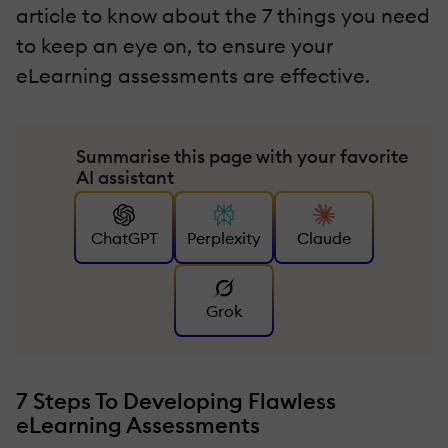
article to know about the 7 things you need
to keep an eye on, to ensure your
eLearning assessments are effective.
Summarise this page with your favorite
AI assistant
ChatGPT
Perplexity
Claude
Grok
7 Steps To Developing Flawless
eLearning Assessments