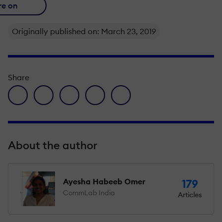
re on
Originally published on: March 23, 2019
Share
facebook icon
twitter icon
linkedin icon
pinterest icon
envelope icon
About the author
Ayesha Habeeb Omer
179
CommLab India
Articles