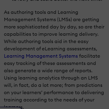
As authoring tools and Learning
Management Systems (LMSs) are getting
more sophisticated day by day, so are their
capabilities to improve learning delivery.
While authoring tools aid in the easy
development of eLearning assessments,
Learning Management Systems
facilitate
easy tracking of these assessments and
also generate a wide range of reports.
Using learning analytics through an LMS
will, in fact, do a lot more; from predictions
on your learners’ performance to delivering
training according to the needs of your
learners.