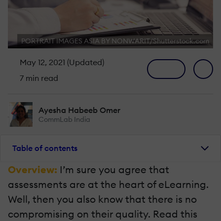
PORTRAIT IMAGES ASIA BY NONWARIT/Shutterstock.com
May 12, 2021 (Updated)
7 min read
Ayesha Habeeb Omer
CommLab India
Table of contents
Overview:
I’m sure you agree that
assessments are at the heart of eLearning.
Well, then you also know that there is no
compromising on their quality. Read this