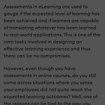
Assessments in eLearning are used to
gauge if the expected level of learning has
been achieved and if learners are capable
of translating whatever has been learned
to real-world applications. This is one of the
core tasks involved in designing an
effective learning experience and thus
there can be no compromises.
However, even though you have
assessments in online courses, do you still
come across situations where you sense
your employees did not quite reach the
expected learning outcomes? Well, one of
the reasons can be tied to the way you