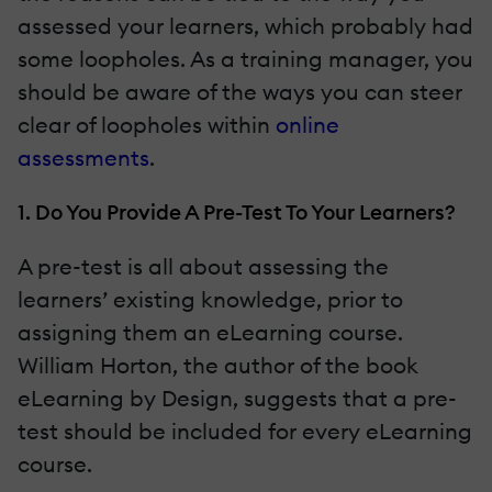
assessed your learners, which probably had
some loopholes. As a training manager, you
should be aware of the ways you can steer
clear of loopholes within
online
assessments
.
1. Do You Provide A Pre-Test To Your Learners?
A pre-test is all about assessing the
learners’ existing knowledge, prior to
assigning them an eLearning course.
William Horton, the author of the book
eLearning by Design, suggests that a pre-
test should be included for every eLearning
course.