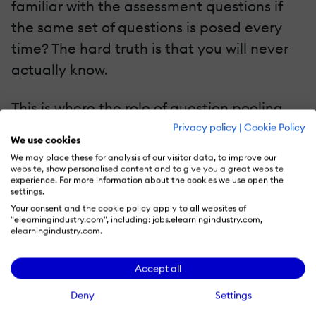
familiar with the assessment questions if
the same set of questions is posed every
time? The hard truth is that you will never
actually know.
This is where the role of question pooling
comes into play. Suppose you plan on
Privacy policy
|
Cookie Policy
We use cookies
assessing each learner using five questions
We may place these for analysis of our visitor data, to improve our
—learning designers will have to create
website, show personalised content and to give you a great website
experience. For more information about the cookies we use open the
more than five questions. Each time a
settings.
Your consent and the cookie policy apply to all websites of
learner takes a test, five random questions
"elearningindustry.com", including: jobs.elearningindustry.com,
elearningindustry.com.
from the pool of questions will be provided
to them. This way, even if a learner takes up
Accept all
the assessment more than once, he/she will
Deny
Settings
see a different set of questions each time.