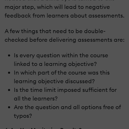
major step, which will lead to negative
feedback from learners about assessments.
A few things that need to be double-
checked before delivering assessments are:
Is every question within the course
linked to a learning objective?
In which part of the course was this
learning objective discussed?
Is the time limit imposed sufficient for
all the learners?
Are the question and all options free of
typos?