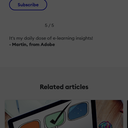
Subscribe
5 / 5
It's my daily dose of e-learning insights!
- Martin, from Adobe
Related articles