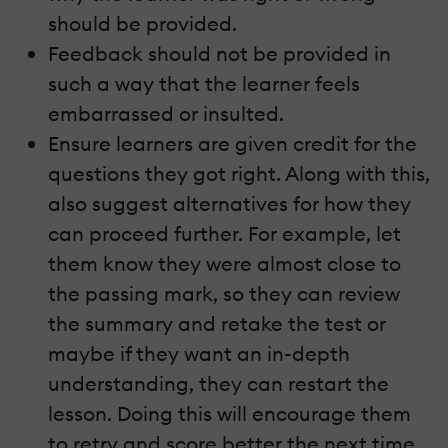
should be provided.
Feedback should not be provided in
such a way that the learner feels
embarrassed or insulted.
Ensure learners are given credit for the
questions they got right. Along with this,
also suggest alternatives for how they
can proceed further. For example, let
them know they were almost close to
the passing mark, so they can review
the summary and retake the test or
maybe if they want an in-depth
understanding, they can restart the
lesson. Doing this will encourage them
to retry and score better the next time.