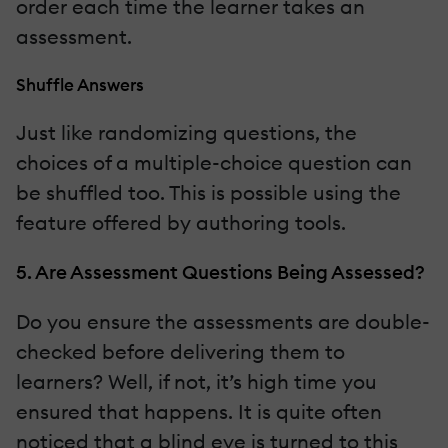
order each time the learner takes an
assessment.
Shuffle Answers
Just like randomizing questions, the
choices of a multiple-choice question can
be shuffled too. This is possible using the
feature offered by authoring tools.
5. Are Assessment Questions Being Assessed?
Do you ensure the assessments are double-
checked before delivering them to
learners? Well, if not, it’s high time you
ensured that happens. It is quite often
noticed that a blind eye is turned to this