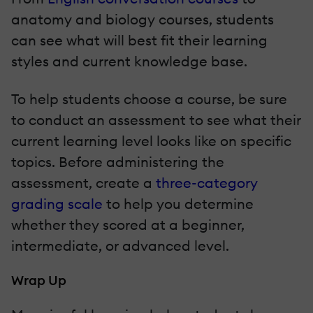
anatomy and biology courses, students
can see what will best fit their learning
styles and current knowledge base.
To help students choose a course, be sure
to conduct an assessment to see what their
current learning level looks like on specific
topics. Before administering the
assessment, create a
three-category
grading scale
to help you determine
whether they scored at a beginner,
intermediate, or advanced level.
Wrap Up