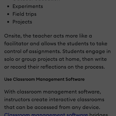
Experiments
Field trips
Projects
Onsite, the teacher acts more like a
facilitator and allows the students to take
control of assignments. Students engage in
solo or group projects at home, then write
or record their reflections on the process.
Use Classroom Management Software
With classroom management software,
instructors create interactive classrooms
that can be accessed from any device.
Classroom management software
bridges