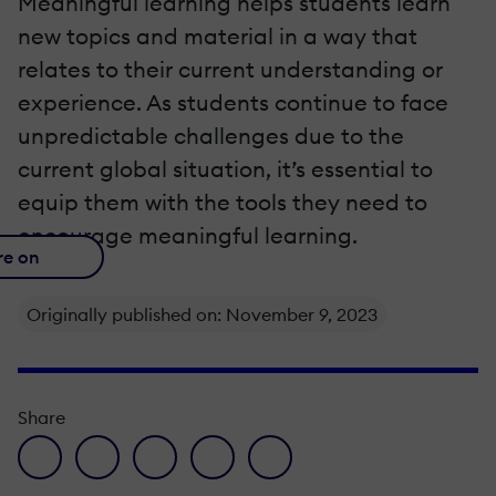
Meaningful learning helps students learn
new topics and material in a way that
relates to their current understanding or
experience. As students continue to face
unpredictable challenges due to the
current global situation, it’s essential to
equip them with the tools they need to
encourage meaningful learning.
re on
Originally published on: November 9, 2023
Share
facebook icon
twitter icon
linkedin icon
pinterest icon
envelope icon