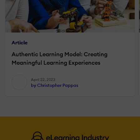
Article
Authentic Learning Model: Creating
Meaningful Learning Experiences
April 22, 2023
by Christopher Pappas