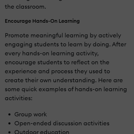
the classroom.
Encourage Hands-On Learning
Promote meaningful learning by actively
engaging students to learn by doing. After
every hands-on learning activity,
encourage students to reflect on the
experience and process they used to
create their own understanding. Here are
some quick examples of hands-on learning
activities:
Group work
Open-ended discussion activities
Outdoor education