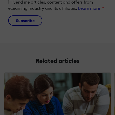
Send me articles, content and offers from
eLearning Industry and its affiliates.
Learn more
*
Subscribe
Related articles