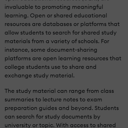
invaluable to promoting meaningful
learning. Open or shared educational
resources are databases or platforms that
allow students to search for shared study
materials from a variety of schools. For
instance, some document-sharing
platforms are open learning resources that
college students use to share and
exchange study material.
The study material can range from class
summaries to lecture notes to exam
preparation guides and beyond. Students
can search for study documents by
university or topic. With access to shared