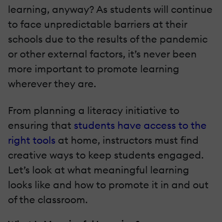
learning, anyway? As students will continue
to face unpredictable barriers at their
schools due to the results of the pandemic
or other external factors, it’s never been
more important to promote learning
wherever they are.
From planning a literacy initiative to
ensuring that
students have access to the
right tools
at home, instructors must find
creative ways to keep students engaged.
Let’s look at what meaningful learning
looks like and how to promote it in and out
of the classroom.