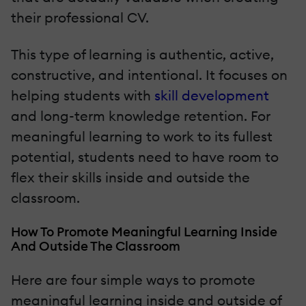
their professional CV.
This type of learning is authentic, active,
constructive, and intentional. It focuses on
helping students with
skill development
and long-term knowledge retention. For
meaningful learning to work to its fullest
potential, students need to have room to
flex their skills inside and outside the
classroom.
How To Promote Meaningful Learning Inside
And Outside The Classroom
Here are four simple ways to promote
meaningful learning inside and outside of