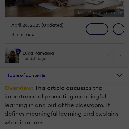
fizkes/Shutterstock.com
April 28, 2025 (Updated)
4 min read
2
Luca Ramassa
+1
LeadsBridge
Table of contents
Overview:
This article discusses the
importance of promoting meaningful
learning in and out of the classroom. It
defines meaningful learning and explains
what it means.