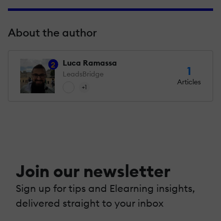
About the author
Luca Ramassa
2
1
LeadsBridge
Articles
+1
Join our newsletter
Sign up for tips and Elearning insights,
delivered straight to your inbox