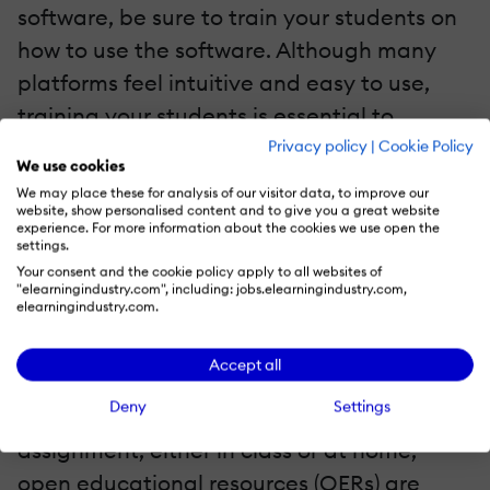
software, be sure to train your students on
how to use the software. Although many
platforms feel intuitive and easy to use,
training your students is essential to
ensuring that they receive the maximum
Privacy policy
|
Cookie Policy
We use cookies
benefits. You can also consider integrating
We may place these for analysis of our visitor data, to improve our
text-to-speech software
that will provide
website, show personalised content and to give you a great website
experience. For more information about the cookies we use open the
an inclusive and diverse learning
settings.
Your consent and the cookie policy apply to all websites of
environment, catering to different learning
"elearningindustry.com", including: jobs.elearningindustry.com,
elearningindustry.com.
styles and needs.
Promote Open Educational Resources
Accept all
Deny
Settings
When a student is working on an
assignment, either in class or at home,
open educational resources (OERs) are