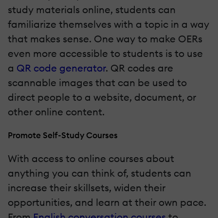
study materials online, students can
familiarize themselves with a topic in a way
that makes sense. One way to make OERs
even more accessible to students is to use
a
QR code generator
. QR codes are
scannable images that can be used to
direct people to a website, document, or
other online content.
Promote Self-Study Courses
With access to online courses about
anything you can think of, students can
increase their skillsets, widen their
opportunities, and learn at their own pace.
From
English conversation courses
to