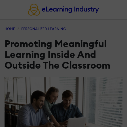
HOME
PERSONALIZED LEARNING
Promoting Meaningful
Learning Inside And
Outside The Classroom