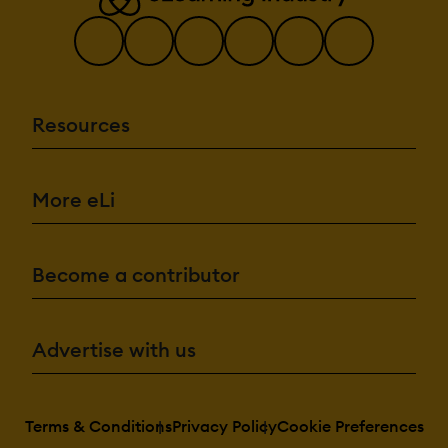
Resources
More eLi
Become a contributor
Advertise with us
Terms & Conditions
Privacy Policy
Cookie Preferences