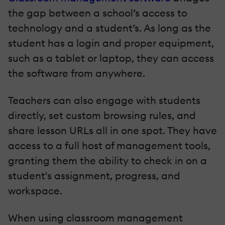
the gap between a school’s access to
technology and a student’s. As long as the
student has a login and proper equipment,
such as a tablet or laptop, they can access
the software from anywhere.
Teachers can also engage with students
directly, set custom browsing rules, and
share lesson URLs all in one spot. They have
access to a full host of management tools,
granting them the ability to check in on a
student's assignment, progress, and
workspace.
When using classroom management