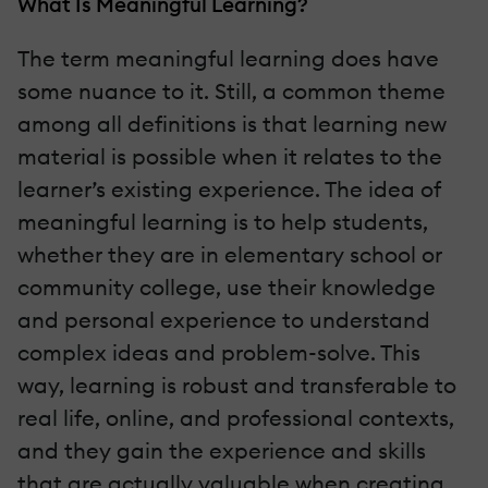
What Is Meaningful Learning?
The term meaningful learning does have
some nuance to it. Still, a common theme
among all definitions is that learning new
material is possible when it relates to the
learner’s existing experience. The idea of
meaningful learning is to help students,
whether they are in elementary school or
community college, use their knowledge
and personal experience to understand
complex ideas and problem-solve. This
way, learning is robust and transferable to
real life, online, and professional contexts,
and they gain the experience and skills
that are actually valuable when creating