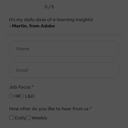
5 / 5
It's my daily dose of e-learning insights!
- Martin, from Adobe
Job Focus
*
HR
L&D
How ofter do you like to hear from us
*
Daily
Weekly