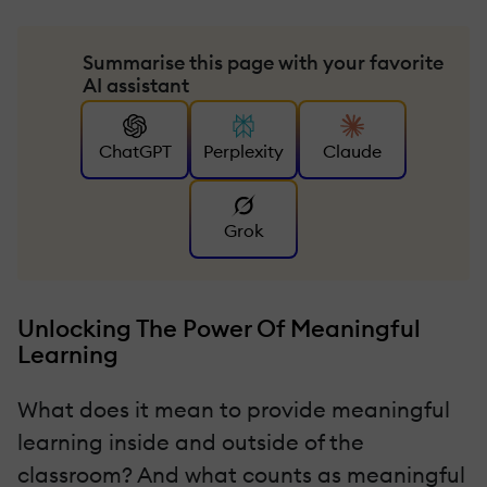
Summarise this page with your favorite
AI assistant
ChatGPT
Perplexity
Claude
Grok
Unlocking The Power Of Meaningful
Learning
What does it mean to provide meaningful
learning inside and outside of the
classroom? And what counts as meaningful