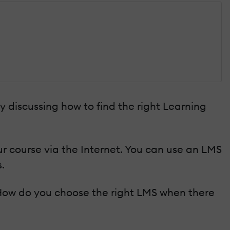
by discussing how to find the right Learning
r course via the Internet. You can use an LMS
.
. How do you choose the right LMS when there