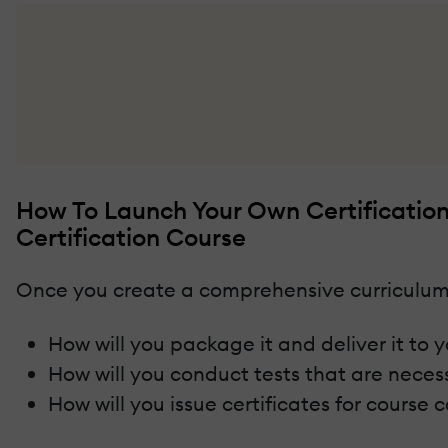
How To Launch Your Own Certificatio
Certification Course
Once you create a comprehensive curriculum
How will you package it and deliver it to 
How will you conduct tests that are nece
How will you issue certificates for course