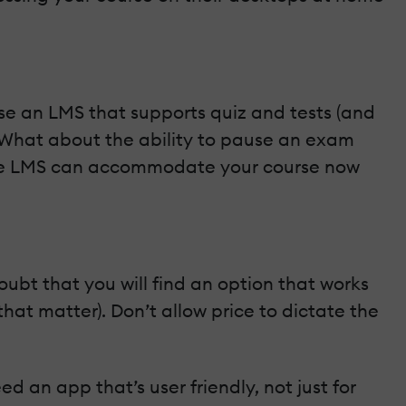
se an LMS that supports quiz and tests (and
 What about the ability to pause an exam
 the LMS can accommodate your course now
ubt that you will find an option that works
hat matter). Don’t allow price to dictate the
ed an app that’s user friendly, not just for