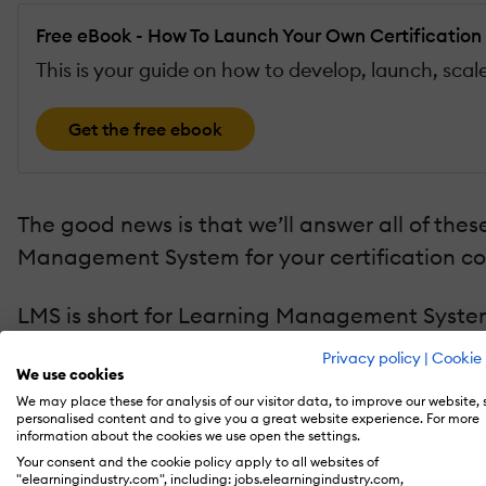
Free eBook - How To Launch Your Own Certificatio
This is your guide on how to develop, launch, sc
Get the free ebook
The good news is that we’ll answer all of these
Management System for your certification co
LMS is short for Learning Management System 
to manage, organize, and distribute your curri
Privacy policy
|
Cookie 
We use cookies
If you search for LMS on Google, you’ll noti
We may place these for analysis of our visitor data, to improve our website,
personalised content and to give you a great website experience. For more
are so many choices to begin with?
information about the cookies we use open the settings.
Your consent and the cookie policy apply to all websites of
"elearningindustry.com", including: jobs.elearningindustry.com,