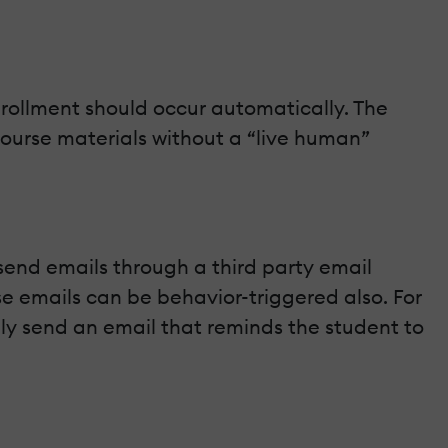
nrollment should occur automatically. The
ourse materials without a “live human”
send emails through a third party email
se emails can be behavior-triggered also. For
lly send an email that reminds the student to