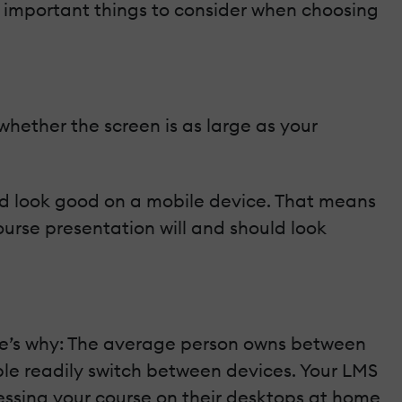
w important things to consider when choosing
whether the screen is as large as your
ould look good on a mobile device. That means
ourse presentation will and should look
ere’s why: The average person owns between
ple readily switch between devices. Your LMS
ssing your course on their desktops at home