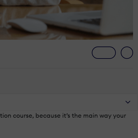
tion course, because it’s the main way your