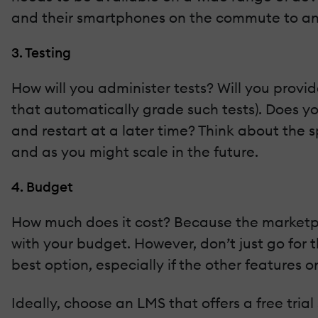
and their smartphones on the commute to an
3. Testing
How will you administer tests? Will you prov
that automatically grade such tests). Does y
and restart at a later time? Think about th
and as you might scale in the future.
4. Budget
How much does it cost? Because the marketplac
with your budget. However, don’t just go for t
best option, especially if the other features on
Ideally, choose an LMS that offers a free trial