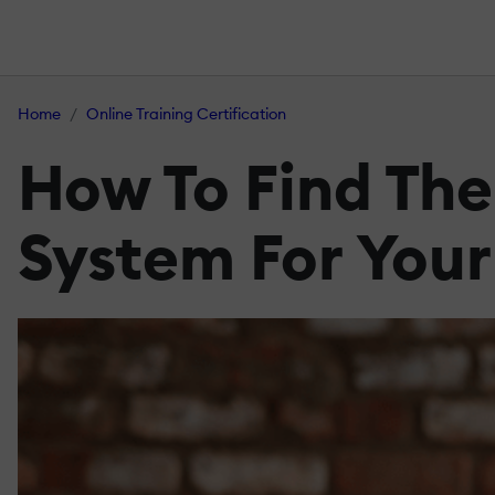
Home
Online Training Certification
How To Find Th
System For Your