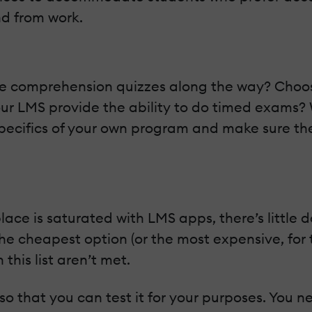
d from work.
ide comprehension quizzes along the way? Choo
our LMS provide the ability to do timed exams?
e specifics of your own program and make sure
e is saturated with LMS apps, there’s little do
he cheapest option (or the most expensive, for t
 this list aren’t met.
 so that you can test it for your purposes. You ne