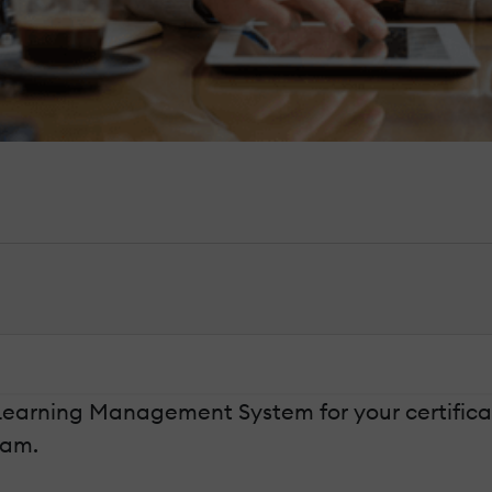
t Learning Management System for your certifica
ram.