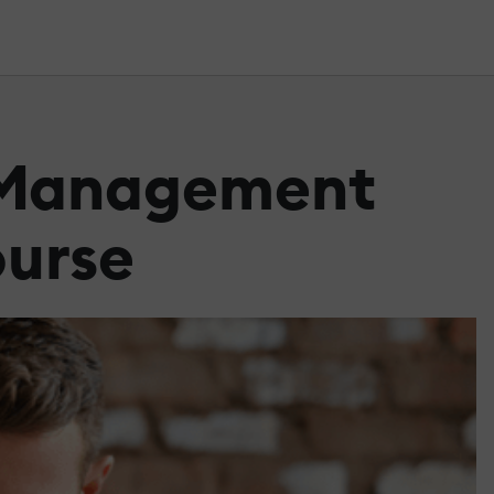
g Management
ourse