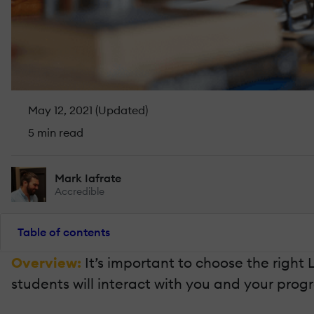
May 12, 2021 (Updated)
5 min read
Mark Iafrate
Accredible
Table of contents
Overview:
It’s important to choose the righ
students will interact with you and your prog