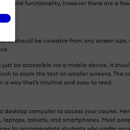
res and functionality, however there are a fe
urse should be viewable from any screen size, 
one.
’t just be accessible via a mobile device, it sh
inch to zoom the text on smaller screens. The c
in a way that’s intuitive and easy to read.
se a desktop computer to access your course. H
rs, laptops, tablets, and smartphones. Most peo
vices to accommodate students who prefer acce