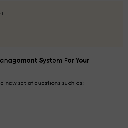
nt
Management System For Your
 a new set of questions such as: