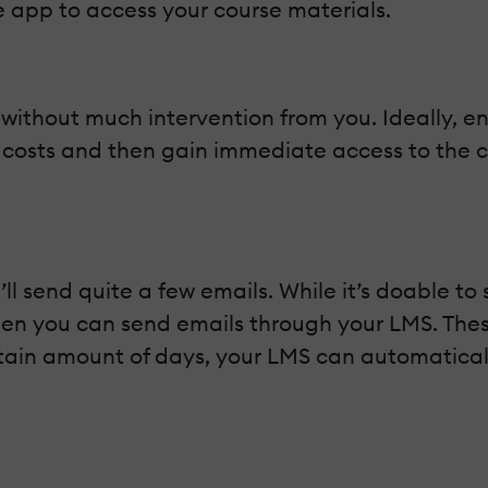
he app to access your course materials.
 without much intervention from you. Ideally, e
 costs and then gain immediate access to the c
 send quite a few emails. While it’s doable to 
 when you can send emails through your LMS. The
ertain amount of days, your LMS can automatica