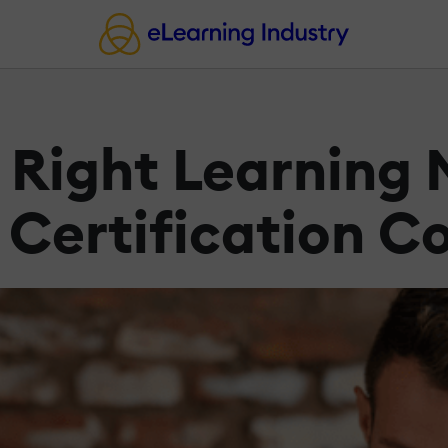
e Right Learnin
 Certification C