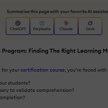
Summarise this page with your favorite AI assista
ChatGPT
Perplexity
Claude
Grok
n Program: Finding The Right Learning 
 for your
certification course
, you’re faced with
your students?
ssary to validate comprehension?
 completion?