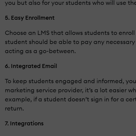
you but also for your students who will use t
5. Easy Enrollment
Choose an LMS that allows students to enroll
student should be able to pay any necessary
acting as a go-between.
6. Integrated Email
To keep students engaged and informed, you’ll
marketing service provider, it’s a lot easier
example, if a student doesn’t sign in for a c
return.
7. Integrations