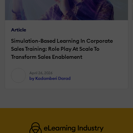
Article
Simulation-Based Learning In Corporate
Sales Training: Role Play At Scale To
Transform Sales Enablement
April 26, 2026
by Kadamberi Darad