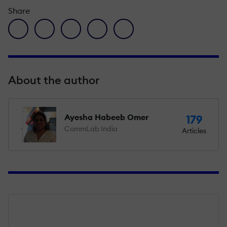
Share
facebook icon
twitter icon
linkedin icon
pinterest icon
envelope icon
About the author
Ayesha Habeeb Omer
179
CommLab India
Articles