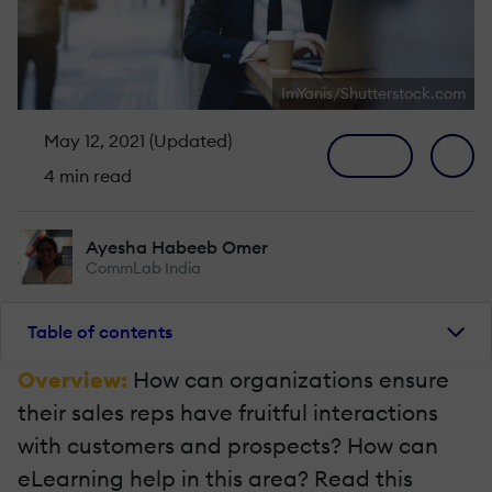
ImYanis/Shutterstock.com
May 12, 2021 (Updated)
4 min read
Ayesha Habeeb Omer
CommLab India
Table of contents
Overview:
How can organizations ensure
their sales reps have fruitful interactions
with customers and prospects? How can
eLearning help in this area? Read this