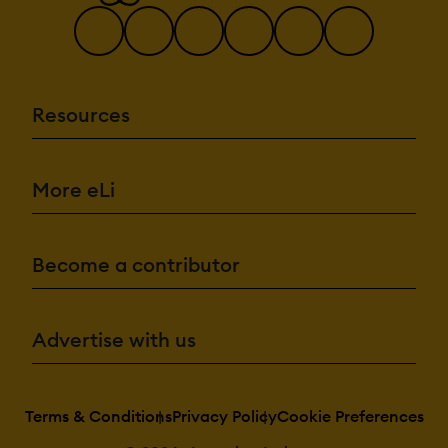
Resources
More eLi
Become a contributor
Advertise with us
Terms & Conditions
Privacy Policy
Cookie Preferences