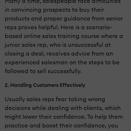
Many a time, salespeople face difficulties
in convincing prospects to buy their
products and proper guidance from senior
reps proves helpful. Here is a scenario-
based online sales training course where a
junior sales rep, who is unsuccessful at
closing a deal, receives advice from an
experienced salesman on the steps to be
followed to sell successfully.
2. Handling Customers Effectively
Usually sales reps fear taking wrong
decisions while dealing with clients, which
might lower their confidence. To help them
practice and boost their confidence, you