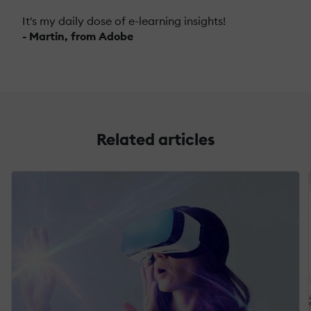
It's my daily dose of e-learning insights!
- Martin, from Adobe
Related articles