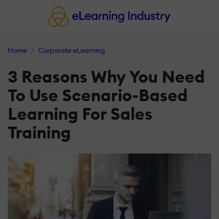
Home
Corporate eLearning
3 Reasons Why You Need
To Use Scenario-Based
Learning For Sales
Training