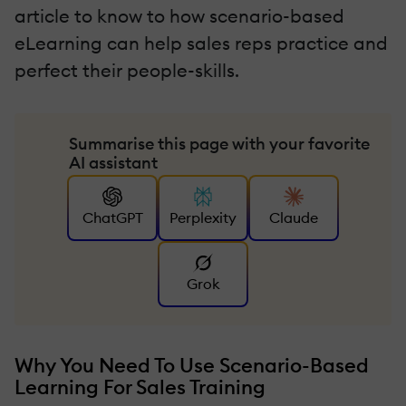
article to know to how scenario-based
eLearning can help sales reps practice and
perfect their people-skills.
Summarise this page with your favorite
AI assistant
ChatGPT
Perplexity
Claude
Grok
Why You Need To Use Scenario-Based
Learning For Sales Training