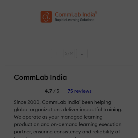
F
S/M
L
CommLab India
4.7
/ 5
75 reviews
Since 2000, CommLab India’ been helping
global organizations deliver impactful training.
We operate as your managed learning
production and on-demand learning execution
partner, ensuring consistency and reliability of