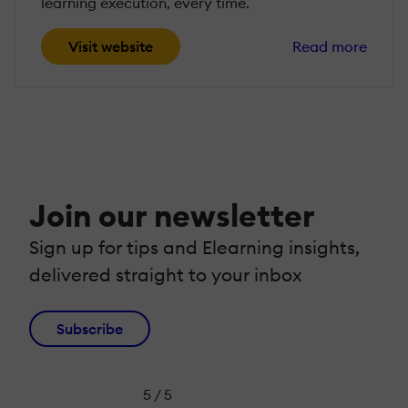
learning execution, every time.
Visit website
Read more
Join our newsletter
Sign up for tips and Elearning insights,
delivered straight to your inbox
Subscribe
5 / 5