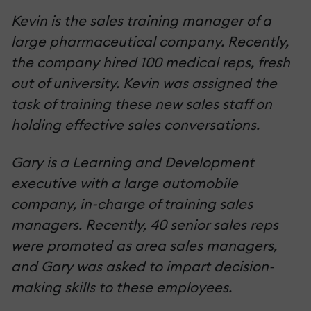
Kevin is the sales training manager of a
large pharmaceutical company. Recently,
the company hired 100 medical reps, fresh
out of university. Kevin was assigned the
task of training these new sales staff on
holding effective sales conversations.
Gary is a Learning and Development
executive with a large automobile
company, in-charge of training sales
managers. Recently, 40 senior sales reps
were promoted as area sales managers,
and Gary was asked to impart decision-
making skills to these employees.