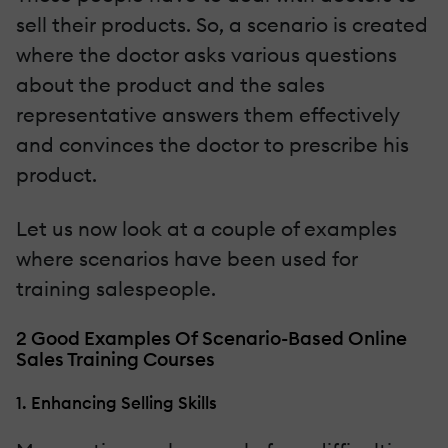
sell their products. So, a scenario is created
where the doctor asks various questions
about the product and the sales
representative answers them effectively
and convinces the doctor to prescribe his
product.
Let us now look at a couple of examples
where scenarios have been used for
training salespeople.
2 Good Examples Of Scenario-Based Online
Sales Training Courses
1. Enhancing Selling Skills