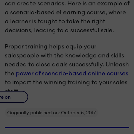
can create scenarios. Here is an example of
a scenario-based eLearning course, where
a learner is taught to take the right
decisions, leading to a successful sale.
Proper training helps equip your
salespeople with the knowledge and skills
needed to close deals successfully. Unleash
the
power of scenario-based online courses
to impart the winning training to your sales
staff.
re on
Originally published on: October 5, 2017