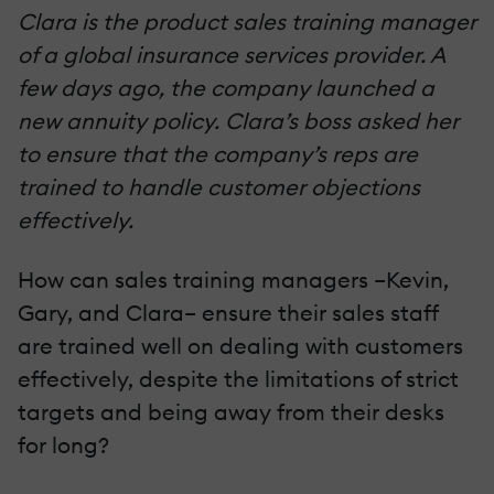
Clara is the product sales training manager
of a global insurance services provider. A
few days ago, the company launched a
new annuity policy. Clara’s boss asked her
to ensure that the company’s reps are
trained to handle customer objections
effectively.
How can sales training managers –Kevin,
Gary, and Clara– ensure their sales staff
are trained well on dealing with customers
effectively, despite the limitations of strict
targets and being away from their desks
for long?