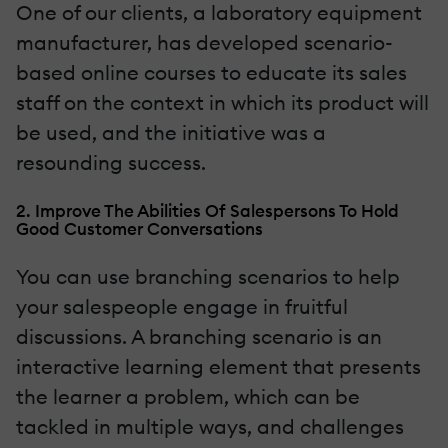
One of our clients, a laboratory equipment
manufacturer, has developed scenario-
based online courses to educate its sales
staff on the context in which its product will
be used, and the initiative was a
resounding success.
2. Improve The Abilities Of Salespersons To Hold
Good Customer Conversations
You can use branching scenarios to help
your salespeople engage in fruitful
discussions. A branching scenario is an
interactive learning element that presents
the learner a problem, which can be
tackled in multiple ways, and challenges