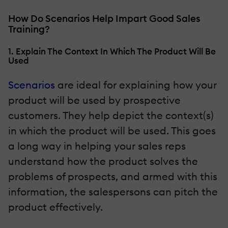
How Do Scenarios Help Impart Good Sales
Training?
1. Explain The Context In Which The Product Will Be
Used
Scenarios
are ideal for explaining how your
product will be used by prospective
customers. They help depict the context(s)
in which the product will be used. This goes
a long way in helping your sales reps
understand how the product solves the
problems of prospects, and armed with this
information, the salespersons can pitch the
product effectively.