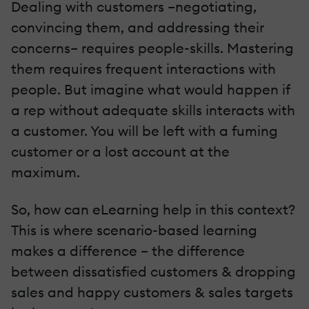
Dealing with customers –negotiating,
convincing them, and addressing their
concerns– requires people-skills. Mastering
them requires frequent interactions with
people. But imagine what would happen if
a rep without adequate skills interacts with
a customer. You will be left with a fuming
customer or a lost account at the
maximum.
So, how can eLearning help in this context?
This is where scenario-based learning
makes a difference – the difference
between dissatisfied customers & dropping
sales and happy customers & sales targets