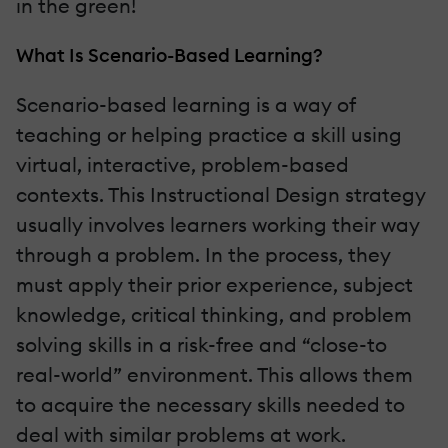
in the green!
What Is Scenario-Based Learning?
Scenario-based learning is a way of
teaching or helping practice a skill using
virtual, interactive, problem-based
contexts. This Instructional Design strategy
usually involves learners working their way
through a problem. In the process, they
must apply their prior experience, subject
knowledge, critical thinking, and problem
solving skills in a risk-free and “close-to
real-world” environment. This allows them
to acquire the necessary skills needed to
deal with similar problems at work.