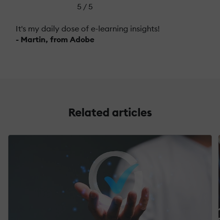
5 / 5
It's my daily dose of e-learning insights!
- Martin, from Adobe
Related articles