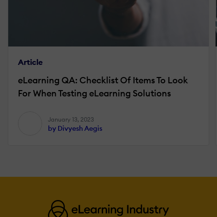
Article
eLearning QA: Checklist Of Items To Look
For When Testing eLearning Solutions
January 13, 2023
by Divyesh Aegis