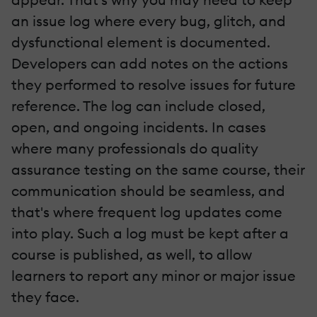
an issue log where every bug, glitch, and
dysfunctional element is documented.
Developers can add notes on the actions
they performed to resolve issues for future
reference. The log can include closed,
open, and ongoing incidents. In cases
where many professionals do quality
assurance testing on the same course, their
communication should be seamless, and
that's where frequent log updates come
into play. Such a log must be kept after a
course is published, as well, to allow
learners to report any minor or major issue
they face.