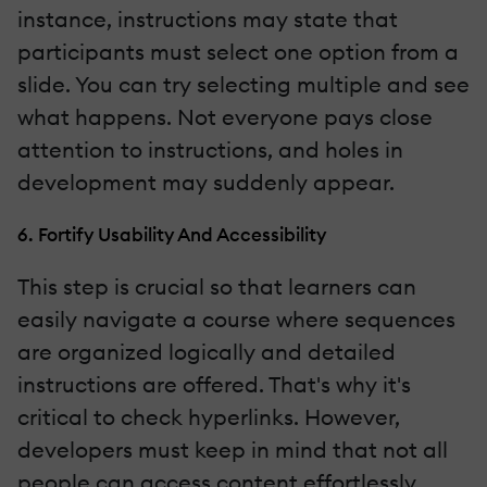
instance, instructions may state that
participants must select one option from a
slide. You can try selecting multiple and see
what happens. Not everyone pays close
attention to instructions, and holes in
development may suddenly appear.
6. Fortify Usability And Accessibility
This step is crucial so that learners can
easily navigate a course where sequences
are organized logically and detailed
instructions are offered. That's why it's
critical to check hyperlinks. However,
developers must keep in mind that not all
people can access content effortlessly.