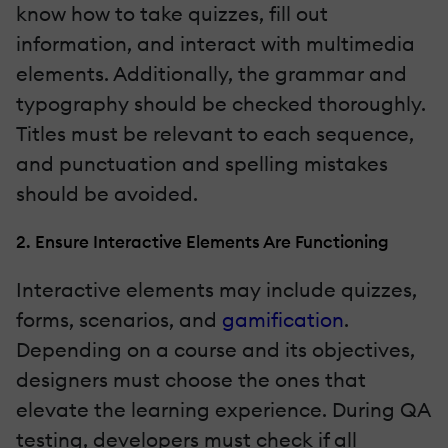
know how to take quizzes, fill out
information, and interact with multimedia
elements. Additionally, the grammar and
typography should be checked thoroughly.
Titles must be relevant to each sequence,
and punctuation and spelling mistakes
should be avoided.
2. Ensure Interactive Elements Are Functioning
Interactive elements may include quizzes,
forms, scenarios, and
gamification
.
Depending on a course and its objectives,
designers must choose the ones that
elevate the learning experience. During QA
testing, developers must check if all