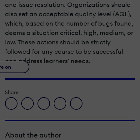
and issue resolution. Organizations should
also set an acceptable quality level (AQL),
which, based on the number of bugs found,
deems a situation critical, high, medium, or
low. These actions should be strictly
followed for any course to be successful
and address learners' needs.
re on
Share
facebook icon
twitter icon
linkedin icon
pinterest icon
envelope icon
About the author