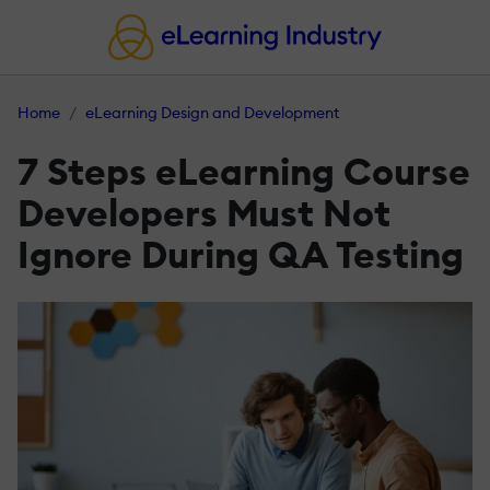
Home
eLearning Design and Development
7 Steps eLearning Course
Developers Must Not
Ignore During QA Testing