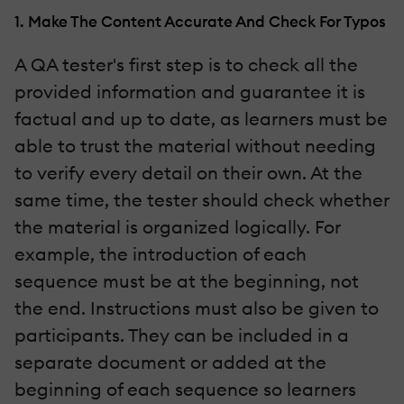
1. Make The Content Accurate And Check For Typos
A QA tester's first step is to check all the
provided information and guarantee it is
factual and up to date, as learners must be
able to trust the material without needing
to verify every detail on their own. At the
same time, the tester should check whether
the material is organized logically. For
example, the introduction of each
sequence must be at the beginning, not
the end. Instructions must also be given to
participants. They can be included in a
separate document or added at the
beginning of each sequence so learners