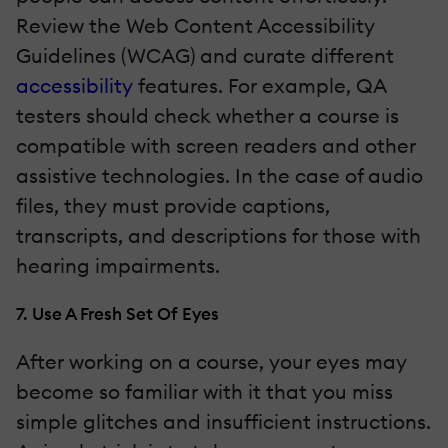
Review the Web Content Accessibility
Guidelines (WCAG) and curate different
accessibility
features. For example, QA
testers should check whether a course is
compatible with screen readers and other
assistive technologies. In the case of audio
files, they must provide captions,
transcripts, and descriptions for those with
hearing impairments.
7. Use A Fresh Set Of Eyes
After working on a course, your eyes may
become so familiar with it that you miss
simple glitches and insufficient instructions.