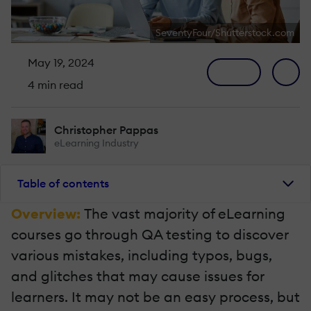
SeventyFour/Shutterstock.com
May 19, 2024
4 min read
Christopher Pappas
eLearning Industry
Table of contents
Overview:
The vast majority of eLearning
courses go through QA testing to discover
various mistakes, including typos, bugs,
and glitches that may cause issues for
learners. It may not be an easy process, but