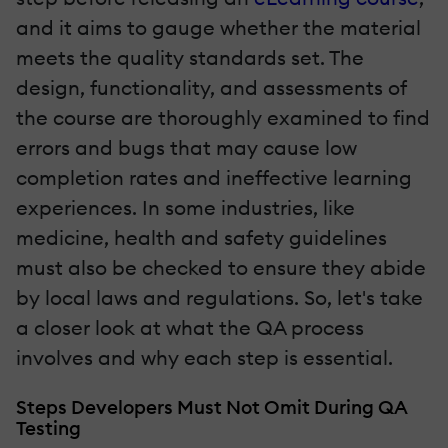
and it aims to gauge whether the material
meets the quality standards set. The
design, functionality, and assessments of
the course are thoroughly examined to find
errors and bugs that may cause low
completion rates and ineffective learning
experiences. In some industries, like
medicine, health and safety guidelines
must also be checked to ensure they abide
by local laws and regulations. So, let's take
a closer look at what the QA process
involves and why each step is essential.
Steps Developers Must Not Omit During QA
Testing