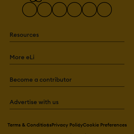
Resources
More eLi
Become a contributor
Advertise with us
Terms & Conditions
Privacy Policy
Cookie Preferences