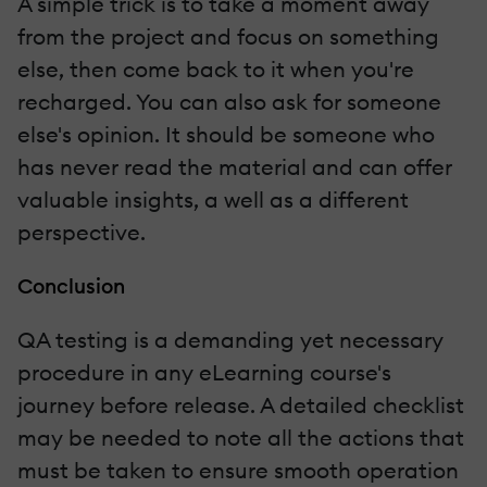
A simple trick is to take a moment away
from the project and focus on something
else, then come back to it when you're
recharged. You can also ask for someone
else's opinion. It should be someone who
has never read the material and can offer
valuable insights, a well as a different
perspective.
Conclusion
QA testing is a demanding yet necessary
procedure in any eLearning course's
journey before release. A detailed checklist
may be needed to note all the actions that
must be taken to ensure smooth operation