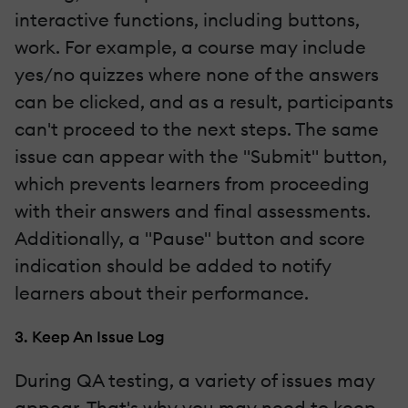
interactive functions, including buttons,
work. For example, a course may include
yes/no quizzes where none of the answers
can be clicked, and as a result, participants
can't proceed to the next steps. The same
issue can appear with the "Submit" button,
which prevents learners from proceeding
with their answers and final assessments.
Additionally, a "Pause" button and score
indication should be added to notify
learners about their performance.
3. Keep An Issue Log
During QA testing, a variety of issues may
appear. That's why you may need to keep