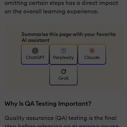
omitting certain steps has a direct impact
on the overall learning experience.
Summarise this page with your favorite
AI assistant
ChatGPT
Perplexity
Claude
Grok
Why Is QA Testing Important?
Quality assurance (QA) testing is the final
step before releasing an
eLearning course
,