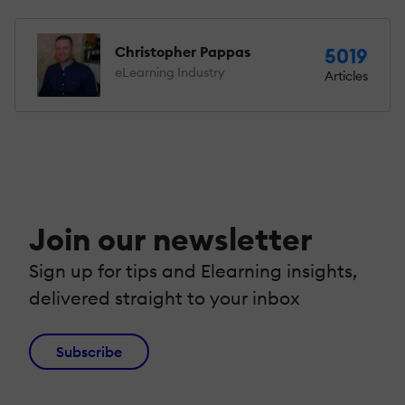
Christopher Pappas
5019
eLearning Industry
Articles
Join our newsletter
Sign up for tips and Elearning insights,
delivered straight to your inbox
Subscribe