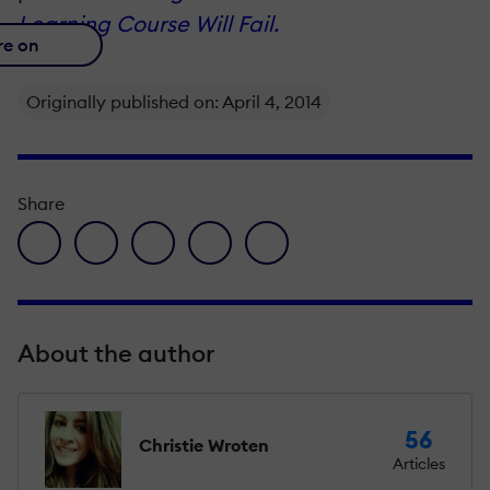
Learning Course Will Fail.
re on
Originally published on: April 4, 2014
Share
facebook icon
twitter icon
linkedin icon
pinterest icon
envelope icon
About the author
56
Christie Wroten
Articles