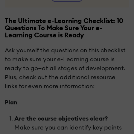
The Ultimate e-Learning Checklist: 10
Questions To Make Sure Your e-
Learning Course is Ready
Ask yourself the questions on this checklist
to make sure your e-Learning course is
ready to go—at all stages of development.
Plus, check out the additional resource
links for even more information:
Plan
Are the course objectives clear?
Make sure you can identify key points