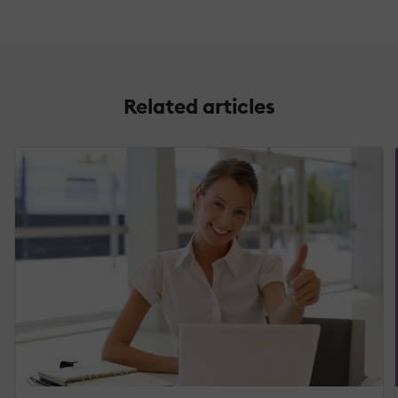
Related articles