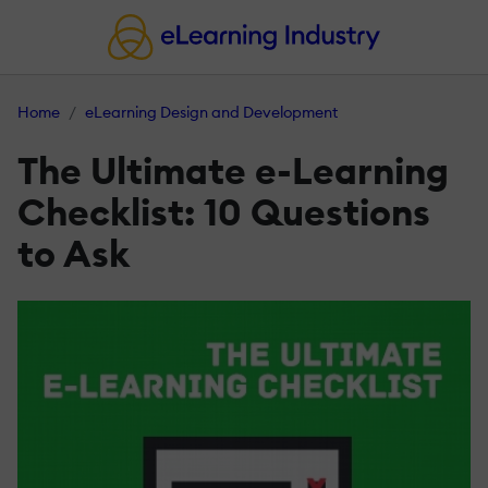
Home
eLearning Design and Development
The Ultimate e-Learning
Checklist: 10 Questions
to Ask