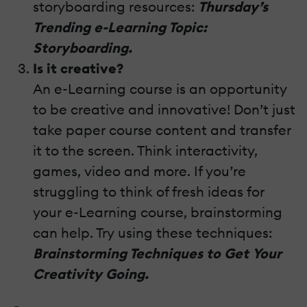
storyboarding resources:
Thursday’s
Trending e-Learning Topic:
Storyboarding.
Is it creative?
An e-Learning course is an opportunity
to be creative and innovative! Don’t just
take paper course content and transfer
it to the screen. Think interactivity,
games, video and more. If you’re
struggling to think of fresh ideas for
your e-Learning course, brainstorming
can help. Try using these techniques:
Brainstorming Techniques to Get Your
Creativity Going.