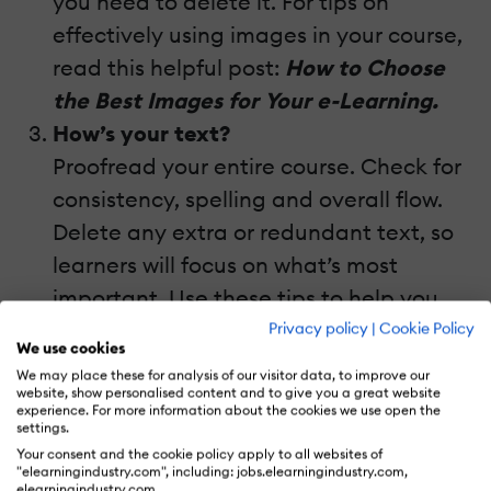
you need to delete it. For tips on
effectively using images in your course,
read this helpful post:
How to Choose
the Best Images for Your e-Learning.
How’s your text?
Proofread your entire course. Check for
consistency, spelling and overall flow.
Delete any extra or redundant text, so
learners will focus on what’s most
important. Use these tips to help you
proofread:
6 Quick Tips for
Privacy policy
|
Cookie Policy
We use cookies
Proofreading Your e-Learning Course.
We may place these for analysis of our visitor data, to improve our
Does it need to be localized?
website, show personalised content and to give you a great website
experience. For more information about the cookies we use open the
If your course is going to be used in
settings.
Your consent and the cookie policy apply to all websites of
another language or country, it needs
"elearningindustry.com", including: jobs.elearningindustry.com,
elearningindustry.com.