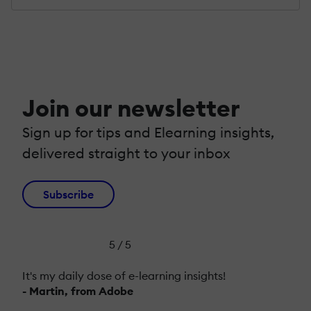
Join our newsletter
Sign up for tips and Elearning insights,
delivered straight to your inbox
Subscribe
5 / 5
It's my daily dose of e-learning insights!
- Martin, from Adobe