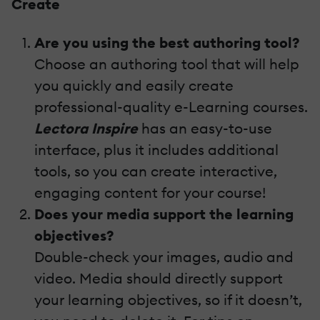
Create
Are you using the best authoring tool?
Choose an authoring tool that will help
you quickly and easily create
professional-quality e-Learning courses.
Lectora Inspire
has an easy-to-use
interface, plus it includes additional
tools, so you can create interactive,
engaging content for your course!
Does your media support the learning
objectives?
Double-check your images, audio and
video. Media should directly support
your learning objectives, so if it doesn’t,