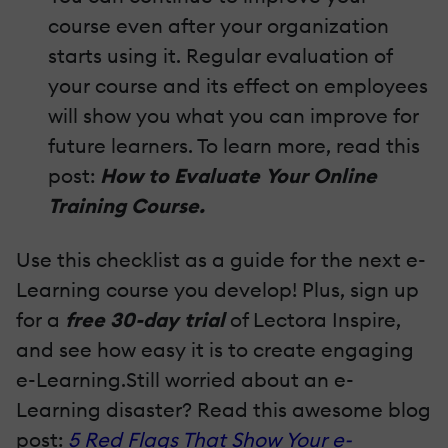
course even after your organization
starts using it. Regular evaluation of
your course and its effect on employees
will show you what you can improve for
future learners. To learn more, read this
post:
How to Evaluate Your Online
Training Course.
Use this checklist as a guide for the next e-
Learning course you develop! Plus, sign up
for a
free 30-day trial
of Lectora Inspire,
and see how easy it is to create engaging
e-Learning.Still worried about an e-
Learning disaster? Read this awesome blog
post:
5 Red Flags That Show Your e-