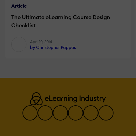
Article
The Ultimate eLearning Course Design
Checklist
April 10, 2014
by Christopher Pappas