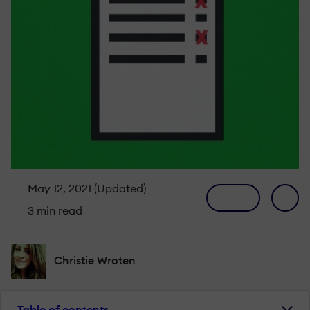
May 12, 2021 (Updated)
3 min read
Christie Wroten
Table of contents