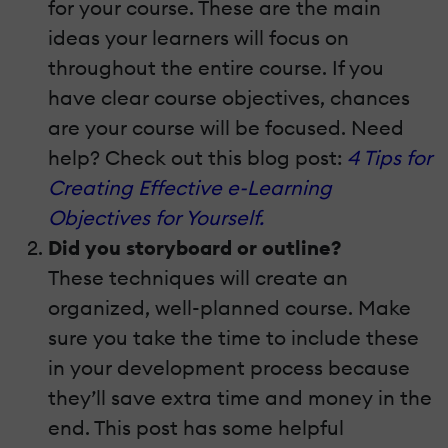
for your course. These are the main
ideas your learners will focus on
throughout the entire course. If you
have clear course objectives, chances
are your course will be focused. Need
help? Check out this blog post:
4 Tips for
Creating Effective e-Learning
Objectives for Yourself.
Did you storyboard or outline?
These techniques will create an
organized, well-planned course. Make
sure you take the time to include these
in your development process because
they’ll save extra time and money in the
end. This post has some helpful