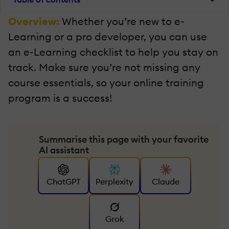
Overview:
Whether you’re new to e-
Learning or a pro developer, you can use
an e-Learning checklist to help you stay on
track. Make sure you’re not missing any
course essentials, so your online training
program is a success!
Summarise this page with your favorite
AI assistant
ChatGPT
Perplexity
Claude
Grok