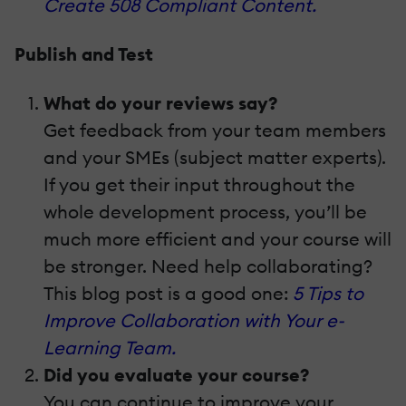
Create 508 Compliant Content.
Publish and Test
What do your reviews say?
Get feedback from your team members
and your SMEs (subject matter experts).
If you get their input throughout the
whole development process, you’ll be
much more efficient and your course will
be stronger. Need help collaborating?
This blog post is a good one:
5 Tips to
Improve Collaboration with Your e-
Learning Team.
Did you evaluate your course?
You can continue to improve your