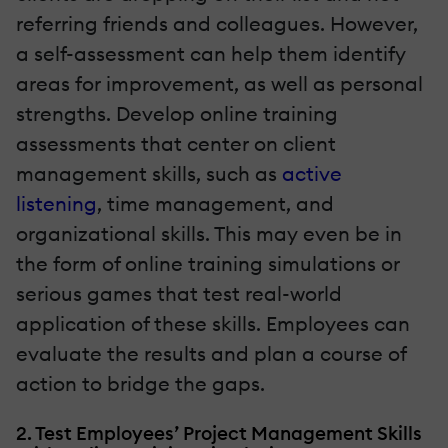
referring friends and colleagues. However,
a self-assessment can help them identify
areas for improvement, as well as personal
strengths. Develop online training
assessments that center on client
management skills, such as
active
listening
, time management, and
organizational skills. This may even be in
the form of online training simulations or
serious games that test real-world
application of these skills. Employees can
evaluate the results and plan a course of
action to bridge the gaps.
2. Test Employees’ Project Management Skills