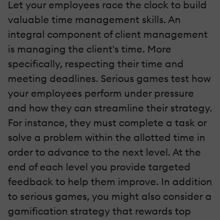
Let your employees race the clock to build
valuable time management skills. An
integral component of client management
is managing the client's time. More
specifically, respecting their time and
meeting deadlines. Serious games test how
your employees perform under pressure
and how they can streamline their strategy.
For instance, they must complete a task or
solve a problem within the allotted time in
order to advance to the next level. At the
end of each level you provide targeted
feedback to help them improve. In addition
to serious games, you might also consider a
gamification strategy that rewards top