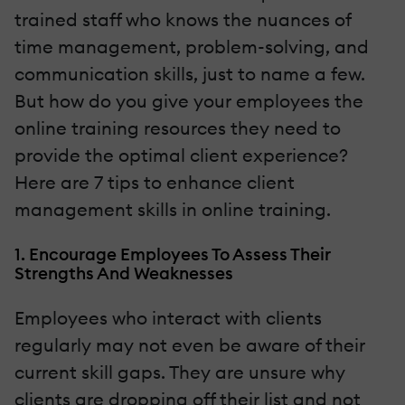
trained staff who knows the nuances of
time management, problem-solving, and
communication skills, just to name a few.
But how do you give your employees the
online training resources they need to
provide the optimal client experience?
Here are 7 tips to enhance client
management skills in online training.
1. Encourage Employees To Assess Their
Strengths And Weaknesses
Employees who interact with clients
regularly may not even be aware of their
current skill gaps. They are unsure why
clients are dropping off their list and not