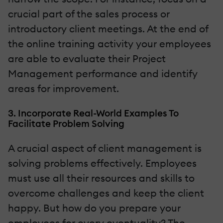
crucial part of the sales process or
introductory client meetings. At the end of
the online training activity your employees
are able to evaluate their Project
Management performance and identify
areas for improvement.
3. Incorporate Real-World Examples To
Facilitate Problem Solving
A crucial aspect of client management is
solving problems effectively. Employees
must use all their resources and skills to
overcome challenges and keep the client
happy. But how do you prepare your
employees for every eventuality? The