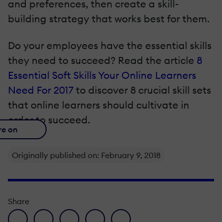
and preferences, then create a skill-
building strategy that works best for them.
Do your employees have the essential skills
they need to succeed? Read the article
8
Essential Soft Skills Your Online Learners
Need For 2017
to discover 8 crucial skill sets
that online learners should cultivate in
order to succeed.
re on
Originally published on: February 9, 2018
Share
facebook icon
twitter icon
linkedin icon
pinterest icon
envelope icon