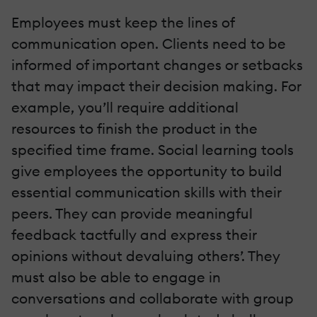
Employees must keep the lines of
communication open. Clients need to be
informed of important changes or setbacks
that may impact their decision making. For
example, you’ll require additional
resources to finish the product in the
specified time frame. Social learning tools
give employees the opportunity to build
essential communication skills with their
peers. They can provide meaningful
feedback tactfully and express their
opinions without devaluing others’. They
must also be able to engage in
conversations and collaborate with group