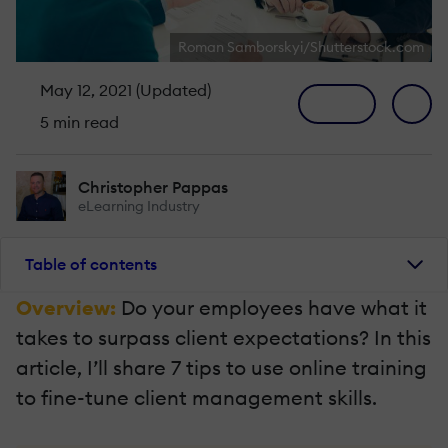
Roman Samborskyi/Shutterstock.com
May 12, 2021 (Updated)
5 min read
Christopher Pappas
eLearning Industry
Table of contents
Overview:
Do your employees have what it
takes to surpass client expectations? In this
article, I’ll share 7 tips to use online training
to fine-tune client management skills.