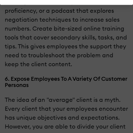
training tutorial that improves task
proficiency, or a podcast that explores
negotiation techniques to increase sales
numbers. Create bite-sized online training
tools that cover secondary skills, tasks, and
tips. This gives employees the support they
need to troubleshoot the problem and
keep the client content.
6. Expose Employees To A Variety Of Customer
Personas
The idea of an "average" client is a myth.
Every client that your employees encounter
has unique objectives and expectations.
However, you are able to divide your client