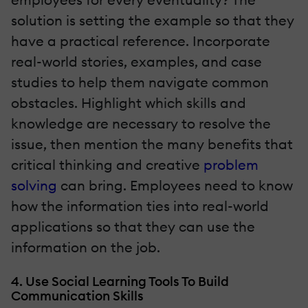
solution is setting the example so that they
have a practical reference. Incorporate
real-world stories, examples, and case
studies to help them navigate common
obstacles. Highlight which skills and
knowledge are necessary to resolve the
issue, then mention the many benefits that
critical thinking and creative
problem
solving
can bring. Employees need to know
how the information ties into real-world
applications so that they can use the
information on the job.
4. Use Social Learning Tools To Build
Communication Skills