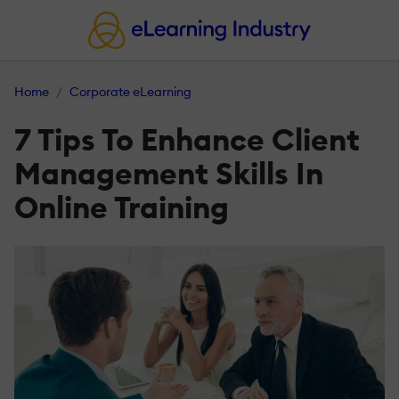
Home
Corporate eLearning
7 Tips To Enhance Client
Management Skills In
Online Training