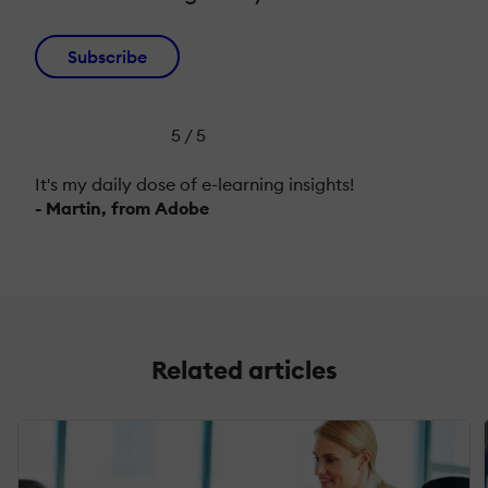
Subscribe
5 / 5
It's my daily dose of e-learning insights!
- Martin, from Adobe
Related articles