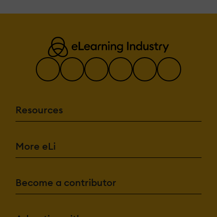
Resources
More eLi
Become a contributor