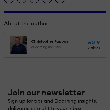
About the author
Christopher Pappas
5019
eLearning Industry
Articles
Join our newsletter
Sign up for tips and Elearning insights,
delivered straight to your inbox