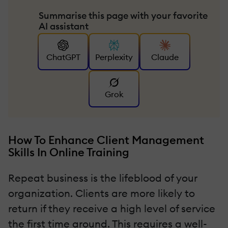
Summarise this page with your favorite
AI assistant
ChatGPT
Perplexity
Claude
Grok
How To Enhance Client Management
Skills In Online Training
Repeat business is the lifeblood of your
organization. Clients are more likely to
return if they receive a high level of service
the first time around. This requires a well-