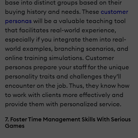
base into distinct groups based on their
buying history and needs. These
customer
personas
will be a valuable teaching tool
that facilitates real-world experience,
especially if you integrate them into real-
world examples, branching scenarios, and
online training simulations. Customer
personas prepare your staff for the unique
personality traits and challenges they’ll
encounter on the job. Thus, they know how
to work with clients more effectively and
provide them with personalized service.
7. Foster Time Management Skills With Serious
Games