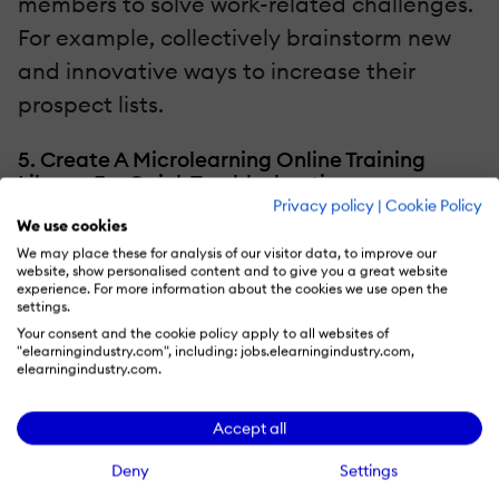
members to solve work-related challenges.
For example, collectively brainstorm new
and innovative ways to increase their
prospect lists.
5. Create A Microlearning Online Training
Library For Quick Troubleshooting
Privacy policy
|
Cookie Policy
We use cookies
There are times when employees need
We may place these for analysis of our visitor data, to improve our
quick reference tools to get the job done.
website, show personalised content and to give you a great website
experience. For more information about the cookies we use open the
Comprehensive online training courses
settings.
won’t fit the bill, because they cover too
Your consent and the cookie policy apply to all websites of
"elearningindustry.com", including: jobs.elearningindustry.com,
much ground. However, a
elearningindustry.com.
microlearning
online training library allows
Accept all
them to focus on specific challenges and
find viable solutions. For example, an online
Deny
Settings