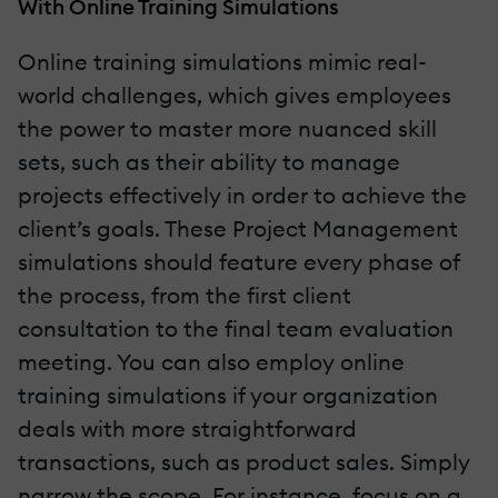
With Online Training Simulations
Online training simulations mimic real-
world challenges, which gives employees
the power to master more nuanced skill
sets, such as their ability to manage
projects effectively in order to achieve the
client’s goals. These Project Management
simulations should feature every phase of
the process, from the first client
consultation to the final team evaluation
meeting. You can also employ online
training simulations if your organization
deals with more straightforward
transactions, such as product sales. Simply
narrow the scope. For instance, focus on a