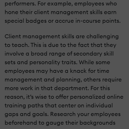
performers. For example, employees who
hone their client management skills earn
special badges or accrue in-course points.
Client management skills are challenging
to teach. This is due to the fact that they
involve a broad range of secondary skill
sets and personality traits. While some
employees may have a knack for time
management and planning, others require
more work in that department. For this
reason, it’s wise to offer personalized online
training paths that center on individual
gaps and goals. Research your employees
beforehand to gauge their backgrounds