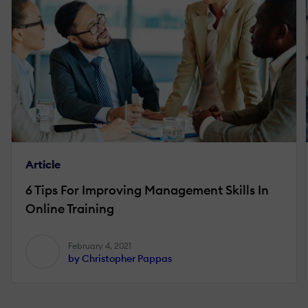
Article
6 Tips For Improving Management Skills In
Online Training
February 4, 2021
by Christopher Pappas