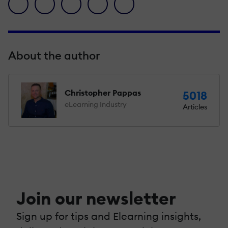
facebook icon
twitter icon
linkedin icon
pinterest icon
envelope icon
About the author
Christopher Pappas
5018
eLearning Industry
Articles
Join our newsletter
Sign up for tips and Elearning insights,