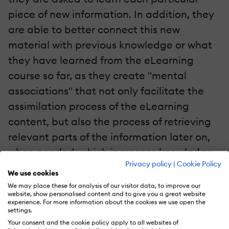
piece of new information. In addition, they
are able to better connect this new
material with previous knowledge or what
they have learned from the eLearning
course so far, as they create "mental
associations" that not only facilitate the
assimilation process of the eLearning
content, but also the process of retrieving
relevant parts of the information later on,
when needed, which increases
knowledge
Privacy policy
|
Cookie Policy
retention
. From an eLearning professional
We use cookies
point of view, the use of eLearning
We may place these for analysis of our visitor data, to improve our
website, show personalised content and to give you a great website
templates as a single point of reference of
experience. For more information about the cookies we use open the
settings.
how various eLearning content elements
Your consent and the cookie policy apply to all websites of
are interrelated, allows them to organize