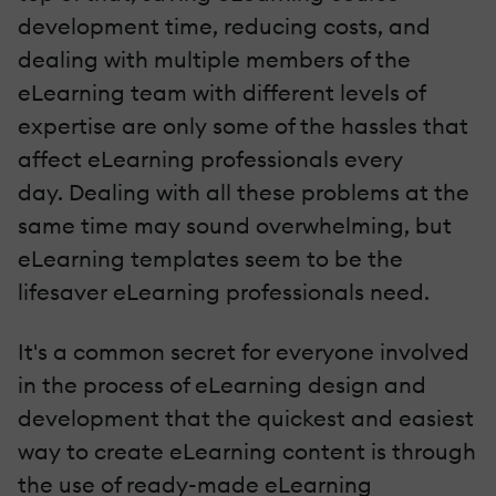
development time, reducing costs, and
dealing with multiple members of the
eLearning team with different levels of
expertise are only some of the hassles that
affect eLearning professionals every
day. Dealing with all these problems at the
same time may sound overwhelming, but
eLearning templates seem to be the
lifesaver eLearning professionals need.
It's a common secret for everyone involved
in the process of eLearning design and
development that the quickest and easiest
way to create eLearning content is through
the use of ready-made eLearning