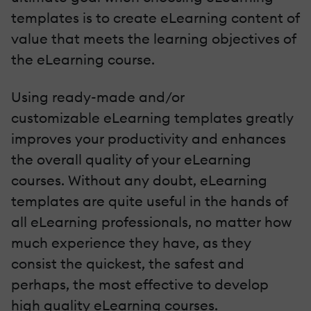
templates is to create eLearning content of
value that meets the learning objectives of
the eLearning course.
Using ready-made and/or
customizable eLearning templates greatly
improves your productivity and enhances
the overall quality of your eLearning
courses. Without any doubt, eLearning
templates are quite useful in the hands of
all eLearning professionals, no matter how
much experience they have, as they
consist the quickest, the safest and
perhaps, the most effective to develop
high quality eLearning courses.