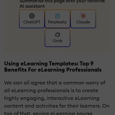
Summarise this page with your favorite
AI assistant
ChatGPT
Perplexity
Claude
Grok
Using eLearning Templates: Top 9
Benefits For eLearning Professionals
We can all agree that a common worry of
all eLearning professionals is to create
highly engaging, interactive eLearning
content and activities for their learners. On
top of that, saving eLearning course