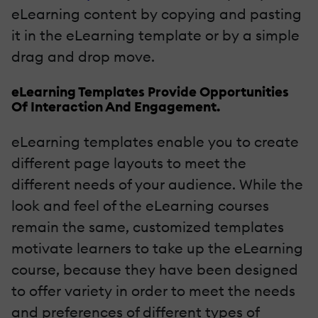
eLearning content by copying and pasting
it in the eLearning template or by a simple
drag and drop move.
eLearning Templates Provide Opportunities
Of Interaction And Engagement.
eLearning templates enable you to create
different page layouts to meet the
different needs of your audience. While the
look and feel of the eLearning courses
remain the same, customized templates
motivate learners to take up the eLearning
course, because they have been designed
to offer variety in order to meet the needs
and preferences of different types of