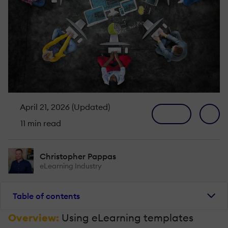
April 21, 2026 (Updated)
11 min read
Christopher Pappas
eLearning Industry
Table of contents
Overview:
Using eLearning templates