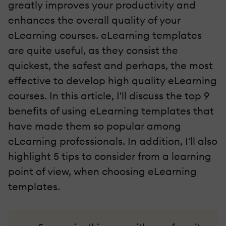
greatly improves your productivity and
enhances the overall quality of your
eLearning courses. eLearning templates
are quite useful, as they consist the
quickest, the safest and perhaps, the most
effective to develop high quality eLearning
courses. In this article, I'll discuss the top 9
benefits of using eLearning templates that
have made them so popular among
eLearning professionals. In addition, I'll also
highlight 5 tips to consider from a learning
point of view, when choosing eLearning
templates.