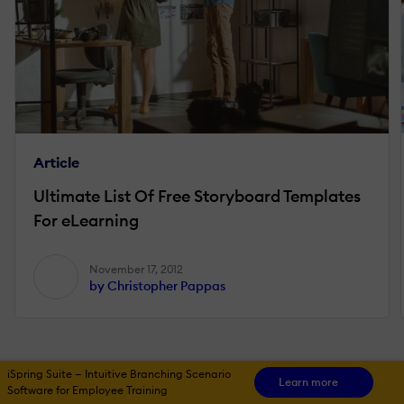
Article
Ultimate List Of Free Storyboard Templates
For eLearning
November 17, 2012
by Christopher Pappas
iSpring Suite — Intuitive Branching Scenario
Learn more
Software for Employee Training