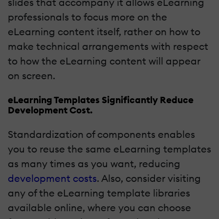
slides that accompany it allows eLearning
professionals to focus more on the
eLearning content itself, rather on how to
make technical arrangements with respect
to how the eLearning content will appear
on screen.
eLearning Templates Significantly Reduce
Development Cost.
Standardization of components enables
you to reuse the same eLearning templates
as many times as you want, reducing
development costs
. Also, consider visiting
any of the eLearning template libraries
available online, where you can choose