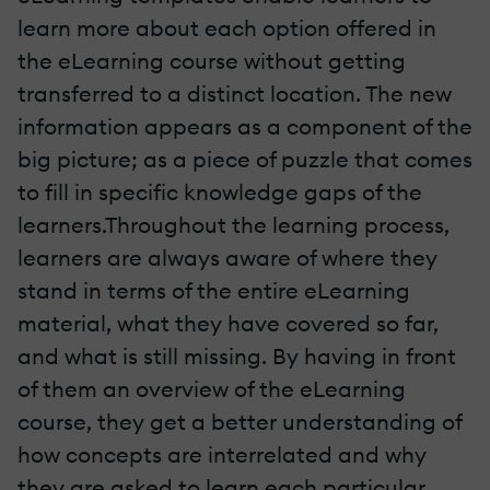
learn more about each option offered in
the eLearning course without getting
transferred to a distinct location. The new
information appears as a component of the
big picture; as a piece of puzzle that comes
to fill in specific knowledge gaps of the
learners.Throughout the learning process,
learners are always aware of where they
stand in terms of the entire eLearning
material, what they have covered so far,
and what is still missing. By having in front
of them an overview of the eLearning
course, they get a better understanding of
how concepts are interrelated and why
they are asked to learn each particular