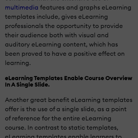
multimedia
features and graphs eLearning
templates include, gives eLearning
professionals the opportunity to provide
their audience both with visual and
auditory eLearning content, which has
been proved to have a positive effect on
learning.
eLearning Templates Enable Course Overview
In A Single Slide.
Another great benefit eLearning templates
offer is the use of a single slide, as a point
of reference for the entire eLearning
course. In contrast to static templates,
eLearning templates enable learners to