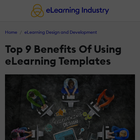
Home
eLearning Design and Development
Top 9 Benefits Of Using
eLearning Templates