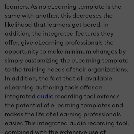
learners. As no eLearning template is the
same with another, this decreases the
likelihood that learners get bored. In
addition, the integrated features they
offer, give eLearning professionals the
opportunity to make minimum changes by
simply customizing the eLearning template
to the training needs of their organizations.
In addition, the fact that all available
eLearning authoring tools offer an
integrated
audio
recording tool extends
the potential of eLearning templates and
makes the life of eLearning professionals
easier. This integrated audio recording tool,
combined with the extensive use of