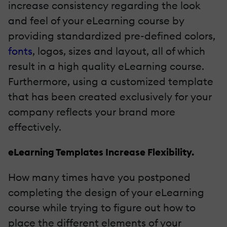
increase consistency regarding the look
and feel of your eLearning course by
providing standardized pre-defined colors,
fonts
, logos, sizes and layout, all of which
result in a high quality eLearning course.
Furthermore, using a customized template
that has been created exclusively for your
company reflects your brand more
effectively.
eLearning Templates Increase Flexibility.
How many times have you postponed
completing the design of your eLearning
course while trying to figure out how to
place the different elements of your