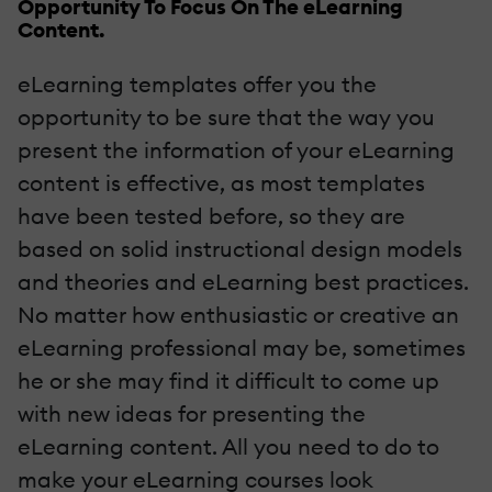
Opportunity To Focus On The eLearning
Content.
eLearning templates offer you the
opportunity to be sure that the way you
present the information of your eLearning
content is effective, as most templates
have been tested before, so they are
based on solid instructional design models
and theories and eLearning best practices.
No matter how enthusiastic or creative an
eLearning professional may be, sometimes
he or she may find it difficult to come up
with new ideas for presenting the
eLearning content. All you need to do to
make your eLearning courses look