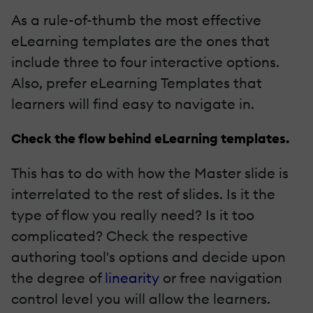
As a rule-of-thumb the most effective
eLearning templates are the ones that
include three to four interactive options.
Also, prefer eLearning Templates that
learners will find easy to navigate in.
Check the flow behind eLearning templates.
This has to do with how the Master slide is
interrelated to the rest of slides. Is it the
type of flow you really need? Is it too
complicated? Check the respective
authoring tool's options and decide upon
the degree of
linearity
or free navigation
control level you will allow the learners.