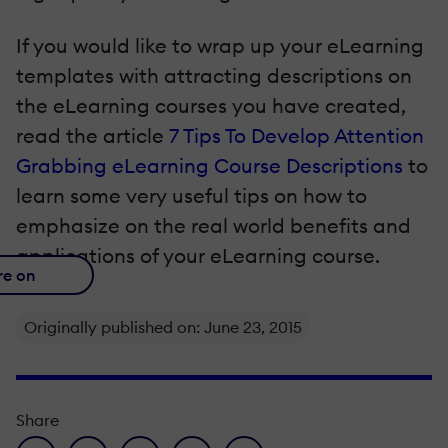
If you would like to wrap up your eLearning
templates with attracting descriptions on
the eLearning courses you have created,
read the article
7 Tips To Develop Attention
Grabbing eLearning Course Descriptions
to
learn some very useful tips on how to
emphasize on the real world benefits and
applications of your eLearning course.
re on
Originally published on: June 23, 2015
Share