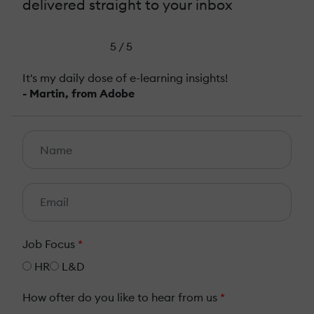
delivered straight to your inbox
5 / 5
It's my daily dose of e-learning insights!
- Martin, from Adobe
Job Focus
*
HR
L&D
How ofter do you like to hear from us
*