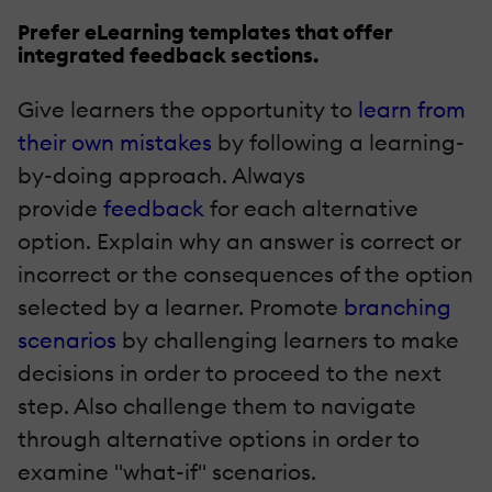
Prefer eLearning templates that offer
integrated feedback sections.
Give learners the opportunity to
learn from
their own mistakes
by following a learning-
by-doing approach. Always
provide
feedback
for each alternative
option. Explain why an answer is correct or
incorrect or the consequences of the option
selected by a learner. Promote
branching
scenarios
by challenging learners to make
decisions in order to proceed to the next
step. Also challenge them to navigate
through alternative options in order to
examine "what-if" scenarios.