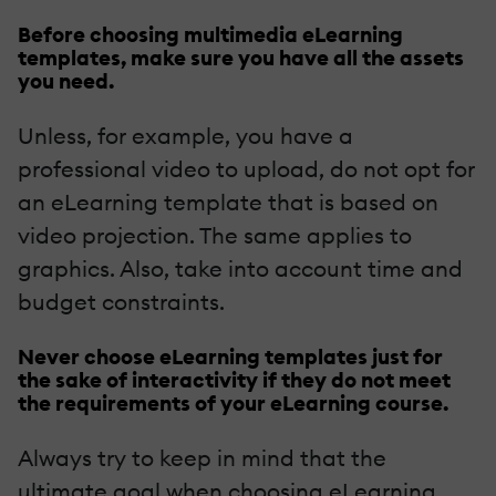
Before choosing multimedia eLearning
templates, make sure you have all the assets
you need.
Unless, for example, you have a
professional video to upload, do not opt for
an eLearning template that is based on
video projection. The same applies to
graphics. Also, take into account time and
budget constraints.
Never choose eLearning templates just for
the sake of interactivity if they do not meet
the requirements of your eLearning course.
Always try to keep in mind that the
ultimate goal when choosing eLearning