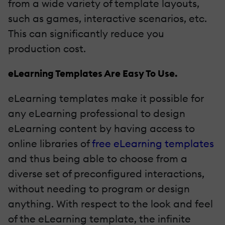
from a wide variety of template layouts,
such as games, interactive scenarios, etc.
This can significantly reduce you
production cost.
eLearning Templates Are Easy To Use.
eLearning templates make it possible for
any eLearning professional to design
eLearning content by having access to
online libraries of
free eLearning templates
and thus being able to choose from a
diverse set of preconfigured interactions,
without needing to program or design
anything. With respect to the look and feel
of the eLearning template, the infinite