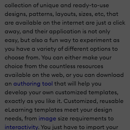
collection of unique and ready-to-use
designs, patterns, layouts, sizes, etc, that
are available on the internet are just a click
away, and their application is not only
easy, but also a fun way to experiment as
you have a variety of different options to
choose from. You can either make your
choice from the countless resources
available on the web, or you can download
an
authoring tool
that will help you
develop your own customized templates,
exactly as you like it. Customized, reusable
eLearning templates meet your design
needs, from
image
size requirements to
interactivity
. You just have to import your