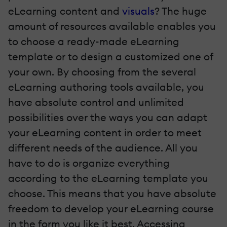
eLearning content and
visuals
? The huge
amount of resources available enables you
to choose a ready-made eLearning
template or to design a customized one of
your own. By choosing from the several
eLearning authoring tools available, you
have absolute control and unlimited
possibilities over the ways you can adapt
your eLearning content in order to meet
different needs of the audience. All you
have to do is organize everything
according to the eLearning template you
choose. This means that you have absolute
freedom to develop your eLearning course
in the form you like it best. Accessing