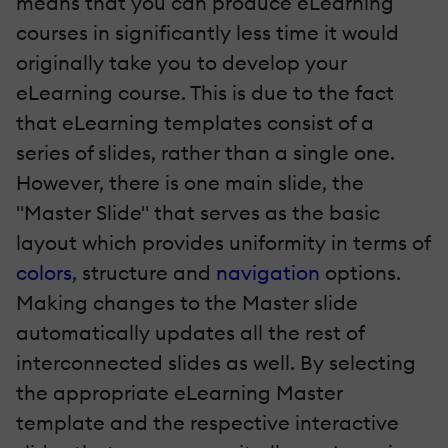
means that you can produce eLearning
courses in significantly less time it would
originally take you to develop your
eLearning course. This is due to the fact
that eLearning templates consist of a
series of slides, rather than a single one.
However, there is one main slide, the
"Master Slide" that serves as the basic
layout which provides uniformity in terms of
colors
, structure and
navigation
options.
Making changes to the Master slide
automatically updates all the rest of
interconnected slides as well. By selecting
the appropriate eLearning Master
template and the respective interactive