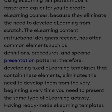
Using eLearning templates make it
faster and easier for you to create
eLearning courses, because they eliminate
the need to develop eLearning from
scratch. The eLearning content
instructional designers receive, has often
common elements such as
definitions, procedures, and specific
presentation
patterns; therefore,
developing fixed eLearning templates that
contain these elements, eliminates the
need to develop them from the very
beginning every time you need to present
the same type of eLearning activity.
Having ready-made eLearning templates