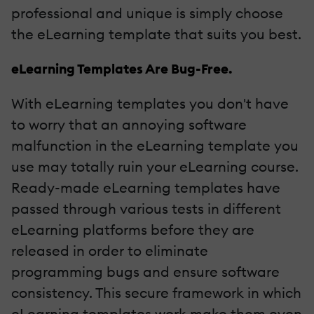
professional and unique is simply choose
the eLearning template that suits you best.
eLearning Templates Are Bug-Free.
With eLearning templates you don't have
to worry that an annoying software
malfunction in the eLearning template you
use may totally ruin your eLearning course.
Ready-made eLearning templates have
passed through various tests in different
eLearning platforms before they are
released in order to eliminate
programming bugs and ensure software
consistency. This secure framework in which
eLearning templates work make them even