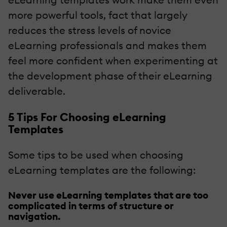
more powerful tools, fact that largely
reduces the stress levels of novice
eLearning professionals and makes them
feel more confident when experimenting at
the development phase of their eLearning
deliverable.
5 Tips For Choosing eLearning
Templates
Some tips to be used when choosing
eLearning templates are the following:
Never use eLearning templates that are too
complicated in terms of structure or
navigation.