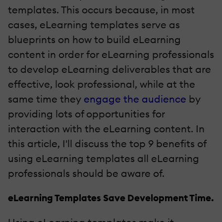
templates. This occurs because, in most
cases, eLearning templates serve as
blueprints on how to build eLearning
content in order for eLearning professionals
to develop eLearning deliverables that are
effective, look professional, while at the
same time they
engage the audience
by
providing lots of opportunities for
interaction with the eLearning content. In
this article, I'll discuss the top 9 benefits of
using eLearning templates all eLearning
professionals should be aware of.
eLearning Templates Save Development Time.