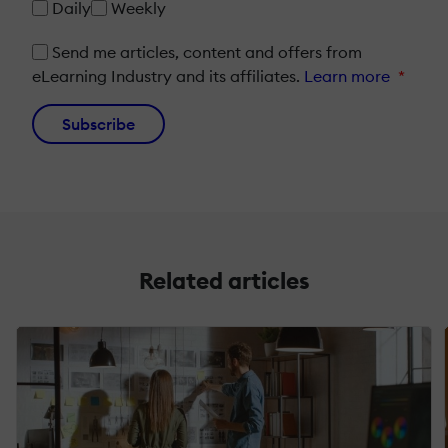
Daily
Weekly
Send me articles, content and offers from
eLearning Industry and its affiliates.
Learn more
*
Subscribe
Related articles