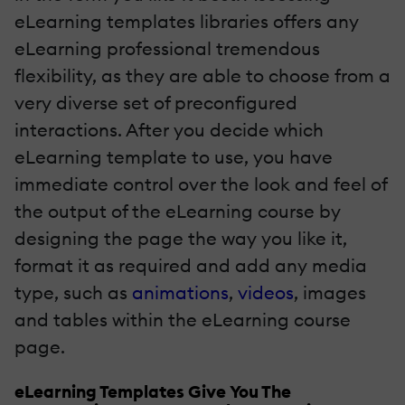
eLearning templates libraries offers any
eLearning professional tremendous
flexibility, as they are able to choose from a
very diverse set of preconfigured
interactions. After you decide which
eLearning template to use, you have
immediate control over the look and feel of
the output of the eLearning course by
designing the page the way you like it,
format it as required and add any media
type, such as
animations
,
videos
, images
and tables within the eLearning course
page.
eLearning Templates Give You The